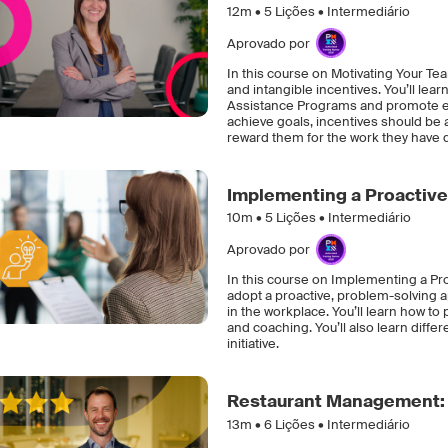
12m •
5
Lições • Intermediário
Aprovado por
In this course on Motivating Your Te
and intangible incentives. You’ll le
Assistance Programs and promote em
achieve goals, incentives should be 
reward them for the work they have 
Implementing a Proactiv
10m •
5
Lições • Intermediário
Aprovado por
In this course on Implementing a Pr
adopt a proactive, problem-solving 
in the workplace. You’ll learn how t
and coaching. You’ll also learn dif
initiative.
Restaurant Management: 
13m •
6
Lições • Intermediário