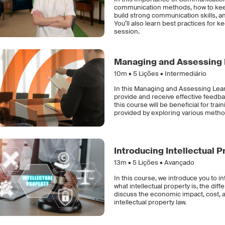
communication methods, how to keep
build strong communication skills, and
You’ll also learn best practices for
session.
Managing and Assessing 
10m •
5
Lições • Intermediário
In this Managing and Assessing Learn
provide and receive effective feedba
this course will be beneficial for tra
provided by exploring various method
Introducing Intellectual P
13m •
5
Lições • Avançado
In this course, we introduce you to in
what intellectual property is, the dif
discuss the economic impact, cost, an
intellectual property law.