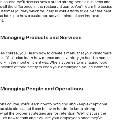
on course, we’ll discuss how a brand strengthens a business and
ll the difference in the restaurant game. You’ll learn the basics
omer journey, which will help in your efforts to deliver the best
also look into how a customer-service mindset can improve
nt.
Managing Products and Services
es course, you’ll learn how to create a menu that your customers
tain. You’ll also learn how menus and inventory go hand in hand,
ory in the most efficient way. When it comes to managing food,
rinciples of food safety to keep your employees, your customers,
Managing People and Operations
ns course, you’ll learn how to both find and keep exceptional
 you skip steps, and it can be even harder to keep strong
what the proper strategies are for retention. We’ll discuss the
ll as how to train and evaluate your employees once they’ve