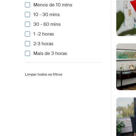
Menos de 10 mins
10 - 30 mins
30 - 60 mins
1 -2 horas
2-3 horas
Mais de 3 horas
Limpar todos os filtros