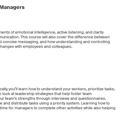
 Managers
ents of emotional intelligence, active listening, and clarity
munication. This course will also cover the difference between
 and concise messaging, and how understanding and controlling
xchanges with employees and colleagues.
ally, you’ll learn how to understand your workers, prioritize tasks,
o look at leadership strategies that help foster team
ur team’s strengths through interviews and questionnaires.
e and distribute tasks using a priority system. Learning how to
 time for managers to complete other activities while also helping