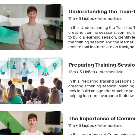
Understanding the Train-
11m •
5
Lições • Intermediário
In this Understanding the Train-the-T
creating training sessions, communic
to build a learning session, identify
the training session and the learner.
ensure that learners are on track, so 
Preparing Training Sessi
12m •
5
Lições • Intermediário
In this Preparing Training Sessions c
creating a training session, planning 
how to build an agenda, structure your
helping learners overcome their own
The Importance of Commun
11m •
5
Lições • Intermediário
In this Importance of Communication 