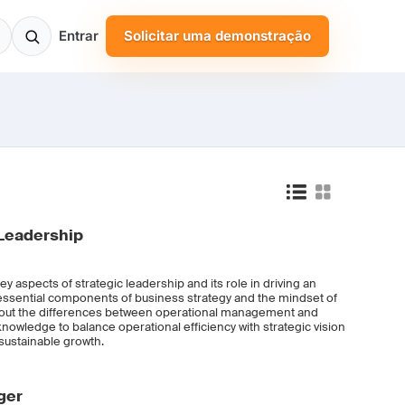
Entrar
Solicitar uma demonstração
Leadership
key aspects of strategic leadership and its role in driving an
 essential components of business strategy and the mindset of
n about the differences between operational management and
 knowledge to balance operational efficiency with strategic vision
sustainable growth.
ger