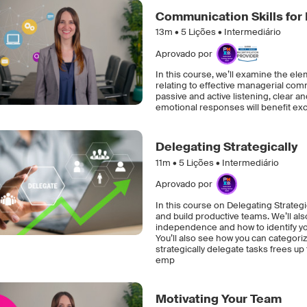
Communication Skills for
13m •
5
Lições • Intermediário
Aprovado por
In this course, we’ll examine the elem
relating to effective managerial com
passive and active listening, clear
emotional responses will benefit e
Delegating Strategically
11m •
5
Lições • Intermediário
Aprovado por
In this course on Delegating Strategic
and build productive teams. We’ll als
independence and how to identify yo
You’ll also see how you can categoriz
strategically delegate tasks frees up
emp
Motivating Your Team