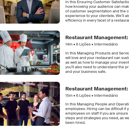
In this Ensuring Customer Satisfacti
how knowing your audience can make a
of customer segmentation and the cust
experience to your clientele. We’ll 
efficiency in every facet of a restaura
Restaurant Management: 
14m •
6
Lições • Intermediário
In this Managing Products and Servic
will love and your restaurant can sus
as well as how to manage your invent
you’ll also need to understand the p
and your business safe.
Restaurant Management: 
15m •
6
Lições • Intermediário
In this Managing People and Operatio
employees. Hiring can be difficult if
employees on staff if you are unsure 
steps and strategies you need, as we
been hired.