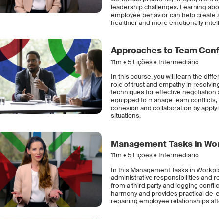
leadership challenges. Learning abo
employee behavior can help create a 
healthier and more emotionally intell
Approaches to Team Confl
11m •
5
Lições • Intermediário
In this course, you will learn the di
role of trust and empathy in resolv
techniques for effective negotiation a
equipped to manage team conflicts,
cohesion and collaboration by applyin
situations.
Management Tasks in Work
11m •
5
Lições • Intermediário
In this Management Tasks in Workplac
administrative responsibilities and r
from a third party and logging confl
harmony and provides practical de-e
repairing employee relationships afte