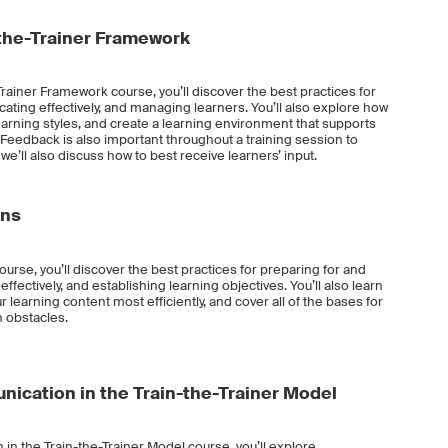
the-Trainer Framework
rainer Framework course, you’ll discover the best practices for
ating effectively, and managing learners. You’ll also explore how
 learning styles, and create a learning environment that supports
 Feedback is also important throughout a training session to
we’ll also discuss how to best receive learners’ input.
ons
ourse, you’ll discover the best practices for preparing for and
effectively, and establishing learning objectives. You’ll also learn
 learning content most efficiently, and cover all of the bases for
 obstacles.
ication in the Train-the-Trainer Model
in the Train-the-Trainer Model course, you’ll explore