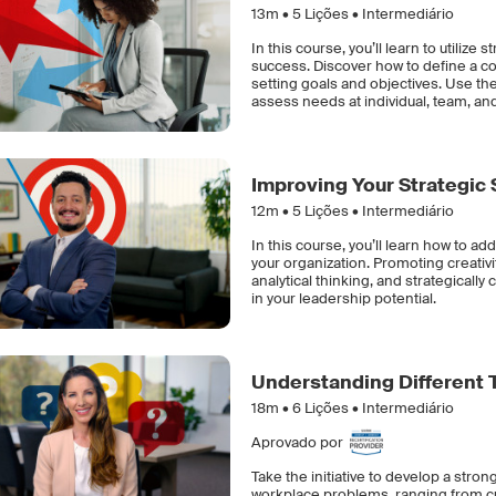
13m •
5
Lições • Intermediário
In this course, you’ll learn to utilize
success. Discover how to define a com
setting goals and objectives. Use th
assess needs at individual, team, and
Improving Your Strategic S
12m •
5
Lições • Intermediário
In this course, you’ll learn how to add
your organization. Promoting creativ
analytical thinking, and strategical
in your leadership potential.
Understanding Different 
18m •
6
Lições • Intermediário
Aprovado por
Take the initiative to develop a stro
workplace problems, ranging from c