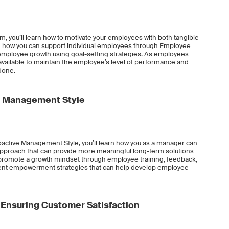
am, you’ll learn how to motivate your employees with both tangible
arn how you can support individual employees through Employee
ployee growth using goal-setting strategies. As employees
available to maintain the employee’s level of performance and
done.
e Management Style
oactive Management Style, you’ll learn how you as a manager can
approach that can provide more meaningful long-term solutions
o promote a growth mindset through employee training, feedback,
ferent empowerment strategies that can help develop employee
Ensuring Customer Satisfaction