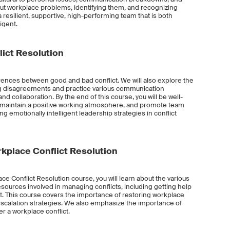
ut workplace problems, identifying them, and recognizing
resilient, supportive, high-performing team that is both
igent.
ict Resolution
fferences between good and bad conflict. We will also explore the
ing disagreements and practice various communication
nd collaboration. By the end of this course, you will be well-
 maintain a positive working atmosphere, and promote team
g emotionally intelligent leadership strategies in conflict
place Conflict Resolution
e Conflict Resolution course, you will learn about the various
esources involved in managing conflicts, including getting help
ict. This course covers the importance of restoring workplace
scalation strategies. We also emphasize the importance of
r a workplace conflict.