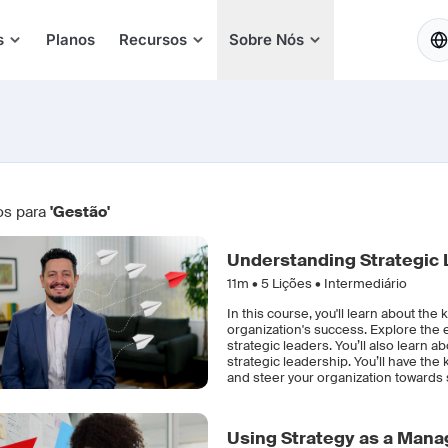
PT
s
Planos
Recursos
Sobre Nós
os para
'Gestão'
Understanding Strategic 
11m •
5
Lições • Intermediário
In this course, you'll learn about the 
organization's success. Explore the
strategic leaders. You’ll also lear
strategic leadership. You’ll have the
and steer your organization towards 
Using Strategy as a Mana