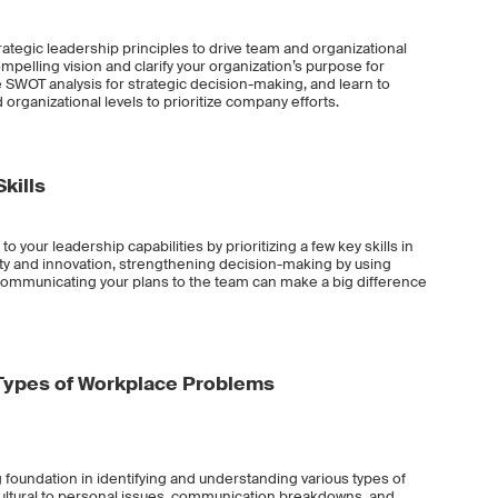
 strategic leadership principles to drive team and organizational
pelling vision and clarify your organization’s purpose for
e SWOT analysis for strategic decision-making, and learn to
 organizational levels to prioritize company efforts.
kills
 to your leadership capabilities by prioritizing a few key skills in
ity and innovation, strengthening decision-making by using
ly communicating your plans to the team can make a big difference
Types of Workplace Problems
ng foundation in identifying and understanding various types of
ultural to personal issues, communication breakdowns, and