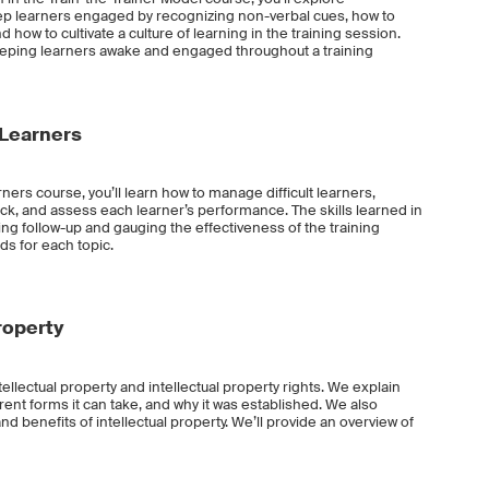
 learners engaged by recognizing non-verbal cues, how to
 how to cultivate a culture of learning in the training session.
 keeping learners awake and engaged throughout a training
Learners
ers course, you’ll learn how to manage difficult learners,
ck, and assess each learner’s performance. The skills learned in
ining follow-up and gauging the effectiveness of the training
s for each topic.
roperty
tellectual property and intellectual property rights. We explain
ferent forms it can take, and why it was established. We also
d benefits of intellectual property. We’ll provide an overview of