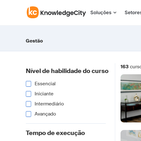
Pular para o conteúdo
Soluções
Setore
Gestão
163
curs
Nível de habilidade do curso
Essencial
Iniciante
Intermediário
Avançado
Tempo de execução