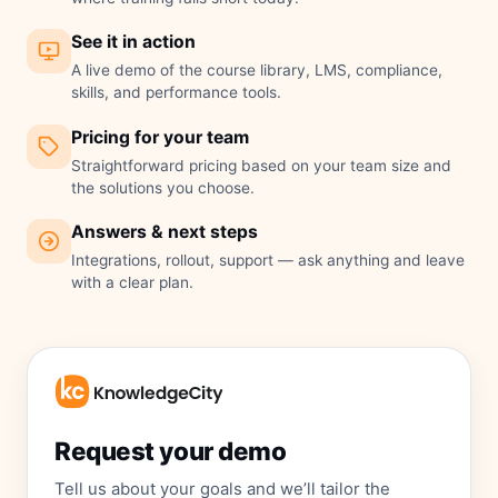
See it in action
A live demo of the course library, LMS, compliance,
skills, and performance tools.
Pricing for your team
Straightforward pricing based on your team size and
the solutions you choose.
Answers & next steps
Integrations, rollout, support — ask anything and leave
with a clear plan.
Request your demo
Tell us about your goals and we’ll tailor the