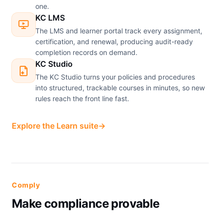
one.
KC LMS
The LMS and learner portal track every assignment,
certification, and renewal, producing audit-ready
completion records on demand.
KC Studio
The KC Studio turns your policies and procedures
into structured, trackable courses in minutes, so new
rules reach the front line fast.
Explore the Learn suite
→
Comply
Make compliance provable