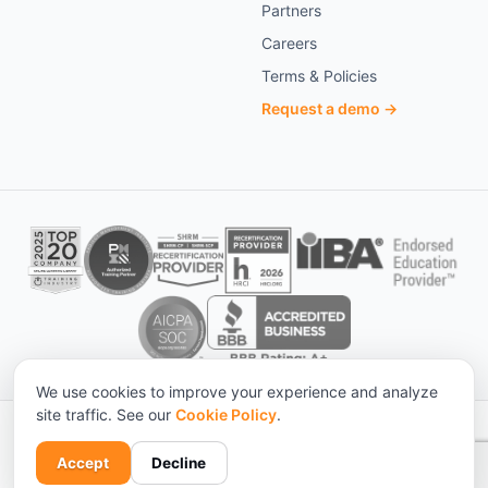
Partners
Careers
Terms & Policies
Request a demo →
We use cookies to improve your experience and analyze
site traffic. See our
Cookie Policy
.
© 2026 KnowledgeCity. All rights reserved. ·
Statistical sources
Privacy
Terms
Cookies
Accessibility
Accept
Decline