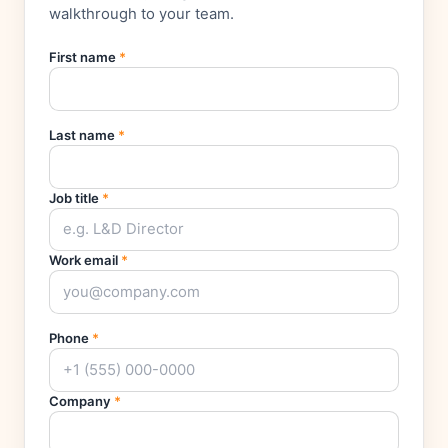
walkthrough to your team.
First name
*
Last name
*
Job title
*
Work email
*
Phone
*
Company
*