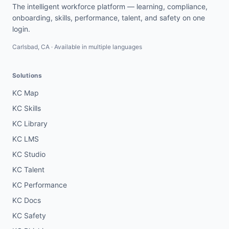
The intelligent workforce platform — learning, compliance,
onboarding, skills, performance, talent, and safety on one
login.
Carlsbad, CA · Available in multiple languages
Solutions
KC Map
KC Skills
KC Library
KC LMS
KC Studio
KC Talent
KC Performance
KC Docs
KC Safety