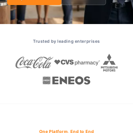
Trusted by leading enterprises
One Platform, End to End