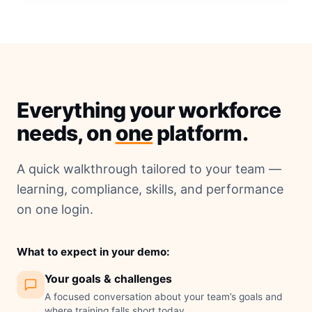
Everything your workforce
needs, on
one
platform.
A quick walkthrough tailored to your team —
learning, compliance, skills, and performance
on one login.
What to expect in your demo:
Your goals & challenges
A focused conversation about your team’s goals and
where training falls short today.