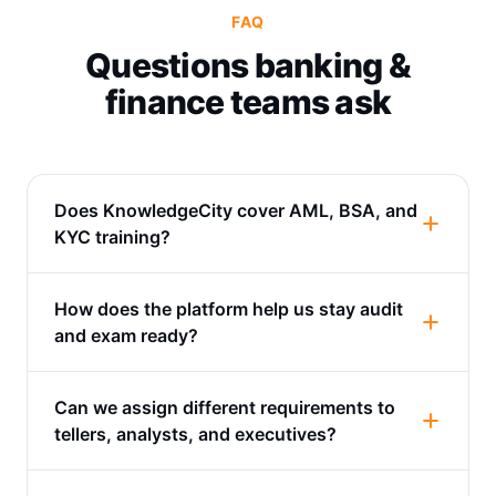
FAQ
Questions banking &
finance teams ask
Does KnowledgeCity cover AML, BSA, and
KYC training?
How does the platform help us stay audit
and exam ready?
Can we assign different requirements to
tellers, analysts, and executives?