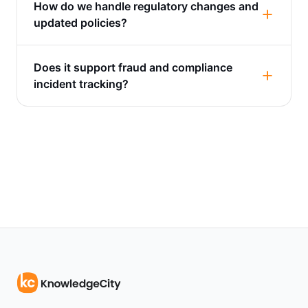
How do we handle regulatory changes and
updated policies?
Does it support fraud and compliance
incident tracking?