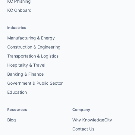
KC Phishing
KC Onboard
Industries
Manufacturing & Energy
Construction & Engineering
Transportation & Logistics
Hospitality & Travel
Banking & Finance
Government & Public Sector
Education
Resources
Company
Blog
Why KnowledgeCity
Contact Us