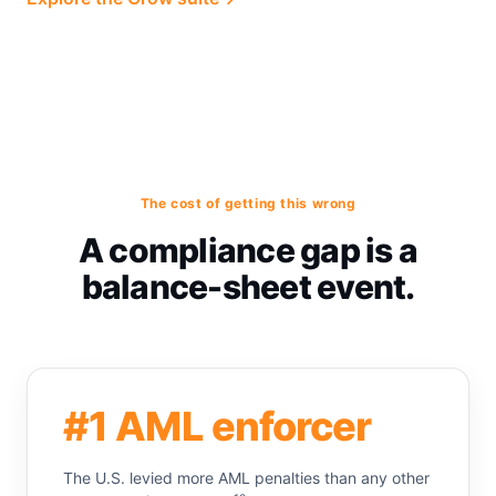
The cost of getting this wrong
A compliance gap is a
balance-sheet event.
#1 AML enforcer
The U.S. levied more AML penalties than any other