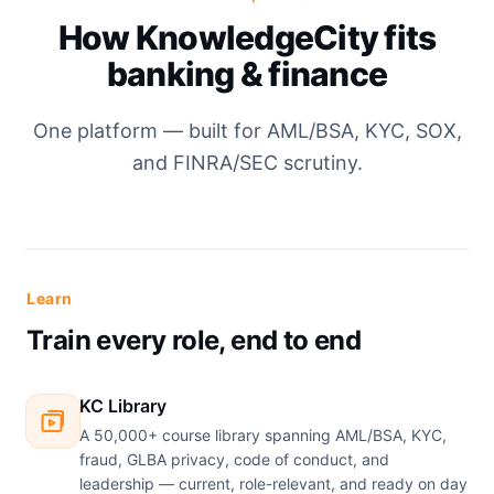
How KnowledgeCity fits
banking & finance
One platform — built for AML/BSA, KYC, SOX,
and FINRA/SEC scrutiny.
Learn
Train every role, end to end
KC Library
A 50,000+ course library spanning AML/BSA, KYC,
fraud, GLBA privacy, code of conduct, and
leadership — current, role-relevant, and ready on day