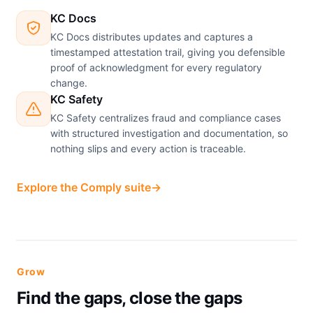
KC Docs
KC Docs distributes updates and captures a
timestamped attestation trail, giving you defensible
proof of acknowledgment for every regulatory
change.
KC Safety
KC Safety centralizes fraud and compliance cases
with structured investigation and documentation, so
nothing slips and every action is traceable.
Explore the Comply suite
→
Grow
Find the gaps, close the gaps