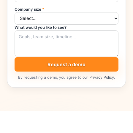
Company size
*
What would you like to see?
Request a demo
By requesting a demo, you agree to our
Privacy Policy
.