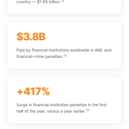
12
country — $1.68 billion.
$3.8B
Paid by financial institutions worldwide in AML and
12
financial-crime penalties.
+417%
Surge in financial-institution penalties in the first
12
half of the year, versus a year earlier.