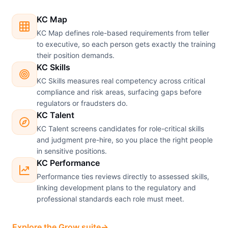
KC Map
KC Map defines role-based requirements from teller
to executive, so each person gets exactly the training
their position demands.
KC Skills
KC Skills measures real competency across critical
compliance and risk areas, surfacing gaps before
regulators or fraudsters do.
KC Talent
KC Talent screens candidates for role-critical skills
and judgment pre-hire, so you place the right people
in sensitive positions.
KC Performance
Performance ties reviews directly to assessed skills,
linking development plans to the regulatory and
professional standards each role must meet.
Explore the Grow suite
→