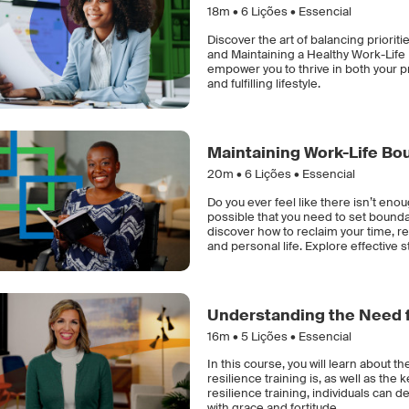
18m •
6
Lições • Essencial
Discover the art of balancing priorit
and Maintaining a Healthy Work-Life B
empower you to thrive in both your p
and fulfilling lifestyle.
Maintaining Work-Life Bo
20m •
6
Lições • Essencial
Do you ever feel like there isn’t enou
possible that you need to set bounda
discover how to reclaim your time, 
and personal life. Explore effective st
Understanding the Need f
16m •
5
Lições • Essencial
In this course, you will learn about th
resilience training is, as well as the
resilience training, individuals can d
with grace and fortitude.