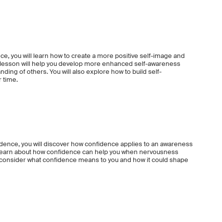
ce, you will learn how to create a more positive self-image and
is lesson will help you develop more enhanced self-awareness
nding of others. You will also explore how to build self-
r time.
idence, you will discover how confidence applies to an awareness
ll learn about how confidence can help you when nervousness
o consider what confidence means to you and how it could shape