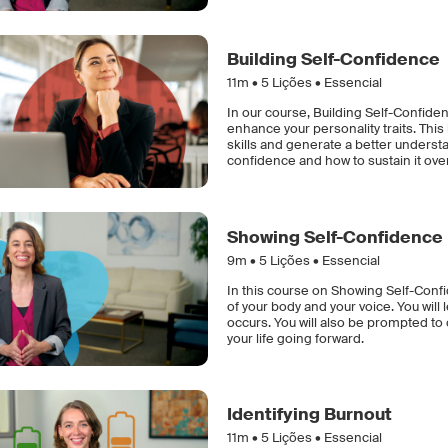
Building Self-Confidence
11m •
5
Lições • Essencial
In our course, Building Self-Confiden
enhance your personality traits. Th
skills and generate a better understa
confidence and how to sustain it ove
Showing Self-Confidence
9m •
5
Lições • Essencial
In this course on Showing Self-Conf
of your body and your voice. You wi
occurs. You will also be prompted t
your life going forward.
Identifying Burnout
11m •
5
Lições • Essencial