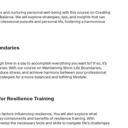
ies and nurturing personal well-being with this course on Creating
alance. We will explore strategies, tips, and insights that can
rofessional pursuits and personal life, fostering a harmonious
undaries
gh time in a day to accomplish everything you want to? If so, it’s
ries. With our course on Maintaining Work-Life Boundaries,
reduce stress, and achieve harmony between your professional
rategies for a more balanced and fulfilling lifestyle.
or Resilience Training
e factors influencing resilience. You will also explore what
 key components and benefits of resilience training. With
evelop the necessary tools and skills to navigate life's challenges