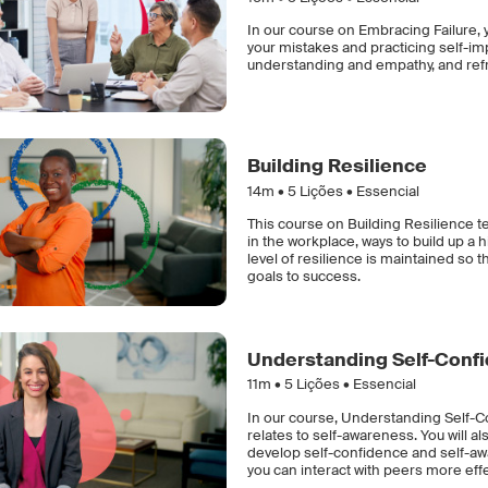
In our course on Embracing Failure, y
your mistakes and practicing self-im
understanding and empathy, and refra
Building Resilience
14m •
5
Lições • Essencial
This course on Building Resilience t
in the workplace, ways to build up a 
level of resilience is maintained so 
goals to success.
Understanding Self-Conf
11m •
5
Lições • Essencial
In our course, Understanding Self-Co
relates to self-awareness. You will 
develop self-confidence and self-awa
you can interact with peers more eff