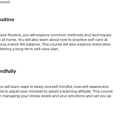
ccount.
outine
f-Care Routine, you will explore common methods and techniques
 at home. You will also learn about how to practice self-care at
ng a work-life balance. This course will also explore restorative
lishing a long-term self-care plan.
ndfully
ou will learn ways to keep yourself mindful, how self-awareness
 to adjust your mindset to adopt a learning attitude. This course
ou in managing your stress levels and your emotions and set you up