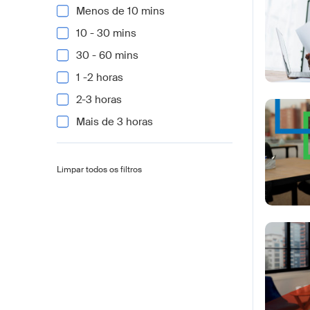
Menos de 10 mins
10 - 30 mins
30 - 60 mins
1 -2 horas
2-3 horas
Mais de 3 horas
Limpar todos os filtros