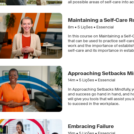
all possible areas of self-care into a
Maintaining a Self-Care R
8m •
5
Lições • Essencial
In this course on Maintaining a Sel
that can be used to practice self-care
work and the importance of establishi
self-care and its importance in estab
Approaching Setbacks Mi
14m •
5
Lições • Essencial
In Approaching Setbacks Mindfully, y
and success go hand in hand, and how
will give you tools that will assist y
to succeed in the workplace.
Embracing Failure
16m •
5
Lições • Essencial