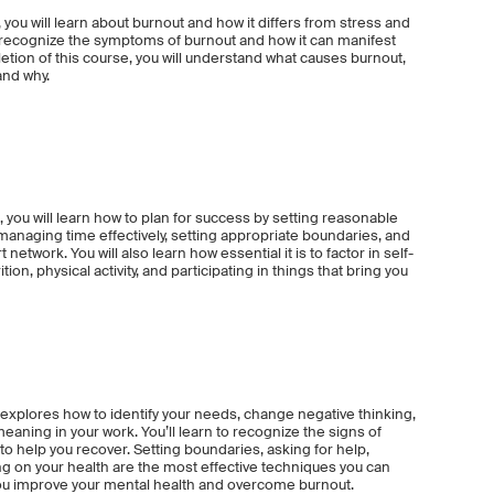
 you will learn about burnout and how it differs from stress and
to recognize the symptoms of burnout and how it can manifest
etion of this course, you will understand what causes burnout,
and why.
 you will learn how to plan for success by setting reasonable
 managing time effectively, setting appropriate boundaries, and
network. You will also learn how essential it is to factor in self-
tion, physical activity, and participating in things that bring you
xplores how to identify your needs, change negative thinking,
eaning in your work. You’ll learn to recognize the signs of
 to help you recover. Setting boundaries, asking for help,
ing on your health are the most effective techniques you can
ou improve your mental health and overcome burnout.