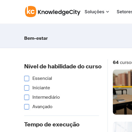
Pular para o conteúdo
Soluções
Setore
Bem-estar
64
curso
Nível de habilidade do curso
Essencial
Iniciante
Intermediário
Avançado
Tempo de execução