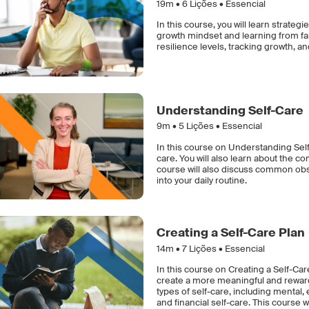
19m •
6
Lições • Essencial
In this course, you will learn strat
growth mindset and learning from fai
resilience levels, tracking growth, a
Understanding Self-Care
9m •
5
Lições • Essencial
In this course on Understanding Self-
care. You will also learn about the c
course will also discuss common obst
into your daily routine.
Creating a Self-Care Plan
14m •
7
Lições • Essencial
In this course on Creating a Self-Car
create a more meaningful and rewardi
types of self-care, including mental,
and financial self-care. This course w