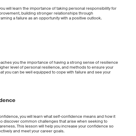
ou will learn the importance of taking personal responsibility for
provement, building stronger relationships through
ming a failure as an opportunity with a positive outlook.
eaches you the importance of having a strong sense of resilience
higher level of personal resilience, and methods to ensure your
that you can be well equipped to cope with failure and see your
idence
nfidence, you will learn what self-confidence means and how it
also discover common challenges that arise when seeking to
reness. This lesson will help you increase your confidence so
ectively and meet your career goals.