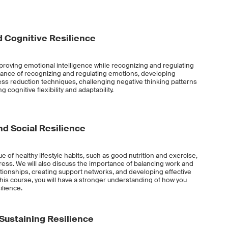
 Cognitive Resilience
improving emotional intelligence while recognizing and regulating
tance of recognizing and regulating emotions, developing
s reduction techniques, challenging negative thinking patterns
 cognitive flexibility and adaptability.
d Social Resilience
lue of healthy lifestyle habits, such as good nutrition and exercise,
ess. We will also discuss the importance of balancing work and
ationships, creating support networks, and developing effective
this course, you will have a stronger understanding of how you
ilience.
 Sustaining Resilience