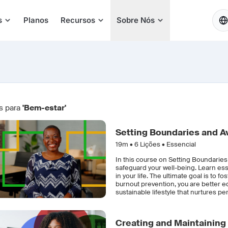
PT
s
Planos
Recursos
Sobre Nós
s para
'Bem-estar'
Setting Boundaries and A
19m •
6
Lições • Essencial
In this course on Setting Boundaries
safeguard your well-being. Learn ess
in your life. The ultimate goal is to 
burnout prevention, you are better e
sustainable lifestyle that nurtures p
Creating and Maintaining