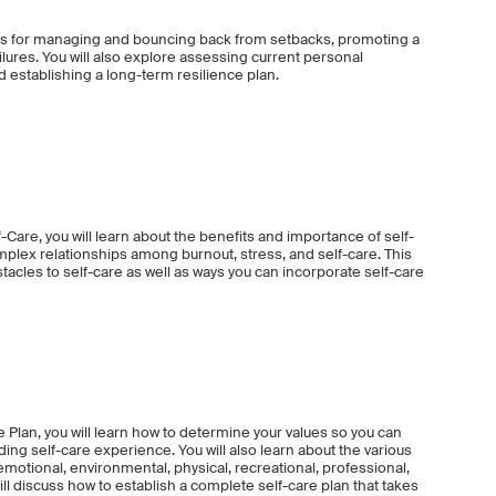
egies for managing and bouncing back from setbacks, promoting a
lures. You will also explore assessing current personal
nd establishing a long-term resilience plan.
Care, you will learn about the benefits and importance of self-
omplex relationships among burnout, stress, and self-care. This
acles to self-care as well as ways you can incorporate self-care
e Plan, you will learn how to determine your values so you can
ng self-care experience. You will also learn about the various
 emotional, environmental, physical, recreational, professional,
ill discuss how to establish a complete self-care plan that takes