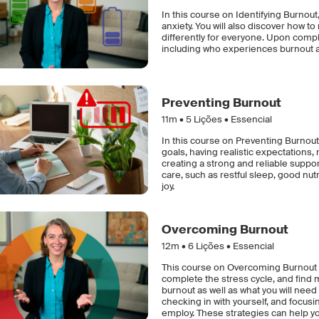
In this course on Identifying Burnout,
anxiety. You will also discover how 
differently for everyone. Upon compl
including who experiences burnout 
Preventing Burnout
11m •
5
Lições • Essencial
In this course on Preventing Burnout,
goals, having realistic expectations,
creating a strong and reliable support 
care, such as restful sleep, good nutri
joy.
Overcoming Burnout
12m •
6
Lições • Essencial
This course on Overcoming Burnout e
complete the stress cycle, and find m
burnout as well as what you will need
checking in with yourself, and focus
employ. These strategies can help y