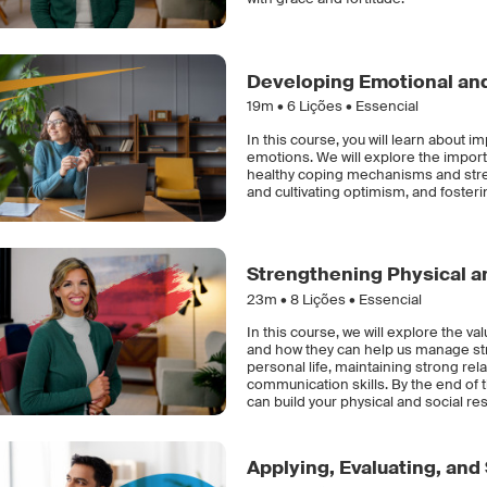
Developing Emotional and
19m •
6
Lições • Essencial
In this course, you will learn about 
emotions. We will explore the impor
healthy coping mechanisms and stres
and cultivating optimism, and fostering
Strengthening Physical an
23m •
8
Lições • Essencial
In this course, we will explore the va
and how they can help us manage str
personal life, maintaining strong rel
communication skills. By the end of 
can build your physical and social res
Applying, Evaluating, and