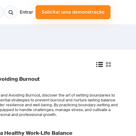
Entrar
Solicitar uma demonstração
voiding Burnout
 and Avoiding Burnout, discover the art of setting boundaries to
ential strategies to prevent burnout and nurture lasting balance
foster resilience and well-being. By practicing boundary-setting and
quipped to handle challenges, manage stress, and cultivate a
ersonal and professional growth.
 a Healthy Work-Life Balance