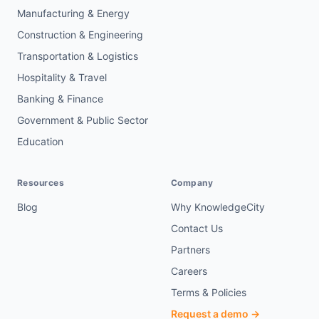
Manufacturing & Energy
Construction & Engineering
Transportation & Logistics
Hospitality & Travel
Banking & Finance
Government & Public Sector
Education
Resources
Company
Blog
Why KnowledgeCity
Contact Us
Partners
Careers
Terms & Policies
Request a demo →