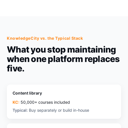
KnowledgeCity vs. the Typical Stack
What you stop maintaining
when one platform replaces
five.
Content library
KC:
50,000+ courses included
Typical:
Buy separately or build in-house