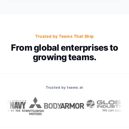
Trusted by Teams That Ship
From global enterprises to
growing teams.
Trusted by teams at