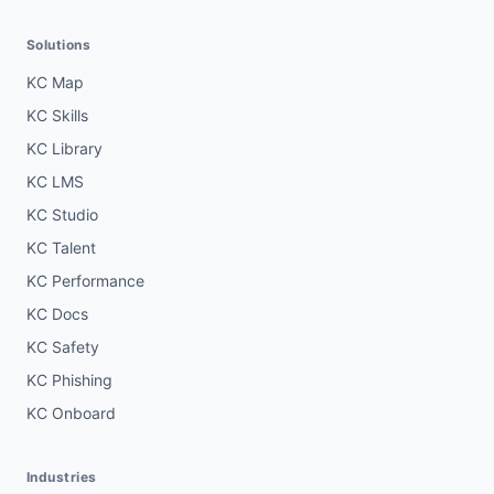
Solutions
KC Map
KC Skills
KC Library
KC LMS
KC Studio
KC Talent
KC Performance
KC Docs
KC Safety
KC Phishing
KC Onboard
Industries