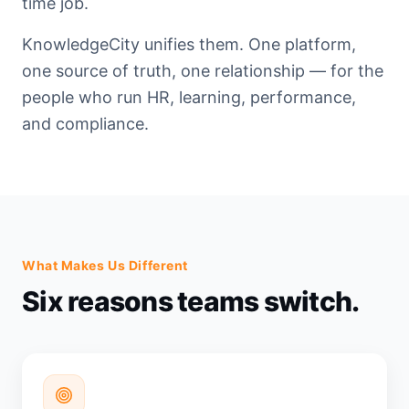
time job.
KnowledgeCity unifies them. One platform,
one source of truth, one relationship — for the
people who run HR, learning, performance,
and compliance.
What Makes Us Different
Six reasons teams switch.