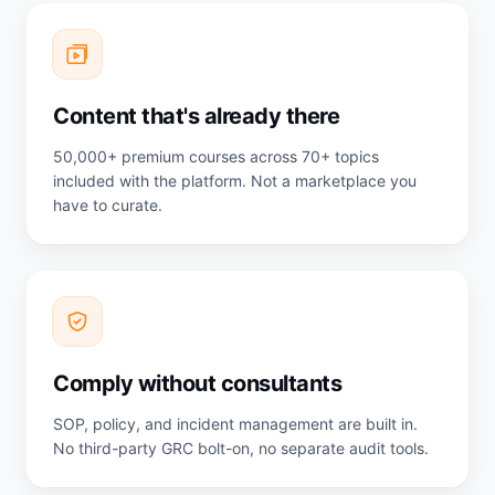
Content that's already there
50,000+ premium courses across 70+ topics
included with the platform. Not a marketplace you
have to curate.
Comply without consultants
SOP, policy, and incident management are built in.
No third-party GRC bolt-on, no separate audit tools.