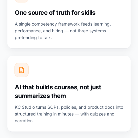
One source of truth for skills
A single competency framework feeds learning,
performance, and hiring — not three systems
pretending to talk.
AI that builds courses, not just
summarizes them
KC Studio turns SOPs, policies, and product docs into
structured training in minutes — with quizzes and
narration.