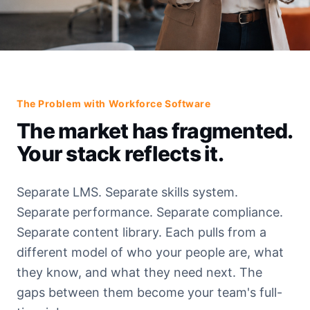
The Problem with Workforce Software
The market has fragmented.
Your stack reflects it.
Separate LMS. Separate skills system.
Separate performance. Separate compliance.
Separate content library. Each pulls from a
different model of who your people are, what
they know, and what they need next. The
gaps between them become your team's full-