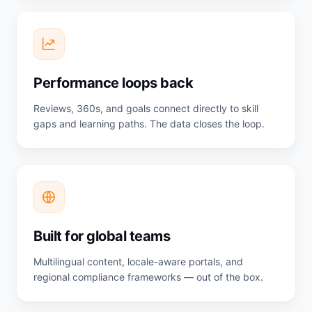
Performance loops back
Reviews, 360s, and goals connect directly to skill
gaps and learning paths. The data closes the loop.
Built for global teams
Multilingual content, locale-aware portals, and
regional compliance frameworks — out of the box.