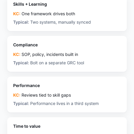
Skills + Learning
KC:
One framework drives both
Typical:
Two systems, manually synced
Compliance
KC:
SOP, policy, incidents built in
Typical:
Bolt on a separate GRC tool
Performance
KC:
Reviews tied to skill gaps
Typical:
Performance lives in a third system
Time to value