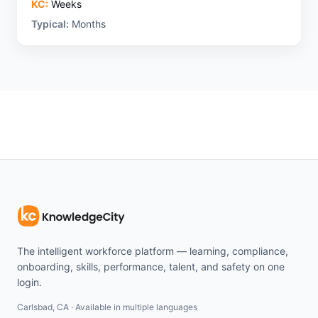
KC:
Weeks
Typical:
Months
The intelligent workforce platform — learning, compliance,
onboarding, skills, performance, talent, and safety on one
login.
Carlsbad, CA · Available in multiple languages