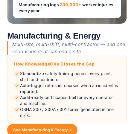
Manufacturing logs
330,000+
worker injuries
1
every year.
Manufacturing & Energy
Multi-site, multi-shift, multi-contractor — and one
serious incident can end a site.
How KnowledgeCity Closes the Gap
Standardize safety training across every plant,
shift, and contractor.
Auto-trigger refresher courses when an incident is
reported.
Audit-ready certification trail for every operator
and machine.
OSHA 300 / 300A / 301 forms generated in one
click.
See Manufacturing & Energy
→