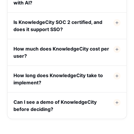
with AI?
Is KnowledgeCity SOC 2 certified, and
does it support SSO?
How much does KnowledgeCity cost per
user?
How long does KnowledgeCity take to
implement?
Can I see a demo of KnowledgeCity
before deciding?