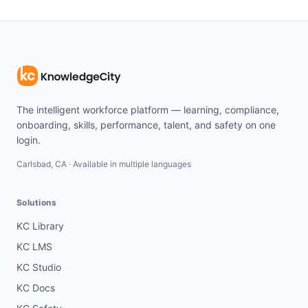
The intelligent workforce platform — learning, compliance,
onboarding, skills, performance, talent, and safety on one
login.
Carlsbad, CA · Available in multiple languages
Solutions
KC Library
KC LMS
KC Studio
KC Docs