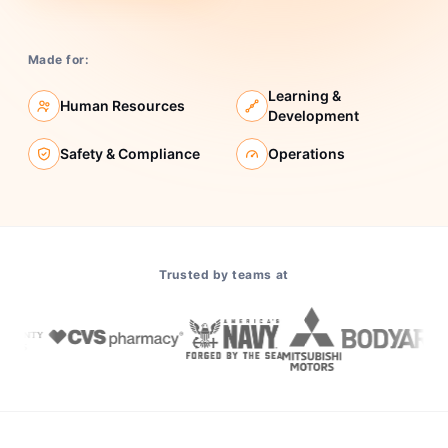
Made for:
Learning &
Human Resources
Development
Safety & Compliance
Operations
Trusted by teams at