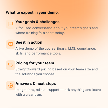
What to expect in your demo:
Your goals & challenges
A focused conversation about your team’s goals and
where training falls short today.
See it in action
A live demo of the course library, LMS, compliance,
skills, and performance tools.
Pricing for your team
Straightforward pricing based on your team size and
the solutions you choose.
Answers & next steps
Integrations, rollout, support — ask anything and leave
with a clear plan.