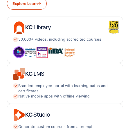
Explore Learn
→
KC
Library
50,000+ videos, including accredited courses
KC
LMS
Branded employee portal with learning paths and
certificates
Native mobile apps with offline viewing
KC
Studio
Generate custom courses from a prompt