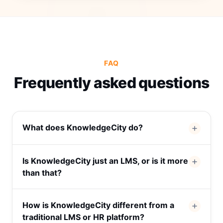
FAQ
Frequently asked questions
What does KnowledgeCity do?
Is KnowledgeCity just an LMS, or is it more
than that?
How is KnowledgeCity different from a
traditional LMS or HR platform?