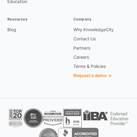
Education
Resources
Company
Blog
Why KnowledgeCity
Contact Us
Partners
Careers
Terms & Policies
Request a demo →