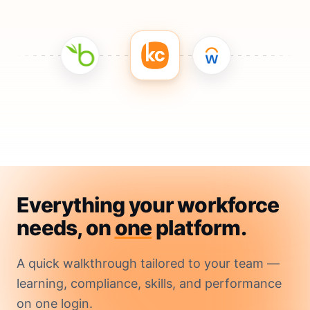
Everything your workforce
needs, on
one
platform.
A quick walkthrough tailored to your team —
learning, compliance, skills, and performance
on one login.