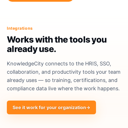
Integrations
Works with the tools you
already use.
KnowledgeCity connects to the HRIS, SSO,
collaboration, and productivity tools your team
already uses — so training, certifications, and
compliance data live where the work happens.
See it work for your organization
→