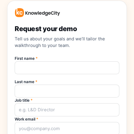
Request your demo
Tell us about your goals and we’ll tailor the
walkthrough to your team.
First name
*
Last name
*
Job title
*
Work email
*