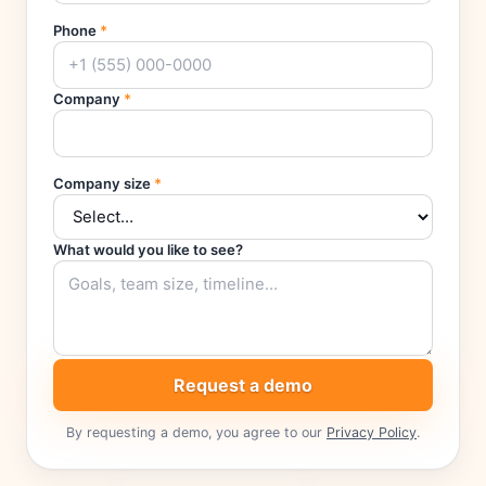
Phone
*
Company
*
Company size
*
What would you like to see?
Request a demo
By requesting a demo, you agree to our
Privacy Policy
.