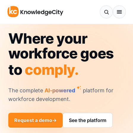
Skip to content
Where your
workforce goes
to
comply.
The complete
AI-powered
platform for
workforce development.
Request a demo
→
See the platform