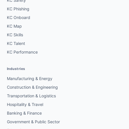
KC Safety
KC Phishing
KC Onboard
KC Map
KC Skills
KC Talent
KC Performance
Industries
Manufacturing & Energy
Construction & Engineering
Transportation & Logistics
Hospitality & Travel
Banking & Finance
Government & Public Sector