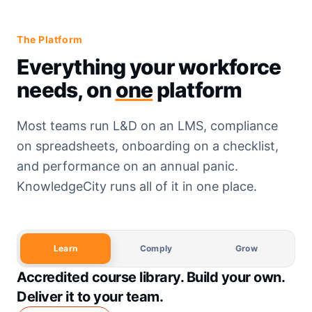
The Platform
Everything your workforce
needs, on
one
platform
Most teams run L&D on an LMS, compliance
on spreadsheets, onboarding on a checklist,
and performance on an annual panic.
KnowledgeCity runs all of it in one place.
Learn
Comply
Grow
Accredited course library. Build your own.
Deliver it to your team.