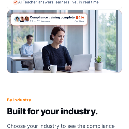
AI Teacher answers learners live, in real time
94%
Compliance training complete
23 of 25 learners
On Time
By Industry
Built for your industry.
Choose your industry to see the compliance