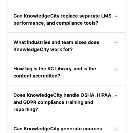
Can KnowledgeCity replace separate LMS,
performance, and compliance tools?
What industries and team sizes does
KnowledgeCity work for?
How big is the KC Library, and is the
content accredited?
Does KnowledgeCity handle OSHA, HIPAA,
and GDPR compliance training and
reporting?
Can KnowledgeCity generate courses