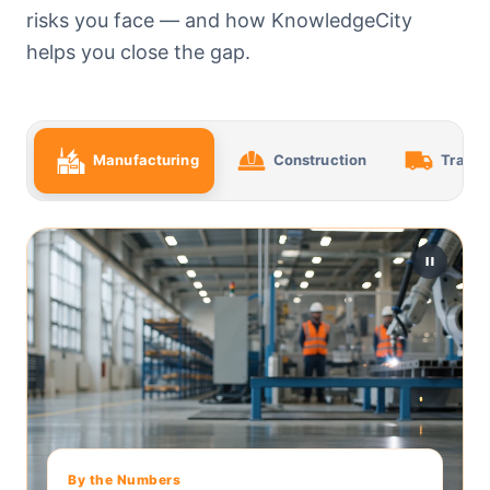
risks you face — and how KnowledgeCity
helps you close the gap.
Manufacturing
Construction
Transp
By the Numbers