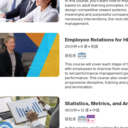
In this course, you’ll learn how to
based on adult learning principles
design competitive reward systems. 
meaningful and purposeful company 
necessary interventions, the next s
management.
Employee Relations for H
20分钟 •
6
课 • 初级
获批准
This course will cover each stage of
with employees to improve their exp
to set performance management goals
performance. This course also cover
progressive discipline, training an
and termination.
Statistics, Metrics, and 
40分钟 •
12
课 • 中级
获批准
In this course, you’ll explore the fou