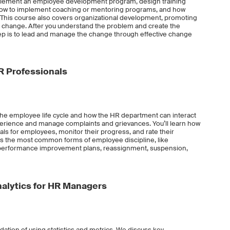
 implement an employee development program, design training
, how to implement coaching or mentoring programs, and how
This course also covers organizational development, promoting
change. After you understand the problem and create the
tep is to lead and manage the change through effective change
R Professionals
 the employee life cycle and how the HR department can interact
erience and manage complaints and grievances. You’ll learn how
 for employees, monitor their progress, and rate their
s the most common forms of employee discipline, like
d performance improvement plans, reassignment, suspension,
Analytics for HR Managers
ndation of using statistics and metrics. We discuss key