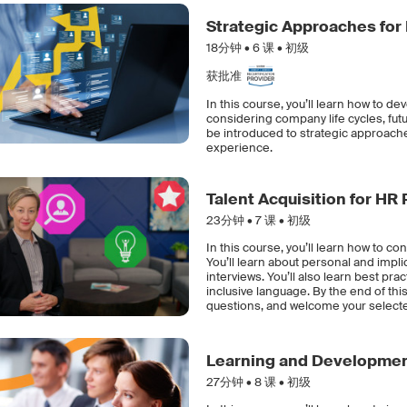
Strategic Approaches for
18分钟 •
6
课 • 初级
获批准
In this course, you’ll learn how to d
considering company life cycles, futu
be introduced to strategic approach
experience.
Talent Acquisition for HR
23分钟 •
7
课 • 初级
In this course, you’ll learn how to c
You’ll learn about personal and impli
interviews. You’ll also learn best pr
inclusive language. By the end of this
questions, and welcome your select
Learning and Development
27分钟 •
8
课 • 初级