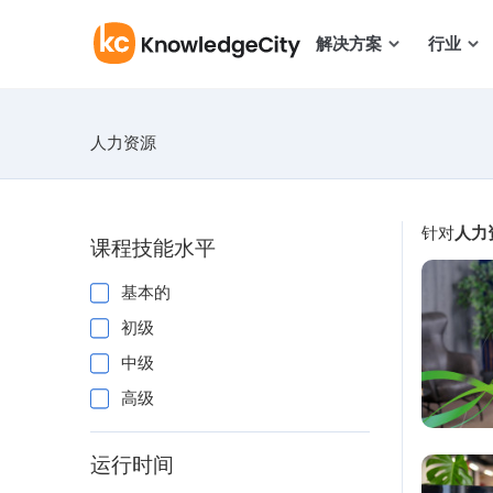
跳至正文
解决方案
行业
人力资源
针对
人力
课程技能水平
基本的
初级
中级
高级
运行时间