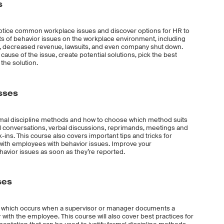
s
o notice common workplace issues and discover options for HR to
ts of behavior issues on the workplace environment, including
st, decreased revenue, lawsuits, and even company shut down.
 cause of the issue, create potential solutions, pick the best
the solution.
esses
rmal discipline methods and how to choose which method suits
ual conversations, verbal discussions, reprimands, meetings and
-ins. This course also covers important tips and tricks for
s with employees with behavior issues. Improve your
avior issues as soon as they’re reported.
ses
e, which occurs when a supervisor or manager documents a
with the employee. This course will also cover best practices for