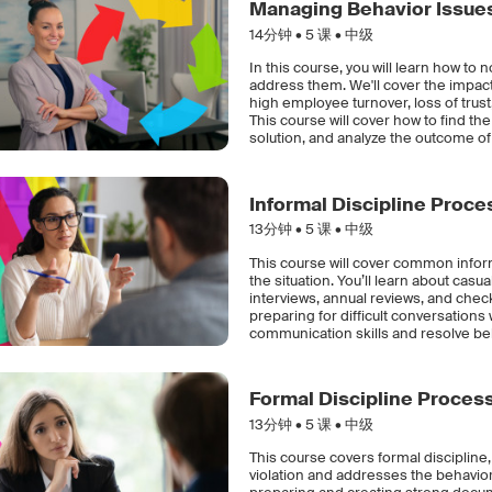
Managing Behavior Issue
14分钟 •
5
课 • 中级
In this course, you will learn how t
address them. We'll cover the impac
high employee turnover, loss of tru
This course will cover how to find the
solution, and analyze the outcome of 
Informal Discipline Proc
13分钟 •
5
课 • 中级
This course will cover common info
the situation. You’ll learn about cas
interviews, annual reviews, and check
preparing for difficult conversation
communication skills and resolve beh
Formal Discipline Proces
13分钟 •
5
课 • 中级
This course covers formal disciplin
violation and addresses the behavior 