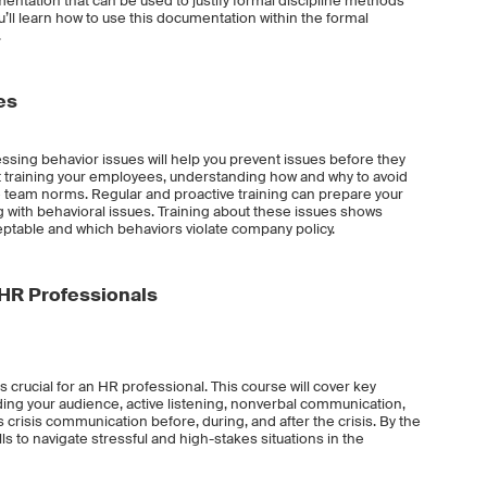
ntation that can be used to justify formal discipline methods
u’ll learn how to use this documentation within the formal
.
es
ssing behavior issues will help you prevent issues before they
bout training your employees, understanding how and why to avoid
e team norms. Regular and proactive training can prepare your
with behavioral issues. Training about these issues shows
table and which behaviors violate company policy.
 HR Professionals
 crucial for an HR professional. This course will cover key
ing your audience, active listening, nonverbal communication,
crisis communication before, during, and after the crisis. By the
ills to navigate stressful and high-stakes situations in the