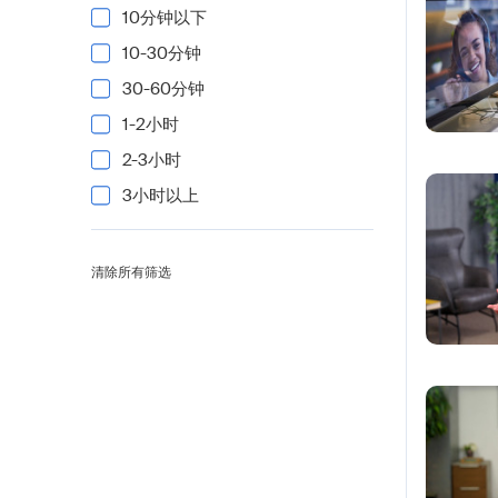
10分钟以下
10-30分钟
30-60分钟
1-2小时
2-3小时
3小时以上
清除所有筛选