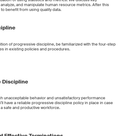
t, analyze, and manipulate human resource metrics. After this
 to benefit from using quality data.
ipline
nition of progressive discipline, be familiarized with the four-step
es in existing policies and procedures.
 Discipline
catch unacceptable behavior and unsatisfactory performance
l have a reliable progressive discipline policy in place in case
ad a safe and productive workforce.
d Effective Terminations