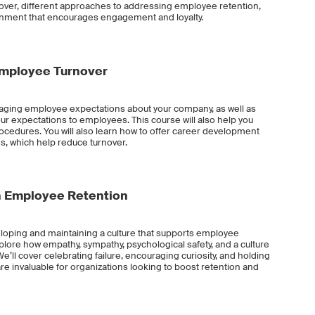
rnover, different approaches to addressing employee retention,
ronment that encourages engagement and loyalty.
Employee Turnover
anaging employee expectations about your company, as well as
expectations to employees. This course will also help you
rocedures. You will also learn how to offer career development
s, which help reduce turnover.
gh Employee Retention
veloping and maintaining a culture that supports employee
xplore how empathy, sympathy, psychological safety, and a culture
We’ll cover celebrating failure, encouraging curiosity, and holding
 are invaluable for organizations looking to boost retention and