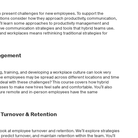
an present challenges for new employees. To support the
izations consider how they approach productivity, communication,
ou’ll learn some approaches to productivity management and
ctive communication strategies and tools that hybrid teams use.
d workplaces means rethinking traditional strategies for
nagement
g, training, and developing a workplace culture can look very
se employees may be spread across different locations and time
eal with these challenges? This course covers how hybrid
es to make new hires feel safe and comfortable. You’ll also
ure remote and in-person employees have the same
Turnover & Retention
h look at employee turnover and retention. We’ll explore strategies
n, predict turnover, and maintain retention within the team. You’ll