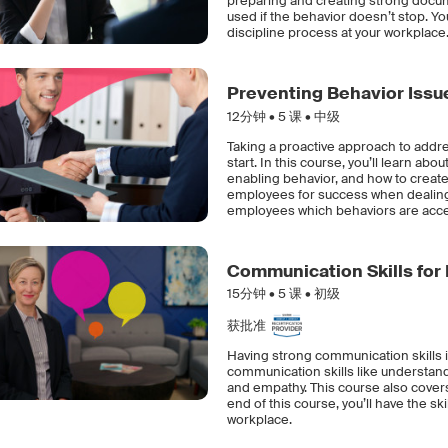
preparing and creating strong docume
used if the behavior doesn’t stop. Yo
discipline process at your workplace
Preventing Behavior Issu
12分钟 •
5
课 • 中级
Taking a proactive approach to addre
start. In this course, you’ll learn a
enabling behavior, and how to creat
employees for success when dealing 
employees which behaviors are accep
Communication Skills for
15分钟 •
5
课 • 初级
获批准
Having strong communication skills is
communication skills like understand
and empathy. This course also covers 
end of this course, you’ll have the sk
workplace.