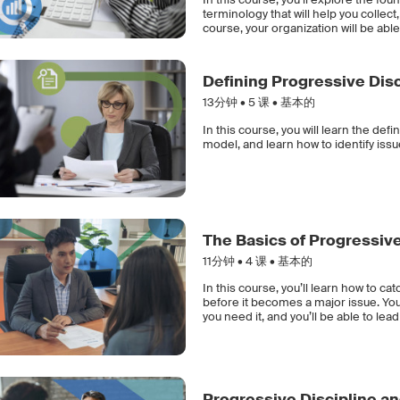
terminology that will help you collec
course, your organization will be able
Defining Progressive Disc
13分钟 •
5
课 • 基本的
In this course, you will learn the defi
model, and learn how to identify issu
The Basics of Progressive
11分钟 •
4
课 • 基本的
In this course, you’ll learn how to 
before it becomes a major issue. You’l
you need it, and you’ll be able to le
Progressive Discipline an