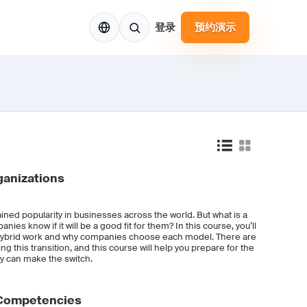
ZH
登录
预约演示
ganizations
ned popularity in businesses across the world. But what is a
es know if it will be a good fit for them? In this course, you’ll
f hybrid work and why companies choose each model. There are
 this transition, and this course will help you prepare for the
y can make the switch.
 Competencies