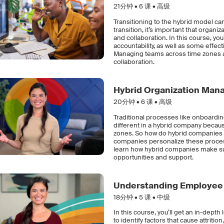
21分钟 •
6
课 • 高级
Transitioning to the hybrid model c
transition, it’s important that organ
and collaboration. In this course, y
accountability, as well as some effe
Managing teams across time zones an
collaboration.
Hybrid Organization Ma
20分钟 •
6
课 • 高级
Traditional processes like onboardin
different in a hybrid company becau
zones. So how do hybrid companies d
companies personalize these process
learn how hybrid companies make s
opportunities and support.
Understanding Employee 
18分钟 •
5
课 • 中级
In this course, you’ll get an in-dept
to identify factors that cause attritio