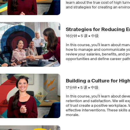
learn about the true cost of high tu
and strategies for creating an envi
Strategies for Reducing 
16分钟 •
5
课 • 中级
In this course, you’ll learn about m
how to manage and communicate your 
review your salaries, benefits, and p
opportunities and define career path
Building a Culture for Hi
17分钟 •
5
课 • 中级
In this course, you’ll learn about de
retention and satisfaction. We will e
of trust create a positive workplace. 
effective interventions. These skills
morale.