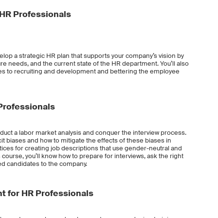
 HR Professionals
evelop a strategic HR plan that supports your company’s vision by
re needs, and the current state of the HR department. You’ll also
es to recruiting and development and bettering the employee
 Professionals
onduct a labor market analysis and conquer the interview process.
cit biases and how to mitigate the effects of these biases in
actices for creating job descriptions that use gender-neutral and
 course, you’ll know how to prepare for interviews, ask the right
ed candidates to the company.
 for HR Professionals