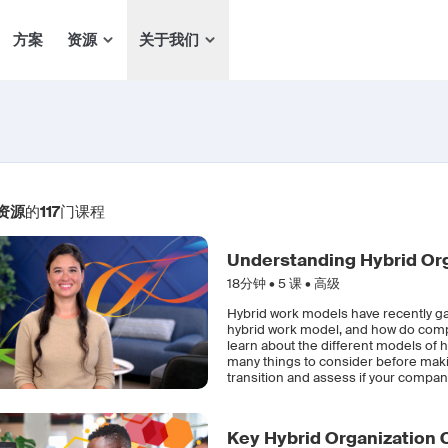
方案
资源
关于我们
资源
的
117
门课程
Understanding Hybrid Or
18分钟 •
5
课 • 高级
Hybrid work models have recently gai
hybrid work model, and how do compani
learn about the different models o
many things to consider before making
transition and assess if your compan
Key Hybrid Organization