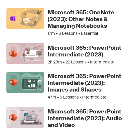
Microsoft 365: OneNote
(2023): Other Notes &
Managing Notebooks
17m •
6
Lessons • Essential
Microsoft 365: PowerPoint
Intermediate (2023)
2h 28m •
22
Lessons • Intermediate
Microsoft 365: PowerPoint
Intermediate (2023):
Images and Shapes
47m •
6
Lessons • Intermediate
Microsoft 365: PowerPoint
Intermediate (2023): Audio
and Video