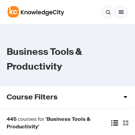
Skip to content
Business Tools &
Productivity
Course Filters
445
courses for
'Business Tools &
Productivity'