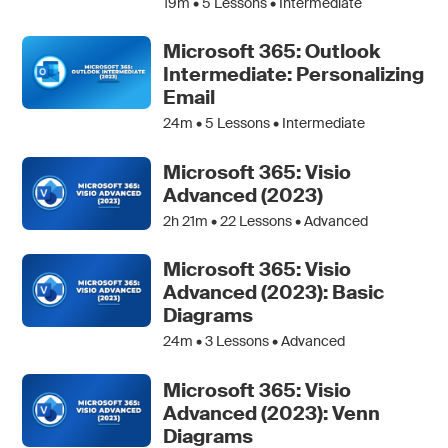
19m •
5
Lessons • Intermediate
Microsoft 365: Outlook
Intermediate: Personalizing
Email
24m •
5
Lessons • Intermediate
Microsoft 365: Visio
Advanced (2023)
2h 21m •
22
Lessons • Advanced
Microsoft 365: Visio
Advanced (2023): Basic
Diagrams
24m •
3
Lessons • Advanced
Microsoft 365: Visio
Advanced (2023): Venn
Diagrams