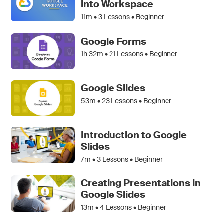
into Workspace
11m •
3
Lessons • Beginner
Google Forms
1h 32m •
21
Lessons • Beginner
Google Slides
53m •
23
Lessons • Beginner
Introduction to Google
Slides
7m •
3
Lessons • Beginner
Creating Presentations in
Google Slides
13m •
4
Lessons • Beginner