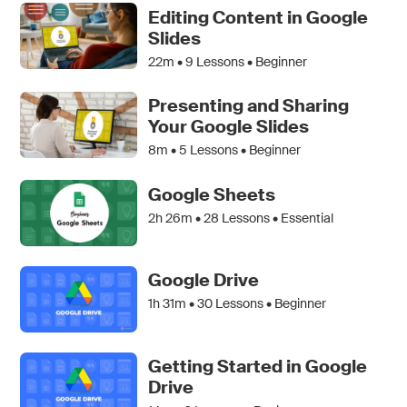
Editing Content in Google
Slides
22m •
9
Lessons • Beginner
Presenting and Sharing
Your Google Slides
8m •
5
Lessons • Beginner
Google Sheets
2h 26m •
28
Lessons • Essential
Google Drive
1h 31m •
30
Lessons • Beginner
Getting Started in Google
Drive