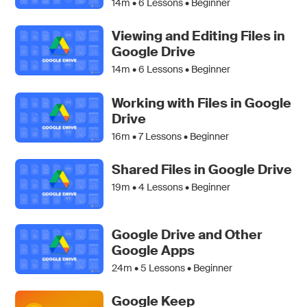
14m •
6
Lessons • Beginner
Viewing and Editing Files in
Google Drive
14m •
6
Lessons • Beginner
Working with Files in Google
Drive
16m •
7
Lessons • Beginner
Shared Files in Google Drive
19m •
4
Lessons • Beginner
Google Drive and Other
Google Apps
24m •
5
Lessons • Beginner
Google Keep