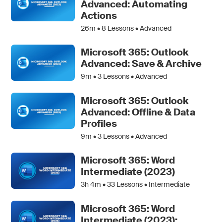
Advanced: Automating
Actions
26m •
8
Lessons • Advanced
Microsoft 365: Outlook
Advanced: Save & Archive
9m •
3
Lessons • Advanced
Microsoft 365: Outlook
Advanced: Offline & Data
Profiles
9m •
3
Lessons • Advanced
Microsoft 365: Word
Intermediate (2023)
3h 4m •
33
Lessons • Intermediate
Microsoft 365: Word
Intermediate (2023):