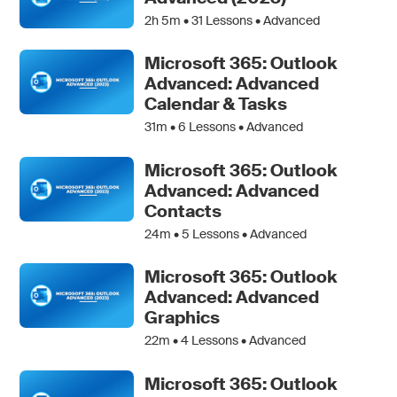
2h 5m •
31
Lessons • Advanced
Microsoft 365: Outlook
Advanced: Advanced
Calendar & Tasks
31m •
6
Lessons • Advanced
Microsoft 365: Outlook
Advanced: Advanced
Contacts
24m •
5
Lessons • Advanced
Microsoft 365: Outlook
Advanced: Advanced
Graphics
22m •
4
Lessons • Advanced
Microsoft 365: Outlook