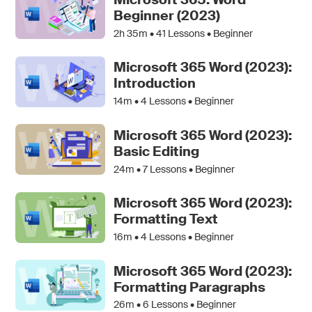
Beginner (2023)
2h 35m •
41
Lessons • Beginner
Microsoft 365 Word (2023):
Introduction
14m •
4
Lessons • Beginner
Microsoft 365 Word (2023):
Basic Editing
24m •
7
Lessons • Beginner
Microsoft 365 Word (2023):
Formatting Text
16m •
4
Lessons • Beginner
Microsoft 365 Word (2023):
Formatting Paragraphs
26m •
6
Lessons • Beginner