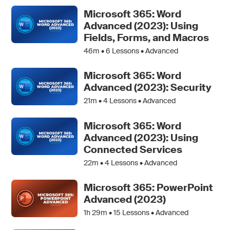
Microsoft 365: Word
Advanced (2023): Using
Fields, Forms, and Macros
46m •
6
Lessons • Advanced
Microsoft 365: Word
Advanced (2023): Security
21m •
4
Lessons • Advanced
Microsoft 365: Word
Advanced (2023): Using
Connected Services
22m •
4
Lessons • Advanced
Microsoft 365: PowerPoint
Advanced (2023)
1h 29m •
15
Lessons • Advanced