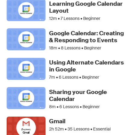
Learning Google Calendar
Layout
12m •
7
Lessons • Beginner
Google Calendar: Creating
& Responding to Events
18m •
8
Lessons • Beginner
Using Alternate Calendars
in Google
7m •
6
Lessons • Beginner
Sharing your Google
Calendar
8m •
6
Lessons • Beginner
Gmail
2h 52m •
35
Lessons • Essential