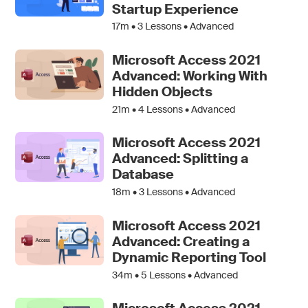
Startup Experience
17m •
3
Lessons • Advanced
Microsoft Access 2021
Advanced: Working With
Hidden Objects
21m •
4
Lessons • Advanced
Microsoft Access 2021
Advanced: Splitting a
Database
18m •
3
Lessons • Advanced
Microsoft Access 2021
Advanced: Creating a
Dynamic Reporting Tool
34m •
5
Lessons • Advanced