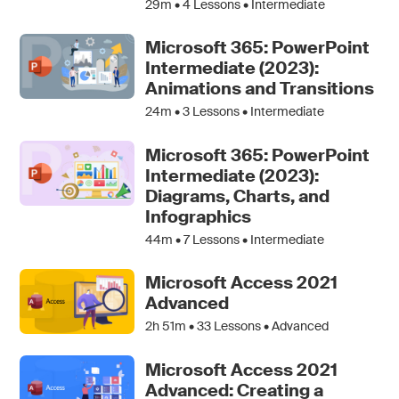
29m •
4
Lessons • Intermediate
Microsoft 365: PowerPoint
Intermediate (2023):
Animations and Transitions
24m •
3
Lessons • Intermediate
Microsoft 365: PowerPoint
Intermediate (2023):
Diagrams, Charts, and
Infographics
44m •
7
Lessons • Intermediate
Microsoft Access 2021
Advanced
2h 51m •
33
Lessons • Advanced
Microsoft Access 2021
Advanced: Creating a