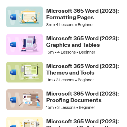
Microsoft 365 Word (2023):
Formatting Pages
8m •
4
Lessons • Beginner
Microsoft 365 Word (2023):
Graphics and Tables
15m •
4
Lessons • Beginner
Microsoft 365 Word (2023):
Themes and Tools
11m •
3
Lessons • Beginner
Microsoft 365 Word (2023):
Proofing Documents
15m •
3
Lessons • Beginner
Microsoft 365 Word (2023):