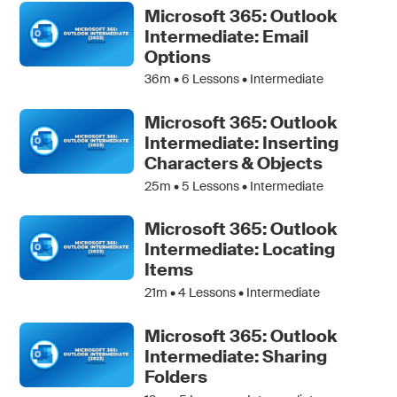
Microsoft 365: Outlook
Intermediate: Email
Options
36m •
6
Lessons • Intermediate
Microsoft 365: Outlook
Intermediate: Inserting
Characters & Objects
25m •
5
Lessons • Intermediate
Microsoft 365: Outlook
Intermediate: Locating
Items
21m •
4
Lessons • Intermediate
Microsoft 365: Outlook
Intermediate: Sharing
Folders