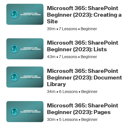
Microsoft 365: SharePoint
Beginner (2023): Creating a
Site
39m •
7
Lessons • Beginner
Microsoft 365: SharePoint
Beginner (2023): Lists
43m •
7
Lessons • Beginner
Microsoft 365: SharePoint
Beginner (2023): Document
Library
34m •
6
Lessons • Beginner
Microsoft 365: SharePoint
Beginner (2023): Pages
30m •
5
Lessons • Beginner