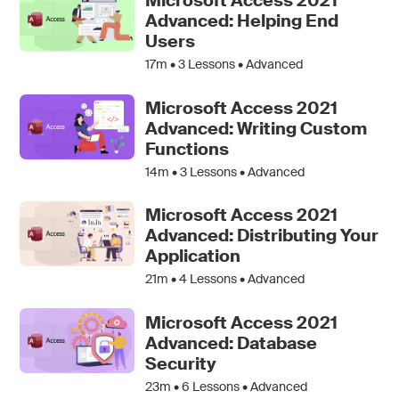
Microsoft Access 2021
Advanced: Helping End
Users
17m •
3
Lessons • Advanced
Microsoft Access 2021
Advanced: Writing Custom
Functions
14m •
3
Lessons • Advanced
Microsoft Access 2021
Advanced: Distributing Your
Application
21m •
4
Lessons • Advanced
Microsoft Access 2021
Advanced: Database
Security
23m •
6
Lessons • Advanced