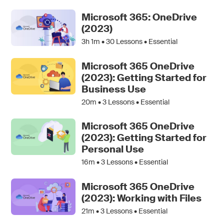
Microsoft 365: OneDrive
(2023)
3h 1m •
30
Lessons • Essential
Microsoft 365 OneDrive
(2023): Getting Started for
Business Use
20m •
3
Lessons • Essential
Microsoft 365 OneDrive
(2023): Getting Started for
Personal Use
16m •
3
Lessons • Essential
Microsoft 365 OneDrive
(2023): Working with Files
21m •
3
Lessons • Essential