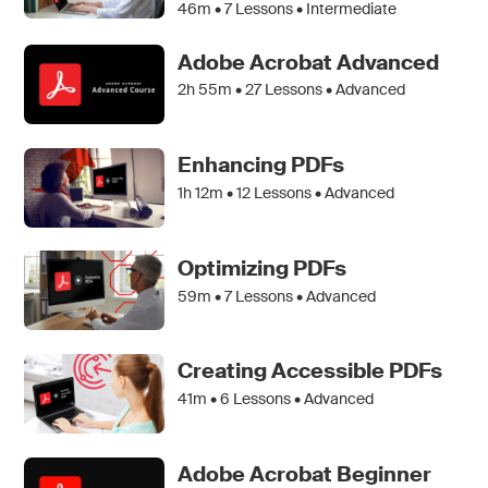
46m •
7
Lessons • Intermediate
Adobe Acrobat Advanced
2h 55m •
27
Lessons • Advanced
Enhancing PDFs
1h 12m •
12
Lessons • Advanced
Optimizing PDFs
59m •
7
Lessons • Advanced
Creating Accessible PDFs
41m •
6
Lessons • Advanced
Adobe Acrobat Beginner