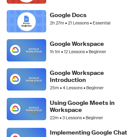
Google Docs
2h 27m •
21
Lessons • Essential
Google Workspace
1h 1m •
12
Lessons • Beginner
Google Workspace
Introduction
25m •
4
Lessons • Beginner
Using Google Meets in
Workspace
22m •
3
Lessons • Beginner
Implementing Google Chat