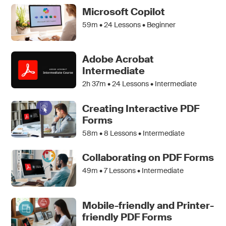
Microsoft Copilot
59m •
24
Lessons • Beginner
Adobe Acrobat
Intermediate
2h 37m •
24
Lessons • Intermediate
Creating Interactive PDF
Forms
58m •
8
Lessons • Intermediate
Collaborating on PDF Forms
49m •
7
Lessons • Intermediate
Mobile-friendly and Printer-
friendly PDF Forms