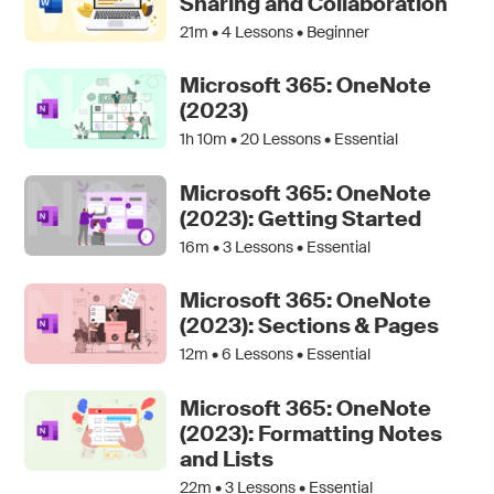
Sharing and Collaboration
21m •
4
Lessons • Beginner
Microsoft 365: OneNote
(2023)
1h 10m •
20
Lessons • Essential
Microsoft 365: OneNote
(2023): Getting Started
16m •
3
Lessons • Essential
Microsoft 365: OneNote
(2023): Sections & Pages
12m •
6
Lessons • Essential
Microsoft 365: OneNote
(2023): Formatting Notes
and Lists
22m •
3
Lessons • Essential