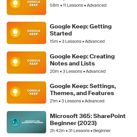
58m •
11
Lessons • Advanced
Google Keep: Getting
Started
15m •
3
Lessons • Advanced
Google Keep: Creating
Notes and Lists
20m •
3
Lessons • Advanced
Google Keep: Settings,
Themes, and Features
21m •
3
Lessons • Advanced
Microsoft 365: SharePoint
Beginner (2023)
2h 42m •
31
Lessons • Beginner