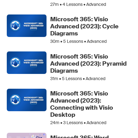
27m •
4
Lessons • Advanced
Microsoft 365: Visio
Advanced (2023): Cycle
Diagrams
30m •
5
Lessons • Advanced
Microsoft 365: Visio
Advanced (2023): Pyramid
Diagrams
31m •
5
Lessons • Advanced
Microsoft 365: Visio
Advanced (2023):
Connecting with Visio
Desktop
24m •
3
Lessons • Advanced
Microsoft 365: Word