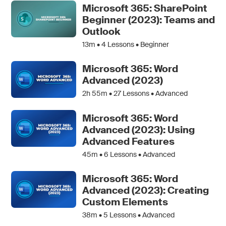
Microsoft 365: SharePoint
Beginner (2023): Teams and
Outlook
13m •
4
Lessons • Beginner
Microsoft 365: Word
Advanced (2023)
2h 55m •
27
Lessons • Advanced
Microsoft 365: Word
Advanced (2023): Using
Advanced Features
45m •
6
Lessons • Advanced
Microsoft 365: Word
Advanced (2023): Creating
Custom Elements
38m •
5
Lessons • Advanced