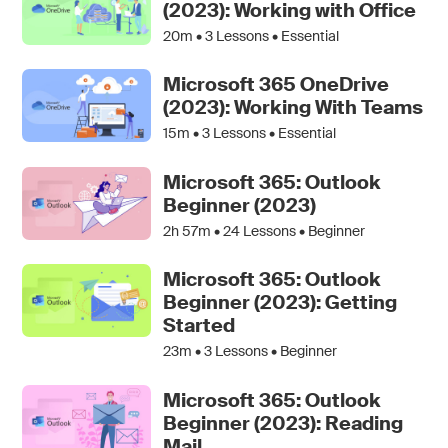
(2023): Working with Office
20m •
3
Lessons • Essential
Microsoft 365 OneDrive
(2023): Working With Teams
15m •
3
Lessons • Essential
Microsoft 365: Outlook
Beginner (2023)
2h 57m •
24
Lessons • Beginner
Microsoft 365: Outlook
Beginner (2023): Getting
Started
23m •
3
Lessons • Beginner
Microsoft 365: Outlook
Beginner (2023): Reading
Mail