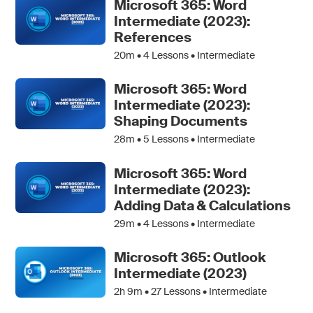
Microsoft 365: Word
Intermediate (2023):
References
20m •
4
Lessons • Intermediate
Microsoft 365: Word
Intermediate (2023):
Shaping Documents
28m •
5
Lessons • Intermediate
Microsoft 365: Word
Intermediate (2023):
Adding Data & Calculations
29m •
4
Lessons • Intermediate
Microsoft 365: Outlook
Intermediate (2023)
2h 9m •
27
Lessons • Intermediate