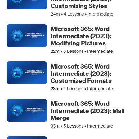
Customizing Styles
24m •
4
Lessons • Intermediate
Microsoft 365: Word
Intermediate (2023):
Modifying Pictures
22m •
5
Lessons • Intermediate
Microsoft 365: Word
Intermediate (2023):
Customized Formats
23m •
4
Lessons • Intermediate
Microsoft 365: Word
Intermediate (2023): Mail
Merge
33m •
5
Lessons • Intermediate