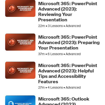
Microsoft 365: PowerPoint
Advanced (2023):
Reviewing Your
Presentation
22m •
3
Lessons • Advanced
Microsoft 365: PowerPoint
Advanced (2023): Preparing
Your Presentation
37m •
6
Lessons • Advanced
Microsoft 365: PowerPoint
Advanced (2023): Helpful
Tips and Accessibility
Features
27m •
4
Lessons • Advanced
Microsoft 365: Outlook
Advanced (2023)