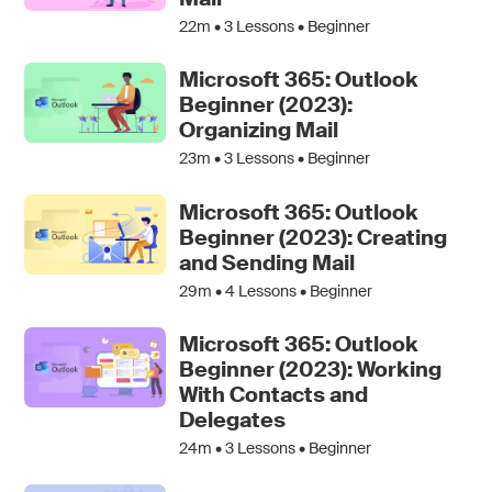
22m •
3
Lessons • Beginner
Microsoft 365: Outlook
Beginner (2023):
Organizing Mail
23m •
3
Lessons • Beginner
Microsoft 365: Outlook
Beginner (2023): Creating
and Sending Mail
29m •
4
Lessons • Beginner
Microsoft 365: Outlook
Beginner (2023): Working
With Contacts and
Delegates
24m •
3
Lessons • Beginner