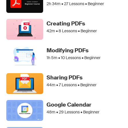
2h 34m •
27
Lessons • Beginner
Creating PDFs
42m •
8
Lessons • Beginner
Modifying PDFs
1h 5m •
10
Lessons • Beginner
Sharing PDFs
44m •
7
Lessons • Beginner
Google Calendar
48m •
29
Lessons • Beginner