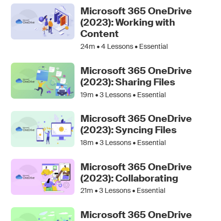
Microsoft 365 OneDrive
(2023): Working with
Content
24m •
4
Lessons • Essential
Microsoft 365 OneDrive
(2023): Sharing Files
19m •
3
Lessons • Essential
Microsoft 365 OneDrive
(2023): Syncing Files
18m •
3
Lessons • Essential
Microsoft 365 OneDrive
(2023): Collaborating
21m •
3
Lessons • Essential
Microsoft 365 OneDrive