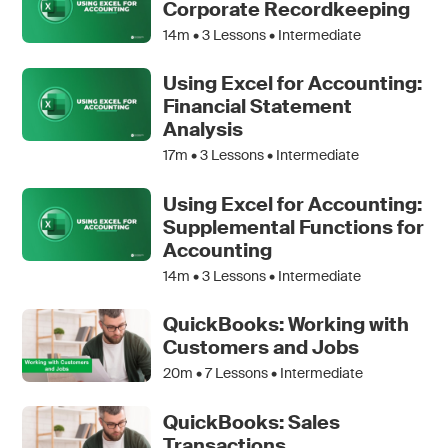
Corporate Recordkeeping
14m •
3
Lessons • Intermediate
Using Excel for Accounting:
Financial Statement
Analysis
17m •
3
Lessons • Intermediate
Using Excel for Accounting:
Supplemental Functions for
Accounting
14m •
3
Lessons • Intermediate
QuickBooks: Working with
Customers and Jobs
20m •
7
Lessons • Intermediate
QuickBooks: Sales
Transactions