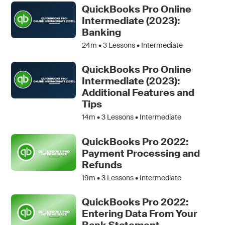
QuickBooks Pro Online
Intermediate (2023):
Banking
24m •
3
Lessons • Intermediate
QuickBooks Pro Online
Intermediate (2023):
Additional Features and
Tips
14m •
3
Lessons • Intermediate
QuickBooks Pro 2022:
Payment Processing and
Refunds
19m •
3
Lessons • Intermediate
QuickBooks Pro 2022:
Entering Data From Your