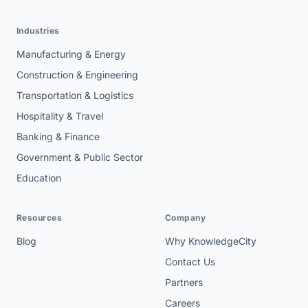
Industries
Manufacturing & Energy
Construction & Engineering
Transportation & Logistics
Hospitality & Travel
Banking & Finance
Government & Public Sector
Education
Resources
Company
Blog
Why KnowledgeCity
Contact Us
Partners
Careers