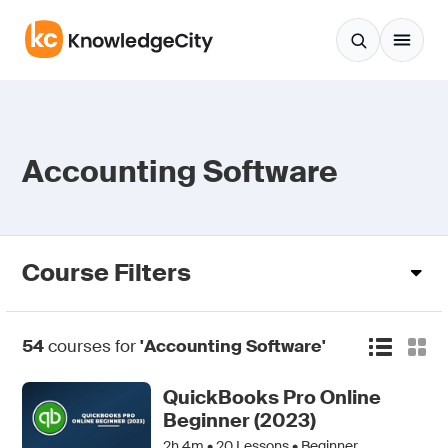
Skip to content
Accounting Software
Course Filters
54
courses for
'Accounting Software'
QuickBooks Pro Online
Beginner (2023)
2h 4m •
20
Lessons • Beginner