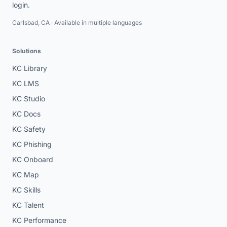
login.
Carlsbad, CA · Available in multiple languages
Solutions
KC Library
KC LMS
KC Studio
KC Docs
KC Safety
KC Phishing
KC Onboard
KC Map
KC Skills
KC Talent
KC Performance