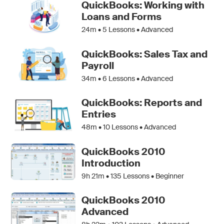
QuickBooks: Working with
Loans and Forms
24m •
5
Lessons • Advanced
QuickBooks: Sales Tax and
Payroll
34m •
6
Lessons • Advanced
QuickBooks: Reports and
Entries
48m •
10
Lessons • Advanced
QuickBooks 2010
Introduction
9h 21m •
135
Lessons • Beginner
QuickBooks 2010
Advanced