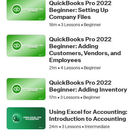
QuickBooks Pro 2022
Beginner: Setting Up
Company Files
18m •
3
Lessons • Beginner
QuickBooks Pro 2022
Beginner: Adding
Customers, Vendors, and
Employees
21m •
4
Lessons • Beginner
QuickBooks Pro 2022
Beginner: Adding Inventory
17m •
3
Lessons • Beginner
Using Excel for Accounting:
Introduction to Accounting
24m •
3
Lessons • Intermediate