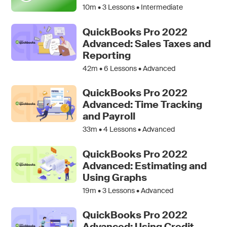
10m •
3
Lessons • Intermediate
QuickBooks Pro 2022
Advanced: Sales Taxes and
Reporting
42m •
6
Lessons • Advanced
QuickBooks Pro 2022
Advanced: Time Tracking
and Payroll
33m •
4
Lessons • Advanced
QuickBooks Pro 2022
Advanced: Estimating and
Using Graphs
19m •
3
Lessons • Advanced
QuickBooks Pro 2022
Advanced: Using Credit