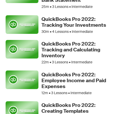
Bank Statement
25m •
3
Lessons • Intermediate
QuickBooks Pro 2022:
Tracking Your Investments
30m •
4
Lessons • Intermediate
QuickBooks Pro 2022:
Tracking and Calculating
Inventory
22m •
3
Lessons • Intermediate
QuickBooks Pro 2022:
Employee Income and Paid
Expenses
12m •
3
Lessons • Intermediate
QuickBooks Pro 2022:
Creating Templates