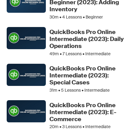
Beginner (2023): Adding
Inventory
30m •
4
Lessons • Beginner
QuickBooks Pro Online
Intermediate (2023): Daily
Operations
49m •
7
Lessons • Intermediate
QuickBooks Pro Online
Intermediate (2023):
Special Cases
31m •
5
Lessons • Intermediate
QuickBooks Pro Online
Intermediate (2023): E-
Commerce
20m •
3
Lessons • Intermediate