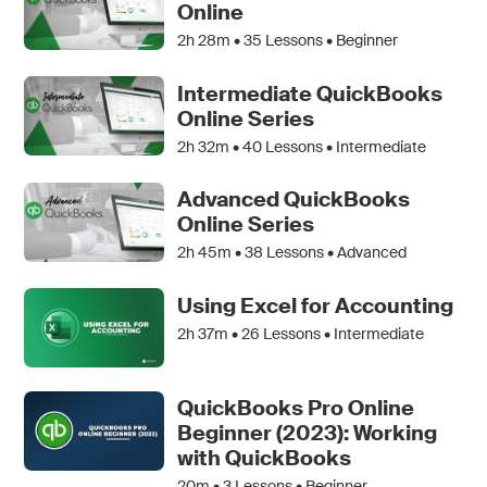
Online
2h 28m •
35
Lessons • Beginner
Intermediate QuickBooks
Online Series
2h 32m •
40
Lessons • Intermediate
Advanced QuickBooks
Online Series
2h 45m •
38
Lessons • Advanced
Using Excel for Accounting
2h 37m •
26
Lessons • Intermediate
QuickBooks Pro Online
Beginner (2023): Working
with QuickBooks
20m •
3
Lessons • Beginner