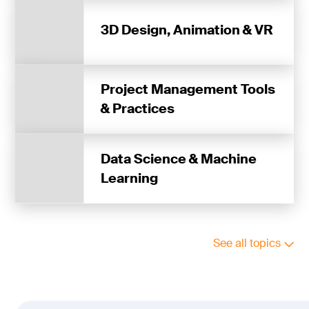
3D Design, Animation & VR
Project Management Tools
& Practices
Data Science & Machine
Learning
See all topics