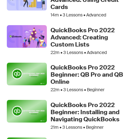
Cards
14m •
3
Lessons • Advanced
QuickBooks Pro 2022
Advanced: Creating
Custom Lists
22m •
3
Lessons • Advanced
QuickBooks Pro 2022
Beginner: QB Pro and QB
Online
22m •
3
Lessons • Beginner
QuickBooks Pro 2022
Beginner: Installing and
Navigating QuickBooks
21m •
3
Lessons • Beginner