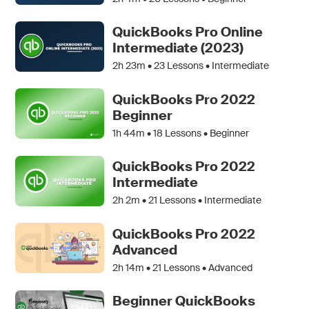
QuickBooks Pro Online
Intermediate (2023)
2h 23m •
23
Lessons • Intermediate
QuickBooks Pro 2022
Beginner
1h 44m •
18
Lessons • Beginner
QuickBooks Pro 2022
Intermediate
2h 2m •
21
Lessons • Intermediate
QuickBooks Pro 2022
Advanced
2h 14m •
21
Lessons • Advanced
Beginner QuickBooks