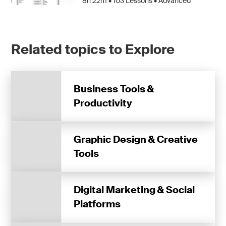
8h 22m •
103
Lessons • Advanced
Related topics to Explore
Business Tools &
Productivity
Graphic Design & Creative
Tools
Digital Marketing & Social
Platforms