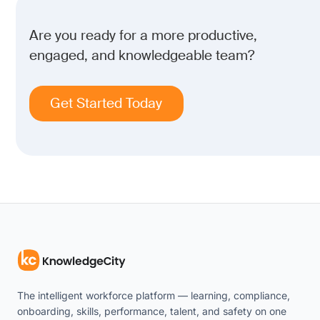
Are you ready for a more productive,
engaged, and knowledgeable team?
Get Started Today
The intelligent workforce platform — learning, compliance,
onboarding, skills, performance, talent, and safety on one