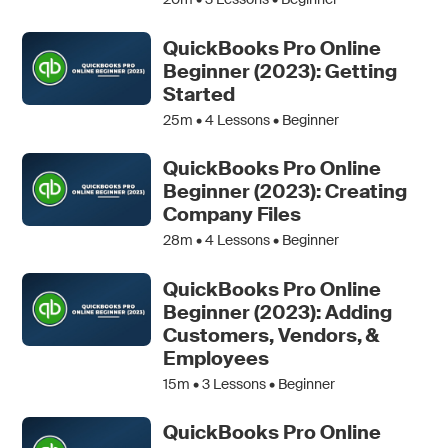
QuickBooks Pro Online
Beginner (2023): Getting
Started
25m •
4
Lessons • Beginner
QuickBooks Pro Online
Beginner (2023): Creating
Company Files
28m •
4
Lessons • Beginner
QuickBooks Pro Online
Beginner (2023): Adding
Customers, Vendors, &
Employees
15m •
3
Lessons • Beginner
QuickBooks Pro Online