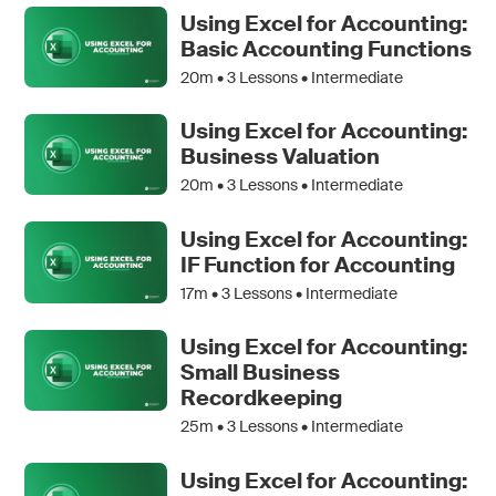
Using Excel for Accounting:
Basic Accounting Functions
20m •
3
Lessons • Intermediate
Using Excel for Accounting:
Business Valuation
20m •
3
Lessons • Intermediate
Using Excel for Accounting:
IF Function for Accounting
17m •
3
Lessons • Intermediate
Using Excel for Accounting:
Small Business
Recordkeeping
25m •
3
Lessons • Intermediate
Using Excel for Accounting: