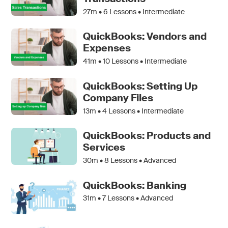
27m •
6
Lessons • Intermediate
QuickBooks: Vendors and
Expenses
41m •
10
Lessons • Intermediate
QuickBooks: Setting Up
Company Files
13m •
4
Lessons • Intermediate
QuickBooks: Products and
Services
30m •
8
Lessons • Advanced
QuickBooks: Banking
31m •
7
Lessons • Advanced