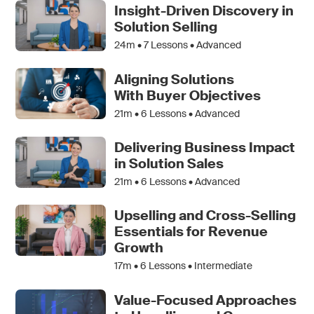
Insight-Driven Discovery in
Solution Selling
24m •
7
Lessons • Advanced
Aligning Solutions
With Buyer Objectives
21m •
6
Lessons • Advanced
Delivering Business Impact
in Solution Sales
21m •
6
Lessons • Advanced
Upselling and Cross-Selling
Essentials for Revenue
Growth
17m •
6
Lessons • Intermediate
Value-Focused Approaches