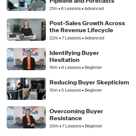
Pipeline and Forecasts
21m •
6
Lessons • Advanced
Post-Sales Growth Across
the Revenue Lifecycle
22m •
7
Lessons • Advanced
Identifying Buyer
Hesitation
19m •
6
Lessons • Beginner
Reducing Buyer Skepticism
15m •
5
Lessons • Beginner
Overcoming Buyer
Resistance
20m •
7
Lessons • Beginner