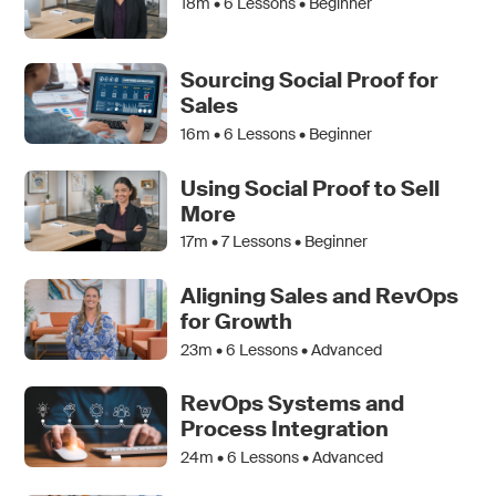
18m •
6
Lessons • Beginner
Sourcing Social Proof for
Sales
16m •
6
Lessons • Beginner
Using Social Proof to Sell
More
17m •
7
Lessons • Beginner
Aligning Sales and RevOps
for Growth
23m •
6
Lessons • Advanced
RevOps Systems and
Process Integration
24m •
6
Lessons • Advanced