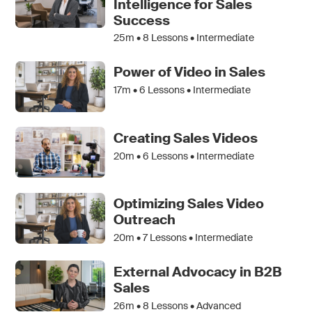
Intelligence for Sales
Success
25m •
8
Lessons • Intermediate
Power of Video in Sales
17m •
6
Lessons • Intermediate
Creating Sales Videos
20m •
6
Lessons • Intermediate
Optimizing Sales Video
Outreach
20m •
7
Lessons • Intermediate
External Advocacy in B2B
Sales
26m •
8
Lessons • Advanced