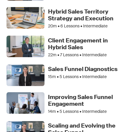
Hybrid Sales Territory
Strategy and Execution
20m •
6
Lessons • Intermediate
Client Engagement in
Hybrid Sales
22m •
7
Lessons • Intermediate
Sales Funnel Diagnostics
15m •
5
Lessons • Intermediate
Improving Sales Funnel
Engagement
14m •
5
Lessons • Intermediate
Scaling and Evolving the