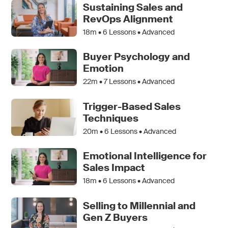
Sustaining Sales and
RevOps Alignment
18m •
6
Lessons • Advanced
Buyer Psychology and
Emotion
22m •
7
Lessons • Advanced
Trigger-Based Sales
Techniques
20m •
6
Lessons • Advanced
Emotional Intelligence for
Sales Impact
18m •
6
Lessons • Advanced
Selling to Millennial and
Gen Z Buyers