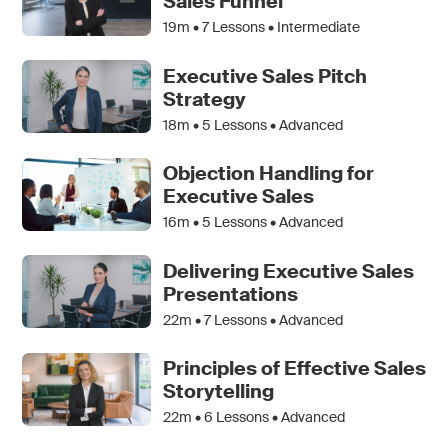
Sales Funnel
19m •
7
Lessons • Intermediate
Executive Sales Pitch
Strategy
18m •
5
Lessons • Advanced
Objection Handling for
Executive Sales
16m •
5
Lessons • Advanced
Delivering Executive Sales
Presentations
22m •
7
Lessons • Advanced
Principles of Effective Sales
Storytelling
22m •
6
Lessons • Advanced