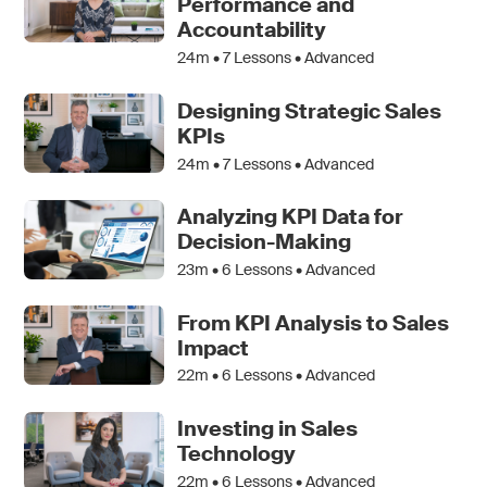
Performance and
Accountability
24m •
7
Lessons • Advanced
Designing Strategic Sales
KPIs
24m •
7
Lessons • Advanced
Analyzing KPI Data for
Decision-Making
23m •
6
Lessons • Advanced
From KPI Analysis to Sales
Impact
22m •
6
Lessons • Advanced
Investing in Sales
Technology
22m •
6
Lessons • Advanced