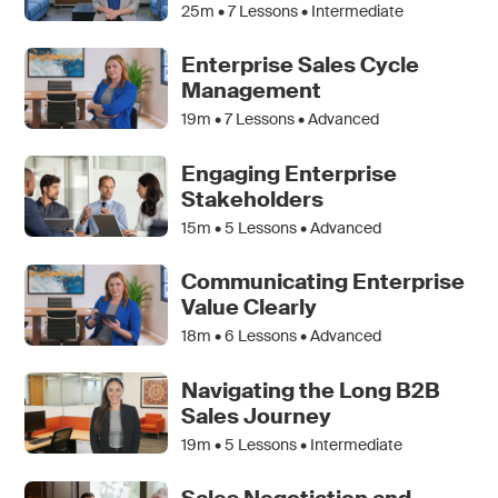
25m •
7
Lessons • Intermediate
Enterprise Sales Cycle
Management
19m •
7
Lessons • Advanced
Engaging Enterprise
Stakeholders
15m •
5
Lessons • Advanced
Communicating Enterprise
Value Clearly
18m •
6
Lessons • Advanced
Navigating the Long B2B
Sales Journey
19m •
5
Lessons • Intermediate