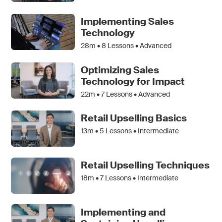
Implementing Sales
Technology
28m •
8
Lessons • Advanced
Optimizing Sales
Technology for Impact
22m •
7
Lessons • Advanced
Retail Upselling Basics
13m •
5
Lessons • Intermediate
Retail Upselling Techniques
18m •
7
Lessons • Intermediate
Implementing and