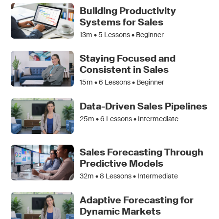
Building Productivity
Systems for Sales
13m •
5
Lessons • Beginner
Staying Focused and
Consistent in Sales
15m •
6
Lessons • Beginner
Data-Driven Sales Pipelines
25m •
6
Lessons • Intermediate
Sales Forecasting Through
Predictive Models
32m •
8
Lessons • Intermediate
Adaptive Forecasting for
Dynamic Markets