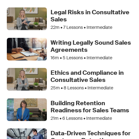
Legal Risks in Consultative
Sales
22m •
7
Lessons • Intermediate
Writing Legally Sound Sales
Agreements
16m •
5
Lessons • Intermediate
Ethics and Compliance in
Consultative Sales
25m •
8
Lessons • Intermediate
Building Retention
Readiness for Sales Teams
21m •
6
Lessons • Intermediate
Data-Driven Techniques for