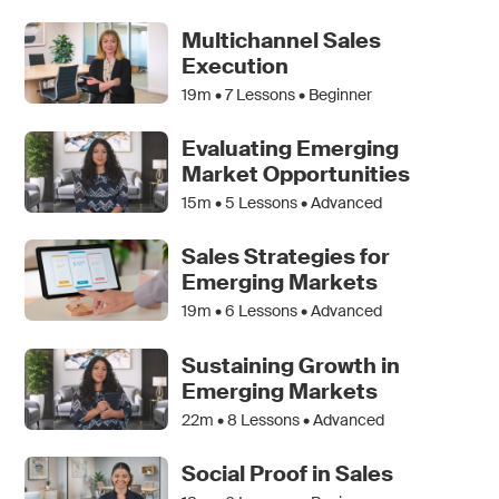
Multichannel Sales
Execution
19m •
7
Lessons • Beginner
Evaluating Emerging
Market Opportunities
15m •
5
Lessons • Advanced
Sales Strategies for
Emerging Markets
19m •
6
Lessons • Advanced
Sustaining Growth in
Emerging Markets
22m •
8
Lessons • Advanced
Social Proof in Sales