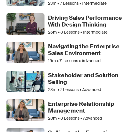
23m •
7
Lessons • Intermediate
Driving Sales Performance
With Design Thinking
26m •
8
Lessons • Intermediate
Navigating the Enterprise
Sales Environment
19m •
7
Lessons • Advanced
Stakeholder and Solution
Selling
23m •
7
Lessons • Advanced
Enterprise Relationship
Management
20m •
8
Lessons • Advanced