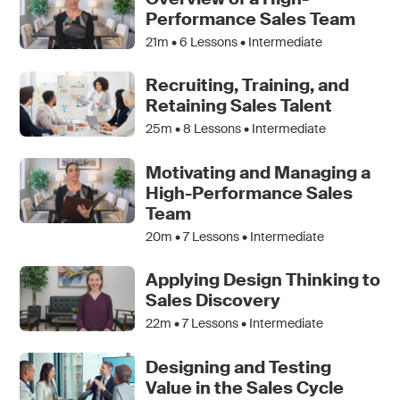
Performance Sales Team
21m •
6
Lessons • Intermediate
Recruiting, Training, and
Retaining Sales Talent
25m •
8
Lessons • Intermediate
Motivating and Managing a
High-Performance Sales
Team
20m •
7
Lessons • Intermediate
Applying Design Thinking to
Sales Discovery
22m •
7
Lessons • Intermediate
Designing and Testing
Value in the Sales Cycle