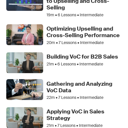
to Upselling and Cross-
Selling
19m •
6
Lessons • Intermediate
Optimizing Upselling and
Cross-Selling Performance
20m •
7
Lessons • Intermediate
Building VoC for B2B Sales
21m •
6
Lessons • Intermediate
Gathering and Analyzing
VoC Data
22m •
7
Lessons • Intermediate
Applying VoC in Sales
Strategy
21m •
7
Lessons • Intermediate