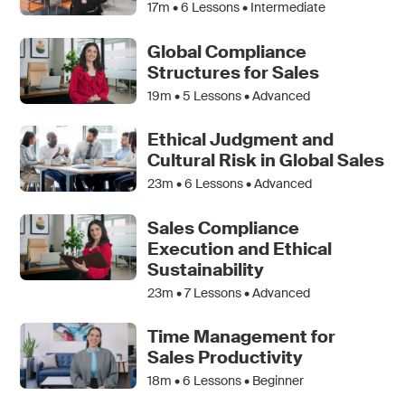
17m •
6
Lessons • Intermediate
Global Compliance
Structures for Sales
19m •
5
Lessons • Advanced
Ethical Judgment and
Cultural Risk in Global Sales
23m •
6
Lessons • Advanced
Sales Compliance
Execution and Ethical
Sustainability
23m •
7
Lessons • Advanced
Time Management for
Sales Productivity
18m •
6
Lessons • Beginner