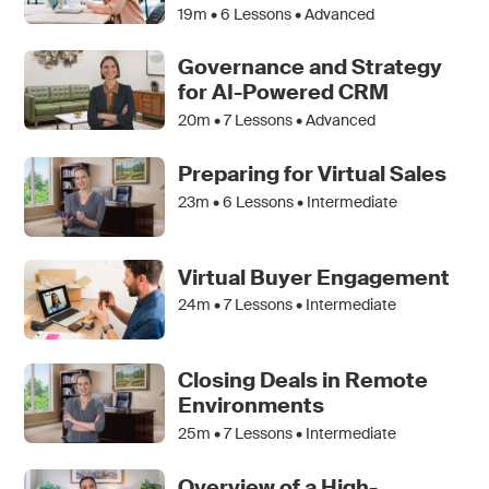
19m •
6
Lessons • Advanced
Governance and Strategy
for AI-Powered CRM
20m •
7
Lessons • Advanced
Preparing for Virtual Sales
23m •
6
Lessons • Intermediate
Virtual Buyer Engagement
24m •
7
Lessons • Intermediate
Closing Deals in Remote
Environments
25m •
7
Lessons • Intermediate
Overview of a High-