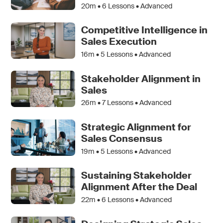
20m •
6
Lessons • Advanced
Competitive Intelligence in
Sales Execution
16m •
5
Lessons • Advanced
Stakeholder Alignment in
Sales
26m •
7
Lessons • Advanced
Strategic Alignment for
Sales Consensus
19m •
5
Lessons • Advanced
Sustaining Stakeholder
Alignment After the Deal
22m •
6
Lessons • Advanced