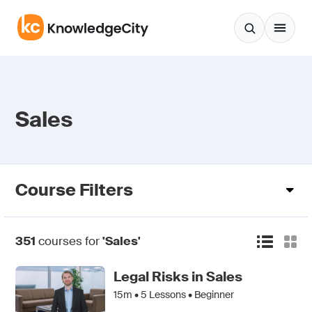
Skip to content
Sales
Course Filters
351
courses for
'Sales'
Legal Risks in Sales
15m •
5
Lessons • Beginner