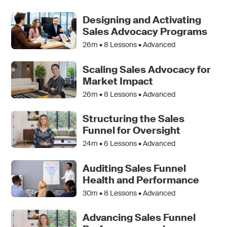
Designing and Activating
Sales Advocacy Programs
26m •
8
Lessons • Advanced
Scaling Sales Advocacy for
Market Impact
26m •
8
Lessons • Advanced
Structuring the Sales
Funnel for Oversight
24m •
6
Lessons • Advanced
Auditing Sales Funnel
Health and Performance
30m •
8
Lessons • Advanced
Advancing Sales Funnel