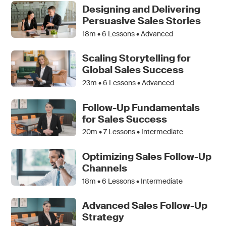
Designing and Delivering
Persuasive Sales Stories
18m •
6
Lessons • Advanced
Scaling Storytelling for
Global Sales Success
23m •
6
Lessons • Advanced
Follow-Up Fundamentals
for Sales Success
20m •
7
Lessons • Intermediate
Optimizing Sales Follow-Up
Channels
18m •
6
Lessons • Intermediate
Advanced Sales Follow-Up
Strategy