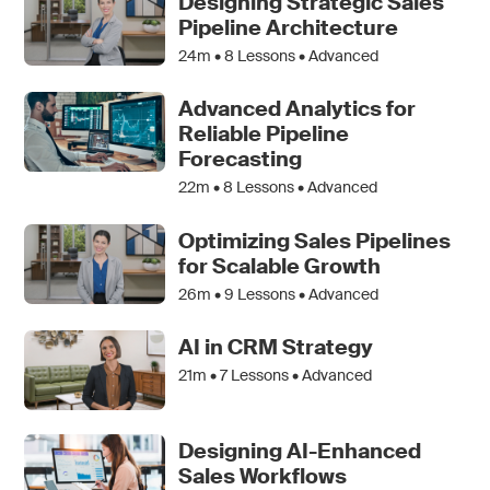
Designing Strategic Sales
Pipeline Architecture
24m •
8
Lessons • Advanced
Advanced Analytics for
Reliable Pipeline
Forecasting
22m •
8
Lessons • Advanced
Optimizing Sales Pipelines
for Scalable Growth
26m •
9
Lessons • Advanced
AI in CRM Strategy
21m •
7
Lessons • Advanced
Designing AI-Enhanced
Sales Workflows