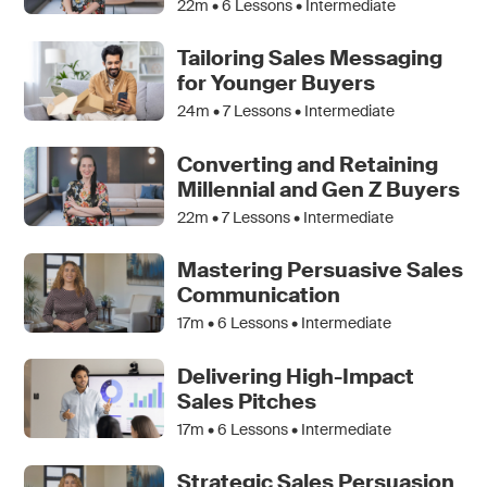
22m •
6
Lessons • Intermediate
Tailoring Sales Messaging
for Younger Buyers
24m •
7
Lessons • Intermediate
Converting and Retaining
Millennial and Gen Z Buyers
22m •
7
Lessons • Intermediate
Mastering Persuasive Sales
Communication
17m •
6
Lessons • Intermediate
Delivering High-Impact
Sales Pitches
17m •
6
Lessons • Intermediate
Strategic Sales Persuasion