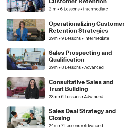
Customer Retention
21m •
6
Lessons • Intermediate
Operationalizing Customer
Retention Strategies
29m •
9
Lessons • Intermediate
Sales Prospecting and
Qualification
29m •
8
Lessons • Advanced
Consultative Sales and
Trust Building
23m •
6
Lessons • Advanced
Sales Deal Strategy and
Closing
24m •
7
Lessons • Advanced