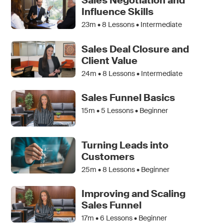
Sales Negotiation and
Influence Skills
23m •
8
Lessons • Intermediate
Sales Deal Closure and
Client Value
24m •
8
Lessons • Intermediate
Sales Funnel Basics
15m •
5
Lessons • Beginner
Turning Leads into
Customers
25m •
8
Lessons • Beginner
Improving and Scaling
Sales Funnel
17m •
6
Lessons • Beginner