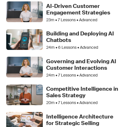
AI-Driven Customer
Engagement Strategies
23m •
7
Lessons • Advanced
Building and Deploying AI
Chatbots
24m •
6
Lessons • Advanced
Governing and Evolving AI
Customer Interactions
24m •
7
Lessons • Advanced
Competitive Intelligence in
Sales Strategy
20m •
7
Lessons • Advanced
Intelligence Architecture
for Strategic Selling