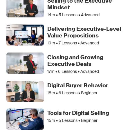
Selling to the Executive
Mindset
14m •
5
Lessons • Advanced
Delivering Executive-Level
Value Propositions
19m •
7
Lessons • Advanced
Closing and Growing
Executive Deals
17m •
6
Lessons • Advanced
Digital Buyer Behavior
18m •
6
Lessons • Beginner
Tools for Digital Selling
15m •
5
Lessons • Beginner