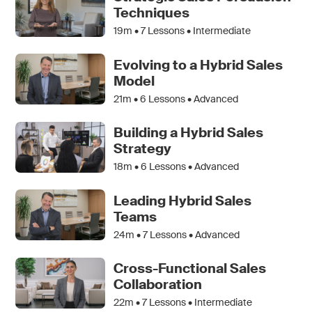
Techniques
19m •
7
Lessons • Intermediate
Evolving to a Hybrid Sales
Model
21m •
6
Lessons • Advanced
Building a Hybrid Sales
Strategy
18m •
6
Lessons • Advanced
Leading Hybrid Sales
Teams
24m •
7
Lessons • Advanced
Cross-Functional Sales
Collaboration
22m •
7
Lessons • Intermediate