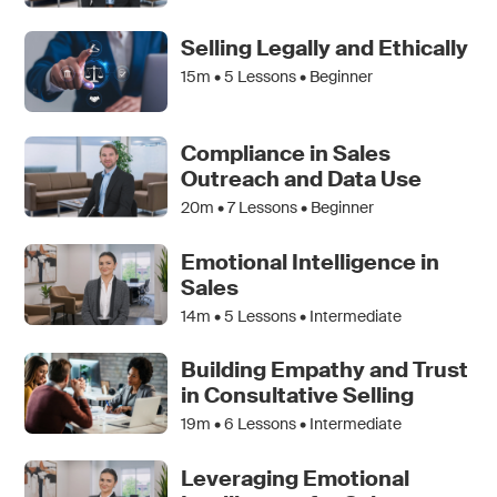
Selling Legally and Ethically
15m •
5
Lessons • Beginner
Compliance in Sales
Outreach and Data Use
20m •
7
Lessons • Beginner
Emotional Intelligence in
Sales
14m •
5
Lessons • Intermediate
Building Empathy and Trust
in Consultative Selling
19m •
6
Lessons • Intermediate
Leveraging Emotional