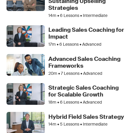
Sustaining Upselling
Strategies
14m •
6
Lessons • Intermediate
Leading Sales Coaching for
Impact
17m •
6
Lessons • Advanced
Advanced Sales Coaching
Frameworks
20m •
7
Lessons • Advanced
Strategic Sales Coaching
for Scalable Growth
18m •
6
Lessons • Advanced
Hybrid Field Sales Strategy
14m •
5
Lessons • Intermediate