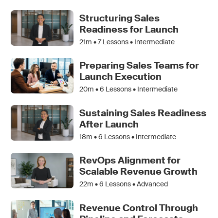
Structuring Sales
Readiness for Launch
21m •
7
Lessons • Intermediate
Preparing Sales Teams for
Launch Execution
20m •
6
Lessons • Intermediate
Sustaining Sales Readiness
After Launch
18m •
6
Lessons • Intermediate
RevOps Alignment for
Scalable Revenue Growth
22m •
6
Lessons • Advanced
Revenue Control Through