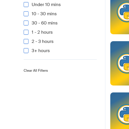
Under 10 mins
10 - 30 mins
30 - 60 mins
1 - 2 hours
2 - 3 hours
3+ hours
Clear All Filters