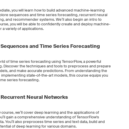
diate, you will learn how to build advanced machine-learning
plore sequences and time series forecasting, recurrent neural
ng, and recommender systems. We’ll also begin an intro to
ourse, you will be able to confidently create and deploy machine-
a variety of applications.
 Sequences and Time Series Forecasting
world of time series forecasting using TensorFlow, a powerful
ng. Discover the techniques and tools to preprocess and prepare
models, and make accurate predictions. From understanding the
 implementing state-of-the-art models, this course equips you
 time series forecasting.
 Recurrent Neural Networks
 course, we’ll cover deep learning and the applications of
ou’ll gain a comprehensive understanding of TensorFlow's
ta. You’ll also preprocess time series and text data, build and
ential of deep learning for various domains.