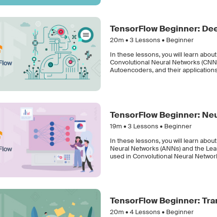
TensorFlow Beginner: Dee
20m •
3
Lessons • Beginner
In these lessons, you will learn abou
Convolutional Neural Networks (CNNs)
Autoencoders, and their applications
TensorFlow Beginner: Ne
19m •
3
Lessons • Beginner
In these lessons, you will learn about
Neural Networks (ANNs) and the Least
used in Convolutional Neural Networ
TensorFlow Beginner: Tra
20m •
4
Lessons • Beginner