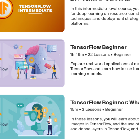
In this intermediate-level course, you
for deep learning on resource-const
techniques, and deployment strateg
platforms.
TensorFlow Beginner
1h 49m •
22
Lessons • Beginner
Explore real-world applications of ma
TensorFlow, and learn how to use tr
learning models.
TensorFlow Beginner: Wha
15m •
3
Lessons • Beginner
In these lessons, you will learn abou
images in TensorFlow, and the use of s
and dense layers in TensorFlow, and 