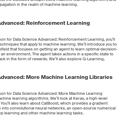
opagation in the realm of machine learning.
Advanced: Reinforcement Learning
hon for Data Science Advanced: Reinforcement Learning, you’ll
echniques that apply to machine learning. We’ll introduce you to
eld that focuses on getting an agent to learn optimal decision-
 an environment. The agent takes actions in a specific state to
ack in the form of rewards. We’ll also explore Q-Learning,
Advanced: More Machine Learning Libraries
thon for Data Science Advanced: More Machine Learning
machine learning algorithms. We’ll look at Keras, a high-level
 You’ll also learn about CatBoost, which provides a gradient
e into convolutional neural networks, an open-source numerical
ep learning and other machine learning tasks.