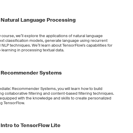
 Natural Language Processing
 course, we’ll explore the applications of natural language
text classification models, generate language using recurrent
NLP techniques. We’ll learn about TensorFlow's capabilities for
 learning in processing textual data.
e: Recommender Systems
ediate: Recommender Systems, you will learn how to build
collaborative filtering and content-based filtering techniques.
e equipped with the knowledge and skills to create personalized
g TensorFlow.
Intro to TensorFlow Lite