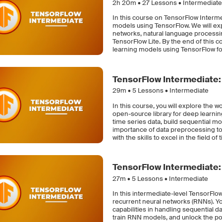
2h 20m •
27
Lessons • Intermediate
In this course on TensorFlow Interme
models using TensorFlow. We will ex
networks, natural language processi
TensorFlow Lite. By the end of this c
learning models using TensorFlow for 
TensorFlow Intermediate:
29m •
5
Lessons • Intermediate
In this course, you will explore the 
open-source library for deep learni
time series data, build sequential 
importance of data preprocessing to
with the skills to excel in the field of
TensorFlow Intermediate:
27m •
5
Lessons • Intermediate
In this intermediate-level TensorFlow
recurrent neural networks (RNNs). Y
capabilities in handling sequential da
train RNN models, and unlock the pot