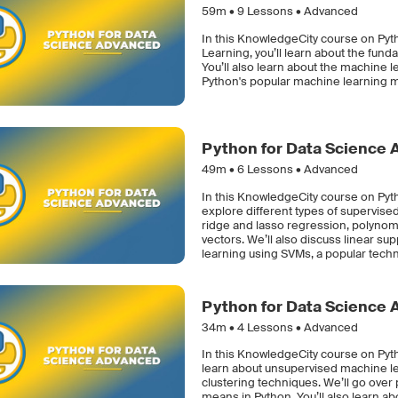
59m •
9
Lessons • Advanced
In this KnowledgeCity course on Py
Learning, you’ll learn about the funda
You’ll also learn about the machine 
Python's popular machine learning mo
Python for Data Science 
49m •
6
Lessons • Advanced
In this KnowledgeCity course on Pyt
explore different types of supervised
ridge and lasso regression, polynom
vectors. We’ll also discuss linear 
learning using SVMs, a popular techni
Python for Data Science 
34m •
4
Lessons • Advanced
In this KnowledgeCity course on Pyt
learn about unsupervised machine le
clustering techniques. We’ll go over
means in Python. You’ll also learn 