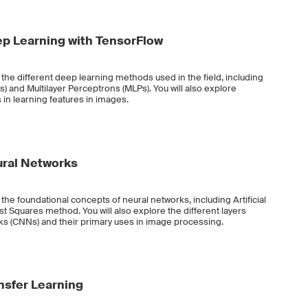
p Learning with TensorFlow
t the different deep learning methods used in the field, including
 and Multilayer Perceptrons (MLPs). You will also explore
 in learning features in images.
ural Networks
 the foundational concepts of neural networks, including Artificial
 Squares method. You will also explore the different layers
ks (CNNs) and their primary uses in image processing.
nsfer Learning