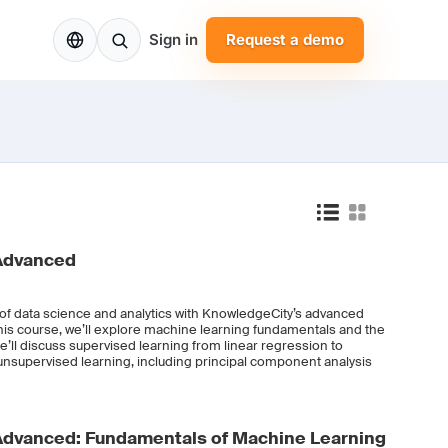
EN
Sign in
Request a demo
 Advanced
d of data science and analytics with KnowledgeCity’s advanced
this course, we’ll explore machine learning fundamentals and the
e’ll discuss supervised learning from linear regression to
unsupervised learning, including principal component analysis
Advanced: Fundamentals of Machine Learning