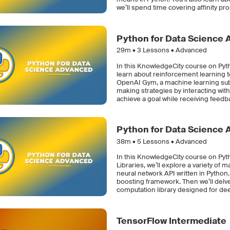
we’ll spend time covering affinity pr
Python for Data Science 
29m •
3
Lessons • Advanced
In this KnowledgeCity course on Pyt
learn about reinforcement learning t
OpenAI Gym, a machine learning subfi
making strategies by interacting with
achieve a goal while receiving feedb
Python for Data Science 
38m •
5
Lessons • Advanced
In this KnowledgeCity course on Py
Libraries, we’ll explore a variety of 
neural network API written in Python.
boosting framework. Then we’ll delv
computation library designed for de
TensorFlow Intermediate