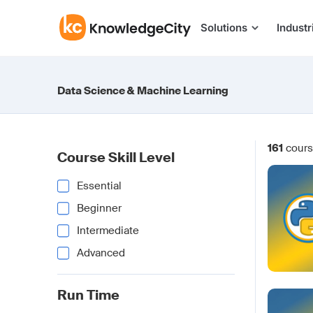
Skip to content
Solutions
Industr
Data Science & Machine Learning
161
cours
Course Skill Level
Essential
Beginner
Intermediate
Advanced
Run Time