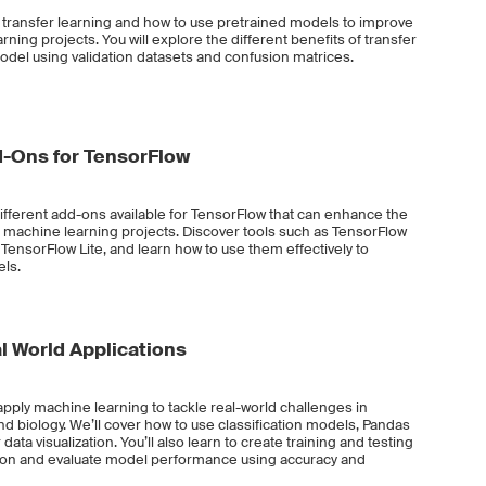
ut transfer learning and how to use pretrained models to improve
ing projects. You will explore the different benefits of transfer
odel using validation datasets and confusion matrices.
-Ons for TensorFlow
different add-ons available for TensorFlow that can enhance the
r machine learning projects. Discover tools such as TensorFlow
TensorFlow Lite, and learn how to use them effectively to
ls.
l World Applications
 apply machine learning to tackle real-world challenges in
nd biology. We’ll cover how to use classification models, Pandas
ata visualization. You’ll also learn to create training and testing
nction and evaluate model performance using accuracy and