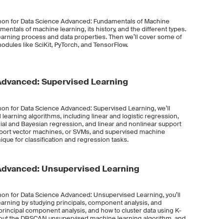
thon for Data Science Advanced: Fundamentals of Machine
mentals of machine learning, its history, and the different types.
learning process and data properties. Then we’ll cover some of
dules like SciKit, PyTorch, and TensorFlow.
Advanced: Supervised Learning
hon for Data Science Advanced: Supervised Learning, we’ll
 learning algorithms, including linear and logistic regression,
ial and Bayesian regression, and linear and nonlinear support
support vector machines, or SVMs, and supervised machine
que for classification and regression tasks.
Advanced: Unsupervised Learning
hon for Data Science Advanced: Unsupervised Learning, you’ll
arning by studying principals, component analysis, and
 principal component analysis, and how to cluster data using K-
about the DBSCAN unsupervised machine learning algorithm, and