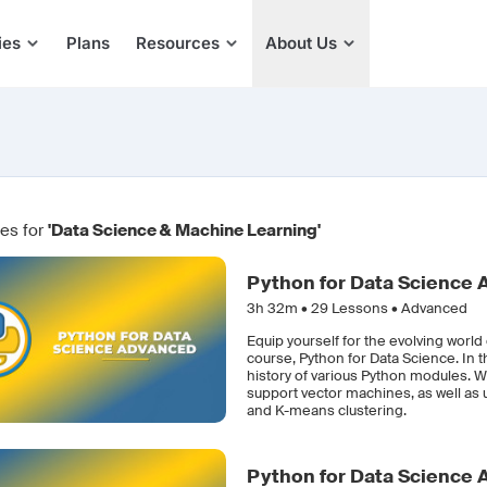
ies
Plans
Resources
About Us
es for
'Data Science & Machine Learning'
Python for Data Science
3h 32m •
29
Lessons • Advanced
Equip yourself for the evolving worl
course, Python for Data Science. In 
history of various Python modules. W
support vector machines, as well as 
and K-means clustering.
Python for Data Science 