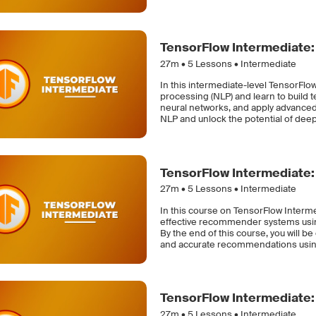
TensorFlow Intermediate:
27m •
5
Lessons • Intermediate
In this intermediate-level TensorFlow
processing (NLP) and learn to build 
neural networks, and apply advanced 
NLP and unlock the potential of deep
TensorFlow Intermediat
27m •
5
Lessons • Intermediate
In this course on TensorFlow Interm
effective recommender systems using 
By the end of this course, you will b
and accurate recommendations usin
TensorFlow Intermediate: 
27m •
5
Lessons • Intermediate