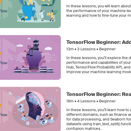
In these lessons, you will learn abo
the performance of your machine learn
learning and how to fine-tune your m
TensorFlow Beginner: Add
13m •
3
Lessons • Beginner
In these lessons, you’ll explore the 
performance and capabilities of you
Hub, TensorFlow Probability API, and 
improve your machine learning mode
TensorFlow Beginner: Rea
18m •
4
Lessons • Beginner
In these lessons, you’ll learn how to
different domains, such as finance a
for data processing, and Seaborn for d
datasets using train_test_split() fu
confusion matrices.