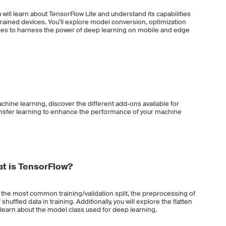
 will learn about TensorFlow Lite and understand its capabilities
rained devices. You’ll explore model conversion, optimization
ies to harness the power of deep learning on mobile and edge
chine learning, discover the different add-ons available for
ansfer learning to enhance the performance of your machine
t is TensorFlow?
t the most common training/validation split, the preprocessing of
huffled data in training. Additionally, you will explore the flatten
learn about the model class used for deep learning.