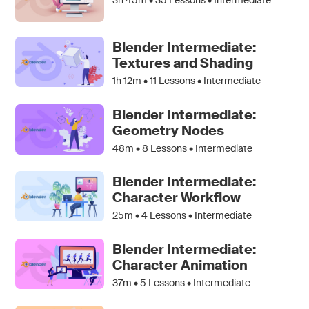
Blender Intermediate:
Textures and Shading
1h 12m •
11
Lessons • Intermediate
Blender Intermediate:
Geometry Nodes
48m •
8
Lessons • Intermediate
Blender Intermediate:
Character Workflow
25m •
4
Lessons • Intermediate
Blender Intermediate:
Character Animation
37m •
5
Lessons • Intermediate