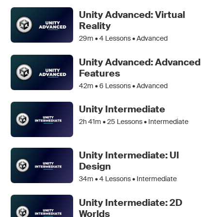
Unity Advanced: Virtual
Reality
29m •
4
Lessons • Advanced
Unity Advanced: Advanced
Features
42m •
6
Lessons • Advanced
Unity Intermediate
2h 41m •
25
Lessons • Intermediate
Unity Intermediate: UI
Design
34m •
4
Lessons • Intermediate
Unity Intermediate: 2D
Worlds