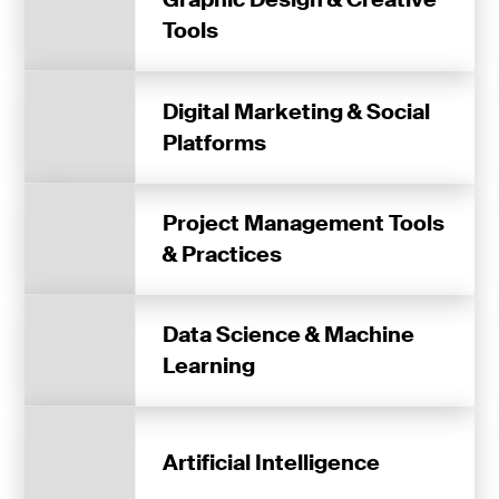
Tools
Digital Marketing & Social
Platforms
Project Management Tools
& Practices
Data Science & Machine
Learning
Artificial Intelligence