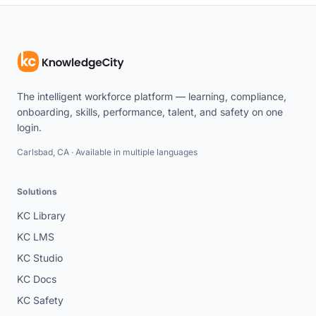
The intelligent workforce platform — learning, compliance,
onboarding, skills, performance, talent, and safety on one
login.
Carlsbad, CA · Available in multiple languages
Solutions
KC Library
KC LMS
KC Studio
KC Docs
KC Safety