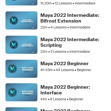
1h 20m •
12
Lessons • Intermediate
Maya 2022 Intermediate:
Bifrost Extension
22m •
4
Lessons • Intermediate
Maya 2022 Intermediate:
Scripting
22m •
3
Lessons • Intermediate
Maya 2022 Beginner
4h 53m •
44
Lessons • Beginner
Maya 2022 Beginner:
Interface
41m •
8
Lessons • Beginner