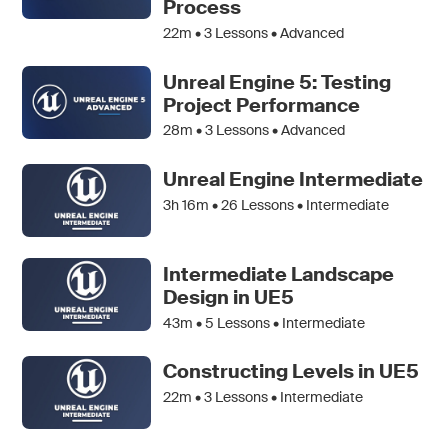
Process
22m •
3
Lessons • Advanced
Unreal Engine 5: Testing
Project Performance
28m •
3
Lessons • Advanced
Unreal Engine Intermediate
3h 16m •
26
Lessons • Intermediate
Intermediate Landscape
Design in UE5
43m •
5
Lessons • Intermediate
Constructing Levels in UE5
22m •
3
Lessons • Intermediate