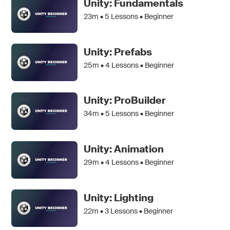
Unity: Fundamentals
23m •
5
Lessons • Beginner
Unity: Prefabs
25m •
4
Lessons • Beginner
Unity: ProBuilder
34m •
5
Lessons • Beginner
Unity: Animation
29m •
4
Lessons • Beginner
Unity: Lighting
22m •
3
Lessons • Beginner