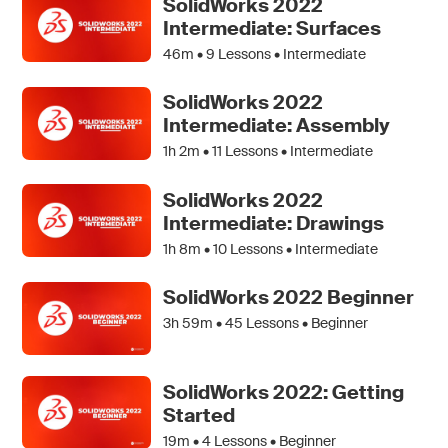
SolidWorks 2022
Intermediate: Surfaces
46m •
9
Lessons • Intermediate
SolidWorks 2022
Intermediate: Assembly
1h 2m •
11
Lessons • Intermediate
SolidWorks 2022
Intermediate: Drawings
1h 8m •
10
Lessons • Intermediate
SolidWorks 2022 Beginner
3h 59m •
45
Lessons • Beginner
SolidWorks 2022: Getting
Started
19m •
4
Lessons • Beginner