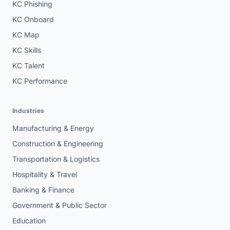
KC Phishing
KC Onboard
KC Map
KC Skills
KC Talent
KC Performance
Industries
Manufacturing & Energy
Construction & Engineering
Transportation & Logistics
Hospitality & Travel
Banking & Finance
Government & Public Sector
Education