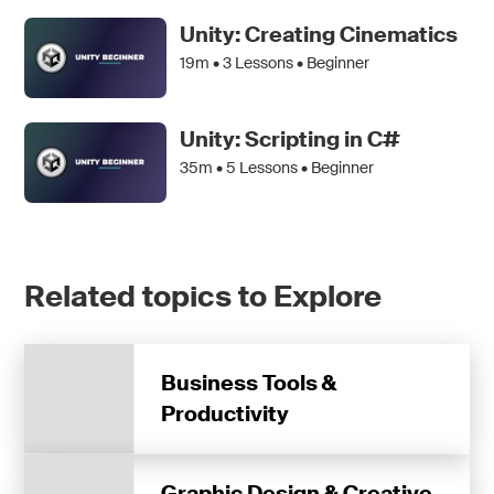
Unity: Creating Cinematics
19m •
3
Lessons • Beginner
Unity: Scripting in C#
35m •
5
Lessons • Beginner
Related topics to Explore
Business Tools &
Productivity
Graphic Design & Creative