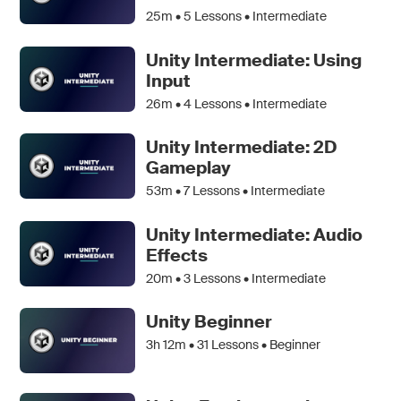
25m •
5
Lessons • Intermediate
Unity Intermediate: Using
Input
26m •
4
Lessons • Intermediate
Unity Intermediate: 2D
Gameplay
53m •
7
Lessons • Intermediate
Unity Intermediate: Audio
Effects
20m •
3
Lessons • Intermediate
Unity Beginner
3h 12m •
31
Lessons • Beginner