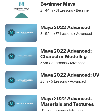
Beginner Maya
2h 44m •
31
Lessons • Beginner
Maya 2022 Advanced
3h 52m •
37
Lessons • Advanced
Maya 2022 Advanced:
Character Modeling
56m •
7
Lessons • Advanced
Maya 2022 Advanced: UV
28m •
5
Lessons • Advanced
Maya 2022 Advanced:
Materials and Textures
17m •
4
Lessons • Advanced