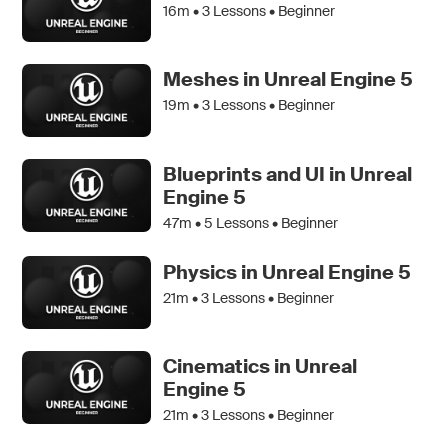
16m •
3
Lessons • Beginner
Meshes in Unreal Engine 5
19m •
3
Lessons • Beginner
Blueprints and UI in Unreal
Engine 5
47m •
5
Lessons • Beginner
Physics in Unreal Engine 5
21m •
3
Lessons • Beginner
Cinematics in Unreal
Engine 5
21m •
3
Lessons • Beginner