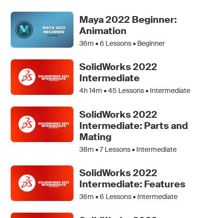
Maya 2022 Beginner:
Animation
36m •
6
Lessons • Beginner
SolidWorks 2022
Intermediate
4h 14m •
45
Lessons • Intermediate
SolidWorks 2022
Intermediate: Parts and
Mating
38m •
7
Lessons • Intermediate
SolidWorks 2022
Intermediate: Features
36m •
6
Lessons • Intermediate