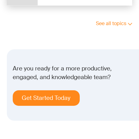
See all topics
Are you ready for a more productive,
engaged, and knowledgeable team?
Get Started Today