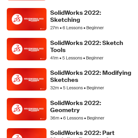
SolidWorks 2022:
Sketching
27m •
6
Lessons • Beginner
SolidWorks 2022: Sketch
Tools
41m •
5
Lessons • Beginner
SolidWorks 2022: Modifying
Sketches
32m •
5
Lessons • Beginner
SolidWorks 2022:
Geometry
36m •
6
Lessons • Beginner
SolidWorks 2022: Part