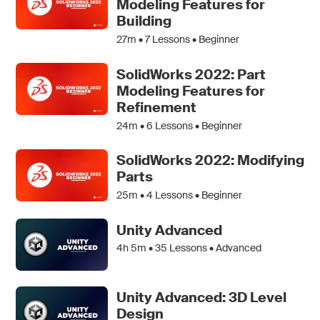
Modeling Features for
Building
27m •
7
Lessons • Beginner
SolidWorks 2022: Part
Modeling Features for
Refinement
24m •
6
Lessons • Beginner
SolidWorks 2022: Modifying
Parts
25m •
4
Lessons • Beginner
Unity Advanced
4h 5m •
35
Lessons • Advanced
Unity Advanced: 3D Level
Design