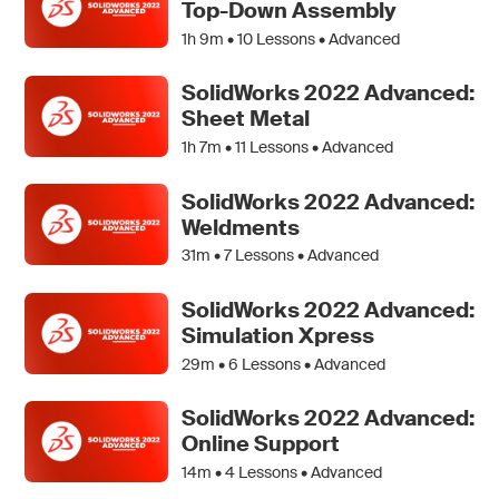
Top-Down Assembly
1h 9m •
10
Lessons • Advanced
SolidWorks 2022 Advanced:
Sheet Metal
1h 7m •
11
Lessons • Advanced
SolidWorks 2022 Advanced:
Weldments
31m •
7
Lessons • Advanced
SolidWorks 2022 Advanced:
Simulation Xpress
29m •
6
Lessons • Advanced
SolidWorks 2022 Advanced:
Online Support
14m •
4
Lessons • Advanced