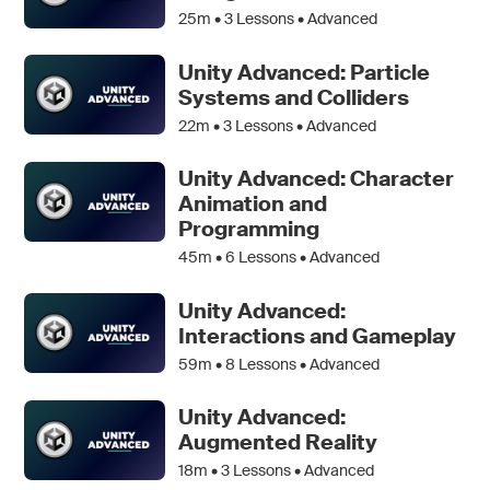
25m •
3
Lessons • Advanced
Unity Advanced: Particle
Systems and Colliders
22m •
3
Lessons • Advanced
Unity Advanced: Character
Animation and
Programming
45m •
6
Lessons • Advanced
Unity Advanced:
Interactions and Gameplay
59m •
8
Lessons • Advanced
Unity Advanced:
Augmented Reality
18m •
3
Lessons • Advanced