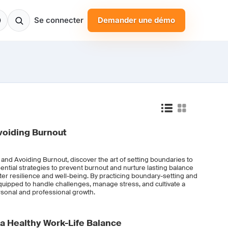
Se connecter
Demander une démo
voiding Burnout
 and Avoiding Burnout, discover the art of setting boundaries to
ential strategies to prevent burnout and nurture lasting balance
foster resilience and well-being. By practicing boundary-setting and
quipped to handle challenges, manage stress, and cultivate a
ersonal and professional growth.
 a Healthy Work-Life Balance