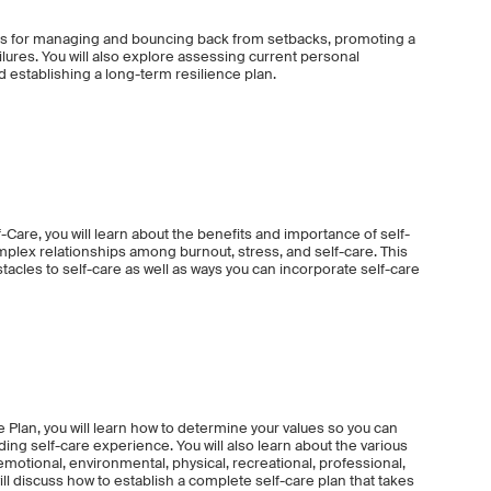
egies for managing and bouncing back from setbacks, promoting a
lures. You will also explore assessing current personal
nd establishing a long-term resilience plan.
Care, you will learn about the benefits and importance of self-
omplex relationships among burnout, stress, and self-care. This
acles to self-care as well as ways you can incorporate self-care
e Plan, you will learn how to determine your values so you can
ng self-care experience. You will also learn about the various
 emotional, environmental, physical, recreational, professional,
ill discuss how to establish a complete self-care plan that takes