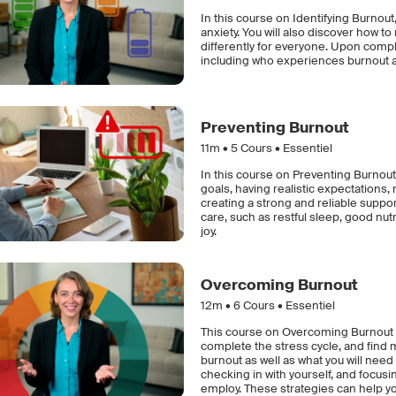
In this course on Identifying Burnout,
anxiety. You will also discover how 
differently for everyone. Upon compl
including who experiences burnout 
Preventing Burnout
11m •
5
Cours • Essentiel
In this course on Preventing Burnout,
goals, having realistic expectations,
creating a strong and reliable support 
care, such as restful sleep, good nutri
joy.
Overcoming Burnout
12m •
6
Cours • Essentiel
This course on Overcoming Burnout e
complete the stress cycle, and find m
burnout as well as what you will need
checking in with yourself, and focus
employ. These strategies can help y