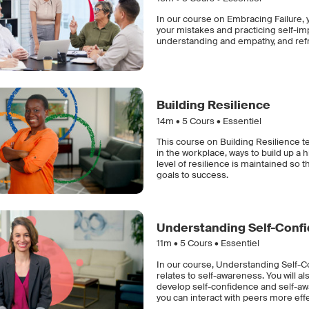
In our course on Embracing Failure, y
your mistakes and practicing self-im
understanding and empathy, and refra
Building Resilience
14m •
5
Cours • Essentiel
This course on Building Resilience t
in the workplace, ways to build up a 
level of resilience is maintained so 
goals to success.
Understanding Self-Conf
11m •
5
Cours • Essentiel
In our course, Understanding Self-Co
relates to self-awareness. You will 
develop self-confidence and self-awa
you can interact with peers more eff