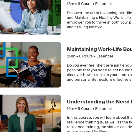
18m •
6
Cours • Essentiel
Discover the art of balancing priorit
and Maintaining a Healthy Work-Life B
empower you to thrive in both your p
and fulfilling lifestyle.
Maintaining Work-Life Bo
20m •
6
Cours • Essentiel
Do you ever feel like there isn’t enou
possible that you need to set bounda
discover how to reclaim your time, 
and personal life. Explore effective st
Understanding the Need f
16m •
5
Cours • Essentiel
In this course, you will learn about th
resilience training is, as well as the
resilience training, individuals can d
with grace and fortitude.