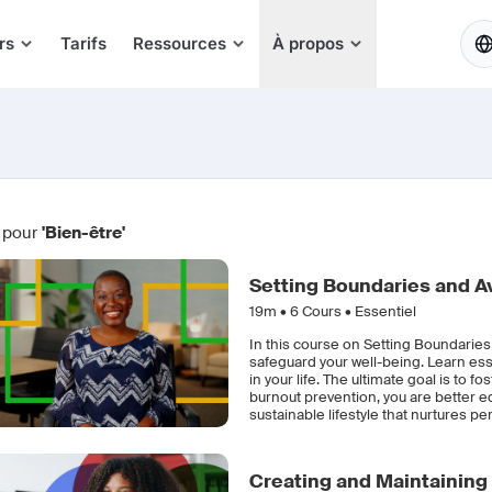
FR
rs
Tarifs
Ressources
À propos
 pour
'Bien-être'
Setting Boundaries and A
19m •
6
Cours • Essentiel
In this course on Setting Boundaries
safeguard your well-being. Learn ess
in your life. The ultimate goal is to 
burnout prevention, you are better e
sustainable lifestyle that nurtures p
Creating and Maintaining