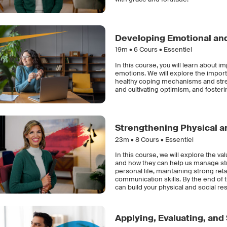
Developing Emotional and
19m •
6
Cours • Essentiel
In this course, you will learn about 
emotions. We will explore the impor
healthy coping mechanisms and stres
and cultivating optimism, and fostering
Strengthening Physical an
23m •
8
Cours • Essentiel
In this course, we will explore the va
and how they can help us manage str
personal life, maintaining strong rel
communication skills. By the end of 
can build your physical and social res
Applying, Evaluating, and