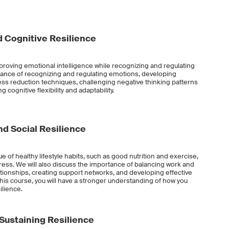
 Cognitive Resilience
improving emotional intelligence while recognizing and regulating
tance of recognizing and regulating emotions, developing
s reduction techniques, challenging negative thinking patterns
 cognitive flexibility and adaptability.
d Social Resilience
lue of healthy lifestyle habits, such as good nutrition and exercise,
ess. We will also discuss the importance of balancing work and
ationships, creating support networks, and developing effective
this course, you will have a stronger understanding of how you
ilience.
 Sustaining Resilience