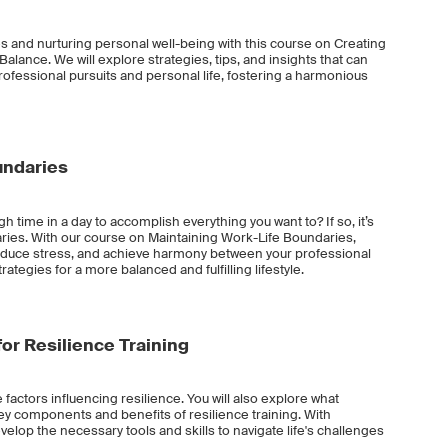
ies and nurturing personal well-being with this course on Creating
alance. We will explore strategies, tips, and insights that can
rofessional pursuits and personal life, fostering a harmonious
undaries
gh time in a day to accomplish everything you want to? If so, it’s
ries. With our course on Maintaining Work-Life Boundaries,
reduce stress, and achieve harmony between your professional
rategies for a more balanced and fulfilling lifestyle.
or Resilience Training
e factors influencing resilience. You will also explore what
 key components and benefits of resilience training. With
evelop the necessary tools and skills to navigate life's challenges