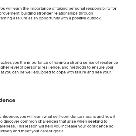
ou will learn the importance of taking personal responsibility for
provement, building stronger relationships through
ming a failure as an opportunity with a positive outlook.
eaches you the importance of having a strong sense of resilience
higher level of personal resilience, and methods to ensure your
that you can be well equipped to cope with failure and see your
idence
nfidence, you will learn what self-confidence means and how it
also discover common challenges that arise when seeking to
reness. This lesson will help you increase your confidence so
ectively and meet your career goals.