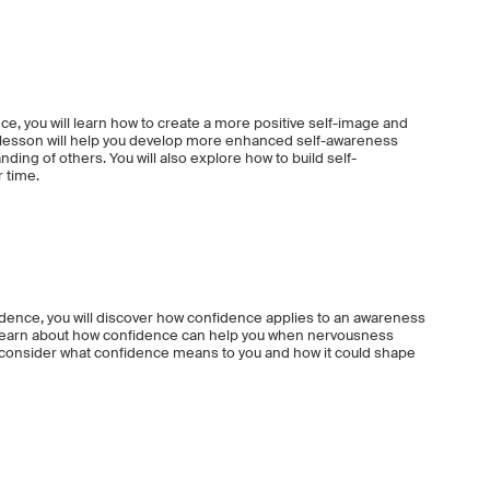
ce, you will learn how to create a more positive self-image and
is lesson will help you develop more enhanced self-awareness
nding of others. You will also explore how to build self-
r time.
idence, you will discover how confidence applies to an awareness
ll learn about how confidence can help you when nervousness
o consider what confidence means to you and how it could shape