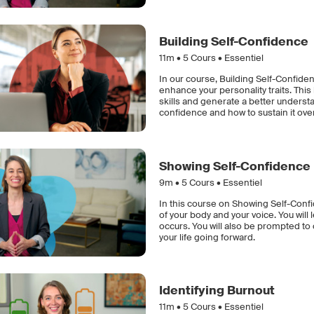
Building Self-Confidence
11m •
5
Cours • Essentiel
In our course, Building Self-Confiden
enhance your personality traits. Th
skills and generate a better understa
confidence and how to sustain it ove
Showing Self-Confidence
9m •
5
Cours • Essentiel
In this course on Showing Self-Conf
of your body and your voice. You wi
occurs. You will also be prompted t
your life going forward.
Identifying Burnout
11m •
5
Cours • Essentiel