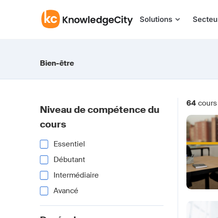
Aller au contenu
Solutions
Secteu
Bien-être
64
cours
Niveau de compétence du
cours
Essentiel
Débutant
Intermédiaire
Avancé