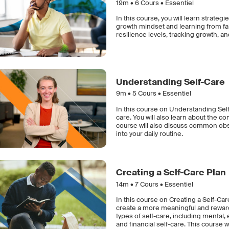
19m •
6
Cours • Essentiel
In this course, you will learn strat
growth mindset and learning from fai
resilience levels, tracking growth, a
Understanding Self-Care
9m •
5
Cours • Essentiel
In this course on Understanding Self-
care. You will also learn about the c
course will also discuss common obst
into your daily routine.
Creating a Self-Care Plan
14m •
7
Cours • Essentiel
In this course on Creating a Self-Car
create a more meaningful and rewardi
types of self-care, including mental,
and financial self-care. This course w