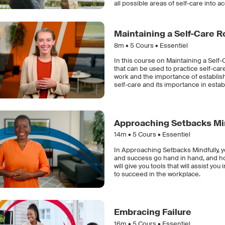
all possible areas of self-care into a
Maintaining a Self-Care R
8m •
5
Cours • Essentiel
In this course on Maintaining a Sel
that can be used to practice self-care
work and the importance of establishi
self-care and its importance in estab
Approaching Setbacks Mi
14m •
5
Cours • Essentiel
In Approaching Setbacks Mindfully, y
and success go hand in hand, and how
will give you tools that will assist y
to succeed in the workplace.
Embracing Failure
16m •
5
Cours • Essentiel