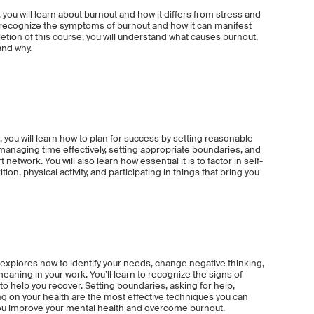
 you will learn about burnout and how it differs from stress and
to recognize the symptoms of burnout and how it can manifest
etion of this course, you will understand what causes burnout,
and why.
 you will learn how to plan for success by setting reasonable
 managing time effectively, setting appropriate boundaries, and
network. You will also learn how essential it is to factor in self-
tion, physical activity, and participating in things that bring you
xplores how to identify your needs, change negative thinking,
eaning in your work. You’ll learn to recognize the signs of
 to help you recover. Setting boundaries, asking for help,
ing on your health are the most effective techniques you can
ou improve your mental health and overcome burnout.