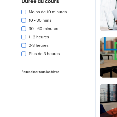
Durée du cours
Moins de 10 minutes
10 - 30 mins
30 - 60 minutes
1 -2 heures
2-3 heures
Plus de 3 heures
Réinitialiser tous les filtres