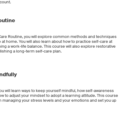
ccount.
outine
f-Care Routine, you will explore common methods and techniques
 at home. You will also learn about how to practice self-care at
ng a work-life balance. This course will also explore restorative
lishing a long-term self-care plan.
ndfully
ou will learn ways to keep yourself mindful, how self-awareness
 to adjust your mindset to adopt a learning attitude. This course
ou in managing your stress levels and your emotions and set you up