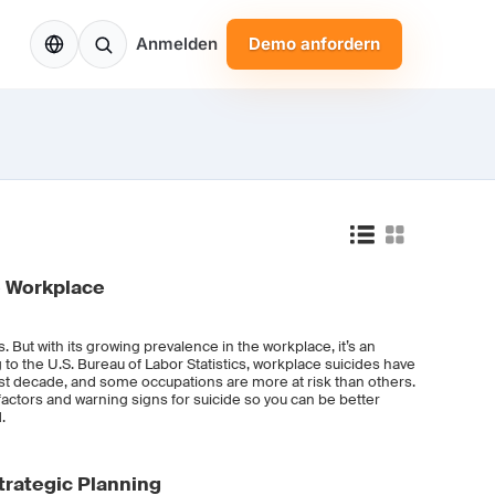
DE
Anmelden
Demo anfordern
e Workplace
s. But with its growing prevalence in the workplace, it’s an
to the U.S. Bureau of Labor Statistics, workplace suicides have
ast decade, and some occupations are more at risk than others.
k factors and warning signs for suicide so you can be better
.
rategic Planning