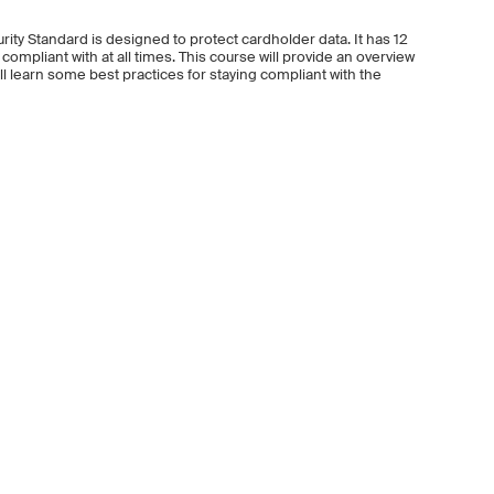
ity Standard is designed to protect cardholder data. It has 12
mpliant with at all times. This course will provide an overview
l learn some best practices for staying compliant with the