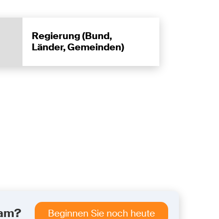
Regierung (Bund,
Länder, Gemeinden)
eam?
Beginnen Sie noch heute