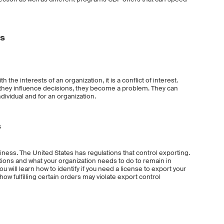
es
he interests of an organization, it is a conflict of interest.
they influence decisions, they become a problem. They can
ividual and for an organization.
s
siness. The United States has regulations that control exporting.
ations and what your organization needs to do to remain in
 will learn how to identify if you need a license to export your
how fulfilling certain orders may violate export control