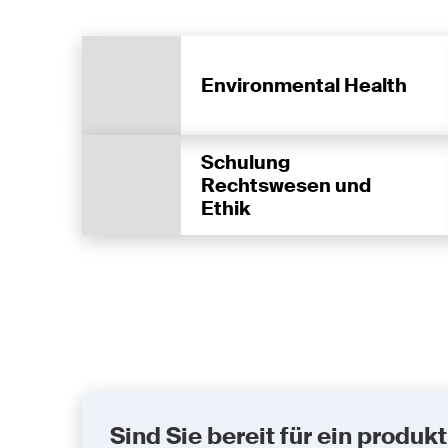
Environmental Health
Schulung
Rechtswesen und
Ethik
Sind Sie bereit für ein prod