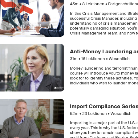
45m •
8
Lektionen • Fortgeschritte
In this Crisis Management and Strateg
successful Crisis Manager, including
understanding of crisis management a
potentially damaging situation. You’
Crisis Management Team, and how to
Anti-Money Laundering an
31m •
16
Lektionen • Wesentlich
Money laundering and terrorist finan
course will introduce you to money la
look for to identify these activities.
individuals who wish to launder money
Import Compliance Serie
52m •
23
Lektionen • Wesentlich
Importing is a major part of the U.S.
every year. This is why the U.S. fede
show you how to remain compliant wit
audit from Customs and Border Prote