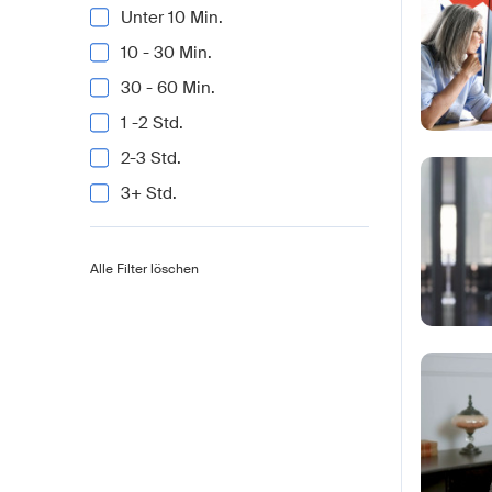
Unter 10 Min.
10 - 30 Min.
30 - 60 Min.
1 -2 Std.
2-3 Std.
3+ Std.
Alle Filter löschen