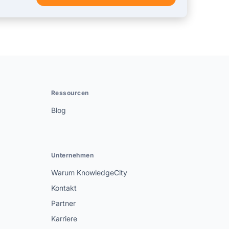
Ressourcen
Blog
Unternehmen
Warum KnowledgeCity
Kontakt
Partner
Karriere