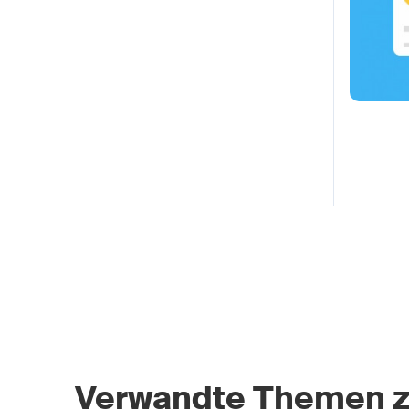
Verwandte Themen 