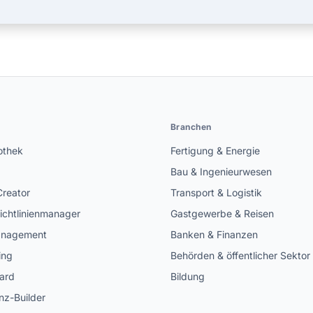
n
Branchen
othek
Fertigung & Energie
Bau & Ingenieurwesen
Creator
Transport & Logistik
ichtlinienmanager
Gastgewerbe & Reisen
anagement
Banken & Finanzen
ing
Behörden & öffentlicher Sektor
ard
Bildung
z-Builder