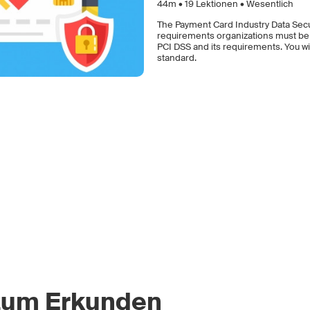
44m •
19
Lektionen • Wesentlich
The Payment Card Industry Data Secur
requirements organizations must be co
PCI DSS and its requirements. You wil
standard.
zum Erkunden