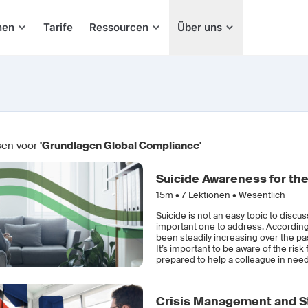
hen
Tarife
Ressourcen
Über uns
sen voor
'Grundlagen Global Compliance'
Suicide Awareness for th
15m •
7
Lektionen • Wesentlich
Suicide is not an easy topic to discus
important one to address. According 
been steadily increasing over the p
It’s important to be aware of the ris
prepared to help a colleague in need
Crisis Management and St