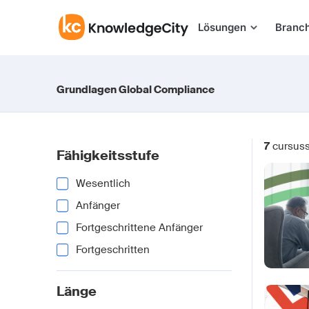
Zum Inhalt springen
Lösungen
Branc
Grundlagen Global Compliance
7
cursus
Fähigkeitsstufe
Wesentlich
Anfänger
Fortgeschrittene Anfänger
Fortgeschritten
Länge