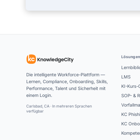
Lösunge
Lernbibli
Die intelligente Workforce-Plattform —
LMS
Lernen, Compliance, Onboarding, Skills,
KI-Kurs-
Performance, Talent und Sicherheit mit
einem Login.
SOP- & R
Vorfallm
Carlsbad, CA · In mehreren Sprachen
verfügbar
KC Phish
KC Onbo
Kompeten