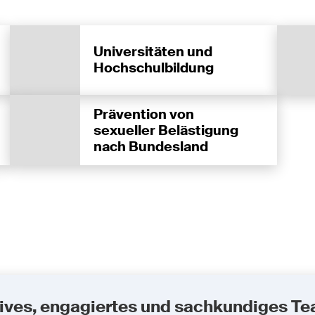
Universitäten und
Hochschulbildung
Prävention von
sexueller Belästigung
nach Bundesland
uktives, engagiertes und sachkundiges T