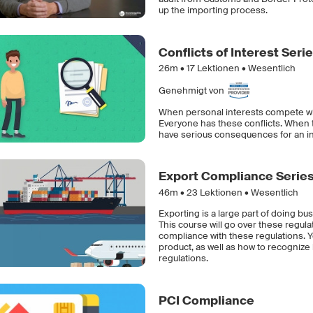
up the importing process.
Conflicts of Interest Seri
26m •
17
Lektionen • Wesentlich
Genehmigt von
When personal interests compete with t
Everyone has these conflicts. When 
have serious consequences for an ind
Export Compliance Serie
46m •
23
Lektionen • Wesentlich
Exporting is a large part of doing bu
This course will go over these regul
compliance with these regulations. You
product, as well as how to recognize 
regulations.
PCI Compliance