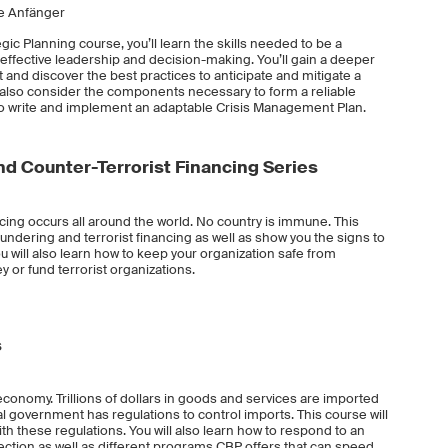
ne Anfänger
ic Planning course, you’ll learn the skills needed to be a
 effective leadership and decision-making. You’ll gain a deeper
nd discover the best practices to anticipate and mitigate a
ll also consider the components necessary to form a reliable
 write and implement an adaptable Crisis Management Plan.
d Counter-Terrorist Financing Series
cing occurs all around the world. No country is immune. This
undering and terrorist financing as well as show you the signs to
 You will also learn how to keep your organization safe from
 or fund terrorist organizations.
s
 economy. Trillions of dollars in goods and services are imported
ral government has regulations to control imports. This course will
h these regulations. You will also learn how to respond to an
ction as well as different programs CBP offers that can speed