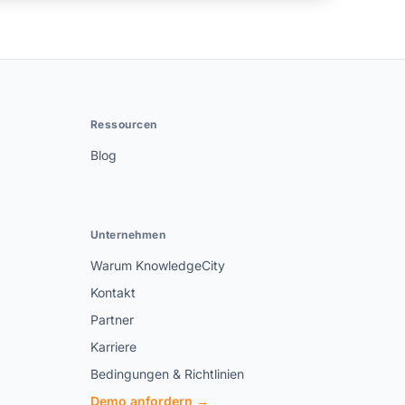
Ressourcen
Blog
Unternehmen
Warum KnowledgeCity
Kontakt
Partner
Karriere
Bedingungen & Richtlinien
Demo anfordern →