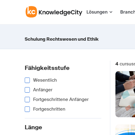
Zum Inhalt springen
Lösungen
Branc
Schulung Rechtswesen und Ethik
4
cursus
Fähigkeitsstufe
Wesentlich
Anfänger
Fortgeschrittene Anfänger
Fortgeschritten
Länge