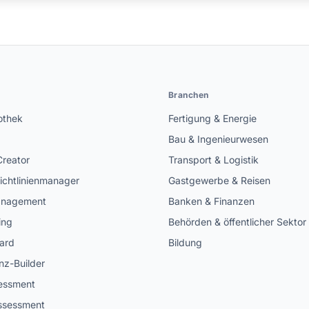
n
Branchen
othek
Fertigung & Energie
Bau & Ingenieurwesen
Creator
Transport & Logistik
ichtlinienmanager
Gastgewerbe & Reisen
anagement
Banken & Finanzen
ing
Behörden & öffentlicher Sektor
ard
Bildung
z-Builder
sessment
ssessment