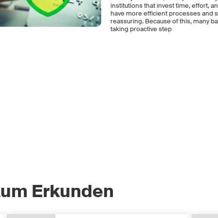
institutions that invest time, effort
have more efficient processes and sa
reassuring. Because of this, many ba
taking proactive step
zum Erkunden