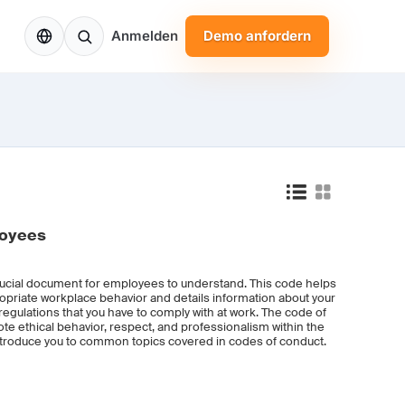
DE
Anmelden
Demo anfordern
loyees
ucial document for employees to understand. This code helps
opriate workplace behavior and details information about your
regulations that you have to comply with at work. The code of
e ethical behavior, respect, and professionalism within the
introduce you to common topics covered in codes of conduct.