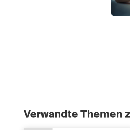
Verwandte Themen 