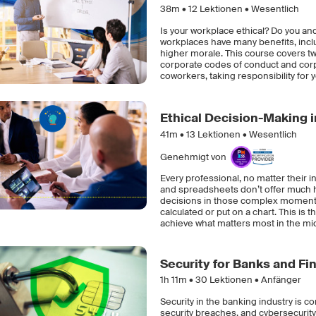
38m •
12
Lektionen • Wesentlich
Is your workplace ethical? Do you an
workplaces have many benefits, inclu
higher morale. This course covers tw
corporate codes of conduct and corpo
coworkers, taking responsibility for
Ethical Decision-Making 
41m •
13
Lektionen • Wesentlich
Genehmigt von
Every professional, no matter their 
and spreadsheets don’t offer much h
decisions in those complex moments 
calculated or put on a chart. This is t
achieve what matters most in the mid
Security for Banks and Fin
1h 11m •
30
Lektionen • Anfänger
Security in the banking industry is c
security breaches, and cybersecurit