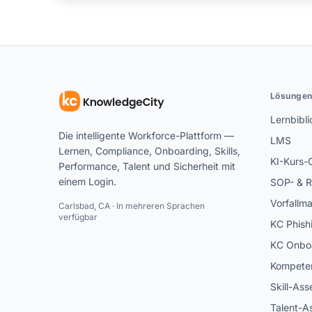
Lösunge
Lernbibli
Die intelligente Workforce-Plattform —
LMS
Lernen, Compliance, Onboarding, Skills,
KI-Kurs-
Performance, Talent und Sicherheit mit
einem Login.
SOP- & R
Vorfallm
Carlsbad, CA · In mehreren Sprachen
verfügbar
KC Phish
KC Onbo
Kompeten
Skill-As
Talent-A