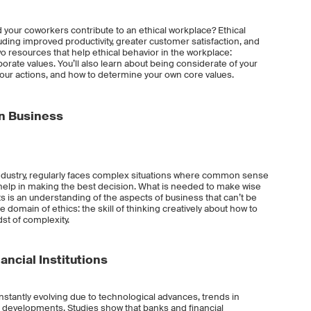
d your coworkers contribute to an ethical workplace? Ethical
ding improved productivity, greater customer satisfaction, and
o resources that help ethical behavior in the workplace:
rate values. You’ll also learn about being considerate of your
 your actions, and how to determine your own core values.
in Business
industry, regularly faces complex situations where common sense
elp in making the best decision. What is needed to make wise
is an understanding of the aspects of business that can’t be
he domain of ethics: the skill of thinking creatively about how to
st of complexity.
ancial Institutions
onstantly evolving due to technological advances, trends in
y developments. Studies show that banks and financial