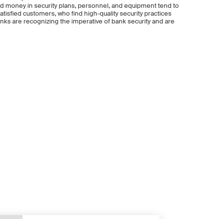
, and money in security plans, personnel, and equipment tend to
tisfied customers, who find high-quality security practices
nks are recognizing the imperative of bank security and are