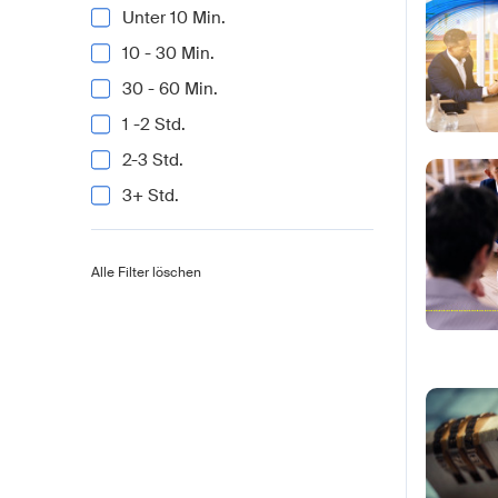
Unter 10 Min.
10 - 30 Min.
30 - 60 Min.
1 -2 Std.
2-3 Std.
3+ Std.
Alle Filter löschen