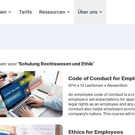
hen
Tarife
Ressourcen
Über uns
sen voor
'Schulung Rechtswesen und Ethik'
Code of Conduct for Emp
57m •
13
Lektionen • Wesentlich
An employee code of conduct is a cr
employers set expectations for appr
legal rights as an employee and any 
conduct also helps employers promot
company’s culture. This course will 
Ethics for Employees