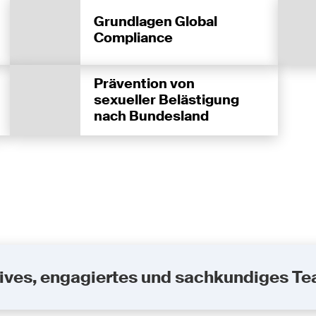
Grundlagen Global
Compliance
Prävention von
sexueller Belästigung
nach Bundesland
uktives, engagiertes und sachkundiges T