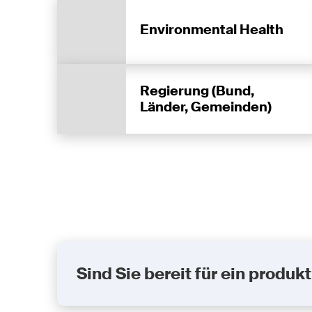
Environmental Health
Regierung (Bund,
Länder, Gemeinden)
Sind Sie bereit für ein prod