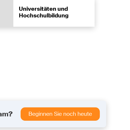
Universitäten und
Hochschulbildung
eam?
Beginnen Sie noch heute