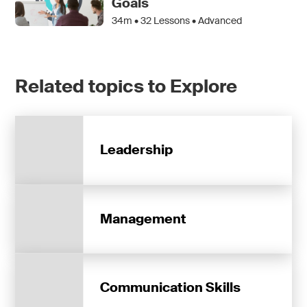
Goals
34m •
32
Lessons • Advanced
Related topics to Explore
Leadership
Management
Communication Skills