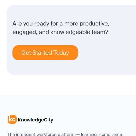
Are you ready for a more productive,
engaged, and knowledgeable team?
Get Started Today
The intelligent workforce platform — learning, compliance,