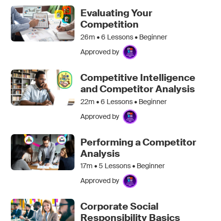
Evaluating Your
Competition
26m •
6
Lessons • Beginner
Approved by
Competitive Intelligence
and Competitor Analysis
22m •
6
Lessons • Beginner
Approved by
Performing a Competitor
Analysis
17m •
5
Lessons • Beginner
Approved by
Corporate Social
Responsibility Basics