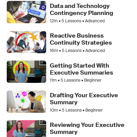
Data and Technology
Contingency Planning
12m •
5
Lessons • Advanced
Reactive Business
Continuity Strategies
16m •
5
Lessons • Advanced
Getting Started With
Executive Summaries
11m •
5
Lessons • Beginner
Drafting Your Executive
Summary
10m •
5
Lessons • Beginner
Reviewing Your Executive
Summary