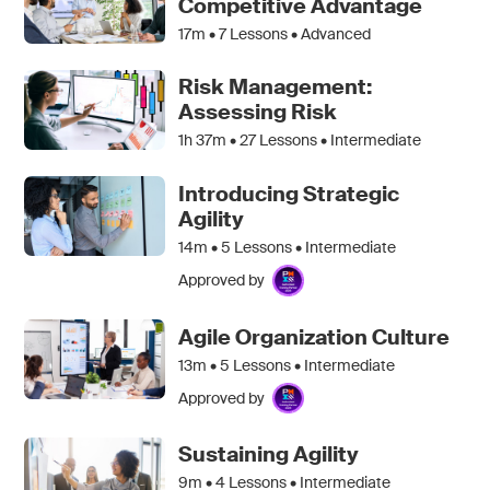
Competitive Advantage
17m •
7
Lessons • Advanced
Risk Management:
Assessing Risk
1h 37m •
27
Lessons • Intermediate
Introducing Strategic
Agility
14m •
5
Lessons • Intermediate
Approved by
Agile Organization Culture
13m •
5
Lessons • Intermediate
Approved by
Sustaining Agility
9m •
4
Lessons • Intermediate