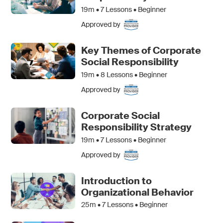
19m •
7
Lessons • Beginner
Approved by
Key Themes of Corporate
Social Responsibility
19m •
8
Lessons • Beginner
Approved by
Corporate Social
Responsibility Strategy
19m •
7
Lessons • Beginner
Approved by
Introduction to
Organizational Behavior
25m •
7
Lessons • Beginner