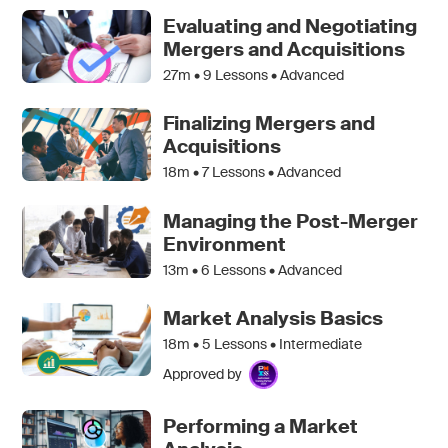
Evaluating and Negotiating
Mergers and Acquisitions
27m •
9
Lessons • Advanced
Finalizing Mergers and
Acquisitions
18m •
7
Lessons • Advanced
Managing the Post-Merger
Environment
13m •
6
Lessons • Advanced
Market Analysis Basics
18m •
5
Lessons • Intermediate
Approved by
Performing a Market