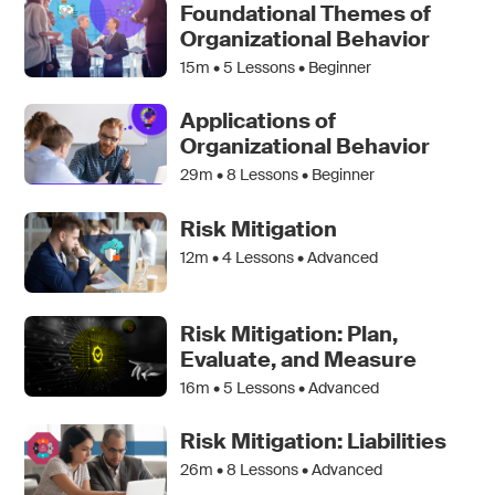
Foundational Themes of
Organizational Behavior
15m •
5
Lessons • Beginner
Applications of
Organizational Behavior
29m •
8
Lessons • Beginner
Risk Mitigation
12m •
4
Lessons • Advanced
Risk Mitigation: Plan,
Evaluate, and Measure
16m •
5
Lessons • Advanced
Risk Mitigation: Liabilities
26m •
8
Lessons • Advanced