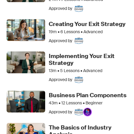
Approved by
Creating Your Exit Strategy
19m •
6
Lessons • Advanced
Approved by
Implementing Your Exit
Strategy
13m •
5
Lessons • Advanced
Approved by
Business Plan Components
43m •
12
Lessons • Beginner
Approved by
The Basics of Industry