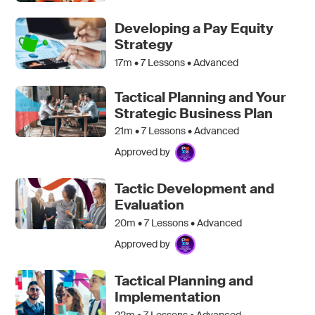
Developing a Pay Equity
Strategy
17m •
7
Lessons • Advanced
Tactical Planning and Your
Strategic Business Plan
21m •
7
Lessons • Advanced
Approved by
Tactic Development and
Evaluation
20m •
7
Lessons • Advanced
Approved by
Tactical Planning and
Implementation
22m •
7
Lessons • Advanced