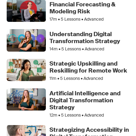
Financial Forecasting &
Modeling Risk
17m •
5
Lessons • Advanced
Understanding Digital
Transformation Strategy
14m •
5
Lessons • Advanced
Strategic Upskilling and
Reskilling for Remote Work
11m •
5
Lessons • Advanced
Artificial Intelligence and
Digital Transformation
Strategy
12m •
5
Lessons • Advanced
Strategizing Accessibility in