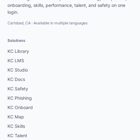
onboarding, skills, performance, talent, and safety on one
login.
Carlsbad, CA · Available in multiple languages
Solutions
KC Library
KC LMS
KC Studio
KC Docs
KC Safety
KC Phishing
KC Onboard
KC Map
KC Skills
KC Talent