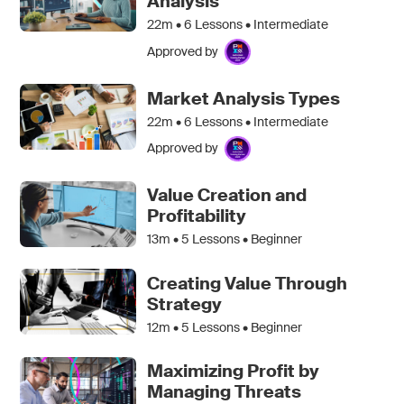
Analysis
22m •
6
Lessons • Intermediate
Approved by
Market Analysis Types
22m •
6
Lessons • Intermediate
Approved by
Value Creation and
Profitability
13m •
5
Lessons • Beginner
Creating Value Through
Strategy
12m •
5
Lessons • Beginner
Maximizing Profit by
Managing Threats