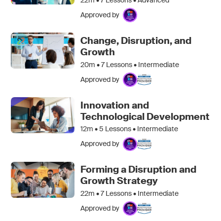
Approved by
Change, Disruption, and
Growth
20m •
7
Lessons • Intermediate
Approved by
Innovation and
Technological Development
12m •
5
Lessons • Intermediate
Approved by
Forming a Disruption and
Growth Strategy
22m •
7
Lessons • Intermediate
Approved by