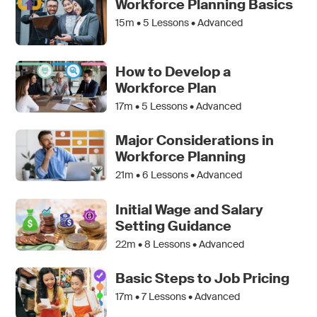
Workforce Planning Basics
15m •
5
Lessons • Advanced
How to Develop a
Workforce Plan
17m •
5
Lessons • Advanced
Major Considerations in
Workforce Planning
21m •
6
Lessons • Advanced
Initial Wage and Salary
Setting Guidance
22m •
8
Lessons • Advanced
Basic Steps to Job Pricing
17m •
7
Lessons • Advanced