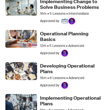
Implementing Change to
Solve Business Problems
16m •
5
Lessons • Intermediate
Approved by
Operational Planning
Basics
12m •
5
Lessons • Advanced
Approved by
Developing Operational
Plans
16m •
6
Lessons • Advanced
Approved by
Implementing Operational
Plans
11m •
5
Lessons • Advanced