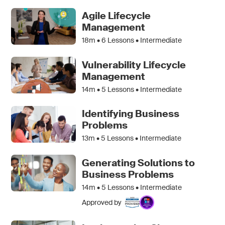
Agile Lifecycle
Management
18m •
6
Lessons • Intermediate
Vulnerability Lifecycle
Management
14m •
5
Lessons • Intermediate
Identifying Business
Problems
13m •
5
Lessons • Intermediate
Generating Solutions to
Business Problems
14m •
5
Lessons • Intermediate
Approved by