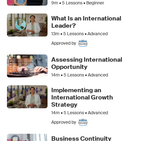
9m •
5
Lessons • Beginner
What Is an International
Leader?
13m •
5
Lessons • Advanced
Approved by
Assessing International
Opportunity
14m •
5
Lessons • Advanced
Implementing an
International Growth
Strategy
14m •
5
Lessons • Advanced
Approved by
Business Continuity