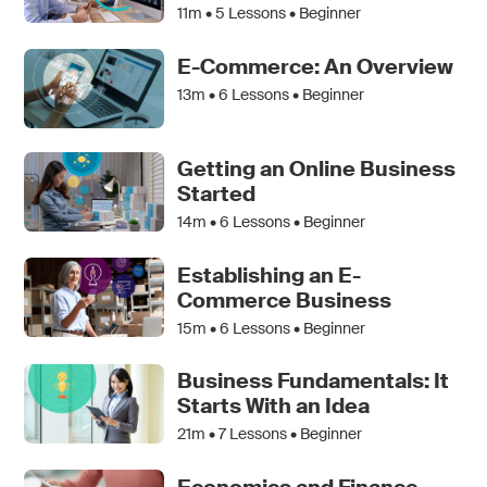
11m •
5
Lessons • Beginner
E-Commerce: An Overview
13m •
6
Lessons • Beginner
Getting an Online Business
Started
14m •
6
Lessons • Beginner
Establishing an E-
Commerce Business
15m •
6
Lessons • Beginner
Business Fundamentals: It
Starts With an Idea
21m •
7
Lessons • Beginner