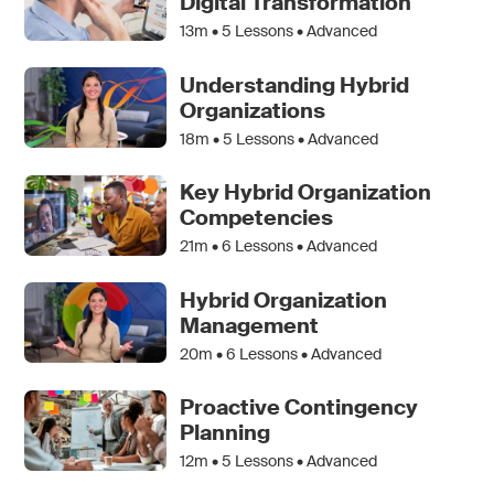
Digital Transformation
13m •
5
Lessons • Advanced
Understanding Hybrid
Organizations
18m •
5
Lessons • Advanced
Key Hybrid Organization
Competencies
21m •
6
Lessons • Advanced
Hybrid Organization
Management
20m •
6
Lessons • Advanced
Proactive Contingency
Planning
12m •
5
Lessons • Advanced