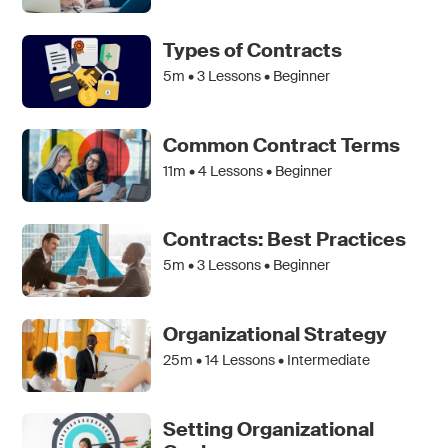
Types of Contracts
5m •
3
Lessons • Beginner
Common Contract Terms
11m •
4
Lessons • Beginner
Contracts: Best Practices
5m •
3
Lessons • Beginner
Organizational Strategy
25m •
14
Lessons • Intermediate
Setting Organizational