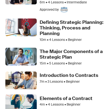
6m •
4
Lessons • Intermediate
Approved by
Defining Strategic Planning:
Thinking, Process and
Planning
10m •
4
Lessons • Beginner
The Major Components of a
Strategic Plan
15m •
5
Lessons • Beginner
Introduction to Contracts
7m •
3
Lessons • Beginner
Elements of a Contract
4m •
4
Lessons • Beginner