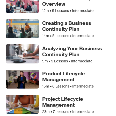
Overview
12m •
5
Lessons • Intermediate
Creating a Business
Continuity Plan
14m •
5
Lessons • Intermediate
Analyzing Your Business
Continuity Plan
9m •
5
Lessons • Intermediate
Product Lifecycle
Management
15m •
6
Lessons • Intermediate
Project Lifecycle
Management
23m •
7
Lessons • Intermediate