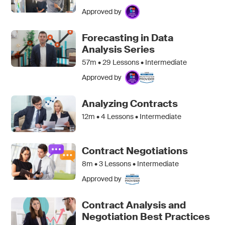
Approved by
Forecasting in Data
Analysis Series
57m •
29
Lessons • Intermediate
Approved by
Analyzing Contracts
12m •
4
Lessons • Intermediate
Contract Negotiations
8m •
3
Lessons • Intermediate
Approved by
Contract Analysis and
Negotiation Best Practices