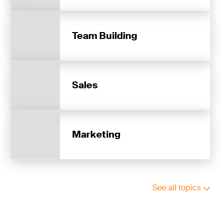
Team Building
Sales
Marketing
See all topics