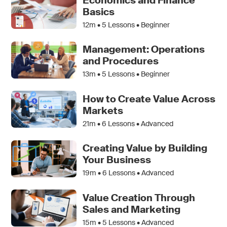
Economics and Finance
Basics
12m •
5
Lessons • Beginner
Management: Operations
and Procedures
13m •
5
Lessons • Beginner
How to Create Value Across
Markets
21m •
6
Lessons • Advanced
Creating Value by Building
Your Business
19m •
6
Lessons • Advanced
Value Creation Through
Sales and Marketing
15m •
5
Lessons • Advanced