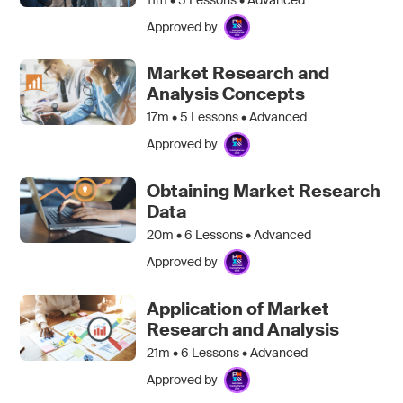
Approved by
Market Research and
Analysis Concepts
17m •
5
Lessons • Advanced
Approved by
Obtaining Market Research
Data
20m •
6
Lessons • Advanced
Approved by
Application of Market
Research and Analysis
21m •
6
Lessons • Advanced
Approved by