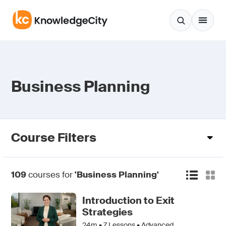
Skip to content
Business Planning
Course Filters
109
courses for
'Business Planning'
Introduction to Exit
Strategies
24m •
7
Lessons • Advanced