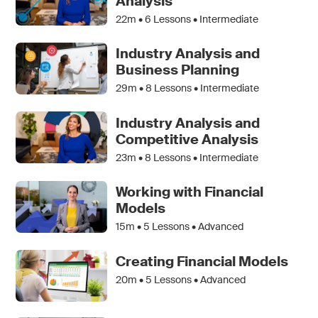
Analysis
22m •
6
Lessons • Intermediate
Industry Analysis and
Business Planning
29m •
8
Lessons • Intermediate
Industry Analysis and
Competitive Analysis
23m •
8
Lessons • Intermediate
Working with Financial
Models
15m •
5
Lessons • Advanced
Creating Financial Models
20m •
5
Lessons • Advanced