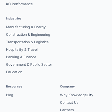
KC Performance
Industries
Manufacturing & Energy
Construction & Engineering
Transportation & Logistics
Hospitality & Travel
Banking & Finance
Government & Public Sector
Education
Resources
Company
Blog
Why KnowledgeCity
Contact Us
Partners