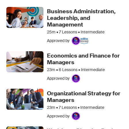
Business Administration,
Leadership, and
Management
25m •
7
Lessons • Intermediate
Approved by
Economics and Finance for
Managers
23m •
6
Lessons • Intermediate
Approved by
Organizational Strategy for
Managers
23m •
7
Lessons • Intermediate
Approved by