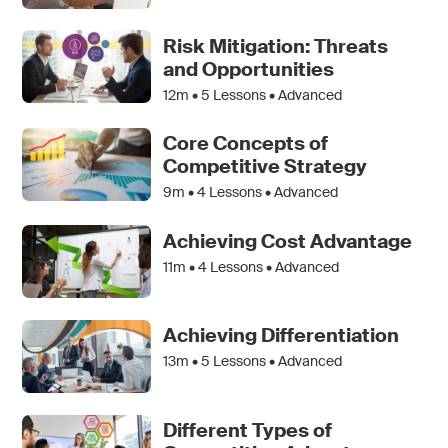
Risk Mitigation: Threats
and Opportunities
12m •
5
Lessons • Advanced
Core Concepts of
Competitive Strategy
9m •
4
Lessons • Advanced
Achieving Cost Advantage
11m •
4
Lessons • Advanced
Achieving Differentiation
13m •
5
Lessons • Advanced
Different Types of