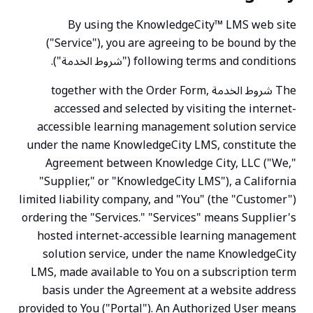
By using the KnowledgeCity™ LMS web site
("Service"), you are agreeing to be bound by the
following terms and conditions ("شروط الخدمة").
The شروط الخدمة together with the Order Form,
accessed and selected by visiting the internet-
accessible learning management solution service
under the name KnowledgeCity LMS, constitute the
Agreement between Knowledge City, LLC ("We,"
"Supplier," or "KnowledgeCity LMS"), a California
limited liability company, and "You" (the "Customer")
ordering the "Services." "Services" means Supplier's
hosted internet-accessible learning management
solution service, under the name KnowledgeCity
LMS, made available to You on a subscription term
basis under the Agreement at a website address
provided to You ("Portal"). An Authorized User means