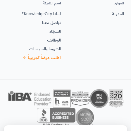
اسم الشركة
الموارد
لماذا KnowledgeCity؟
المدونة
تواصل معنا
الشركاء
الوظائف
الشروط والسياسات
اطلب عرضاً تجريبياً ←