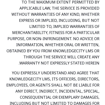
TO THE MAXIMUM EXTENT PERMITTED BY
APPLICABLE LAW, THE SERVICE IS PROVIDED
WITHOUT WARRANTIES OF ANY KIND, WHETHER
EXPRESS OR IMPLIED, INCLUDING, BUT NOT
LIMITED TO, IMPLIED WARRANTIES OF
MERCHANTABILITY, FITNESS FOR A PARTICULAR
PURPOSE, OR NON-INFRINGEMENT. NO ADVICE OR
INFORMATION, WHETHER ORAL OR WRITTEN,
OBTAINED BY YOU FROM KNOWLEDGECITY LMS OR
THROUGH THE SERVICE WILL CREATE ANY
WARRANTY NOT EXPRESSLY STATED HEREIN.
YOU EXPRESSLY UNDERSTAND AND AGREE THAT
KNOWLEDGECITY LMS, ITS OFFICERS, DIRECTORS,
EMPLOYEES, OR AGENTS SHALL NOT BE LIABLE FOR
ANY DIRECT, INDIRECT, INCIDENTAL, SPECIAL,
CONSEQUENTIAL OR EXEMPLARY DAMAGES,
INCLUDING BUT NOT LIMITED TO DAMAGES FOR