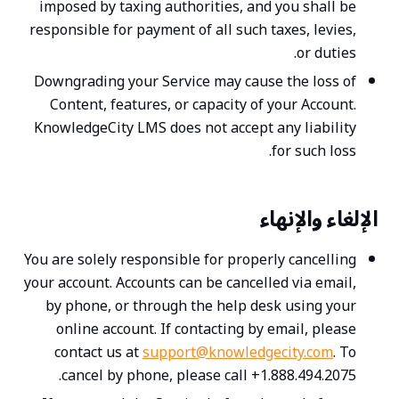
imposed by taxing authorities, and you shall be
responsible for payment of all such taxes, levies,
or duties.
Downgrading your Service may cause the loss of
Content, features, or capacity of your Account.
KnowledgeCity LMS does not accept any liability
for such loss.
الإلغاء والإنهاء
You are solely responsible for properly cancelling
your account. Accounts can be cancelled via email,
by phone, or through the help desk using your
online account. If contacting by email, please
contact us at
support@knowledgecity.com
. To
cancel by phone, please call +1.888.494.2075.