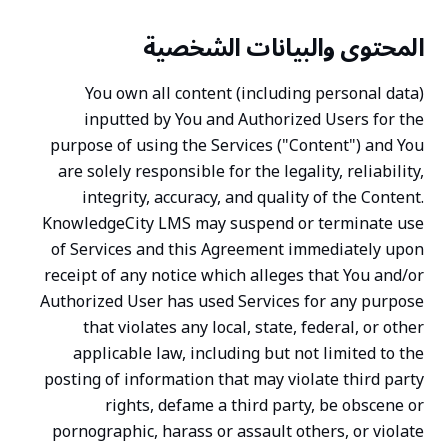
المحتوى والبيانات الشخصية
You own all content (including personal data)
inputted by You and Authorized Users for the
purpose of using the Services ("Content") and You
are solely responsible for the legality, reliability,
integrity, accuracy, and quality of the Content.
KnowledgeCity LMS may suspend or terminate use
of Services and this Agreement immediately upon
receipt of any notice which alleges that You and/or
Authorized User has used Services for any purpose
that violates any local, state, federal, or other
applicable law, including but not limited to the
posting of information that may violate third party
rights, defame a third party, be obscene or
pornographic, harass or assault others, or violate