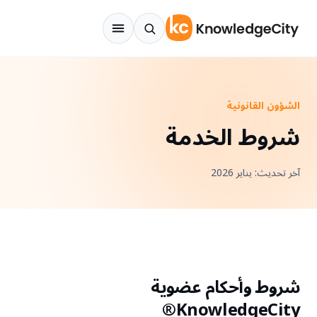
انتقل إلى المحتو
الشؤون القانونية
شروط الخدمة
آخر تحديث: يناير 2026
شروط وأحكام عضوية
KnowledgeCity®