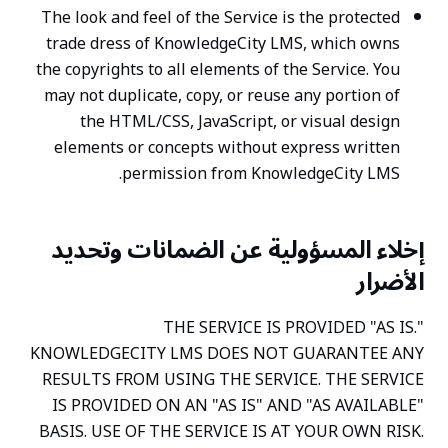
The look and feel of the Service is the protected
trade dress of KnowledgeCity LMS, which owns
the copyrights to all elements of the Service. You
may not duplicate, copy, or reuse any portion of
the HTML/CSS, JavaScript, or visual design
elements or concepts without express written
permission from KnowledgeCity LMS.
إخلاء المسؤولية عن الضمانات وتحديد
الأضرار
THE SERVICE IS PROVIDED "AS IS."
KNOWLEDGECITY LMS DOES NOT GUARANTEE ANY
RESULTS FROM USING THE SERVICE. THE SERVICE
IS PROVIDED ON AN "AS IS" AND "AS AVAILABLE"
BASIS. USE OF THE SERVICE IS AT YOUR OWN RISK.