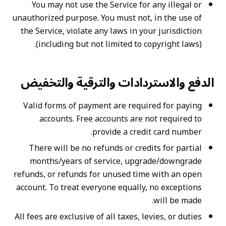
You may not use the Service for any illegal or
unauthorized purpose. You must not, in the use of
the Service, violate any laws in your jurisdiction
(including but not limited to copyright laws).
الدفع والاستردادات والترقية والتخفيض
Valid forms of payment are required for paying
accounts. Free accounts are not required to
provide a credit card number.
There will be no refunds or credits for partial
months/years of service, upgrade/downgrade
refunds, or refunds for unused time with an open
account. To treat everyone equally, no exceptions
will be made.
All fees are exclusive of all taxes, levies, or duties