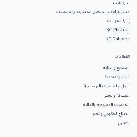
إدارة الأداء
مدير إجراءات التشغيل المعيارية والسياسات
إدارة الحوادث
KC Phishing
KC Onboard
القطاعات
التصنيع والطاقة
البناء والهندسة
النقل والخدمات اللوجستية
الضيافة والسفر
الخدمات المصرفية والمالية
القطاع الحكومي والعام
التعليم