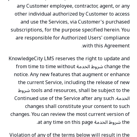
any Customer employee, contractor, agent, or any
other individual authorized by Customer to access
and use the Services, via Customer's purchased
subscriptions, for the purpose specified herein. You
are responsible for Authorized Users' compliance
with this Agreement.
KnowledgeCity LMS reserves the right to update and
change the شروط الخدمة from time to time without
notice. Any new features that augment or enhance
the current Service, including the release of new
tools and resources, shall be subject to the شروط
الخدمة. Continued use of the Service after any such
changes shall constitute your consent to such
changes. You can review the most current version of
the شروط الخدمة at any time on this page.
Violation of any of the terms below will result in the