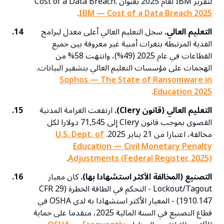
لتقرير IBM لعام 2025 بعنوان Cost of a Data Breach.
.
IBM — Cost of a Data Breach 2025
14.
سجل التعليم العالي أعلى معدل لبرامج
التعليم العالي.
الفدية المرتبطة بثغرات أمنية غير معروفة بين جميع
القطاعات في عام 2025 (49%)، وانتهت 58% من
الهجمات على مؤسسات التعليم العالي بتشفير البيانات.
Sophos — The State of Ransomware in
.
Education 2025
15.
ارتفعت الغرامة المدنية
التعليم العالي (قانون Clery).
القصوى بموجب قانون Clery إلى 71,545 دولارا لكل
U.S. Dept. of
مخالفة، اعتبارا من 21 يناير 2025.
Education — Civil Monetary Penalty
.
Adjustments (Federal Register, 2025)
16.
كان معيار
التصنيع (المخالفة الأكثر استشهادا بها).
Lockout/Tagout - التحكم في الطاقة الخطرة (29 CFR
1910.147) - المعيار الأكثر استشهادا به لدى OSHA في
قطاع التصنيع في السنة المالية 2025، متقدما على حماية