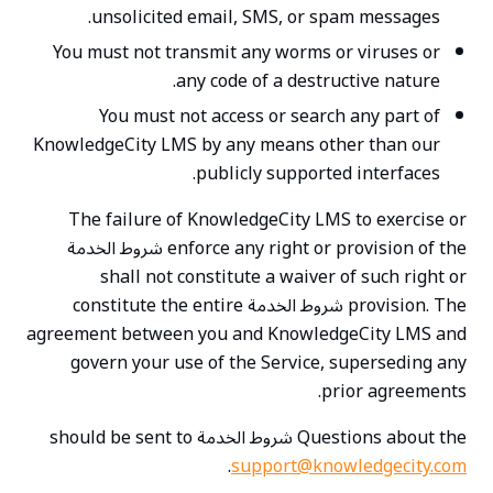
unsolicited email, SMS, or spam messages.
You must not transmit any worms or viruses or
any code of a destructive nature.
You must not access or search any part of
KnowledgeCity LMS by any means other than our
publicly supported interfaces.
The failure of KnowledgeCity LMS to exercise or
enforce any right or provision of the شروط الخدمة
shall not constitute a waiver of such right or
provision. The شروط الخدمة constitute the entire
agreement between you and KnowledgeCity LMS and
govern your use of the Service, superseding any
prior agreements.
Questions about the شروط الخدمة should be sent to
.
support@knowledgecity.com