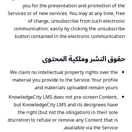
you for the presentation and promotion of the
Services or of new services. You may at any time, free
of charge, unsubscribe from such electronic
communication, easily by clicking the unsubscribe
button contained in the electronic communication.
حقوق النشر وملكية المحتوى
We claim no intellectual property rights over the
material you provide to the Service. Your profile
and materials uploaded remain yours.
KnowledgeCity LMS does not pre-screen Content,
but KnowledgeCity LMS and its designees have
the right (but not the obligation) in their sole
discretion to refuse or remove any Content that is
available via the Service.