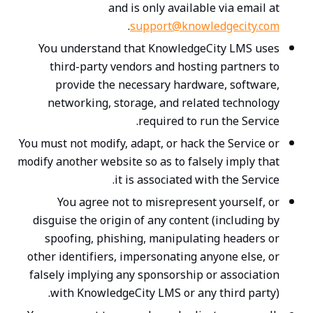
and is only available via email at
.
support@knowledgecity.com
You understand that KnowledgeCity LMS uses
third-party vendors and hosting partners to
provide the necessary hardware, software,
networking, storage, and related technology
required to run the Service.
You must not modify, adapt, or hack the Service or
modify another website so as to falsely imply that
it is associated with the Service.
You agree not to misrepresent yourself, or
disguise the origin of any content (including by
spoofing, phishing, manipulating headers or
other identifiers, impersonating anyone else, or
falsely implying any sponsorship or association
with KnowledgeCity LMS or any third party).