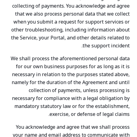
collecting of payments. You acknowledge and agree
that we also process personal data that we collect
when you submit a request for support services or
other troubleshooting, including information about
the Service, your Portal, and other details related to
the support incident.
We shall process the aforementioned personal data
for our own business purposes for as long as it is
necessary in relation to the purposes stated above,
namely for the duration of the Agreement and until
collection of payments, unless processing is
necessary for compliance with a legal obligation by
mandatory statutory law or for the establishment,
exercise, or defense of legal claims.
You acknowledge and agree that we shall process
your name and email address to communicate with