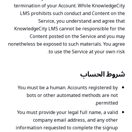
termination of your Account. While KnowledgeCity
LMS prohibits such conduct and Content on the
Service, you understand and agree that
KnowledgeCity LMS cannot be responsible for the
Content posted on the Service and you may
nonetheless be exposed to such materials. You agree
to use the Service at your own risk.
شروط الحساب
You must be a human. Accounts registered by
bots or other automated methods are not
permitted.
You must provide your legal full name, a valid
company email address, and any other
information requested to complete the signup