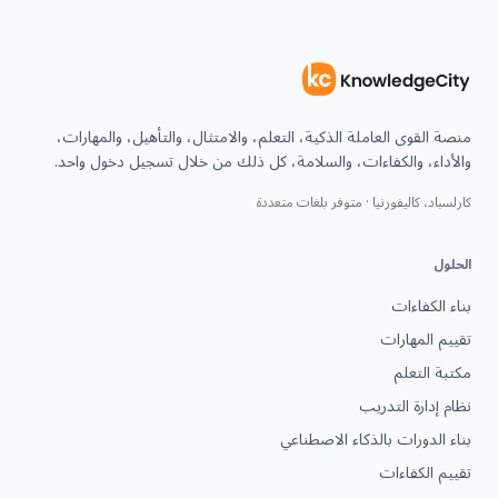
منصة القوى العاملة الذكية، التعلم، والامتثال، والتأهيل، والمهارات،
والأداء، والكفاءات، والسلامة، كل ذلك من خلال تسجيل دخول واحد.
كارلسباد، كاليفورنيا · متوفر بلغات متعددة
الحلول
بناء الكفاءات
تقييم المهارات
مكتبة التعلم
نظام إدارة التدريب
بناء الدورات بالذكاء الاصطناعي
تقييم الكفاءات