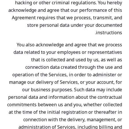
hacking or other criminal regulations. You hereby
acknowledge and agree that our performance of this
Agreement requires that we process, transmit, and
store personal data under your documented
instructions.
You also acknowledge and agree that we process
data related to your employees or representatives
that is collected and used by us, as well as
connection data created through the use and
operation of the Services, in order to administer or
manage our delivery of Services, or your account, for
our business purposes. Such data may include
personal data and information about the contractual
commitments between us and you, whether collected
at the time of the initial registration or thereafter in
connection with the delivery, management, or
administration of Services, including billing and