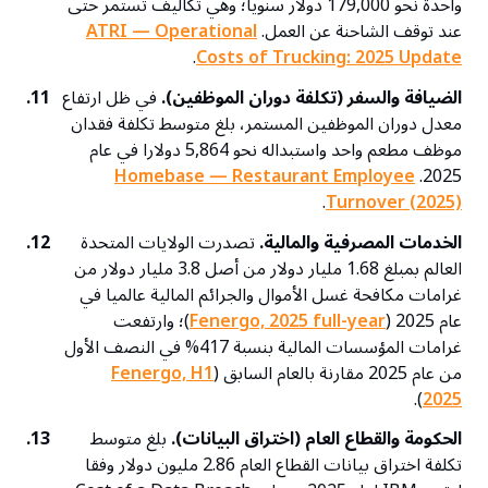
واحدة نحو 179,000 دولار سنويا؛ وهي تكاليف تستمر حتى
ATRI — Operational
عند توقف الشاحنة عن العمل.
.
Costs of Trucking: 2025 Update
11.
في ظل ارتفاع
الضيافة والسفر (تكلفة دوران الموظفين).
معدل دوران الموظفين المستمر، بلغ متوسط تكلفة فقدان
موظف مطعم واحد واستبداله نحو 5,864 دولارا في عام
Homebase — Restaurant Employee
2025.
.
Turnover (2025)
12.
تصدرت الولايات المتحدة
الخدمات المصرفية والمالية.
العالم بمبلغ 1.68 مليار دولار من أصل 3.8 مليار دولار من
غرامات مكافحة غسل الأموال والجرائم المالية عالميا في
)؛ وارتفعت
Fenergo, 2025 full-year
عام 2025 (
غرامات المؤسسات المالية بنسبة 417% في النصف الأول
Fenergo, H1
من عام 2025 مقارنة بالعام السابق (
).
2025
13.
بلغ متوسط
الحكومة والقطاع العام (اختراق البيانات).
تكلفة اختراق بيانات القطاع العام 2.86 مليون دولار وفقا