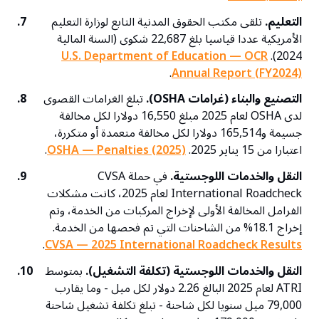
7.
تلقى مكتب الحقوق المدنية التابع لوزارة التعليم
التعليم.
الأمريكية عددا قياسيا بلغ 22,687 شكوى (السنة المالية
U.S. Department of Education — OCR
2024).
.
Annual Report (FY2024)
8.
تبلغ الغرامات القصوى
التصنيع والبناء (غرامات OSHA).
لدى OSHA لعام 2025 مبلغ 16,550 دولارا لكل مخالفة
جسيمة و165,514 دولارا لكل مخالفة متعمدة أو متكررة،
.
OSHA — Penalties (2025)
اعتبارا من 15 يناير 2025.
9.
في حملة CVSA
النقل والخدمات اللوجستية.
International Roadcheck لعام 2025، كانت مشكلات
الفرامل المخالفة الأولى لإخراج المركبات من الخدمة، وتم
إخراج 18.1% من الشاحنات التي تم فحصها من الخدمة.
.
CVSA — 2025 International Roadcheck Results
10.
بمتوسط
النقل والخدمات اللوجستية (تكلفة التشغيل).
ATRI لعام 2025 البالغ 2.26 دولار لكل ميل - وما يقارب
79,000 ميل سنويا لكل شاحنة - تبلغ تكلفة تشغيل شاحنة