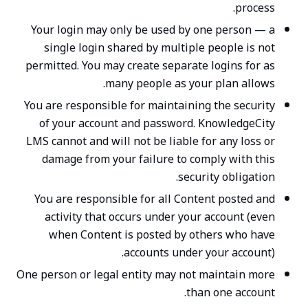
process.
Your login may only be used by one person — a
single login shared by multiple people is not
permitted. You may create separate logins for as
many people as your plan allows.
You are responsible for maintaining the security
of your account and password. KnowledgeCity
LMS cannot and will not be liable for any loss or
damage from your failure to comply with this
security obligation.
You are responsible for all Content posted and
activity that occurs under your account (even
when Content is posted by others who have
accounts under your account).
One person or legal entity may not maintain more
than one account.