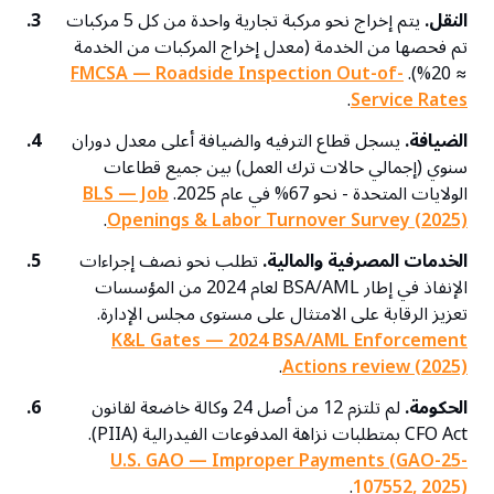
3.
يتم إخراج نحو مركبة تجارية واحدة من كل 5 مركبات
النقل.
تم فحصها من الخدمة (معدل إخراج المركبات من الخدمة
FMCSA — Roadside Inspection Out-of-
≈ 20%).
.
Service Rates
4.
يسجل قطاع الترفيه والضيافة أعلى معدل دوران
الضيافة.
سنوي (إجمالي حالات ترك العمل) بين جميع قطاعات
BLS — Job
الولايات المتحدة - نحو 67% في عام 2025.
.
Openings & Labor Turnover Survey (2025)
5.
تطلب نحو نصف إجراءات
الخدمات المصرفية والمالية.
الإنفاذ في إطار BSA/AML لعام 2024 من المؤسسات
تعزيز الرقابة على الامتثال على مستوى مجلس الإدارة.
K&L Gates — 2024 BSA/AML Enforcement
.
Actions review (2025)
6.
لم تلتزم 12 من أصل 24 وكالة خاضعة لقانون
الحكومة.
CFO Act بمتطلبات نزاهة المدفوعات الفيدرالية (PIIA).
U.S. GAO — Improper Payments (GAO-25-
.
107552, 2025)