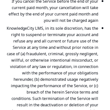
If you cancel the Service before the end of your
current paid month, your cancellation will take
effect by the end of your current paid month and
you will not be charged again.
KnowledgeCity LMS, in its sole discretion, has the
right to suspend or terminate your account and
refuse any and all current or future use of the
Service at any time and without prior notice in
case of (a) fraudulent, criminal, grossly negligent,
willful, or otherwise intentional misconduct, or
violation of any law or regulation, in connection
with the performance of your obligations
hereunder, (b) demonstrated usage negatively
impacting the performance of the Service, or (c)
breach of the herein Service terms and
conditions. Such termination of the Service will
result in the deactivation or deletion of your