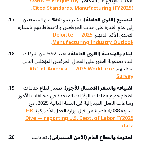
OSHA — Frequently
الآلات والإبلاغ عن المخاطر.
.
Cited Standards, Manufacturing (FY2025)
17.
يشير نحو 60% من المصنعين
التصنيع (القوى العاملة).
إلى عدم القدرة على جذب الموظفين والاحتفاظ بهم باعتباره
Deloitte — 2025
التحدي الأكبر لديهم.
.
Manufacturing Industry Outlook
18.
تفيد 92% من شركات
البناء والهندسة (القوى العاملة).
البناء بصعوبة العثور على العمال الحرفيين المؤهلين الذين
AGC of America — 2025 Workforce
تحتاجهم.
.
Survey
19.
تصدر قطاع خدمات
الضيافة والسفر (الامتثال للأجور).
الطعام جميع قطاعات الولايات المتحدة في مخالفات الأجور
وساعات العمل الفيدرالية في السنة المالية 2025، مع
HR
تسوية 4,088 قضية من قبل وزارة العمل الأمريكية.
Dive — reporting U.S. Dept. of Labor FY2025
.
data
20.
تعادلت
الحكومة والقطاع العام (الأمن السيبراني).