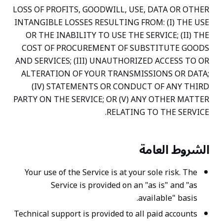
LOSS OF PROFITS, GOODWILL, USE, DATA OR OTHER
INTANGIBLE LOSSES RESULTING FROM: (I) THE USE
OR THE INABILITY TO USE THE SERVICE; (II) THE
COST OF PROCUREMENT OF SUBSTITUTE GOODS
AND SERVICES; (III) UNAUTHORIZED ACCESS TO OR
ALTERATION OF YOUR TRANSMISSIONS OR DATA;
(IV) STATEMENTS OR CONDUCT OF ANY THIRD
PARTY ON THE SERVICE; OR (V) ANY OTHER MATTER
RELATING TO THE SERVICE.
الشروط العامة
Your use of the Service is at your sole risk. The
Service is provided on an "as is" and "as
available" basis.
Technical support is provided to all paid accounts