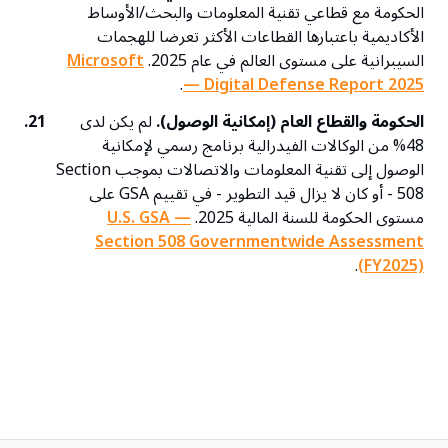
الحكومة مع قطاعي تقنية المعلومات والبحث/الأوساط
الأكاديمية باعتبارها القطاعات الأكثر تعرضا للهجمات
Microsoft
السيبرانية على مستوى العالم في عام 2025.
.
— Digital Defense Report 2025
21.
لم يكن لدى
الحكومة والقطاع العام (إمكانية الوصول).
48% من الوكالات الفيدرالية برنامج رسمي لإمكانية
الوصول إلى تقنية المعلومات والاتصالات بموجب Section
508 - أو كان لا يزال قيد التطوير - في تقييم GSA على
U.S. GSA —
مستوى الحكومة للسنة المالية 2025.
Section 508 Governmentwide Assessment
.
(FY2025)