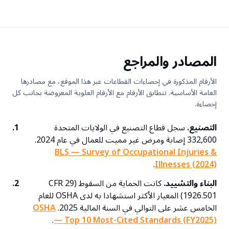
المصادر والمراجع
الأرقام المذكورة في إحصاءات القطاعات عبر هذا الموقع، مع مصادرها
العامة الأساسية. تتطابق الأرقام مع الأرقام العلوية المعروضة بجانب كل
إحصاءة.
1.
سجل قطاع التصنيع في الولايات المتحدة
التصنيع.
332,600 إصابة ومرض غير مميت للعمال في عام 2024.
BLS — Survey of Occupational Injuries &
.
Illnesses (2024)
2.
كانت الحماية من السقوط (29 CFR
البناء والتشييد.
1926.501) المعيار الأكثر استشهادا به لدى OSHA للعام
OSHA
الخامس عشر على التوالي في السنة المالية 2025.
.
— Top 10 Most-Cited Standards (FY2025)