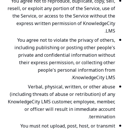
You agree not to reproduce, duplicate, copy, sell,
resell, or exploit any portion of the Service, use of
the Service, or access to the Service without the
express written permission of KnowledgeCity
LMS.
You agree not to violate the privacy of others,
including publishing or posting other people's
private and confidential information without
their express permission, or collecting other
people's personal information from
KnowledgeCity LMS.
Verbal, physical, written, or other abuse
(including threats of abuse or retribution) of any
KnowledgeCity LMS customer, employee, member,
or officer will result in immediate account
termination.
You must not upload, post, host, or transmit