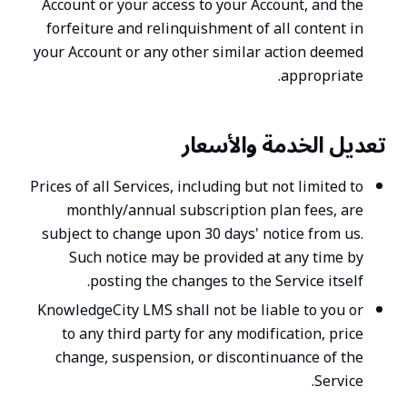
Account or your access to your Account, and the
forfeiture and relinquishment of all content in
your Account or any other similar action deemed
appropriate.
تعديل الخدمة والأسعار
Prices of all Services, including but not limited to
monthly/annual subscription plan fees, are
subject to change upon 30 days' notice from us.
Such notice may be provided at any time by
posting the changes to the Service itself.
KnowledgeCity LMS shall not be liable to you or
to any third party for any modification, price
change, suspension, or discontinuance of the
Service.