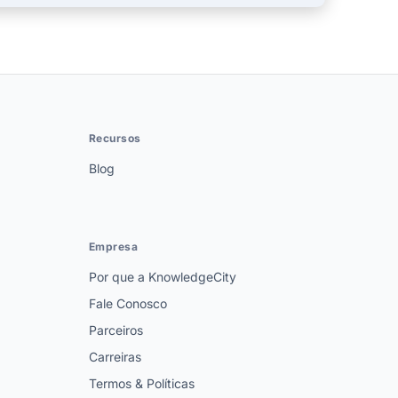
Recursos
Blog
Empresa
Por que a KnowledgeCity
Fale Conosco
Parceiros
Carreiras
Termos & Políticas