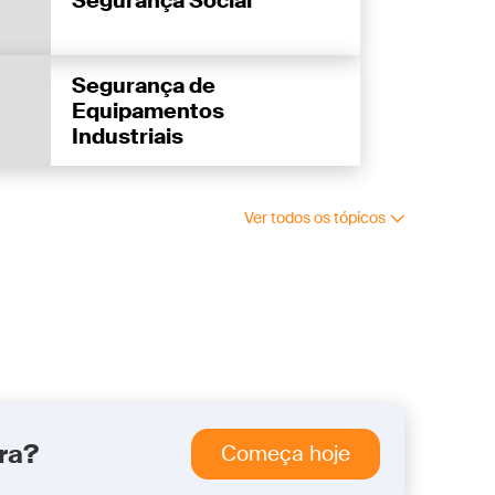
Segurança Social
Segurança de
Equipamentos
Industriais
Ver todos os tópicos
ra?
Começa hoje