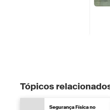
Tópicos relacionados
Segurança Física no