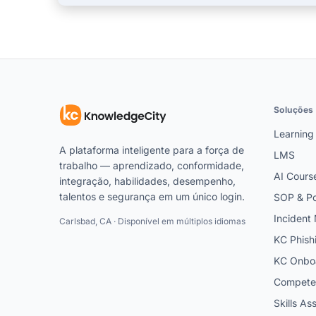
Soluções
Learning
A plataforma inteligente para a força de
LMS
trabalho — aprendizado, conformidade,
AI Cours
integração, habilidades, desempenho,
talentos e segurança em um único login.
SOP & Po
Inciden
Carlsbad, CA · Disponível em múltiplos idiomas
KC Phish
KC Onbo
Competen
Skills A