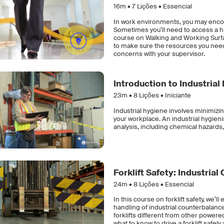
16m •
7
Lições • Essencial
In work environments, you may encou
Sometimes you’ll need to access a hig
course on Walking and Working Surfac
to make sure the resources you need
concerns with your supervisor.
Introduction to Industrial
23m •
8
Lições • Iniciante
Industrial hygiene involves minimizin
your workplace. An industrial hygieni
analysis, including chemical hazards,
Forklift Safety: Industria
24m •
8
Lições • Essencial
In this course on forklift safety, we’
handling of industrial counterbalance 
forklifts different from other power
what to know to drive a forklift safel