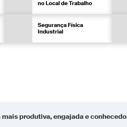
no Local de Trabalho
Segurança Física
Industrial
a mais produtiva, engajada e conhecedo