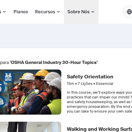
PT
s
Planos
Recursos
Sobre Nós
 para
'OSHA General Industry 30-Hour Topics'
Safety Orientation
15m •
7
Lições • Essencial
In this course, we’ll explore ways yo
practices that can impair our minds’ 
and safety housekeeping, as well as
emergency preparation. By the end of
you can take to ensure your own safet
Walking and Working Surf