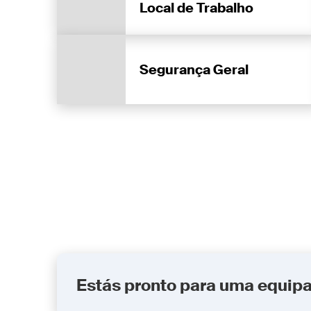
Local de Trabalho
Segurança Geral
Estás pronto para uma equip