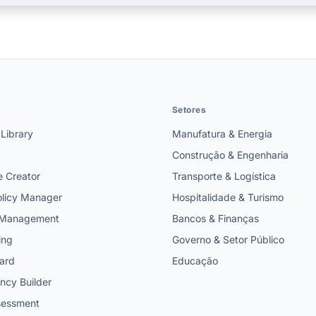
Setores
 Library
Manufatura & Energia
Construção & Engenharia
e Creator
Transporte & Logística
licy Manager
Hospitalidade & Turismo
t Management
Bancos & Finanças
ing
Governo & Setor Público
ard
Educação
cy Builder
ssessment