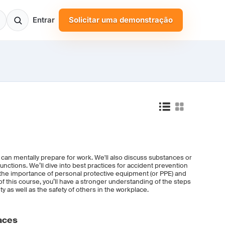
Entrar
Solicitar uma demonstração
u can mentally prepare for work. We'll also discuss substances or
functions. We’ll dive into best practices for accident prevention
 the importance of personal protective equipment (or PPE) and
 this course, you’ll have a stronger understanding of the steps
y as well as the safety of others in the workplace.
aces