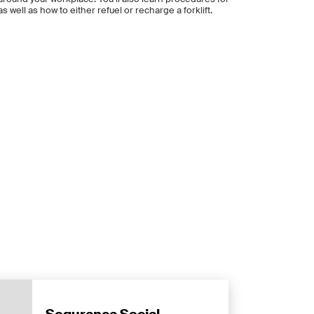
s well as how to either refuel or recharge a forklift.