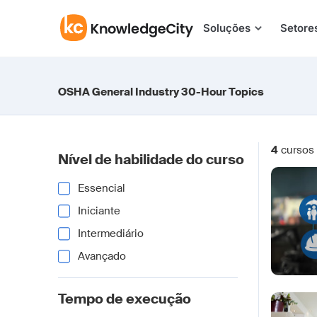
Pular para o conteúdo
Soluções
Setore
OSHA General Industry 30-Hour Topics
4
cursos
Nível de habilidade do curso
Essencial
Iniciante
Intermediário
Avançado
Tempo de execução