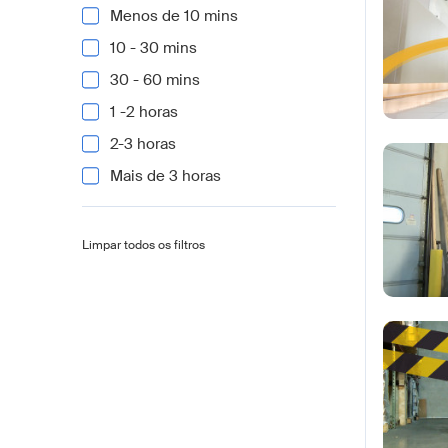
Menos de 10 mins
10 - 30 mins
30 - 60 mins
1 -2 horas
2-3 horas
Mais de 3 horas
Limpar todos os filtros