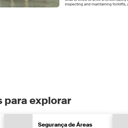
inspecting and maintaining forklifts, a
 para explorar
Segurança de Áreas