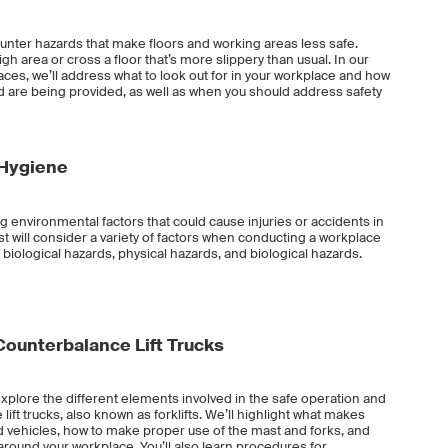
nter hazards that make floors and working areas less safe.
h area or cross a floor that’s more slippery than usual. In our
es, we’ll address what to look out for in your workplace and how
 are being provided, as well as when you should address safety
 Hygiene
g environmental factors that could cause injuries or accidents in
st will consider a variety of factors when conducting a workplace
 biological hazards, physical hazards, and biological hazards.
l Counterbalance Lift Trucks
ll explore the different elements involved in the safe operation and
lift trucks, also known as forklifts. We’ll highlight what makes
ed vehicles, how to make proper use of the mast and forks, and
y around your workplace. You’ll also learn procedures for