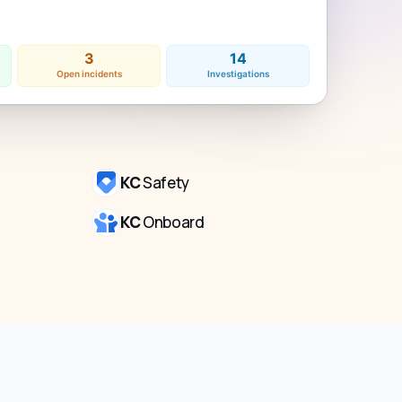
3
14
Open incidents
Investigations
KC
Safety
KC
Onboard