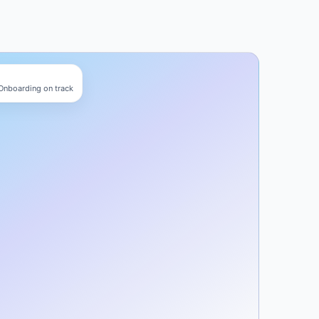
 Onboarding on track