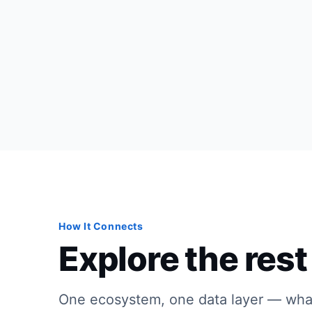
How It Connects
Explore the rest 
One ecosystem, one data layer — wha