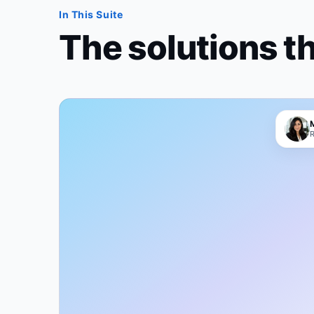
In This Suite
The solutions t
R