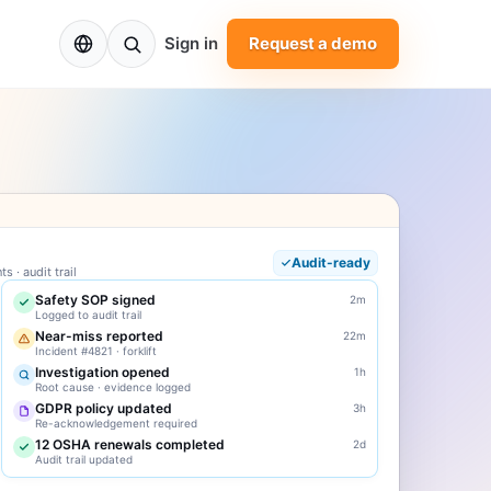
EN
Sign in
Request a demo
Audit-ready
 · audit trail
Safety SOP signed
2m
Logged to audit trail
Near-miss reported
22m
Incident #4821 · forklift
Investigation opened
1h
Root cause · evidence logged
GDPR policy updated
3h
Re-acknowledgement required
12 OSHA renewals completed
2d
Audit trail updated