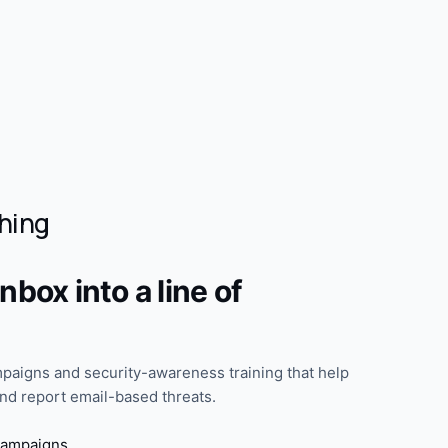
hing
nbox into a line of
paigns and security-awareness training that help
d report email-based threats.
campaigns