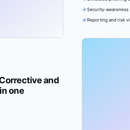
Security-awareness 
Reporting and risk vis
Corrective and
in one