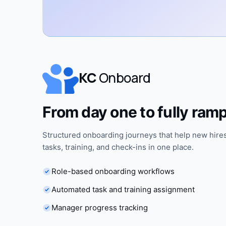
KC
Onboard
From day one to fully ram
Structured onboarding journeys that help new hires
tasks, training, and check-ins in one place.
Role-based onboarding workflows
Automated task and training assignment
Manager progress tracking