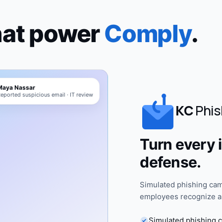
hat power
Comply
.
Maya Nassar
eported suspicious email · IT review
KC
Phis
Turn every i
defense.
Simulated phishing cam
employees recognize an
Simulated phishing 