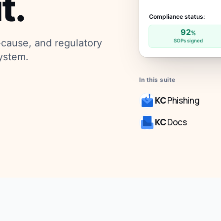
t.
Compliance status:
92
%
-cause, and regulatory
SOPs signed
ystem.
In this suite
KC
Phishing
KC
Docs