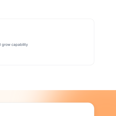
d grow capability