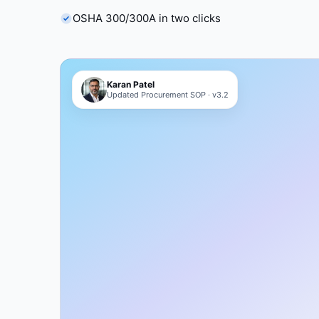
OSHA 300/300A in two clicks
Karan Patel
Updated Procurement SOP · v3.2