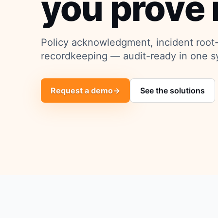
you prove i
Policy acknowledgment, incident root
recordkeeping — audit-ready in one s
Request a demo
→
See the solutions