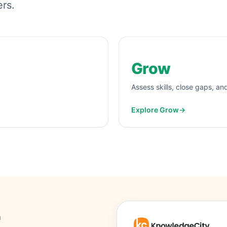
ers.
Grow
Assess skills, close gaps, an
Explore Grow
→