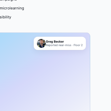
microlearning
ibility
Greg Becker
Reported near-miss · Floor 2