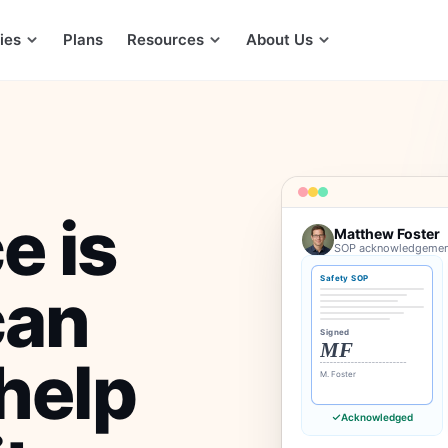
ies
Plans
Resources
About Us
e is
Matthew Foster
SOP acknowledgements
Safety SOP
can
Signed
MF
help
M. Foster
Acknowledged