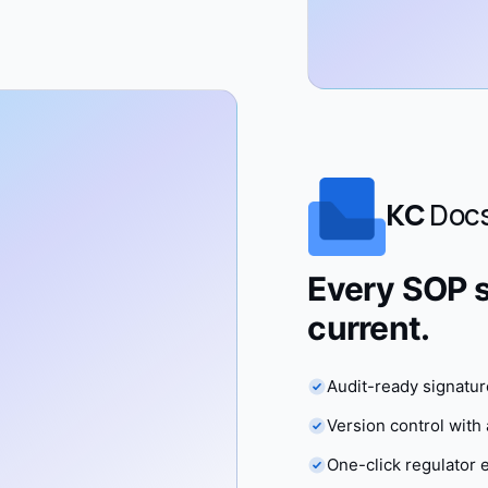
KC
Doc
Every SOP s
current.
Audit-ready signature
Version control wit
One-click regulator 