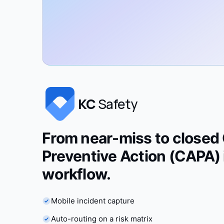
KC
Safety
From near-miss to closed 
Preventive Action (CAPA) 
workflow.
Mobile incident capture
Auto-routing on a risk matrix