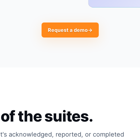
Request a demo
→
of the suites.
t's acknowledged, reported, or completed