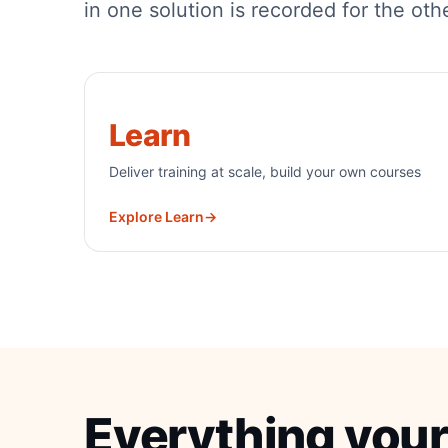
in one solution is recorded for the oth
Learn
Deliver training at scale, build your own courses
Explore Learn
→
Everything your