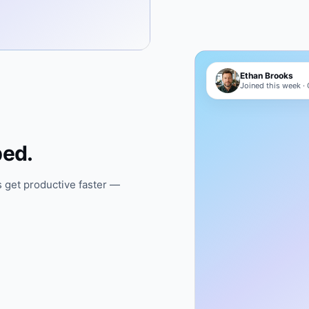
Ethan Brooks
Joined this week ·
ped.
 get productive faster —