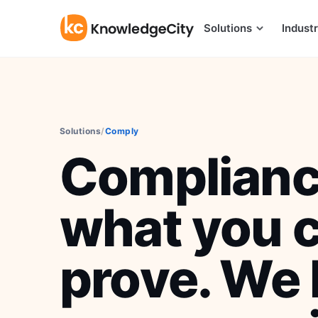
Skip to content
Solutions
Industr
Solutions
/
Comply
Complianc
what you 
prove. We 