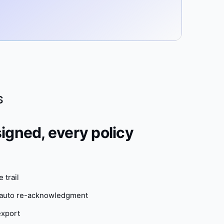
s
igned, every policy
 trail
h auto re-acknowledgment
export