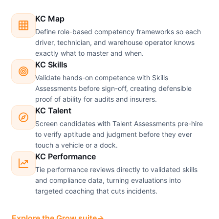
KC Map
Define role-based competency frameworks so each
driver, technician, and warehouse operator knows
exactly what to master and when.
KC Skills
Validate hands-on competence with Skills
Assessments before sign-off, creating defensible
proof of ability for audits and insurers.
KC Talent
Screen candidates with Talent Assessments pre-hire
to verify aptitude and judgment before they ever
touch a vehicle or a dock.
KC Performance
Tie performance reviews directly to validated skills
and compliance data, turning evaluations into
targeted coaching that cuts incidents.
Explore the Grow suite
→