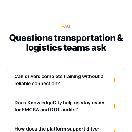
FAQ
Questions transportation &
logistics teams ask
Can drivers complete training without a
reliable connection?
Does KnowledgeCity help us stay ready
for FMCSA and DOT audits?
How does the platform support driver