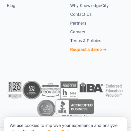
Blog
Why KnowledgeCity
Contact Us
Partners
Careers
Terms & Policies
Request a demo →
We use cookies to improve your experience and analyze