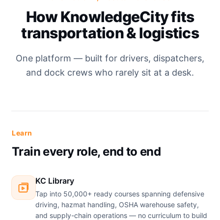
How KnowledgeCity fits
transportation & logistics
One platform — built for drivers, dispatchers,
and dock crews who rarely sit at a desk.
Learn
Train every role, end to end
KC Library
Tap into 50,000+ ready courses spanning defensive
driving, hazmat handling, OSHA warehouse safety,
and supply-chain operations — no curriculum to build