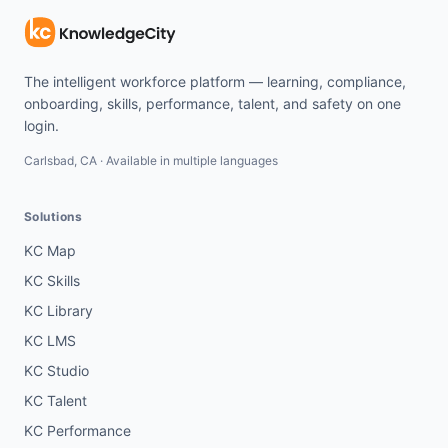
The intelligent workforce platform — learning, compliance,
onboarding, skills, performance, talent, and safety on one
login.
Carlsbad, CA · Available in multiple languages
Solutions
KC Map
KC Skills
KC Library
KC LMS
KC Studio
KC Talent
KC Performance