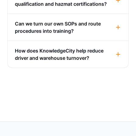
qualification and hazmat certifications?
Can we turn our own SOPs and route
procedures into training?
How does KnowledgeCity help reduce
driver and warehouse turnover?