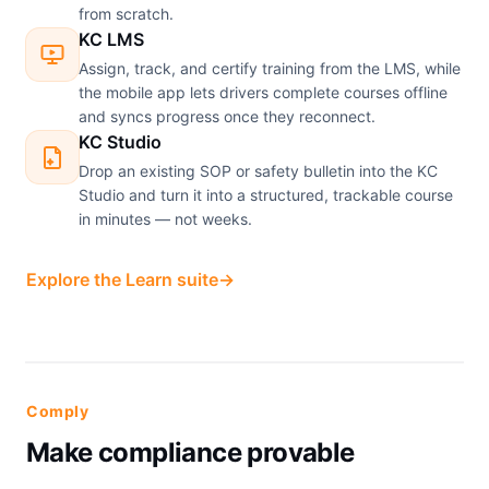
from scratch.
KC LMS
Assign, track, and certify training from the LMS, while
the mobile app lets drivers complete courses offline
and syncs progress once they reconnect.
KC Studio
Drop an existing SOP or safety bulletin into the KC
Studio and turn it into a structured, trackable course
in minutes — not weeks.
Explore the Learn suite
→
Comply
Make compliance provable