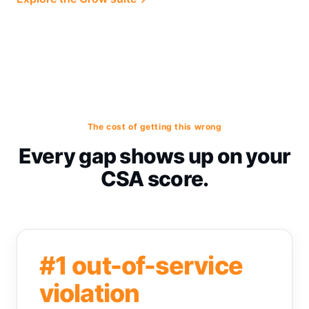
The cost of getting this wrong
Every gap shows up on your
CSA score.
#1 out-of-service
violation