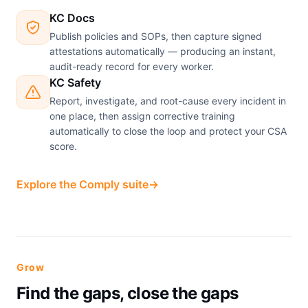
KC Docs
Publish policies and SOPs, then capture signed
attestations automatically — producing an instant,
audit-ready record for every worker.
KC Safety
Report, investigate, and root-cause every incident in
one place, then assign corrective training
automatically to close the loop and protect your CSA
score.
Explore the Comply suite
→
Grow
Find the gaps, close the gaps