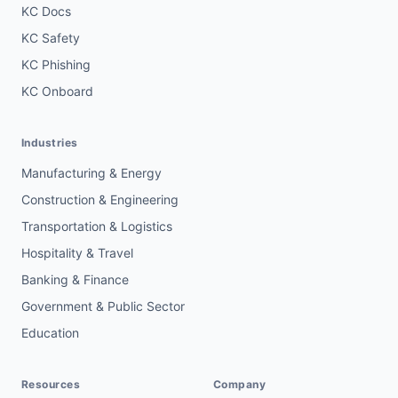
KC Docs
KC Safety
KC Phishing
KC Onboard
Industries
Manufacturing & Energy
Construction & Engineering
Transportation & Logistics
Hospitality & Travel
Banking & Finance
Government & Public Sector
Education
Resources
Company