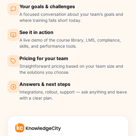
Your goals & challenges
A focused conversation about your team’s goals and
where training falls short today.
See it in action
A live demo of the course library, LMS, compliance,
skills, and performance tools.
Pricing for your team
Straightforward pricing based on your team size and
the solutions you choose.
Answers & next steps
Integrations, rollout, support — ask anything and leave
with a clear plan.