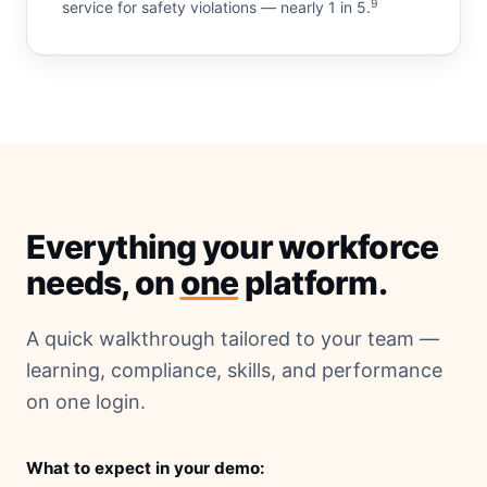
9
service for safety violations — nearly 1 in 5.
Everything your workforce
needs, on
one
platform.
A quick walkthrough tailored to your team —
learning, compliance, skills, and performance
on one login.
What to expect in your demo: