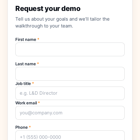
Request your demo
Tell us about your goals and we’ll tailor the
walkthrough to your team.
First name
*
Last name
*
Job title
*
Work email
*
Phone
*