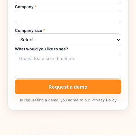
Company
*
Company size
*
What would you like to see?
Request a demo
By requesting a demo, you agree to our
Privacy Policy
.