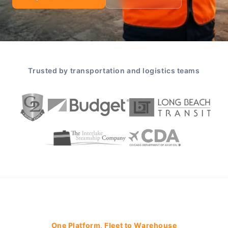
Trusted by transportation and logistics teams
One Platform, Fleet to Warehouse