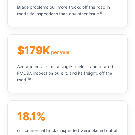
Brake problems pull more trucks off the road in
9
roadside inspections than any other issue.
$179K
per year
Average cost to run a single truck — and a failed
FMCSA inspection pulls it, and its freight, off the
10
road.
18.1%
of commercial trucks inspected were placed out of