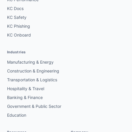
KC Docs
KC Safety
KC Phishing
KC Onboard
Industries
Manufacturing & Energy
Construction & Engineering
Transportation & Logistics
Hospitality & Travel
Banking & Finance
Government & Public Sector
Education