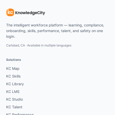
The intelligent workforce platform — learning, compliance,
onboarding, skills, performance, talent, and safety on one
login.
Carlsbad, CA · Available in multiple languages
Solutions
KC Map
KC Skills
KC Library
KC LMS
KC Studio
KC Talent
KC Performance