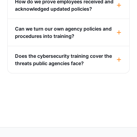
How do we prove employees received and
acknowledged updated policies?
Can we turn our own agency policies and
procedures into training?
Does the cybersecurity training cover the
threats public agencies face?