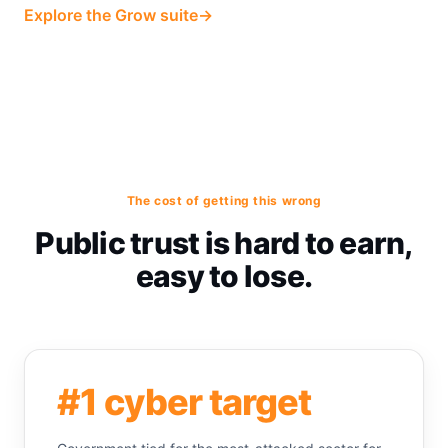
Explore the Grow suite
→
The cost of getting this wrong
Public trust is hard to earn,
easy to lose.
#1 cyber target