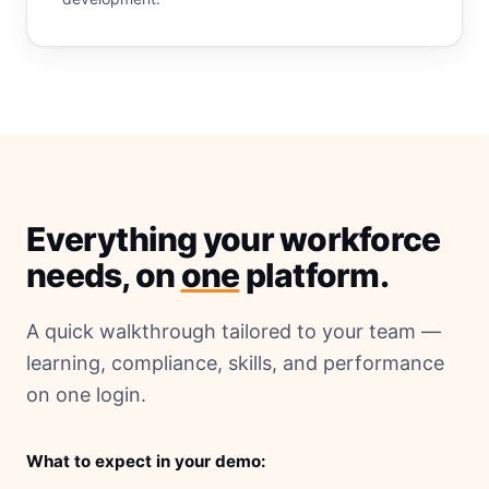
Everything your workforce
needs, on
one
platform.
A quick walkthrough tailored to your team —
learning, compliance, skills, and performance
on one login.
What to expect in your demo: