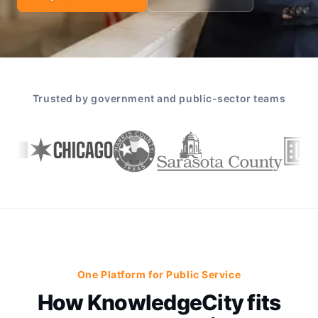
Trusted by government and public-sector teams
One Platform for Public Service
How KnowledgeCity fits