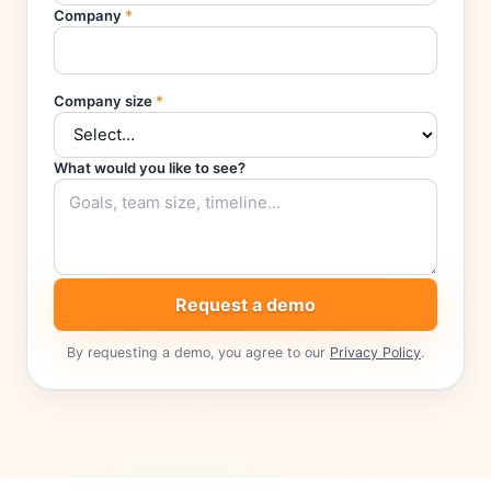
Company
*
Company size
*
What would you like to see?
Request a demo
By requesting a demo, you agree to our
Privacy Policy
.