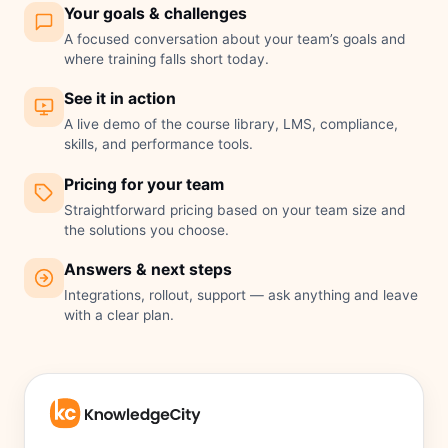
Your goals & challenges
A focused conversation about your team’s goals and
where training falls short today.
See it in action
A live demo of the course library, LMS, compliance,
skills, and performance tools.
Pricing for your team
Straightforward pricing based on your team size and
the solutions you choose.
Answers & next steps
Integrations, rollout, support — ask anything and leave
with a clear plan.