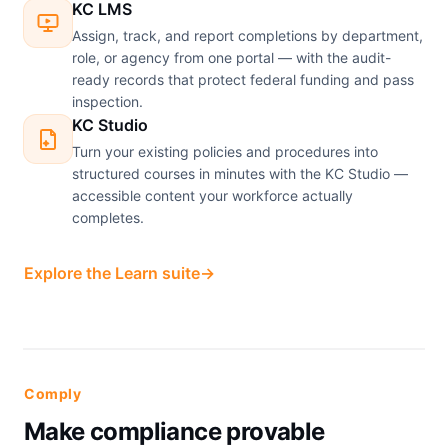
KC LMS
Assign, track, and report completions by department,
role, or agency from one portal — with the audit-
ready records that protect federal funding and pass
inspection.
KC Studio
Turn your existing policies and procedures into
structured courses in minutes with the KC Studio —
accessible content your workforce actually
completes.
Explore the Learn suite
→
Comply
Make compliance provable