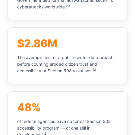
Government tied for the most-attacked sector for
20
cyberattacks worldwide.
$2.86M
The average cost of a public-sector data breach,
before counting eroded citizen trust and
13
accessibility or Section 508 violations.
48%
of federal agencies have no formal Section 508
accessibility program — or one still in
21
development.