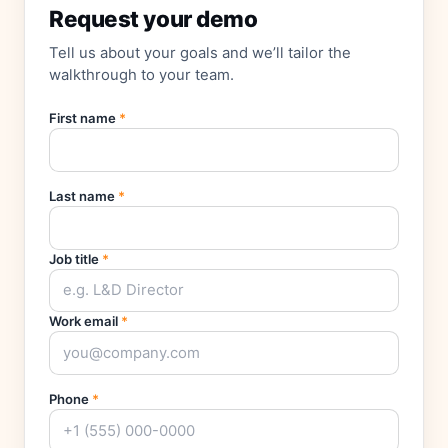
Request your demo
Tell us about your goals and we’ll tailor the
walkthrough to your team.
First name
*
Last name
*
Job title
*
Work email
*
Phone
*