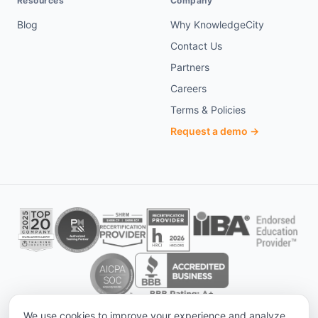
Resources
Company
Blog
Why KnowledgeCity
Contact Us
Partners
Careers
Terms & Policies
Request a demo →
We use cookies to improve your experience and analyze