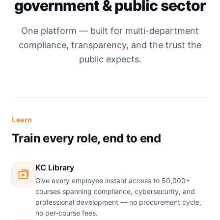
government & public sector
One platform — built for multi-department
compliance, transparency, and the trust the
public expects.
Learn
Train every role, end to end
KC Library
Give every employee instant access to 50,000+
courses spanning compliance, cybersecurity, and
professional development — no procurement cycle,
no per-course fees.