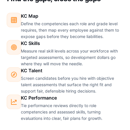
KC Map
Define the competencies each role and grade level
requires, then map every employee against them to
expose gaps before they become liabilities.
KC Skills
Measure real skill levels across your workforce with
targeted assessments, so development dollars go
where they will move the needle.
KC Talent
Screen candidates before you hire with objective
talent assessments that surface the right fit and
support fair, defensible hiring decisions.
KC Performance
Tie performance reviews directly to role
competencies and assessed skills, turning
evaluations into clear, fair plans for growth.