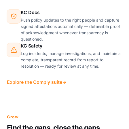
KC Docs
Push policy updates to the right people and capture
signed attestations automatically — defensible proof
of acknowledgment whenever transparency is
questioned.
KC Safety
Log incidents, manage investigations, and maintain a
complete, transparent record from report to
resolution — ready for review at any time.
Explore the Comply suite
→
Grow
Find the gaps, close the gaps