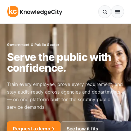
Skip to content
Government & Public Sector
Serve the public with
confidence.
Train every employee, prove every requirement, and
stay audit-ready across agencies and departments
— on one platform built for the scrutiny public
service demands.
Request a demo
→
See how it fits