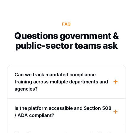
FAQ
Questions government &
public-sector teams ask
Can we track mandated compliance
training across multiple departments and
agencies?
Is the platform accessible and Section 508
/ ADA compliant?