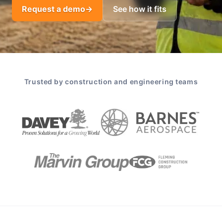
Request a demo
→
See how it fits
Trusted by construction and engineering teams