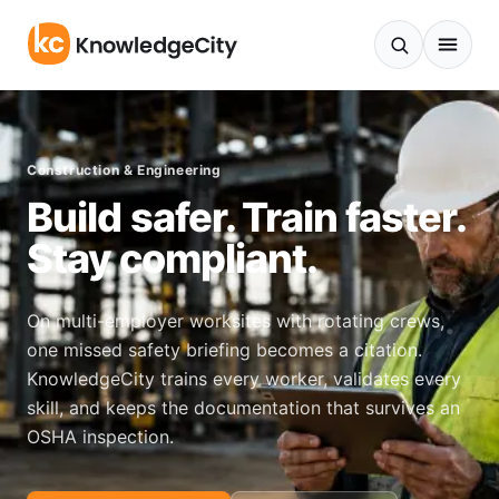
Skip to content
Construction & Engineering
Build safer. Train faster.
Stay compliant.
On multi-employer worksites with rotating crews,
one missed safety briefing becomes a citation.
KnowledgeCity trains every worker, validates every
skill, and keeps the documentation that survives an
OSHA inspection.