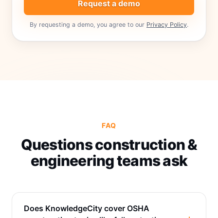
Request a demo
By requesting a demo, you agree to our
Privacy Policy
.
FAQ
Questions construction &
engineering teams ask
Does KnowledgeCity cover OSHA