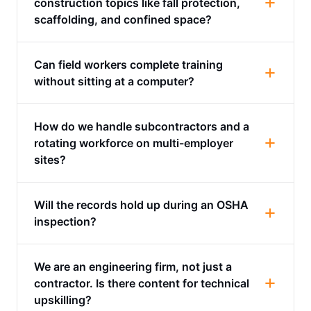
construction topics like fall protection,
scaffolding, and confined space?
Can field workers complete training
without sitting at a computer?
How do we handle subcontractors and a
rotating workforce on multi-employer
sites?
Will the records hold up during an OSHA
inspection?
We are an engineering firm, not just a
contractor. Is there content for technical
upskilling?