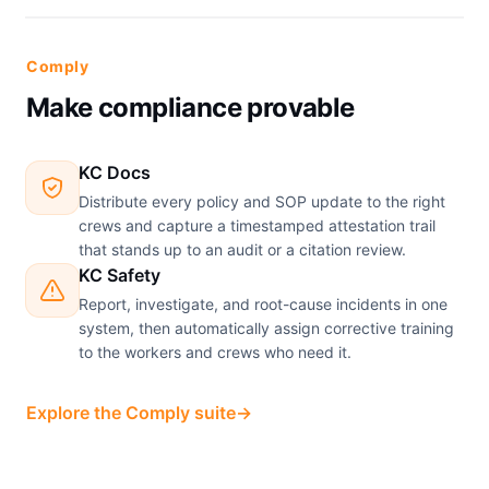
Comply
Make compliance provable
KC Docs
Distribute every policy and SOP update to the right
crews and capture a timestamped attestation trail
that stands up to an audit or a citation review.
KC Safety
Report, investigate, and root-cause incidents in one
system, then automatically assign corrective training
to the workers and crews who need it.
Explore the Comply suite
→