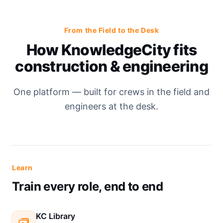
From the Field to the Desk
How KnowledgeCity fits
construction & engineering
One platform — built for crews in the field and
engineers at the desk.
Learn
Train every role, end to end
KC Library