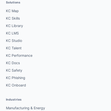
Solutions
KC Map
KC Skills
KC Library
KC LMS
KC Studio
KC Talent
KC Performance
KC Docs
KC Safety
KC Phishing
KC Onboard
Industries
Manufacturing & Energy