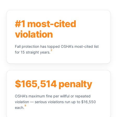
#1 most-cited
violation
Fall protection has topped OSHA's most-cited list
2
for 15 straight years.
$165,514 penalty
OSHA's maximum fine per willful or repeated
violation — serious violations run up to $16,550
8
each.