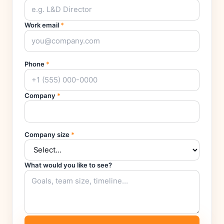
Work email
*
Phone
*
Company
*
Company size
*
What would you like to see?