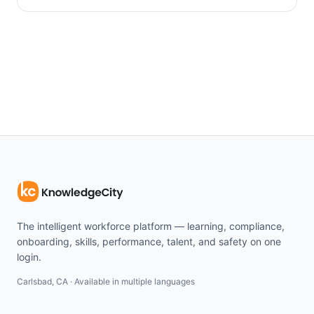
The intelligent workforce platform — learning, compliance,
onboarding, skills, performance, talent, and safety on one
login.
Carlsbad, CA · Available in multiple languages