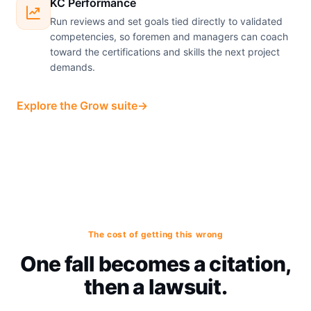
KC Performance
Run reviews and set goals tied directly to validated
competencies, so foremen and managers can coach
toward the certifications and skills the next project
demands.
Explore the Grow suite
→
The cost of getting this wrong
One fall becomes a citation,
then a lawsuit.