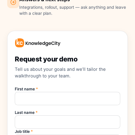
Integrations, rollout, support — ask anything and leave
with a clear plan.
Request your demo
Tell us about your goals and we’ll tailor the
walkthrough to your team.
First name
*
Last name
*
Job title
*