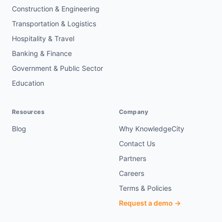
Construction & Engineering
Transportation & Logistics
Hospitality & Travel
Banking & Finance
Government & Public Sector
Education
Resources
Company
Blog
Why KnowledgeCity
Contact Us
Partners
Careers
Terms & Policies
Request a demo →