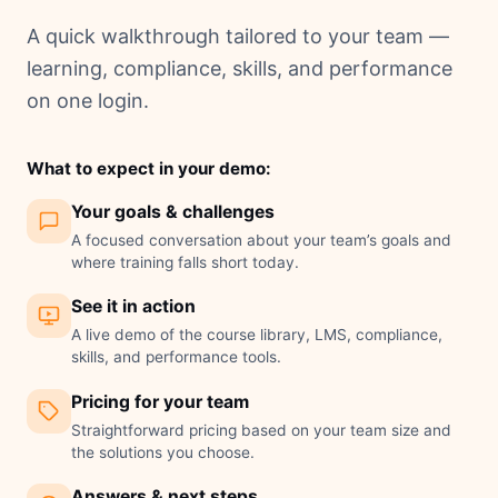
A quick walkthrough tailored to your team —
learning, compliance, skills, and performance
on one login.
What to expect in your demo:
Your goals & challenges
A focused conversation about your team’s goals and
where training falls short today.
See it in action
A live demo of the course library, LMS, compliance,
skills, and performance tools.
Pricing for your team
Straightforward pricing based on your team size and
the solutions you choose.
Answers & next steps