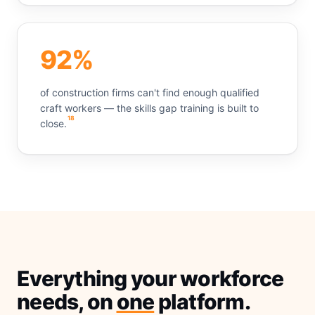
92%
of construction firms can't find enough qualified
craft workers — the skills gap training is built to
18
close.
Everything your workforce
needs, on
one
platform.