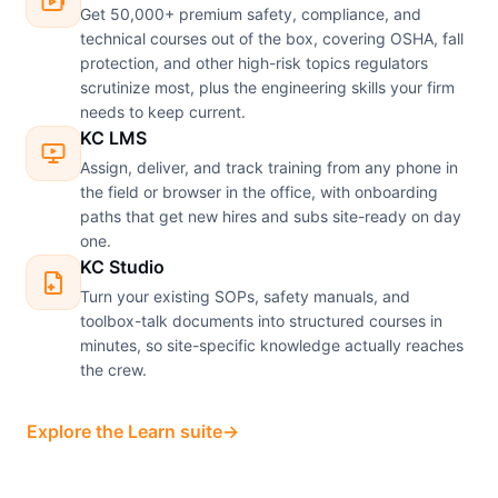
Get 50,000+ premium safety, compliance, and
technical courses out of the box, covering OSHA, fall
protection, and other high-risk topics regulators
scrutinize most, plus the engineering skills your firm
needs to keep current.
KC LMS
Assign, deliver, and track training from any phone in
the field or browser in the office, with onboarding
paths that get new hires and subs site-ready on day
one.
KC Studio
Turn your existing SOPs, safety manuals, and
toolbox-talk documents into structured courses in
minutes, so site-specific knowledge actually reaches
the crew.
Explore the Learn suite
→