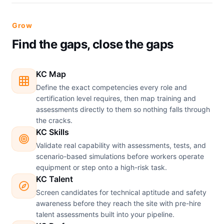
Grow
Find the gaps, close the gaps
KC Map
Define the exact competencies every role and
certification level requires, then map training and
assessments directly to them so nothing falls through
the cracks.
KC Skills
Validate real capability with assessments, tests, and
scenario-based simulations before workers operate
equipment or step onto a high-risk task.
KC Talent
Screen candidates for technical aptitude and safety
awareness before they reach the site with pre-hire
talent assessments built into your pipeline.