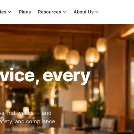
ies
Plans
Resources
About Us
vice, every
ays, not weeks — and
afety, and compliance