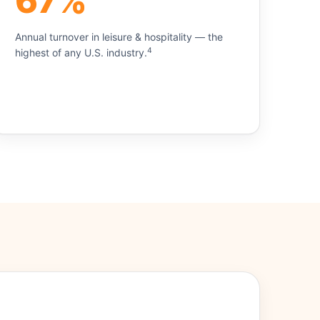
67%
Annual turnover in leisure & hospitality — the
4
highest of any U.S. industry.