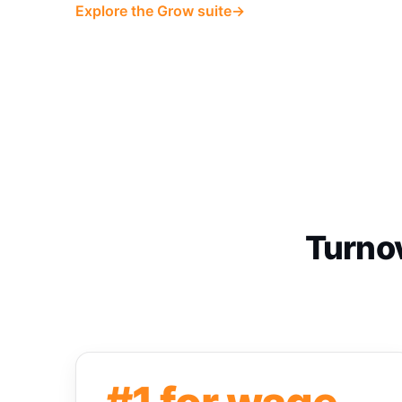
Explore the Grow suite
→
Turnov