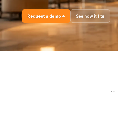
Request a demo
→
See how it fits