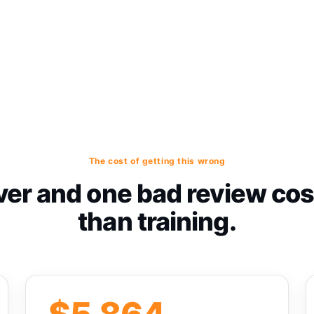
The cost of getting this wrong
er and one bad review co
than training.