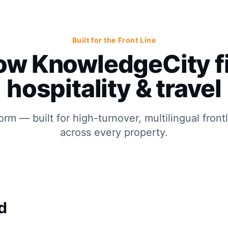
Built for the Front Line
ow KnowledgeCity fi
hospitality & travel
orm — built for high-turnover, multilingual front
across every property.
d