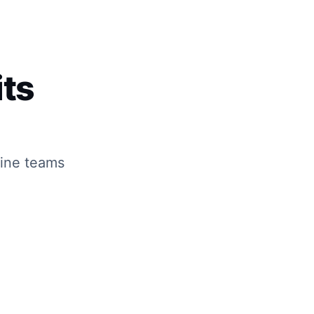
ts
line teams