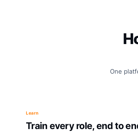
H
One platf
Learn
Train every role, end to en