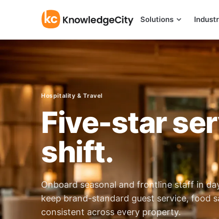
Skip to content
Solutions
Industr
Hospitality & Travel
Five-star ser
shift.
Onboard seasonal and frontline staff in d
keep brand-standard guest service, food s
consistent across every property.