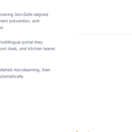
overing ServSafe-aligned
sment prevention, and
ne.
ultilingual portal they
ront desk, and kitchen teams
lished microlearning, then
utomatically.