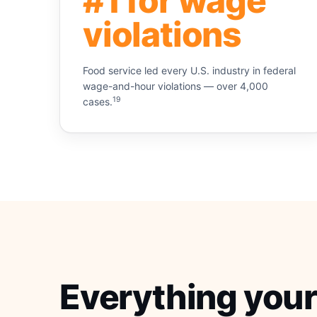
#1 for wage
violations
Food service led every U.S. industry in federal
wage-and-hour violations — over 4,000
19
cases.
Everything your