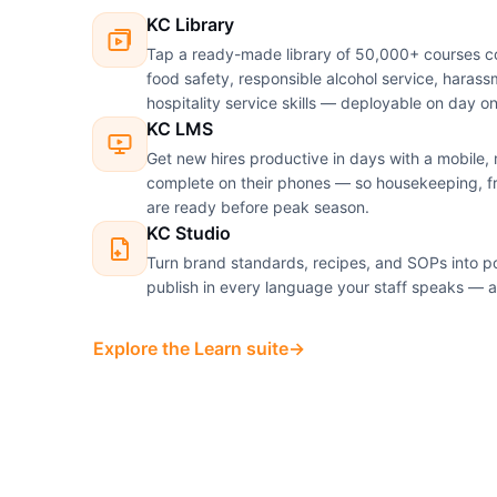
KC Library
Tap a ready-made library of 50,000+ courses c
food safety, responsible alcohol service, haras
hospitality service skills — deployable on day o
KC LMS
Get new hires productive in days with a mobile, m
complete on their phones — so housekeeping, f
are ready before peak season.
KC Studio
Turn brand standards, recipes, and SOPs into po
publish in every language your staff speaks — a
Explore the Learn suite
→