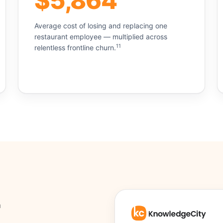
$5,864
Average cost of losing and replacing one
restaurant employee — multiplied across
11
relentless frontline churn.