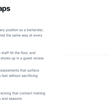
gaps
ry position so a bartender,
ured the same way at every
staff hit the floor, and
 shows up in a guest review.
 assessments that surface
s fast without sacrificing
acking that connect training
s and seasons.