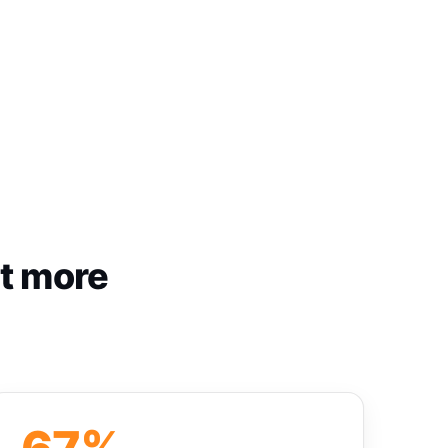
st more