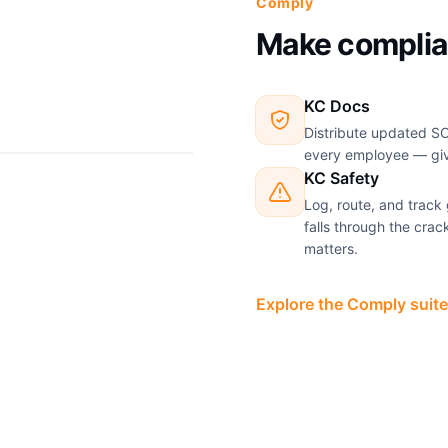
Comply
Make complia
KC Docs
Distribute updated SO
every employee — givi
KC Safety
Log, route, and track
falls through the cra
matters.
Explore the Comply suite