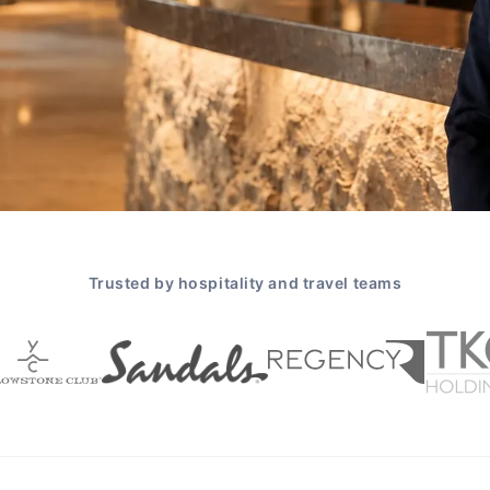
Trusted by hospitality and travel teams