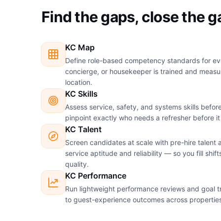
Find the gaps, close the 
KC Map
Define role-based competency standards for eve
concierge, or housekeeper is trained and meas
location.
KC Skills
Assess service, safety, and systems skills before 
pinpoint exactly who needs a refresher before it
KC Talent
Screen candidates at scale with pre-hire talent
service aptitude and reliability — so you fill shift
quality.
KC Performance
Run lightweight performance reviews and goal tr
to guest-experience outcomes across propertie