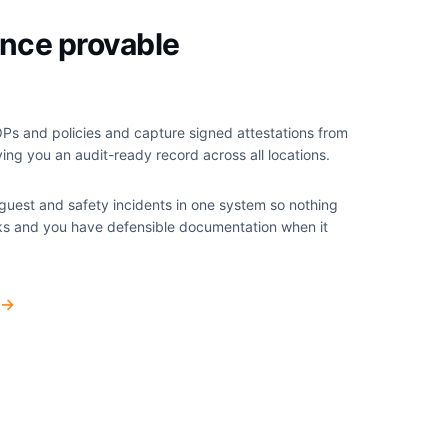
nce provable
Ps and policies and capture signed attestations from
ng you an audit-ready record across all locations.
 guest and safety incidents in one system so nothing
cks and you have defensible documentation when it
→