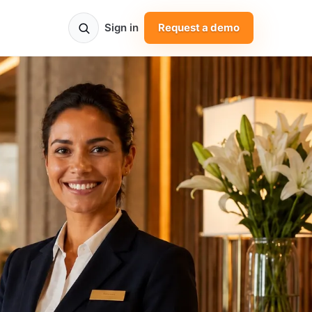
Sign in
Request a demo