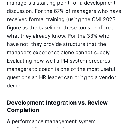
managers a starting point for a development
discussion. For the 67% of managers who have
received formal training (using the CMI 2023
figure as the baseline), these tools reinforce
what they already know. For the 33% who
have not, they provide structure that the
manager’s experience alone cannot supply.
Evaluating how well a PM system prepares
managers to coach is one of the most useful
questions an HR leader can bring to a vendor
demo.
Development Integration vs. Review
Completion
A performance management system