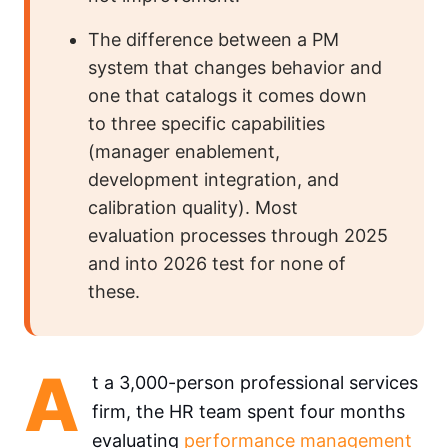
The difference between a PM
system that changes behavior and
one that catalogs it comes down
to three specific capabilities
(manager enablement,
development integration, and
calibration quality). Most
evaluation processes through 2025
and into 2026 test for none of
these.
A
t a 3,000-person professional services
firm, the HR team spent four months
evaluating
performance management