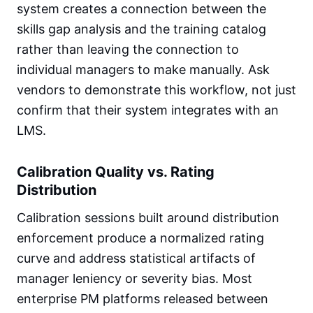
system creates a connection between the
skills gap analysis and the training catalog
rather than leaving the connection to
individual managers to make manually. Ask
vendors to demonstrate this workflow, not just
confirm that their system integrates with an
LMS.
Calibration Quality vs. Rating
Distribution
Calibration sessions built around distribution
enforcement produce a normalized rating
curve and address statistical artifacts of
manager leniency or severity bias. Most
enterprise PM platforms released between