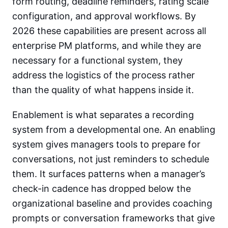
form routing, deadline reminders, rating scale
configuration, and approval workflows. By
2026 these capabilities are present across all
enterprise PM platforms, and while they are
necessary for a functional system, they
address the logistics of the process rather
than the quality of what happens inside it.
Enablement is what separates a recording
system from a developmental one. An enabling
system gives managers tools to prepare for
conversations, not just reminders to schedule
them. It surfaces patterns when a manager’s
check-in cadence has dropped below the
organizational baseline and provides coaching
prompts or conversation frameworks that give