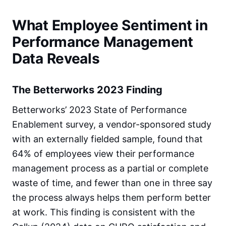
What Employee Sentiment in
Performance Management
Data Reveals
The Betterworks 2023 Finding
Betterworks’ 2023 State of Performance
Enablement survey, a vendor-sponsored study
with an externally fielded sample, found that
64% of employees view their performance
management process as a partial or complete
waste of time, and fewer than one in three say
the process always helps them perform better
at work. This finding is consistent with the