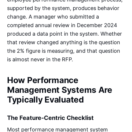
supported by the system, produces behavior
change. A manager who submitted a
completed annual review in December 2024
produced a data point in the system. Whether
that review changed anything is the question
the 2% figure is measuring, and that question
is almost never in the RFP.
How Performance
Management Systems Are
Typically Evaluated
The Feature-Centric Checklist
Most performance management system