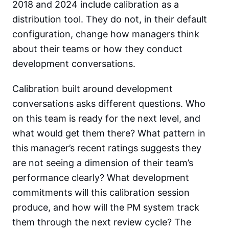
2018 and 2024 include calibration as a
distribution tool. They do not, in their default
configuration, change how managers think
about their teams or how they conduct
development conversations.
Calibration built around development
conversations asks different questions. Who
on this team is ready for the next level, and
what would get them there? What pattern in
this manager’s recent ratings suggests they
are not seeing a dimension of their team’s
performance clearly? What development
commitments will this calibration session
produce, and how will the PM system track
them through the next review cycle? The