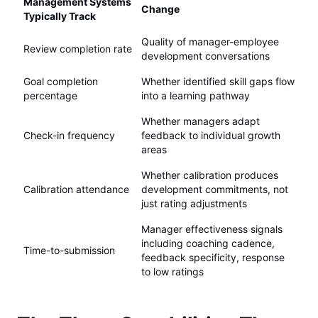
Management Systems
Change
Typically Track
Quality of manager-employee
Review completion rate
development conversations
Goal completion
Whether identified skill gaps flow
percentage
into a learning pathway
Whether managers adapt
Check-in frequency
feedback to individual growth
areas
Whether calibration produces
Calibration attendance
development commitments, not
just rating adjustments
Manager effectiveness signals
including coaching cadence,
Time-to-submission
feedback specificity, response
to low ratings