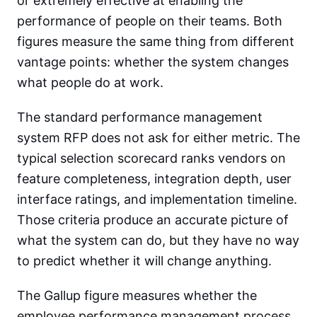
or extremely effective at enabling the
performance of people on their teams. Both
figures measure the same thing from different
vantage points: whether the system changes
what people do at work.
The standard performance management
system RFP does not ask for either metric. The
typical selection scorecard ranks vendors on
feature completeness, integration depth, user
interface ratings, and implementation timeline.
Those criteria produce an accurate picture of
what the system can do, but they have no way
to predict whether it will change anything.
The Gallup figure measures whether the
employee performance management process,