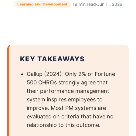
·
19 min read
·
Jun 11, 2026
Learning and Development
KEY TAKEAWAYS
Gallup (2024): Only 2% of Fortune
500 CHROs strongly agree that
their performance management
system inspires employees to
improve. Most PM systems are
evaluated on criteria that have no
relationship to this outcome.