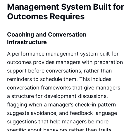
Management System Built for
Outcomes Requires
Coaching and Conversation
Infrastructure
A performance management system built for
outcomes provides managers with preparation
support before conversations, rather than
reminders to schedule them. This includes
conversation frameworks that give managers
a structure for development discussions,
flagging when a manager’s check-in pattern
suggests avoidance, and feedback language
suggestions that help managers be more
specific about behaviors rather than traits.