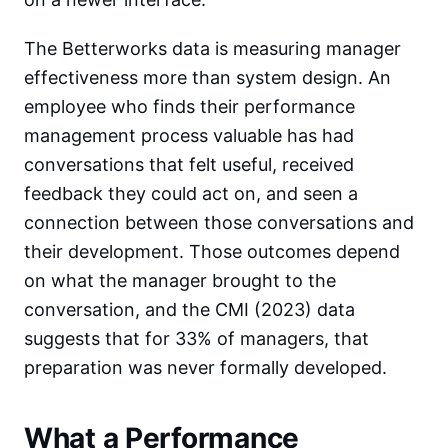
The Betterworks data is measuring manager
effectiveness more than system design. An
employee who finds their performance
management process valuable has had
conversations that felt useful, received
feedback they could act on, and seen a
connection between those conversations and
their development. Those outcomes depend
on what the manager brought to the
conversation, and the CMI (2023) data
suggests that for 33% of managers, that
preparation was never formally developed.
What a Performance