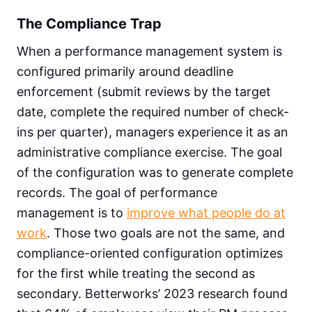
The Compliance Trap
When a performance management system is
configured primarily around deadline
enforcement (submit reviews by the target
date, complete the required number of check-
ins per quarter), managers experience it as an
administrative compliance exercise. The goal
of the configuration was to generate complete
records. The goal of performance
management is to
improve what people do at
work
. Those two goals are not the same, and
compliance-oriented configuration optimizes
for the first while treating the second as
secondary. Betterworks’ 2023 research found