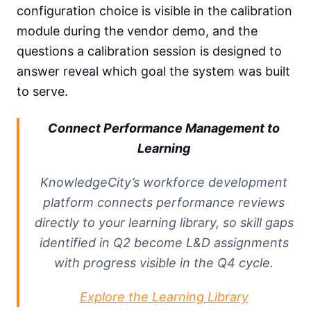
configuration choice is visible in the calibration
module during the vendor demo, and the
questions a calibration session is designed to
answer reveal which goal the system was built
to serve.
Connect Performance Management to
Learning
KnowledgeCity’s workforce development
platform connects performance reviews
directly to your learning library, so skill gaps
identified in Q2 become L&D assignments
with progress visible in the Q4 cycle.
Explore the Learning Library