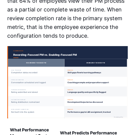
that 64% of employees view their PM process
as a partial or complete waste of time. When
review completion rate is the primary system
metric, that is the employee experience the
configuration tends to produce.
What Performance
What Predicts Performance