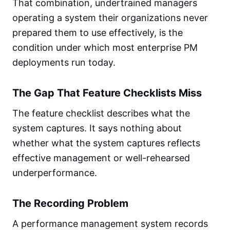
That combination, undertrained managers
operating a system their organizations never
prepared them to use effectively, is the
condition under which most enterprise PM
deployments run today.
The Gap That Feature Checklists Miss
The feature checklist describes what the
system captures. It says nothing about
whether what the system captures reflects
effective management or well-rehearsed
underperformance.
The Recording Problem
A performance management system records