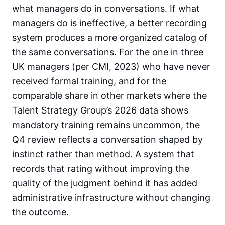
what managers do in conversations. If what
managers do is ineffective, a better recording
system produces a more organized catalog of
the same conversations. For the one in three
UK managers (per CMI, 2023) who have never
received formal training, and for the
comparable share in other markets where the
Talent Strategy Group’s 2026 data shows
mandatory training remains uncommon, the
Q4 review reflects a conversation shaped by
instinct rather than method. A system that
records that rating without improving the
quality of the judgment behind it has added
administrative infrastructure without changing
the outcome.