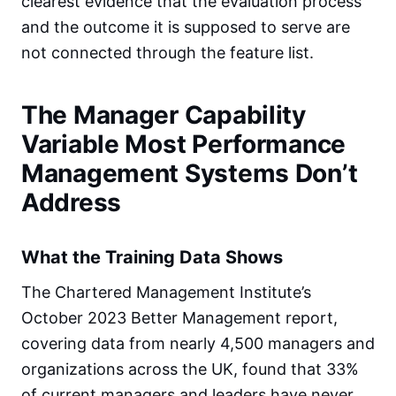
clearest evidence that the evaluation process
and the outcome it is supposed to serve are
not connected through the feature list.
The Manager Capability
Variable Most Performance
Management Systems Don’t
Address
What the Training Data Shows
The Chartered Management Institute’s
October 2023 Better Management report,
covering data from nearly 4,500 managers and
organizations across the UK, found that 33%
of current managers and leaders have never