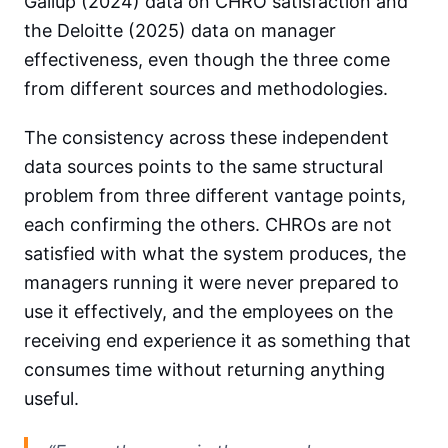
Gallup (2024) data on CHRO satisfaction and
the Deloitte (2025) data on manager
effectiveness, even though the three come
from different sources and methodologies.
The consistency across these independent
data sources points to the same structural
problem from three different vantage points,
each confirming the others. CHROs are not
satisfied with what the system produces, the
managers running it were never prepared to
use it effectively, and the employees on the
receiving end experience it as something that
consumes time without returning anything
useful.