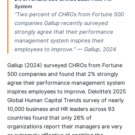
System
“Two percent of CHROs from Fortune 500
companies Gallup recently surveyed
strongly agree that their performance
management system inspires their
employees to improve.” — Gallup, 2024
Gallup (2024) surveyed CHROs from Fortune
500 companies and found that 2% strongly
agree their performance management system
inspires employees to improve. Deloitte’s 2025
Global Human Capital Trends survey of nearly
10,000 business and HR leaders across 93
countries found that only 26% of
organizations report their managers are very