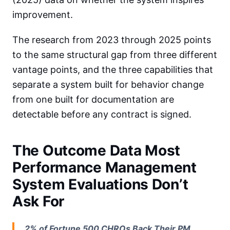
improvement.
The research from 2023 through 2025 points
to the same structural gap from three different
vantage points, and the three capabilities that
separate a system built for behavior change
from one built for documentation are
detectable before any contract is signed.
The Outcome Data Most
Performance Management
System Evaluations Don’t
Ask For
2% of Fortune 500 CHROs Back Their PM