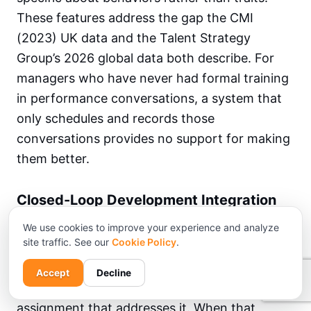
These features address the gap the CMI
(2023) UK data and the Talent Strategy
Group’s 2026 global data both describe. For
managers who have never had formal training
in performance conversations, a system that
only schedules and records those
conversations provides no support for making
them better.
Closed-Loop Development Integration
The defining structural feature of an outcome-
We use cookies to improve your experience and analyze
site traffic. See our
Cookie Policy
.
oriented performance management process is
whether the loop closes between a skill gap
Accept
Decline
identified in a review and a learning
assignment that addresses it. When that