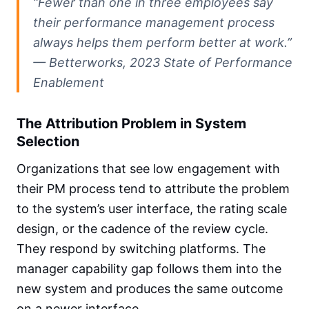
“Fewer than one in three employees say
their performance management process
always helps them perform better at work.”
— Betterworks, 2023 State of Performance
Enablement
The Attribution Problem in System
Selection
Organizations that see low engagement with
their PM process tend to attribute the problem
to the system’s user interface, the rating scale
design, or the cadence of the review cycle.
They respond by switching platforms. The
manager capability gap follows them into the
new system and produces the same outcome
on a newer interface.