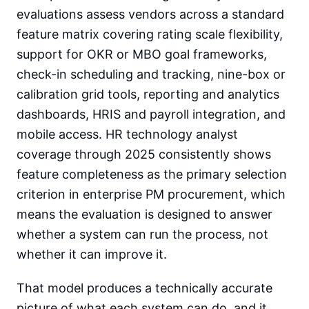
evaluations assess vendors across a standard
feature matrix covering rating scale flexibility,
support for OKR or MBO goal frameworks,
check-in scheduling and tracking, nine-box or
calibration grid tools, reporting and analytics
dashboards, HRIS and payroll integration, and
mobile access. HR technology analyst
coverage through 2025 consistently shows
feature completeness as the primary selection
criterion in enterprise PM procurement, which
means the evaluation is designed to answer
whether a system can run the process, not
whether it can improve it.
That model produces a technically accurate
picture of what each system can do, and it