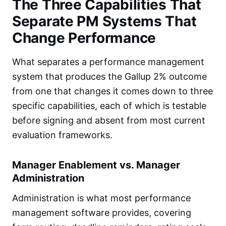
The Three Capabilities That
Separate PM Systems That
Change Performance
What separates a performance management
system that produces the Gallup 2% outcome
from one that changes it comes down to three
specific capabilities, each of which is testable
before signing and absent from most current
evaluation frameworks.
Manager Enablement vs. Manager
Administration
Administration is what most performance
management software provides, covering