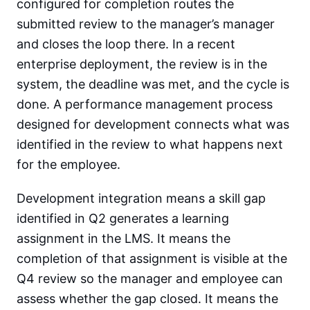
configured for completion routes the
submitted review to the manager’s manager
and closes the loop there. In a recent
enterprise deployment, the review is in the
system, the deadline was met, and the cycle is
done. A performance management process
designed for development connects what was
identified in the review to what happens next
for the employee.
Development integration means a skill gap
identified in Q2 generates a learning
assignment in the LMS. It means the
completion of that assignment is visible at the
Q4 review so the manager and employee can
assess whether the gap closed. It means the