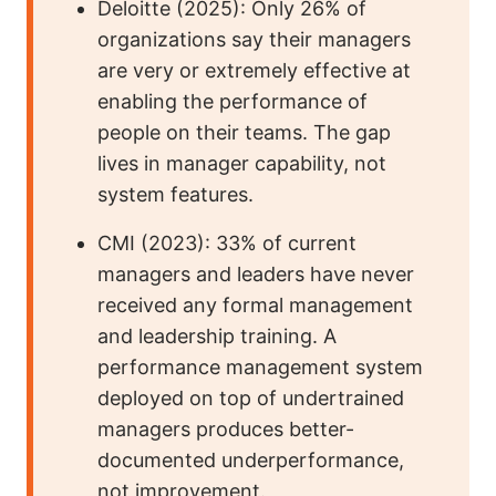
Deloitte (2025): Only 26% of
organizations say their managers
are very or extremely effective at
enabling the performance of
people on their teams. The gap
lives in manager capability, not
system features.
CMI (2023): 33% of current
managers and leaders have never
received any formal management
and leadership training. A
performance management system
deployed on top of undertrained
managers produces better-
documented underperformance,
not improvement.