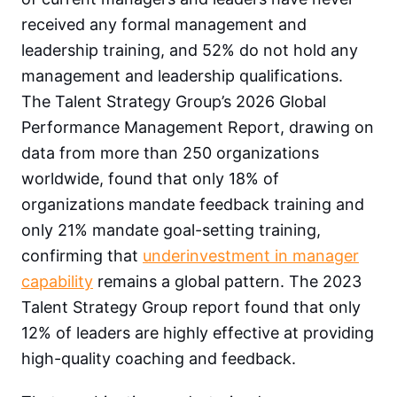
received any formal management and
leadership training, and 52% do not hold any
management and leadership qualifications.
The Talent Strategy Group’s 2026 Global
Performance Management Report, drawing on
data from more than 250 organizations
worldwide, found that only 18% of
organizations mandate feedback training and
only 21% mandate goal-setting training,
confirming that
underinvestment in manager
capability
remains a global pattern. The 2023
Talent Strategy Group report found that only
12% of leaders are highly effective at providing
high-quality coaching and feedback.