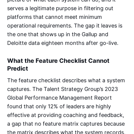
serves a legitimate purpose in filtering out
platforms that cannot meet minimum
operational requirements. The gap it leaves is
the one that shows up in the Gallup and
Deloitte data eighteen months after go-live.
What the Feature Checklist Cannot
Predict
The feature checklist describes what a system
captures. The Talent Strategy Group’s 2023
Global Performance Management Report
found that only 12% of leaders are highly
effective at providing coaching and feedback,
a gap that no feature matrix captures because
the matrix describes what the system records,