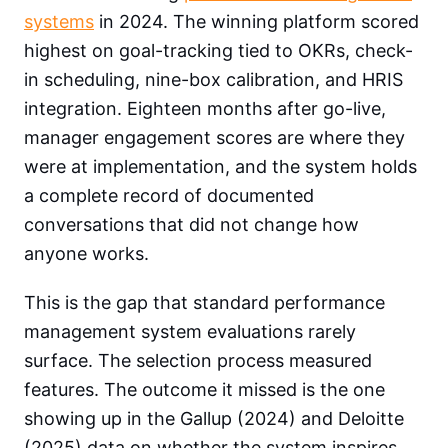
systems
in 2024. The winning platform scored
highest on goal-tracking tied to OKRs, check-
in scheduling, nine-box calibration, and HRIS
integration. Eighteen months after go-live,
manager engagement scores are where they
were at implementation, and the system holds
a complete record of documented
conversations that did not change how
anyone works.
This is the gap that standard performance
management system evaluations rarely
surface. The selection process measured
features. The outcome it missed is the one
showing up in the Gallup (2024) and Deloitte
(2025) data on whether the system inspires