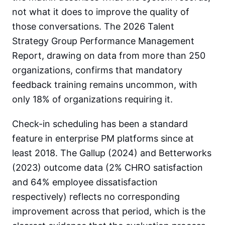
not what it does to improve the quality of
those conversations. The 2026 Talent
Strategy Group Performance Management
Report, drawing on data from more than 250
organizations, confirms that mandatory
feedback training remains uncommon, with
only 18% of organizations requiring it.
Check-in scheduling has been a standard
feature in enterprise PM platforms since at
least 2018. The Gallup (2024) and Betterworks
(2023) outcome data (2% CHRO satisfaction
and 64% employee dissatisfaction
respectively) reflects no corresponding
improvement across that period, which is the