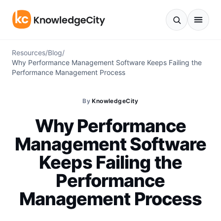
Skip to content
Resources
/
Blog
/
Why Performance Management Software Keeps Failing the
Performance Management Process
By
KnowledgeCity
Why Performance
Management Software
Keeps Failing the
Performance
Management Process