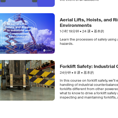
Aerial Lifts, Hoists, and 
Environments
1小时 19分钟 •
24
课 • 基本的
Learn the processes of safely using a
hazards.
Forklift Safety: Industria
24分钟 •
8
课 • 基本的
In this course on forklift safety, we’
handling of industrial counterbalance 
forklifts different from other power
what to know to drive a forklift safel
inspecting and maintaining forklifts, a