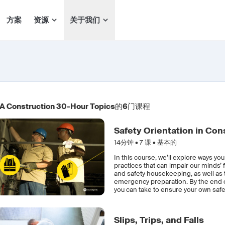
方案
资源
关于我们
 Construction 30-Hour Topics
的
6
门课程
Safety Orientation in Con
14分钟 •
7
课 • 基本的
In this course, we’ll explore ways yo
practices that can impair our minds’ 
and safety housekeeping, as well as
emergency preparation. By the end of
you can take to ensure your own safet
Slips, Trips, and Falls