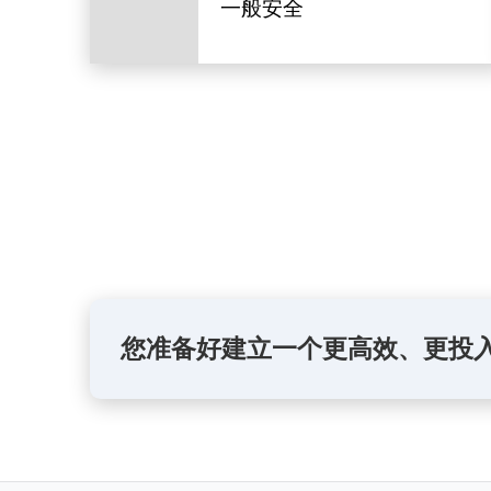
一般安全
您准备好建立一个更高效、更投