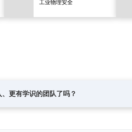
工业物理安全
入、更有学识的团队了吗？