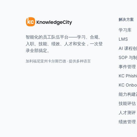
解决方案
学习库
智能化的员工队伍平台——学习、合规、
LMS
入职、技能、绩效、人才和安全，一次登
AI 课程
录全部搞定。
SOP 与
加利福尼亚州卡尔斯巴德 · 提供多种语言
事件管理
KC Phish
KC Onbo
能力构建
技能评估
人才测评
绩效管理