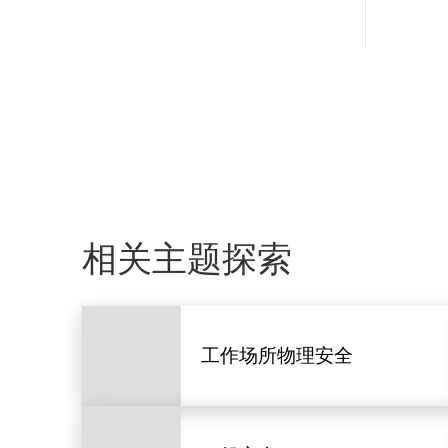
相关主题探索
工作场所物理安全