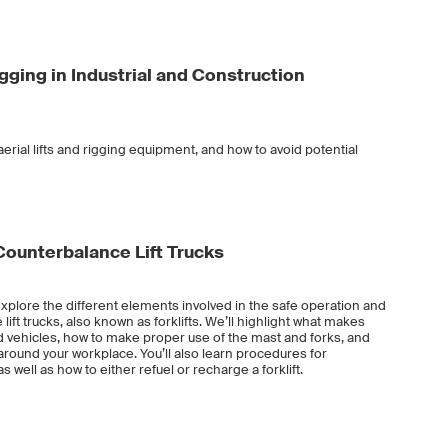
Rigging in Industrial and Construction
erial lifts and rigging equipment, and how to avoid potential
l Counterbalance Lift Trucks
ll explore the different elements involved in the safe operation and
lift trucks, also known as forklifts. We’ll highlight what makes
ed vehicles, how to make proper use of the mast and forks, and
y around your workplace. You’ll also learn procedures for
s well as how to either refuel or recharge a forklift.