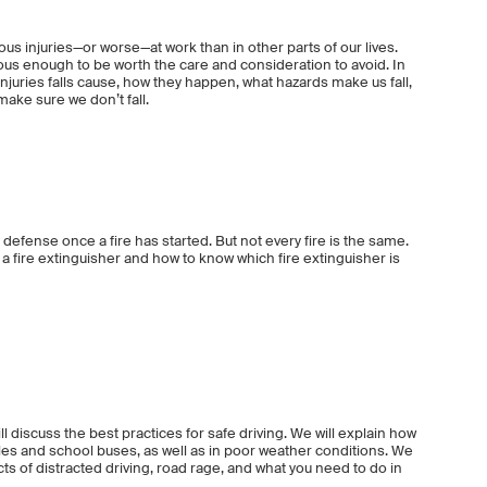
ious injuries—or worse—at work than in other parts of our lives.
ous enough to be worth the care and consideration to avoid. In
 injuries falls cause, how they happen, what hazards make us fall,
ake sure we don’t fall.
of defense once a fire has started. But not every fire is the same.
 a fire extinguisher and how to know which fire extinguisher is
ill discuss the best practices for safe driving. We will explain how
cles and school buses, as well as in poor weather conditions. We
cts of distracted driving, road rage, and what you need to do in