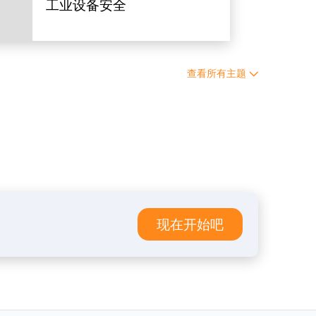
工业设备安全
查看所有主题
现在开始吧