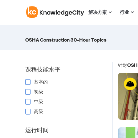
跳至正文
解决方案
行业
OSHA Construction 30-Hour Topics
针对
OSHA
课程技能水平
基本的
初级
中级
高级
运行时间