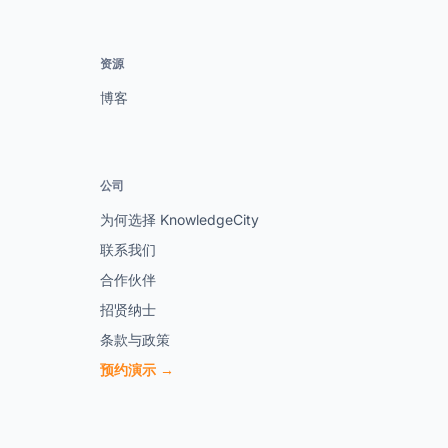
资源
博客
公司
为何选择 KnowledgeCity
联系我们
合作伙伴
招贤纳士
条款与政策
预约演示 →