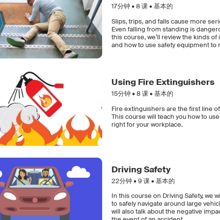
17分钟 •
8
课 • 基本的
Slips, trips, and falls cause more ser
Even falling from standing is danger
this course, we’ll review the kinds of
and how to use safety equipment to m
Using Fire Extinguishers
15分钟 •
8
课 • 基本的
Fire extinguishers are the first line 
This course will teach you how to use
right for your workplace.
Driving Safety
22分钟 •
9
课 • 基本的
In this course on Driving Safety, we w
to safely navigate around large vehi
will also talk about the negative impa
the event of an accident.