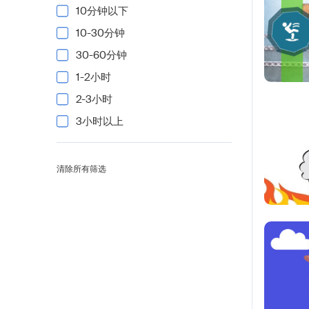
10分钟以下
10-30分钟
30-60分钟
1-2小时
2-3小时
3小时以上
清除所有筛选