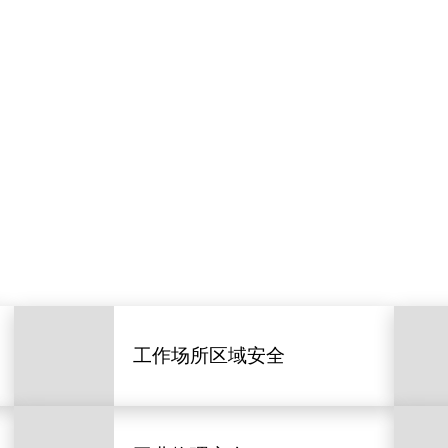
工作场所区域安全