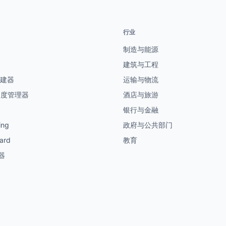
行业
制造与能源
建筑与工程
创建器
运输与物流
制度管理器
酒店与旅游
银行与金融
ing
政府与公共部门
ard
教育
器