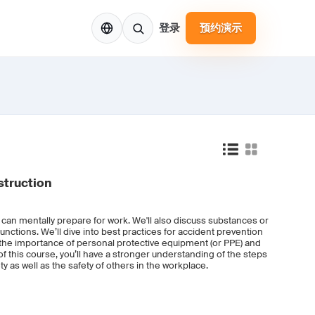
ZH
登录
预约演示
struction
u can mentally prepare for work. We'll also discuss substances or
functions. We’ll dive into best practices for accident prevention
 the importance of personal protective equipment (or PPE) and
 this course, you’ll have a stronger understanding of the steps
y as well as the safety of others in the workplace.