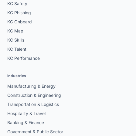
KC Safety
KC Phishing
KC Onboard
KC Map
KC Skills
KC Talent
KC Performance
Industries
Manufacturing & Energy
Construction & Engineering
Transportation & Logistics
Hospitality & Travel
Banking & Finance
Government & Public Sector