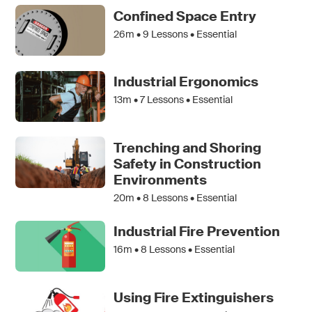
Confined Space Entry
26m •
9
Lessons • Essential
Industrial Ergonomics
13m •
7
Lessons • Essential
Trenching and Shoring
Safety in Construction
Environments
20m •
8
Lessons • Essential
Industrial Fire Prevention
16m •
8
Lessons • Essential
Using Fire Extinguishers