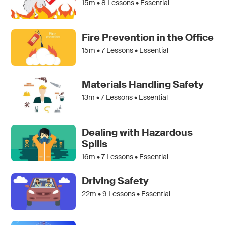
15m •
8
Lessons • Essential
Fire Prevention in the Office
15m •
7
Lessons • Essential
Materials Handling Safety
13m •
7
Lessons • Essential
Dealing with Hazardous
Spills
16m •
7
Lessons • Essential
Driving Safety
22m •
9
Lessons • Essential