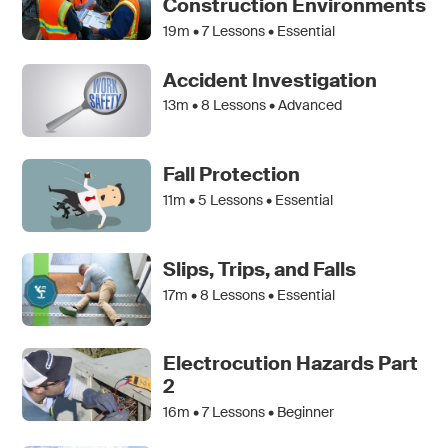
Construction Environments
19m •
7
Lessons • Essential
Accident Investigation
13m •
8
Lessons • Advanced
Fall Protection
11m •
5
Lessons • Essential
Slips, Trips, and Falls
17m •
8
Lessons • Essential
Electrocution Hazards Part
2
16m •
7
Lessons • Beginner