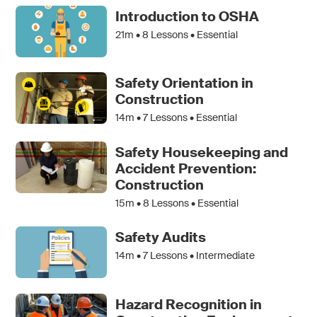
Introduction to OSHA
21m •
8
Lessons • Essential
Safety Orientation in
Construction
14m •
7
Lessons • Essential
Safety Housekeeping and
Accident Prevention:
Construction
15m •
8
Lessons • Essential
Safety Audits
14m •
7
Lessons • Intermediate
Hazard Recognition in