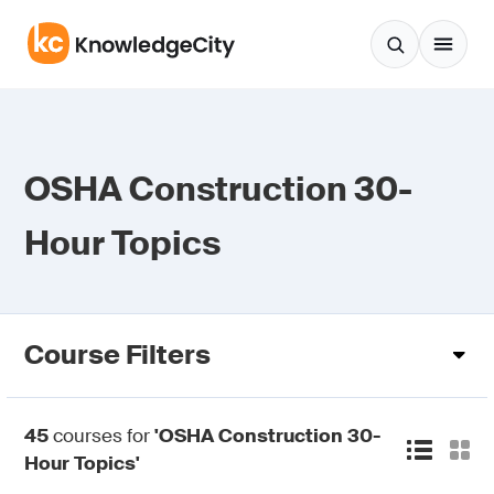
Skip to content
OSHA Construction 30-
Hour Topics
Course Filters
45
courses for
'OSHA Construction 30-
Hour Topics'