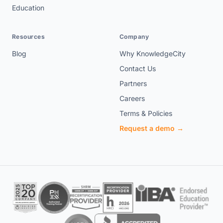
Education
Resources
Company
Blog
Why KnowledgeCity
Contact Us
Partners
Careers
Terms & Policies
Request a demo →