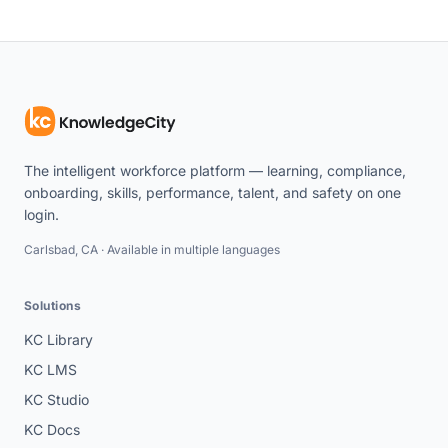
The intelligent workforce platform — learning, compliance,
onboarding, skills, performance, talent, and safety on one
login.
Carlsbad, CA · Available in multiple languages
Solutions
KC Library
KC LMS
KC Studio
KC Docs