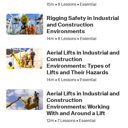
15m •
8
Lessons • Essential
Rigging Safety in Industrial
and Construction
Environments
14m •
8
Lessons • Essential
Aerial Lifts in Industrial and
Construction
Environments: Types of
Lifts and Their Hazards
14m •
6
Lessons • Essential
Aerial Lifts in Industrial and
Construction
Environments: Working
With and Around a Lift
12m •
7
Lessons • Essential