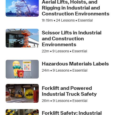
Aerial Lifts, Hoists, and
Rigging in Industrial and
Construction Environments
1h 19m •
24
Lessons • Essential
Scissor Lifts in Industrial
and Construction
Environments
22m •
9
Lessons • Essential
Hazardous Materials Labels
24m •
9
Lessons • Essential
Forklift and Powered
Industrial Truck Safety
26m •
9
Lessons • Essential
Forklift Safety: Industrial