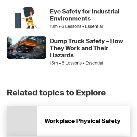
Eye Safety for Industrial
Environments
13m •
6
Lessons • Essential
Dump Truck Safety – How
They Work and Their
Hazards
15m •
5
Lessons • Essential
Related topics to Explore
Workplace Physical Safety