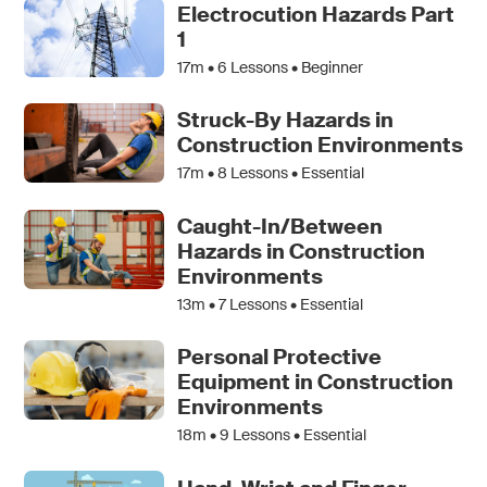
Electrocution Hazards Part
1
17m •
6
Lessons • Beginner
Struck-By Hazards in
Construction Environments
17m •
8
Lessons • Essential
Caught-In/Between
Hazards in Construction
Environments
13m •
7
Lessons • Essential
Personal Protective
Equipment in Construction
Environments
18m •
9
Lessons • Essential