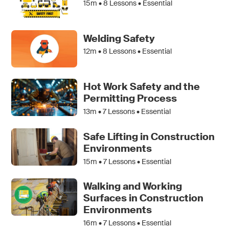
15m •
8
Lessons • Essential
Welding Safety
12m •
8
Lessons • Essential
Hot Work Safety and the
Permitting Process
13m •
7
Lessons • Essential
Safe Lifting in Construction
Environments
15m •
7
Lessons • Essential
Walking and Working
Surfaces in Construction
Environments
16m •
7
Lessons • Essential