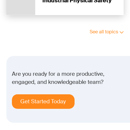
Industrial Physical Safety
See all topics
Are you ready for a more productive,
engaged, and knowledgeable team?
Get Started Today