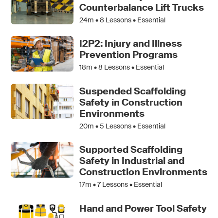
Counterbalance Lift Trucks
24m •
8
Lessons • Essential
I2P2: Injury and Illness
Prevention Programs
18m •
8
Lessons • Essential
Suspended Scaffolding
Safety in Construction
Environments
20m •
5
Lessons • Essential
Supported Scaffolding
Safety in Industrial and
Construction Environments
17m •
7
Lessons • Essential
Hand and Power Tool Safety