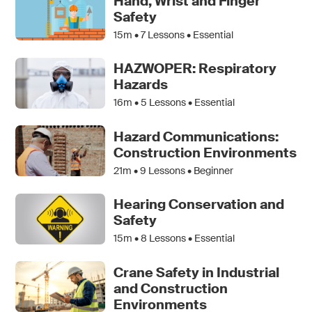
Hand, Wrist and Finger
Safety
15m •
7
Lessons • Essential
HAZWOPER: Respiratory
Hazards
16m •
5
Lessons • Essential
Hazard Communications:
Construction Environments
21m •
9
Lessons • Beginner
Hearing Conservation and
Safety
15m •
8
Lessons • Essential
Crane Safety in Industrial
and Construction
Environments