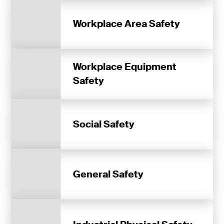
Workplace Area Safety
Workplace Equipment
Safety
Social Safety
General Safety