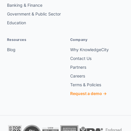
Banking & Finance
Government & Public Sector
Education
Resources
Company
Blog
Why KnowledgeCity
Contact Us
Partners
Careers
Terms & Policies
Request a demo →