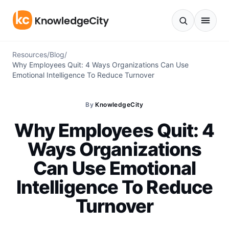
Skip to content
Resources
/
Blog
/
Why Employees Quit: 4 Ways Organizations Can Use
Emotional Intelligence To Reduce Turnover
By
KnowledgeCity
Why Employees Quit: 4
Ways Organizations
Can Use Emotional
Intelligence To Reduce
Turnover