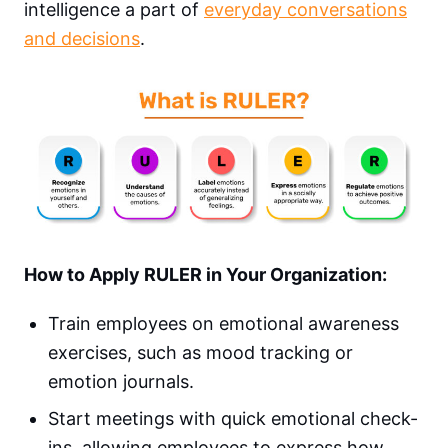
intelligence a part of
everyday conversations
and decisions
.
How to Apply RULER in Your Organization:
Train employees on emotional awareness
exercises, such as mood tracking or
emotion journals.
Start meetings with quick emotional check-
ins, allowing employees to express how