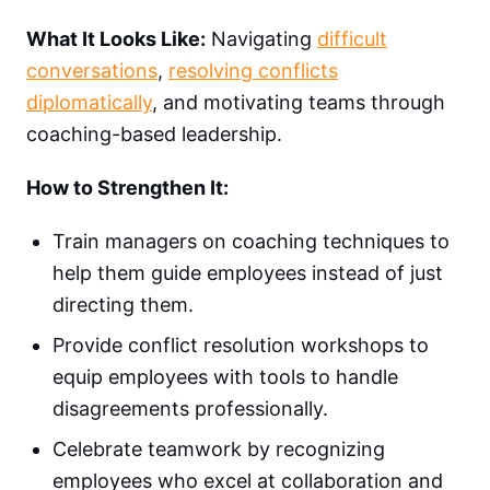
What It Looks Like:
Navigating
difficult
conversations
,
resolving conflicts
diplomatically
, and motivating teams through
coaching-based leadership.
How to Strengthen It:
Train managers on coaching techniques to
help them guide employees instead of just
directing them.
Provide conflict resolution workshops to
equip employees with tools to handle
disagreements professionally.
Celebrate teamwork by recognizing
employees who excel at collaboration and