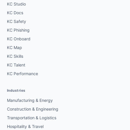
KC Studio
KC Docs
KC Safety
KC Phishing
KC Onboard
KC Map
KC Skills
KC Talent
KC Performance
Industries
Manufacturing & Energy
Construction & Engineering
Transportation & Logistics
Hospitality & Travel