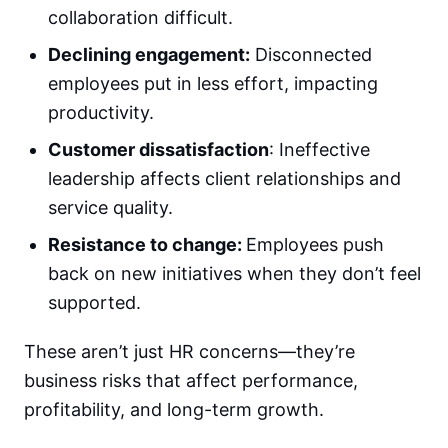
collaboration difficult.
Declining engagement:
Disconnected
employees put in less effort, impacting
productivity.
Customer dissatisfaction
: Ineffective
leadership affects client relationships and
service quality.
Resistance to change:
Employees push
back on new initiatives when they don’t feel
supported.
These aren’t just HR concerns—they’re
business risks that affect performance,
profitability, and long-term growth.