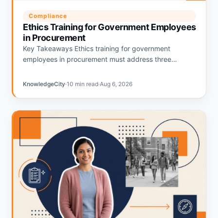
Compliance
Ethics Training for Government Employees
in Procurement
Key Takeaways Ethics training for government
employees in procurement must address three
overlapping federal frameworks: 5 CFR Part 2635, 18
U.S.C. § 208, and the Procurement…
KnowledgeCity
·
10 min read
·
Aug 6, 2026