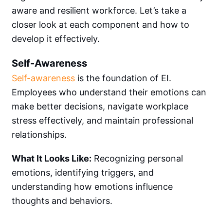
aware and resilient workforce. Let’s take a
closer look at each component and how to
develop it effectively.
Self-Awareness
Self-awareness
is the foundation of EI.
Employees who understand their emotions can
make better decisions, navigate workplace
stress effectively, and maintain professional
relationships.
What It Looks Like:
Recognizing personal
emotions, identifying triggers, and
understanding how emotions influence
thoughts and behaviors.