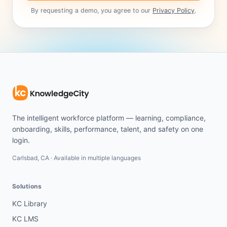
By requesting a demo, you agree to our
Privacy Policy
.
The intelligent workforce platform — learning, compliance,
onboarding, skills, performance, talent, and safety on one
login.
Carlsbad, CA · Available in multiple languages
Solutions
KC Library
KC LMS