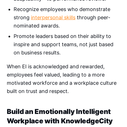
Recognize employees who demonstrate
strong
interpersonal skills
through peer-
nominated awards.
Promote leaders based on their ability to
inspire and support teams, not just based
on business results.
When EI is acknowledged and rewarded,
employees feel valued, leading to a more
motivated workforce and a workplace culture
built on trust and respect.
Build an Emotionally Intelligent
Workplace with KnowledgeCity