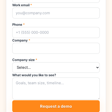
Work email
*
Phone
*
Company
*
Company size
*
What would you like to see?
Request a demo