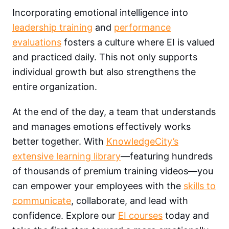
Incorporating emotional intelligence into
leadership training
and
performance
evaluations
fosters a culture where EI is valued
and practiced daily. This not only supports
individual growth but also strengthens the
entire organization.
At the end of the day, a team that understands
and manages emotions effectively works
better together. With
KnowledgeCity’s
extensive learning library
—featuring hundreds
of thousands of premium training videos—you
can empower your employees with the
skills to
communicate
, collaborate, and lead with
confidence. Explore our
EI courses
today and