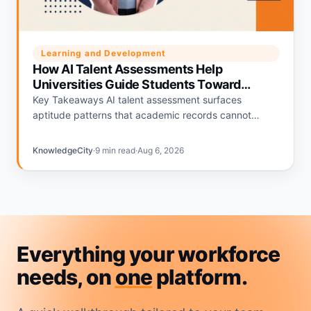
Learning and Development
How AI Talent Assessments Help
Universities Guide Students Toward
Career Fit
Key Takeaways AI talent assessment surfaces
aptitude patterns that academic records cannot
capture on their own. Job fit assessment scores
connect individual student profiles to specific…
KnowledgeCity
·
9 min read
·
Aug 6, 2026
Everything your workforce
needs, on
one
platform.