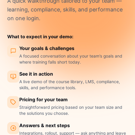
A quick walkthrough tailored to your team —
learning, compliance, skills, and performance
on one login.
What to expect in your demo:
Your goals & challenges
A focused conversation about your team’s goals and
where training falls short today.
See it in action
A live demo of the course library, LMS, compliance,
skills, and performance tools.
Pricing for your team
Straightforward pricing based on your team size and
the solutions you choose.
Answers & next steps
Integrations, rollout, support — ask anything and leave