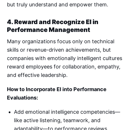
but truly understand and empower them.
4. Reward and Recognize EI in
Performance Management
Many organizations focus only on technical
skills or revenue-driven achievements, but
companies with emotionally intelligent cultures
reward employees for collaboration, empathy,
and effective leadership.
How to Incorporate EI into Performance
Evaluations:
Add emotional intelligence competencies—
like active listening, teamwork, and
adaptability—to performance reviews.