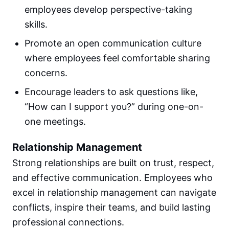
employees develop perspective-taking
skills.
Promote an open communication culture
where employees feel comfortable sharing
concerns.
Encourage leaders to ask questions like,
“How can I support you?” during one-on-
one meetings.
Relationship Management
Strong relationships are built on trust, respect,
and effective communication. Employees who
excel in relationship management can navigate
conflicts, inspire their teams, and build lasting
professional connections.