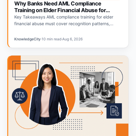
Why Banks Need AML Compliance
Training on Elder Financial Abuse for
Tellers and Personal Bankers
Key Takeaways AML compliance training for elder
financial abuse must cover recognition patterns,
escalation procedures, and SAR filing thresholds
specific to teller and personal banker roles.…
KnowledgeCity
·
10 min read
·
Aug 6, 2026