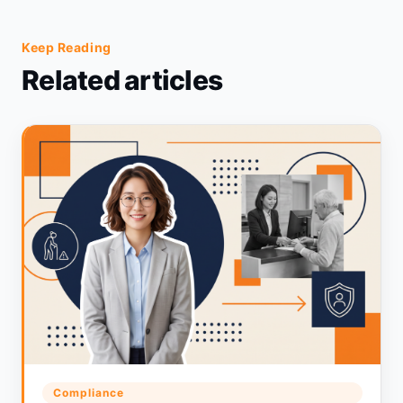
Keep Reading
Related articles
Compliance