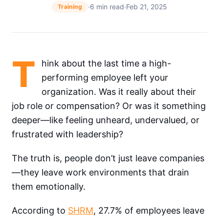
·
6 min read
·
Feb 21, 2025
Training
T
hink about the last time a high-
performing employee left your
organization. Was it really about their
job role or compensation? Or was it something
deeper—like feeling unheard, undervalued, or
frustrated with leadership?
The truth is, people don’t just leave companies
—they leave work environments that drain
them emotionally.
According to
SHRM
, 27.7% of employees leave