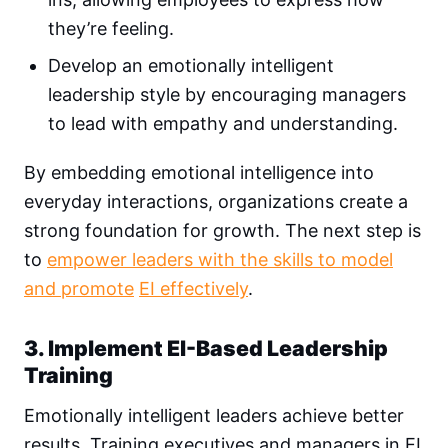
they’re feeling.
Develop an emotionally intelligent
leadership style by encouraging managers
to lead with empathy and understanding.
By embedding emotional intelligence into
everyday interactions, organizations create a
strong foundation for growth. The next step is
to
empower leaders with the skills to model
and promote
EI effectively
.
3. Implement EI-Based Leadership
Training
Emotionally intelligent leaders achieve better
results. Training executives and managers in EI