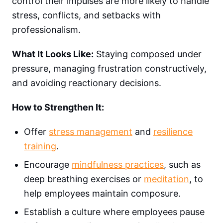
control their impulses are more likely to handle
stress, conflicts, and setbacks with
professionalism.
What It Looks Like:
Staying composed under
pressure, managing frustration constructively,
and avoiding reactionary decisions.
How to Strengthen It:
Offer
stress management
and
resilience
training
.
Encourage
mindfulness practices
, such as
deep breathing exercises or
meditation
, to
help employees maintain composure.
Establish a culture where employees pause