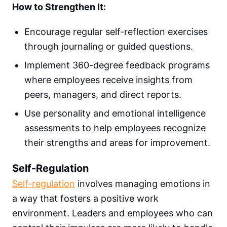
How to Strengthen It:
Encourage regular self-reflection exercises
through journaling or guided questions.
Implement 360-degree feedback programs
where employees receive insights from
peers, managers, and direct reports.
Use personality and emotional intelligence
assessments to help employees recognize
their strengths and areas for improvement.
Self-Regulation
Self-regulation
involves managing emotions in
a way that fosters a positive work
environment. Leaders and employees who can