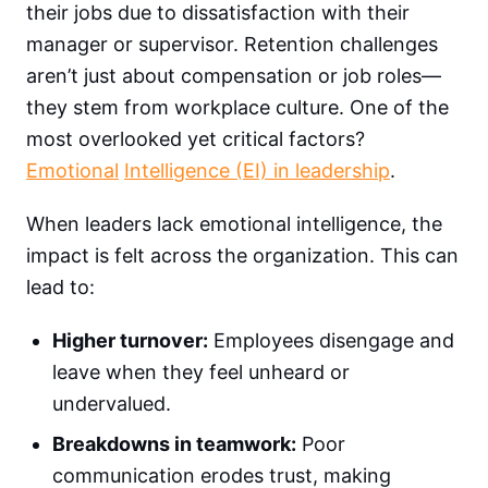
their jobs due to dissatisfaction with their
manager or supervisor.
Retention challenges
aren’t just about compensation or job roles—
they stem from workplace culture. One of the
most overlooked yet critical factors?
Emotional
Intelligence (EI) in leadership
.
When leaders lack emotional intelligence, the
impact is felt across the organization. This can
lead to:
Higher turnover:
Employees disengage and
leave when they feel unheard or
undervalued.
Breakdowns in teamwork:
Poor
communication erodes trust, making