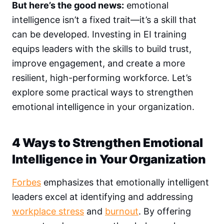
But here’s the good news:
emotional
intelligence isn’t a fixed trait—it’s a skill that
can be developed. Investing in EI training
equips leaders with the skills to build trust,
improve engagement, and create a more
resilient, high-performing workforce. Let’s
explore some practical ways to strengthen
emotional intelligence in your organization.
4 Ways to Strengthen Emotional
Intelligence in Your Organization
Forbes
emphasizes that emotionally intelligent
leaders excel at identifying and addressing
workplace stress
and
burnout
. By offering