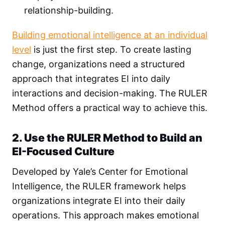
relationship-building.
Building emotional intelligence at an individual
level
is just the first step. To create lasting
change, organizations need a structured
approach that integrates EI into daily
interactions and decision-making. The RULER
Method offers a practical way to achieve this.
2. Use the RULER Method to Build an
EI-Focused Culture
Developed by Yale’s Center for Emotional
Intelligence, the RULER framework helps
organizations integrate EI into their daily
operations. This approach makes emotional