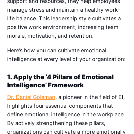
support and resources, they help employees
manage stress and maintain a healthy work-
life balance. This leadership style cultivates a
positive work environment, increasing team
morale, motivation, and retention.
Here’s how you can cultivate emotional
intelligence at every level of your organization:
1. Apply the ‘4 Pillars of Emotional
Intelligence’ Framework
Dr. Daniel Goleman
, a pioneer in the field of EI,
highlights four essential components that
define emotional intelligence in the workplace.
By actively strengthening these pillars,
organizations can cultivate a more emotionally