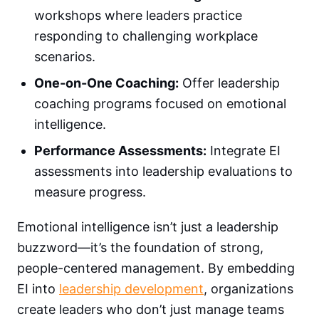
workshops where leaders practice
responding to challenging workplace
scenarios.
One-on-One Coaching:
Offer leadership
coaching programs focused on emotional
intelligence.
Performance Assessments:
Integrate EI
assessments into leadership evaluations to
measure progress.
Emotional intelligence isn’t just a leadership
buzzword—it’s the foundation of strong,
people-centered management. By embedding
EI into
leadership development
, organizations
create leaders who don’t just manage teams