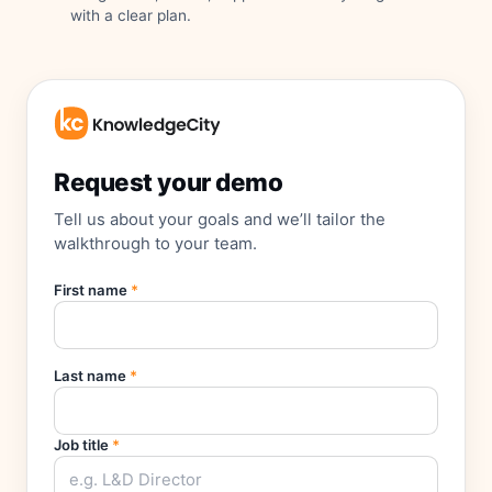
with a clear plan.
Request your demo
Tell us about your goals and we’ll tailor the
walkthrough to your team.
First name
*
Last name
*
Job title
*