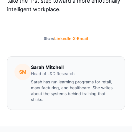
take the first step toward a more emotionally
intelligent workplace.
·
·
LinkedIn
X
Email
Share
Sarah Mitchell
SM
Head of L&D Research
Sarah has run learning programs for retail,
manufacturing, and healthcare. She writes
about the systems behind training that
sticks.