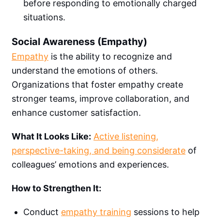
before responding to emotionally charged
situations.
Social Awareness (Empathy)
Empathy
is the ability to recognize and
understand the emotions of others.
Organizations that foster empathy create
stronger teams, improve collaboration, and
enhance customer satisfaction.
What It Looks Like:
Active listening,
perspective-taking, and being considerate
of
colleagues’ emotions and experiences.
How to Strengthen It:
Conduct
empathy training
sessions to help