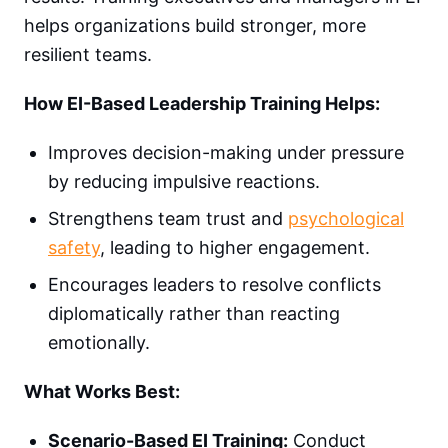
helps organizations build stronger, more
resilient teams.
How EI-Based Leadership Training Helps:
Improves decision-making under pressure
by reducing impulsive reactions.
Strengthens team trust and
psychological
safety
, leading to higher engagement.
Encourages leaders to resolve conflicts
diplomatically rather than reacting
emotionally.
What Works Best:
Scenario-Based EI Training:
Conduct