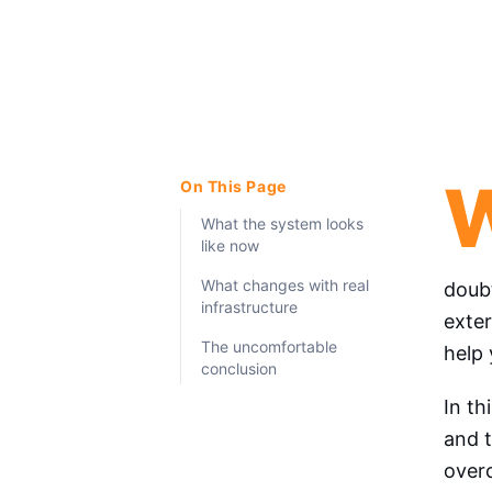
On This Page
What the system looks
like now
What changes with real
doub
infrastructure
exter
The uncomfortable
help 
conclusion
In th
and 
overc