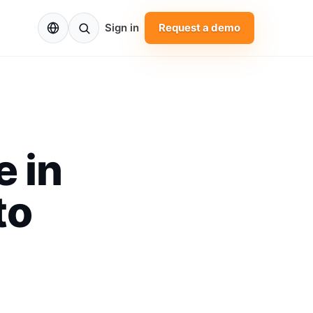
EN
Sign in
Request a demo
 in
to