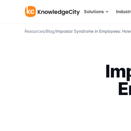
Skip to content
Solutions
Industr
Resources
/
Blog
/
Impostor Syndrome in Employees: How
Im
E