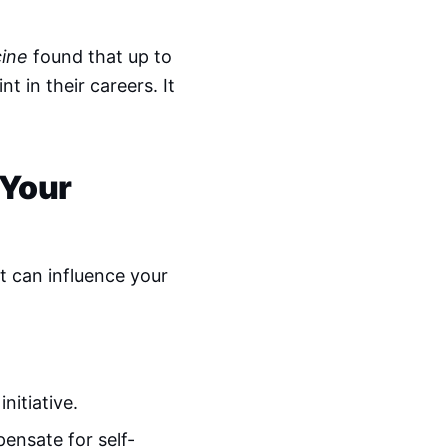
cine
found that up to
 in their careers. It
 Your
t can influence your
nitiative.
ensate for self-