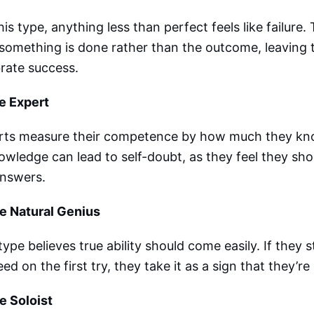
his type, anything less than perfect feels like failure
something is done rather than the outcome, leaving 
rate success.
e Expert
rts measure their competence by how much they kno
owledge can lead to self-doubt, as they feel they sho
answers.
he Natural Genius
type believes true ability should come easily. If they s
ed on the first try, they take it as a sign that they’
e Soloist