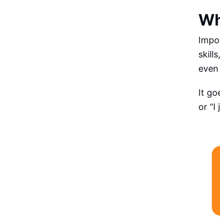
Wh
Impo
skill
even 
It go
or “I