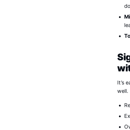
do
Mi
le
To
Si
wi
It’s 
well.
Re
Ex
Ov