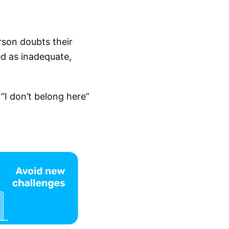
rson doubts their
ed as inadequate,
 “I don’t belong here”