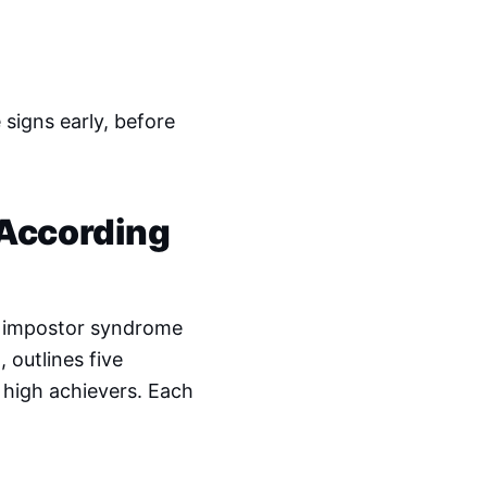
signs early, before
 According
on impostor syndrome
n
, outlines five
 high achievers. Each