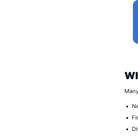
Wh
Many
Ne
Fi
Di