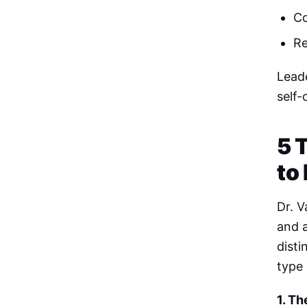
Co
Re
Leade
self-
5 
to
Dr. V
and 
disti
type 
1. Th