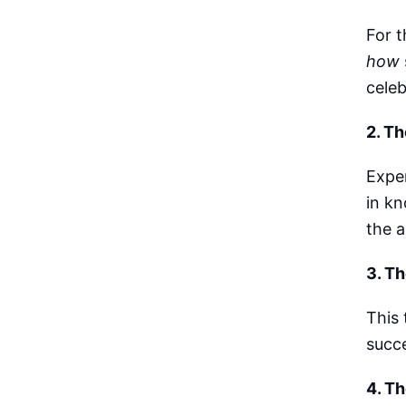
For t
how
celeb
2. Th
Expe
in kn
the 
3. T
This 
succe
4. Th