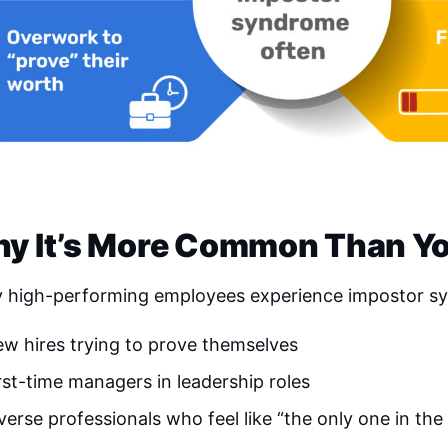
y It’s More Common Than Yo
 high-performing employees experience impostor syn
w hires trying to prove themselves
rst-time managers in leadership roles
verse professionals who feel like “the only one in th