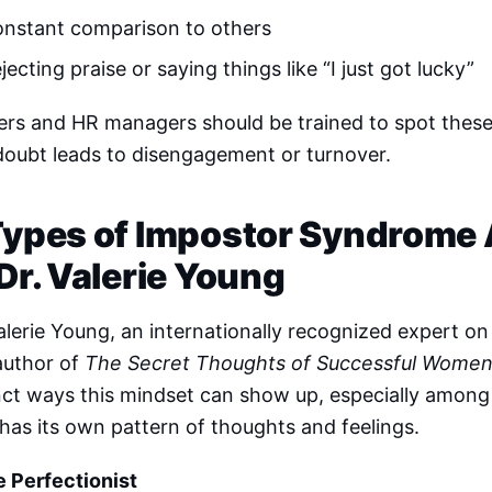
nstant comparison to others
jecting praise or saying things like “I just got lucky”
rs and HR managers should be trained to spot these 
doubt leads to disengagement or turnover.
Types of Impostor Syndrome
 Dr. Valerie Young
alerie Young, an internationally recognized expert 
author of
The Secret Thoughts of Successful Wome
nct ways this mindset can show up, especially among
has its own pattern of thoughts and feelings.
e Perfectionist