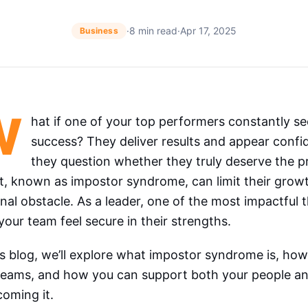
·
8 min read
·
Apr 17, 2025
Business
W
hat if one of your top performers constantly s
success? They deliver results and appear confi
they question whether they truly deserve the pra
t, known as impostor syndrome, can limit their grow
nal obstacle. As a leader, one of the most impactful 
your team feel secure in their strengths.
is blog, we’ll explore what impostor syndrome is, how
teams, and how you can support both your people and
oming it.