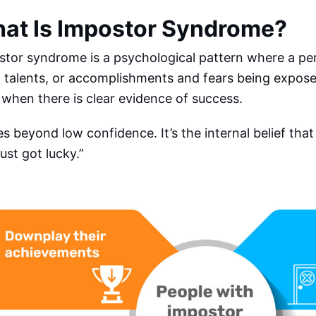
at Is Impostor Syndrome?
stor syndrome is a psychological pattern where a pe
s, talents, or accomplishments and fears being expos
when there is clear evidence of success.
es beyond low confidence. It’s the internal belief that
 just got lucky.”