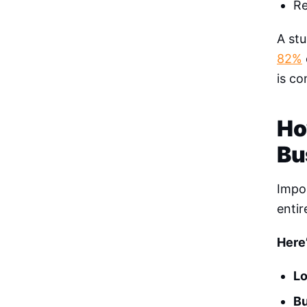
Re
A stu
82%
is c
Ho
Bu
Impos
entir
Here
L
Bu