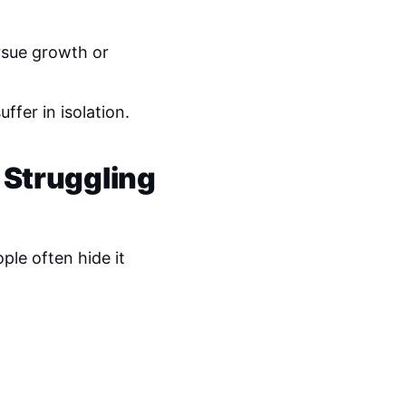
rsue growth or
ffer in isolation.
 Struggling
ple often hide it