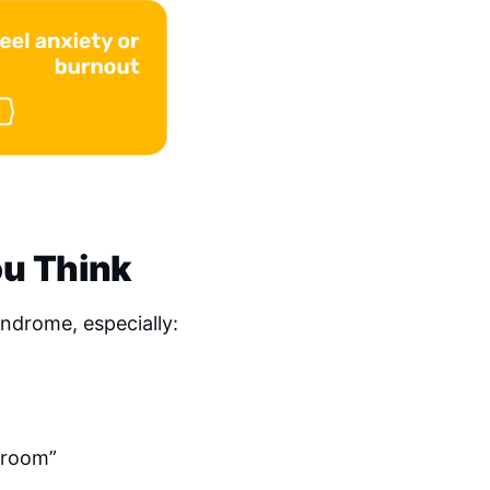
u Think
drome, especially:
e room”