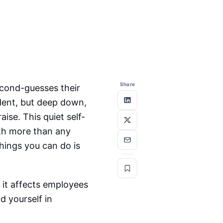
Share
econd-guesses their
dent, but deep down,
ise. This quiet self-
th more than any
things you can do is
 it affects employees
 yourself in