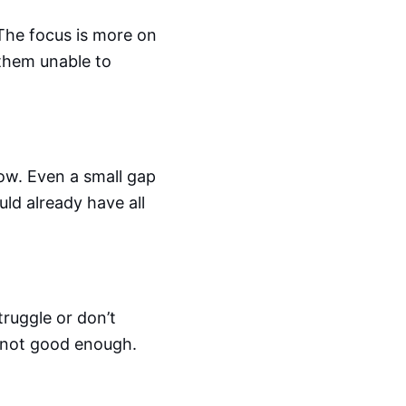
. The focus is more on
them unable to
w. Even a small gap
uld already have all
truggle or don’t
re not good enough.