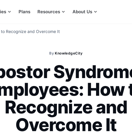
ies
Plans
Resources
About Us
 to Recognize and Overcome It
By
KnowledgeCity
postor Syndrome
mployees: How 
Recognize and
Overcome It