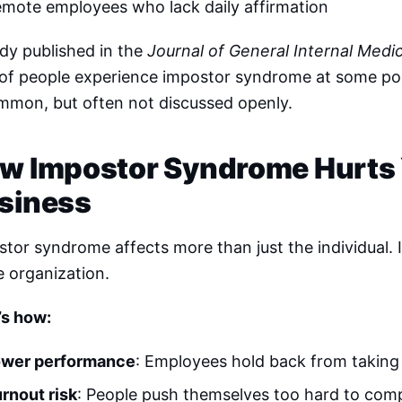
mote employees who lack daily affirmation
dy published in the
Journal of General Internal Medi
of people experience impostor syndrome at some point
ommon, but often not discussed openly.
w Impostor Syndrome Hurts
siness
tor syndrome affects more than just the individual. I
e organization.
’s how:
ower performance
: Employees hold back from taking i
rnout risk
: People push themselves too hard to comp