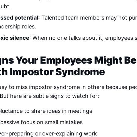
ubt.
ssed potential
: Talented team members may not pu
adership roles.
xic silence
: When no one talks about it, employees su
gns Your Employees Might Be
th Impostor Syndrome
easy to miss impostor syndrome in others because peo
 But here are subtle signs to watch for:
luctance to share ideas in meetings
cessive focus on small mistakes
er-preparing or over-explaining work