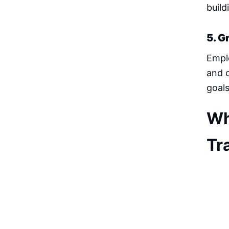
build
5. G
Emplo
and c
goal
Wh
Tr