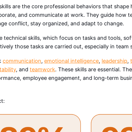
skills are the core professional behaviors that shape
aborate, and communicate at work. They guide how t
e conflict, stay organized, and adapt to change.
e technical skills, which focus on tasks and tools, sof
tively those tasks are carried out, especially in team 
k
communication
,
emotional intelligence
,
leadership
,
ability
, and
teamwork
. These skills are essential. Th
ormance, employee engagement, and long-term busin
ct: