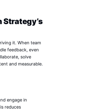
h Strategy’s
riving it. When team
ndle feedback, even
laborate, solve
tent and measurable.
and engage in
is reduces