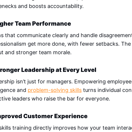
enecks and boosts accountability.
igher Team Performance
s that communicate clearly and handle disagreemen
ssionalism get more done, with fewer setbacks. The r
ut and stronger team morale.
tronger Leadership at Every Level
ership isn’t just for managers. Empowering employee
ligence and
problem-solving skills
turns individual con
tive leaders who raise the bar for everyone.
mproved Customer Experience
skills training directly improves how your team interac