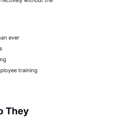
ffectively without the
han ever
s
ing
ployee training
o They