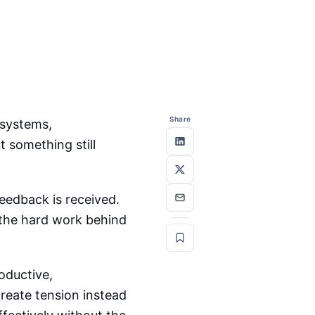
Share
 systems,
 something still
feedback is received.
 the hard work behind
oductive,
reate tension instead