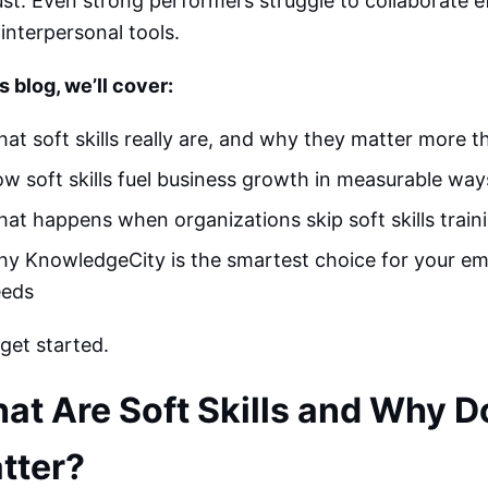
ust. Even strong performers struggle to collaborate e
 interpersonal tools.
is blog, we’ll cover:
at soft skills really are, and why they matter more t
w soft skills fuel business growth in measurable way
at happens when organizations skip soft skills train
y KnowledgeCity is the smartest choice for your em
eeds
 get started.
at Are Soft Skills and Why D
tter?