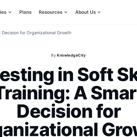
ies
Plans
Resources
About Us
rt Decision for Organizational Growth
By
KnowledgeCity
esting in Soft Sk
Training: A Smar
Decision for
anizational Gr