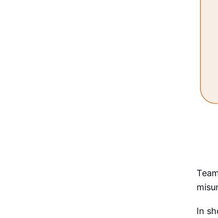
Teams
misu
In sh