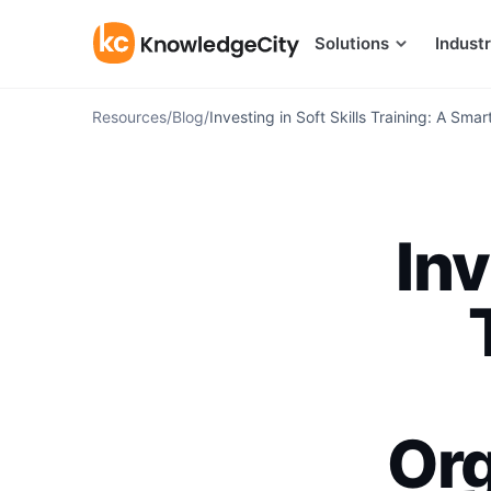
Skip to content
Solutions
Industr
Resources
/
Blog
/
Investing in Soft Skills Training: A Sma
Inv
Org