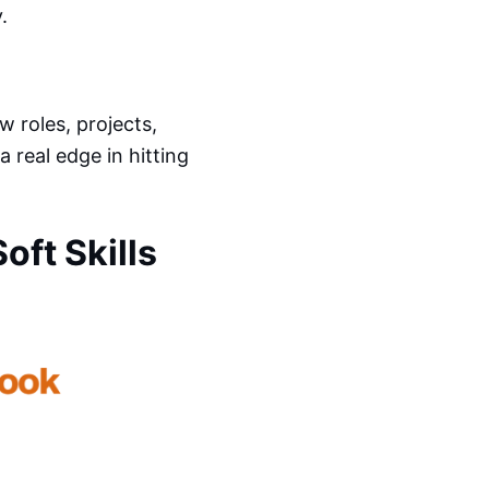
.
 roles, projects,
a real edge in hitting
ft Skills