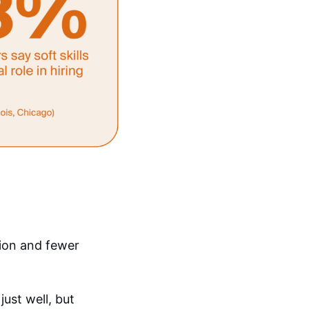
tion and fewer
just well, but