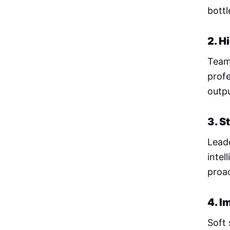
bottl
2. H
Team
profe
outp
3. S
Lead
intel
proac
4. I
Soft 