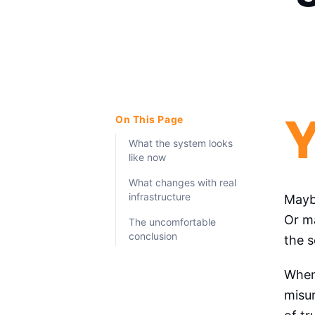
On This Page
What the system looks
like now
What changes with real
infrastructure
Maybe
Or ma
The uncomfortable
conclusion
the s
When 
misun