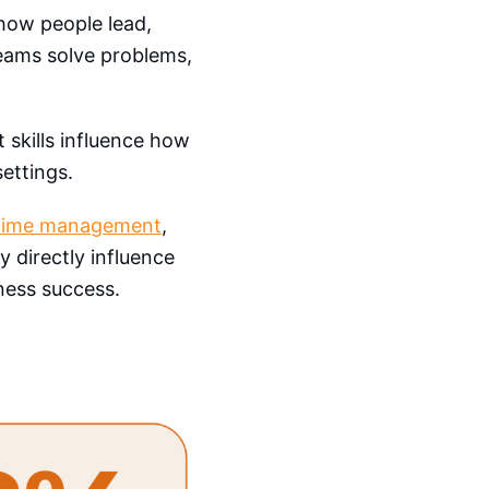
 how people lead,
eams solve problems,
t skills influence how
settings.
time management
,
ey directly influence
ess success.