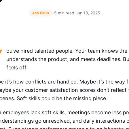
·
5 min read
·
Jun 18, 2025
Job Skills
Y
ou’ve hired talented people. Your team knows the
understands the product, and meets deadlines. But
feels off.
 it’s how conflicts are handled. Maybe it’s the way 
ybe your customer satisfaction scores don’t reflect
cenes. Soft skills could be the missing piece.
employees lack soft skills, meetings become less pr
derstandings go unresolved, and daily interactions c