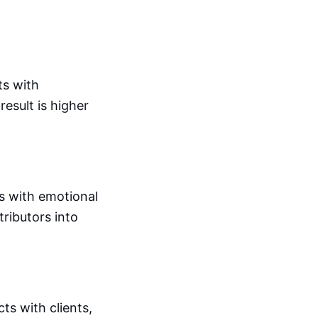
ts with
esult is higher
s with emotional
tributors into
ts with clients,