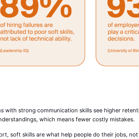
 with strong communication skills see higher reten
nderstandings, which means fewer costly mistakes.
ort, soft skills are what help people do their jobs, not 