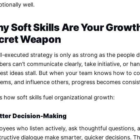
tionally well.
y Soft Skills Are Your Growt
cret Weapon
l-executed strategy is only as strong as the people d
rs can’t communicate clearly, take initiative, or ha
est ideas stall. But when your team knows how to col
lems, and influence others, progress becomes consis
s how soft skills fuel organizational growth:
etter Decision-Making
yees who listen actively, ask thoughtful questions, 
ructive dialogue make smarter, quicker decisions. Th