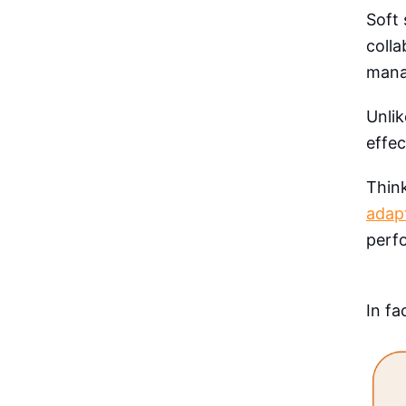
Soft 
coll
manag
Unlik
effec
Thin
adapt
perf
In fa