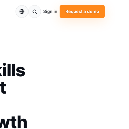
EN
Sign in
Request a demo
ills
t
owth