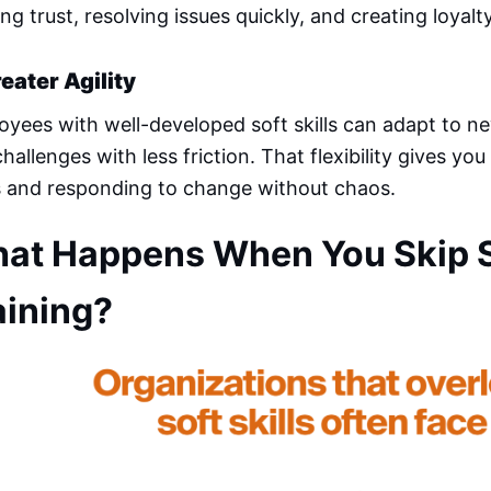
ing trust, resolving issues quickly, and creating loyalty
reater Agility
yees with well-developed soft skills can adapt to new
hallenges with less friction. That flexibility gives you 
s and responding to change without chaos.
at Happens When You Skip So
aining?