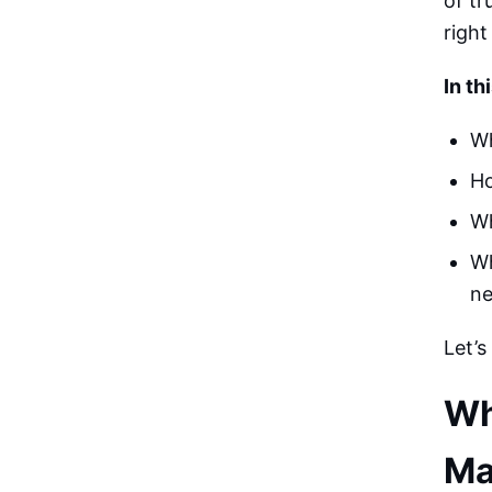
of tr
right
In th
Wh
Ho
Wh
Wh
n
Let’s
Wh
Ma