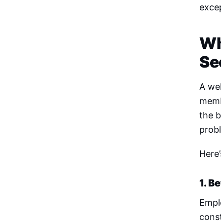
excep
Wh
Se
A wel
membe
the b
prob
Here’
1. B
Emplo
const