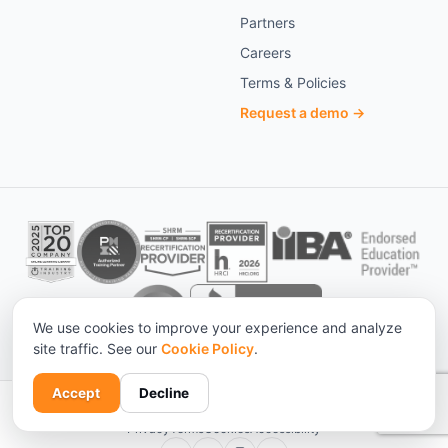
Partners
Careers
Terms & Policies
Request a demo →
We use cookies to improve your experience and analyze
site traffic. See our
Cookie Policy
.
Accept
Decline
© 2026 KnowledgeCity. All rights reserved. ·
Statistical sources
Privacy
Terms
Cookies
Accessibility