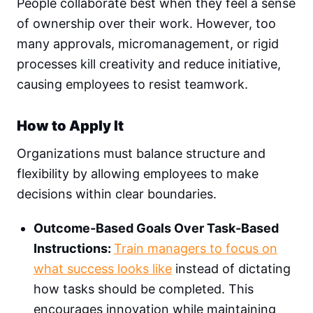
People collaborate best when they feel a sense
of ownership over their work. However, too
many approvals, micromanagement, or rigid
processes kill creativity and reduce initiative,
causing employees to resist teamwork.
How to Apply It
Organizations must balance structure and
flexibility by allowing employees to make
decisions within clear boundaries.
Outcome-Based Goals Over Task-Based
Instructions:
Train managers to focus on
what success looks like
instead of dictating
how tasks should be completed. This
encourages innovation while maintaining