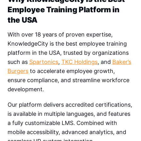
Employee Training Platform in
the USA
With over 18 years of proven expertise,
KnowledgeCity is the best employee training
platform in the USA, trusted by organizations
such as
Spartonics
,
TKC Holdings
, and
Baker’s
Burgers
to accelerate employee growth,
ensure compliance, and streamline workforce
development.
Our platform delivers accredited certifications,
is available in multiple languages, and features
a fully customizable LMS. Combined with
mobile accessibility, advanced analytics, and