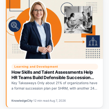
Learning and Development
How Skills and Talent Assessments Help
HR Teams Build Defensible Succession
Plans
Key Takeaways Only about 21% of organizations have
a formal succession plan per SHRM, with another 24%
relying on informal plans and 56% having none.
Deloitte's…
KnowledgeCity
·
12 min read
·
Aug 7, 2026