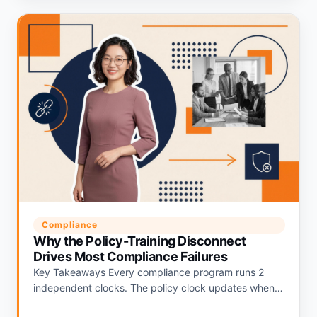
Compliance
Why the Policy-Training Disconnect
Drives Most Compliance Failures
Key Takeaways Every compliance program runs 2
independent clocks. The policy clock updates when
regulations change. The training clock updates on an