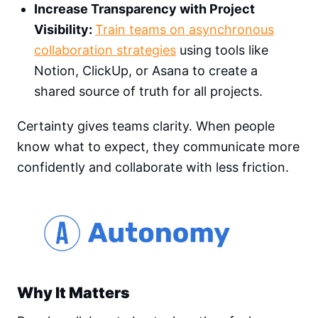
Increase Transparency with Project
Visibility:
Train teams on asynchronous
collaboration strategies
using tools like
Notion, ClickUp, or Asana to create a
shared source of truth for all projects.
Certainty gives teams clarity. When people
know what to expect, they communicate more
confidently and collaborate with less friction.
Why It Matters