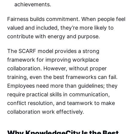
achievements.
Fairness builds commitment. When people feel
valued and included, they’re more likely to
contribute with energy and purpose.
The SCARF model provides a strong
framework for improving workplace
collaboration. However, without proper
training, even the best frameworks can fail.
Employees need more than guidelines; they
require practical skills in communication,
conflict resolution, and teamwork to make
collaboration work effectively.
Why KnowledgeCity Is the Best