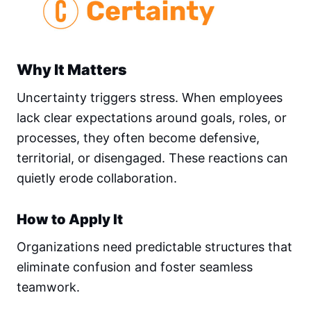
Why It Matters
Uncertainty triggers stress. When employees
lack clear expectations around goals, roles, or
processes, they often become defensive,
territorial, or disengaged. These reactions can
quietly erode collaboration.
How to Apply It
Organizations need predictable structures that
eliminate confusion and foster seamless
teamwork.