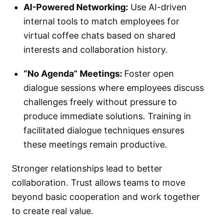
AI-Powered Networking:
Use AI-driven
internal tools to match employees for
virtual coffee chats based on shared
interests and collaboration history.
“No Agenda” Meetings:
Foster open
dialogue sessions where employees discuss
challenges freely without pressure to
produce immediate solutions. Training in
facilitated dialogue techniques ensures
these meetings remain productive.
Stronger relationships lead to better
collaboration. Trust allows teams to move
beyond basic cooperation and work together
to create real value.