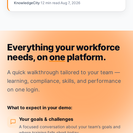
annual calendar. The gap…
KnowledgeCity
·
12 min read
·
Aug 7, 2026
Everything your workforce
needs, on
one
platform.
A quick walkthrough tailored to your team —
learning, compliance, skills, and performance
on one login.
What to expect in your demo:
Your goals & challenges
A focused conversation about your team’s goals and
where training falls short today.