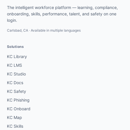
The intelligent workforce platform — learning, compliance,
onboarding, skills, performance, talent, and safety on one
login.
Carlsbad, CA · Available in multiple languages
Solutions
KC Library
KC LMS
KC Studio
KC Docs
KC Safety
KC Phishing
KC Onboard
KC Map
KC Skills