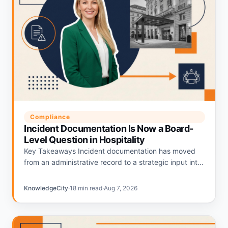
Compliance
Incident Documentation Is Now a Board-
Level Question in Hospitality
Key Takeaways Incident documentation has moved
from an administrative record to a strategic input into
hospitality liability pricing. Hotels with strong
documentation programs are being repriced…
KnowledgeCity
·
18 min read
·
Aug 7, 2026