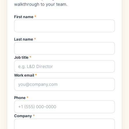
walkthrough to your team.
First name
*
Last name
*
Job title
*
Work email
*
Phone
*
Company
*