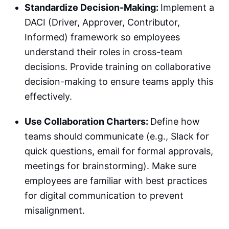
Standardize Decision-Making:
Implement a
DACI (Driver, Approver, Contributor,
Informed) framework so employees
understand their roles in cross-team
decisions. Provide training on collaborative
decision-making to ensure teams apply this
effectively.
Use Collaboration Charters:
Define how
teams should communicate (e.g., Slack for
quick questions, email for formal approvals,
meetings for brainstorming). Make sure
employees are familiar with best practices
for digital communication to prevent
misalignment.