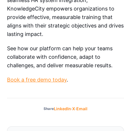
seamless HR system integration,
KnowledgeCity empowers organizations to
provide effective, measurable training that
aligns with their strategic objectives and drives
lasting impact.
See how our platform can help your teams
collaborate with confidence, adapt to
challenges, and deliver measurable results.
Book a free demo today
.
·
·
LinkedIn
X
Email
Share