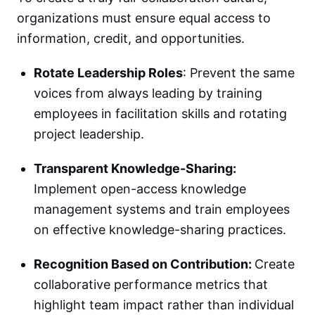
organizations must ensure equal access to
information, credit, and opportunities.
Rotate Leadership Roles
: Prevent the same
voices from always leading by training
employees in facilitation skills and rotating
project leadership.
Transparent Knowledge-Sharing:
Implement open-access knowledge
management systems and train employees
on effective knowledge-sharing practices.
Recognition Based on Contribution:
Create
collaborative performance metrics that
highlight team impact rather than individual