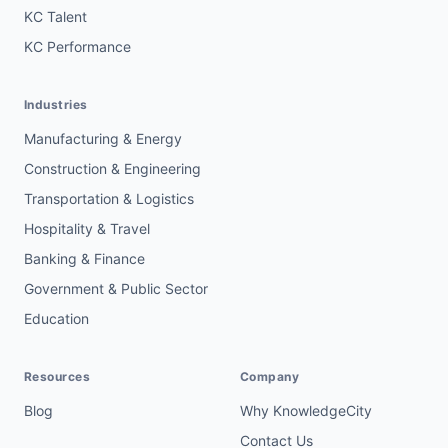
KC Talent
KC Performance
Industries
Manufacturing & Energy
Construction & Engineering
Transportation & Logistics
Hospitality & Travel
Banking & Finance
Government & Public Sector
Education
Resources
Company
Blog
Why KnowledgeCity
Contact Us