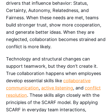
drivers that influence behavior: Status,
Certainty, Autonomy, Relatedness, and
Fairness. When these needs are met, teams
build stronger trust, show more cooperation,
and generate better ideas. When they are
neglected, collaboration becomes strained and
conflict is more likely.
Technology and structural changes can
support teamwork, but they don’t create it.
True collaboration happens when employees
develop essential skills like
collaborative
communication
,
active listening
, and
conflict
resolution
. These skills align closely with the
principles of the SCARF model. By applying
SCARF in everyday team interactions,