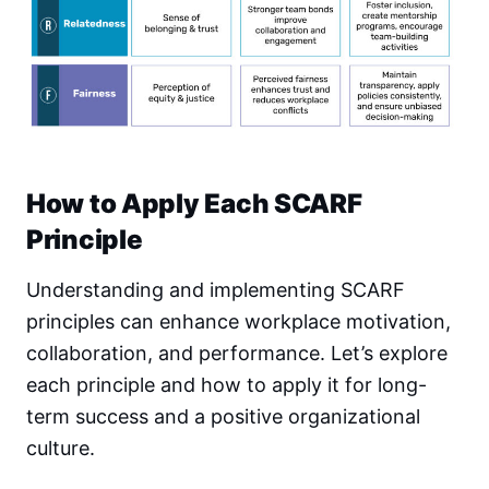
How to Apply Each SCARF
Principle
Understanding and implementing SCARF
principles can enhance workplace motivation,
collaboration, and performance. Let’s explore
each principle and how to apply it for long-
term success and a positive organizational
culture.