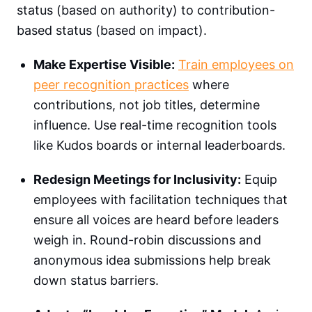
status (based on authority) to contribution-
based status (based on impact).
Make Expertise Visible:
Train employees on
peer recognition practices
where
contributions, not job titles, determine
influence. Use real-time recognition tools
like Kudos boards or internal leaderboards.
Redesign Meetings for Inclusivity:
Equip
employees with facilitation techniques that
ensure all voices are heard before leaders
weigh in. Round-robin discussions and
anonymous idea submissions help break
down status barriers.