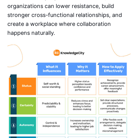
organizations can lower resistance, build
stronger cross-functional relationships, and
create a workplace where collaboration
happens naturally.