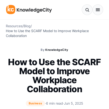
Skip to content
Resources
/
Blog
/
How to Use the SCARF Model to Improve Workplace
Collaboration
By
KnowledgeCity
How to Use the SCARF
Model to Improve
Workplace
Collaboration
·
6 min read
·
Jun 5, 2025
Business