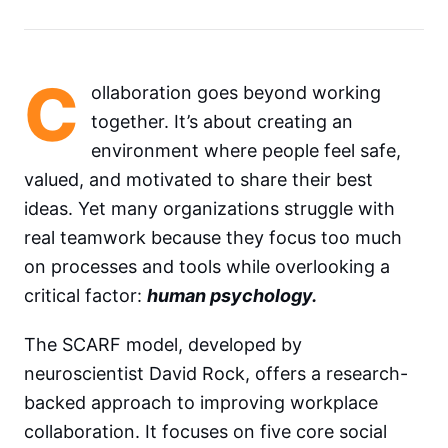
C
ollaboration goes beyond working
together. It’s about creating an
environment where people feel safe,
valued, and motivated to share their best
ideas. Yet many organizations struggle with
real teamwork because they focus too much
on processes and tools while overlooking a
critical factor:
human psychology.
The SCARF model, developed by
neuroscientist David Rock, offers a research-
backed approach to improving workplace
collaboration. It focuses on five core social