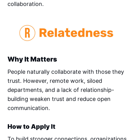
collaboration.
Why It Matters
People naturally collaborate with those they
trust. However, remote work, siloed
departments, and a lack of relationship-
building weaken trust and reduce open
communication.
How to Apply It
To build stronger connections, organizations