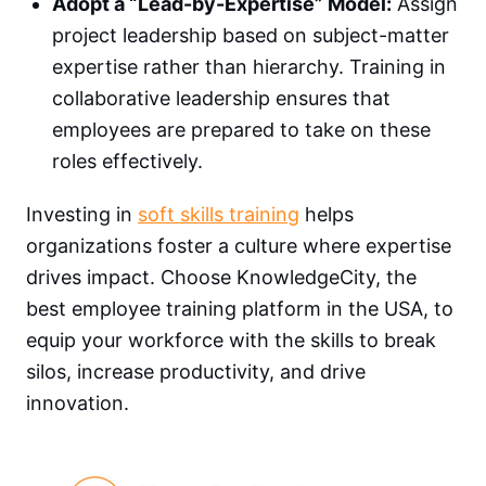
Adopt a “Lead-by-Expertise” Model:
Assign
project leadership based on subject-matter
expertise rather than hierarchy. Training in
collaborative leadership ensures that
employees are prepared to take on these
roles effectively.
Investing in
soft skills training
helps
organizations foster a culture where expertise
drives impact. Choose KnowledgeCity, the
best employee training platform in the USA, to
equip your workforce with the skills to break
silos, increase productivity, and drive
innovation.