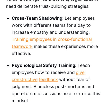
need deliberate trust-building strategies.
Cross-Team Shadowing:
Let employees
work with different teams for a day to
increase empathy and understanding.
Training employees in cross-functional
teamwork
makes these experiences more
effective.
Psychological Safety Training:
Teach
employees how to receive and
give
constructive
feedback
without fear of
judgment. Blameless post-mortems and
open-forum discussions help reinforce this
mindset.