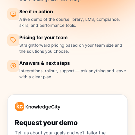
See it in action
A live demo of the course library, LMS, compliance,
skills, and performance tools.
Pricing for your team
Straightforward pricing based on your team size and
the solutions you choose.
Answers & next steps
Integrations, rollout, support — ask anything and leave
with a clear plan.
Request your demo
Tell us about your goals and we’ll tailor the