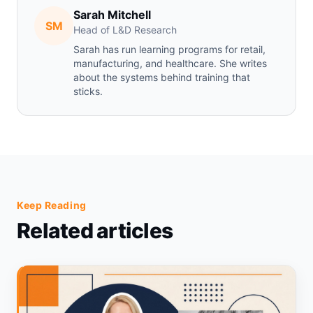
Sarah Mitchell
SM
Head of L&D Research
Sarah has run learning programs for retail,
manufacturing, and healthcare. She writes
about the systems behind training that
sticks.
Keep Reading
Related articles