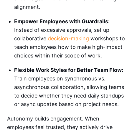
alignment.
Empower Employees with Guardrails:
Instead of excessive approvals, set up
collaborative
decision-making
workshops to
teach employees how to make high-impact
choices within their scope of work.
Flexible Work Styles for Better Team Flow:
Train employees on synchronous vs.
asynchronous collaboration, allowing teams
to decide whether they need daily standups
or async updates based on project needs.
Autonomy builds engagement. When
employees feel trusted, they actively drive