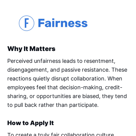
Why It Matters
Perceived unfairness leads to resentment,
disengagement, and passive resistance. These
reactions quietly disrupt collaboration. When
employees feel that decision-making, credit-
sharing, or opportunities are biased, they tend
to pull back rather than participate.
How to Apply It
To create a truly fair collaboration culture,