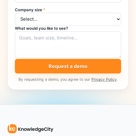
Company size
*
What would you like to see?
Request a demo
By requesting a demo, you agree to our
Privacy Policy
.