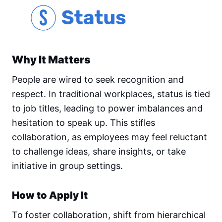
Why It Matters
People are wired to seek recognition and
respect. In traditional workplaces, status is tied
to job titles, leading to power imbalances and
hesitation to speak up. This stifles
collaboration, as employees may feel reluctant
to challenge ideas, share insights, or take
initiative in group settings.
How to Apply It
To foster collaboration, shift from hierarchical