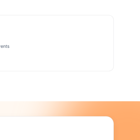
vents