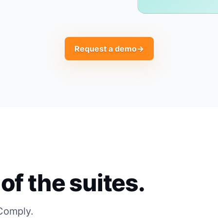
Request a demo
→
of the suites.
 Comply.