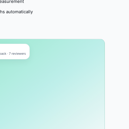
measurement
ths automatically
ack · 7 reviewers