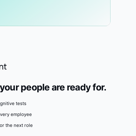
nt
our people are ready for.
nitive tests
 every employee
or the next role