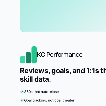
KC
Performance
Reviews, goals, and 1:1s t
skill data.
360s that auto-close
Goal tracking, not goal theater