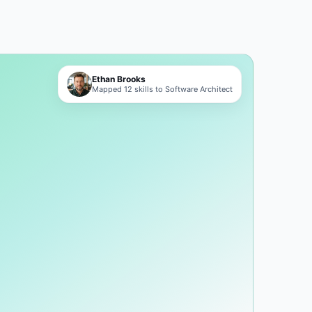
Ethan Brooks
Mapped 12 skills to Software Architect