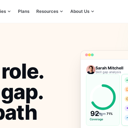
ies
Plans
Resources
About Us
role.
Sarah Mitchell
Skill gap analysis
 gap.
path
92
Up from
%
71%
Coverage