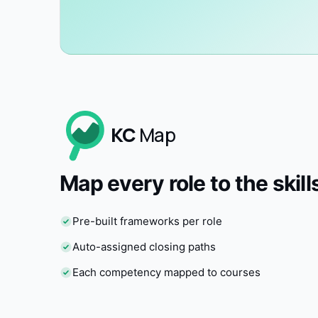
KC
Map
Map every role to the skills
Pre-built frameworks per role
Auto-assigned closing paths
Each competency mapped to courses