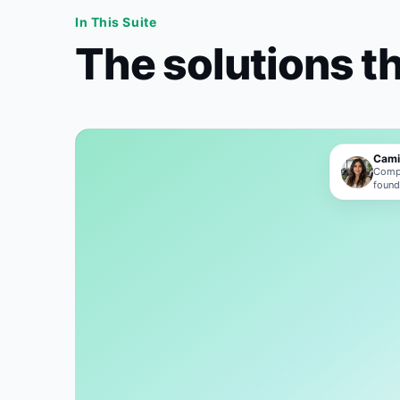
In This Suite
The solutions t
Cami
Compl
foun