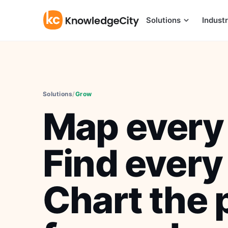
Skip to content
Solutions
Industr
Solutions
/
Grow
Map every 
Find every
Chart the 