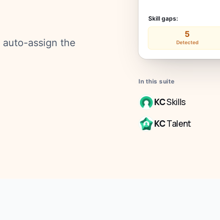
Skill gaps:
5
d auto-assign the
Detected
In this suite
KC
Skills
KC
Talent