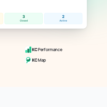
3
2
Closed
Active
KC
Performance
KC
Map