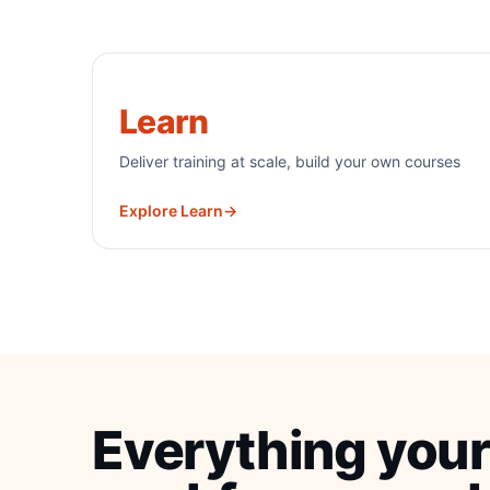
Learn
Deliver training at scale, build your own courses
Explore Learn
→
Everything your