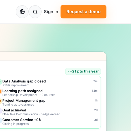
EN
Sign in
Request a demo
+21 pts this year
Data Analysis gap closed
2m
+18% improvement
Learning path assigned
14m
Leadership Development · 12 courses
Project Management gap
1h
Training auto-assigned
Goal achieved
2d
Effective Communication · badge earned
Customer Service +9%
3d
Closing in progress