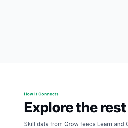
How It Connects
Explore the rest 
Skill data from Grow feeds Learn and