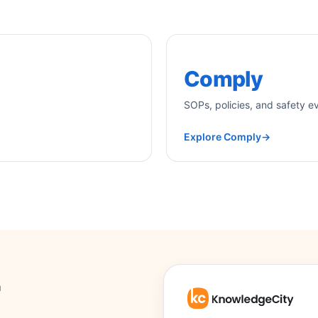
Comply
SOPs, policies, and safety e
Explore Comply
→