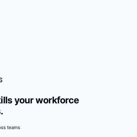
s
ills your workforce
.
oss teams