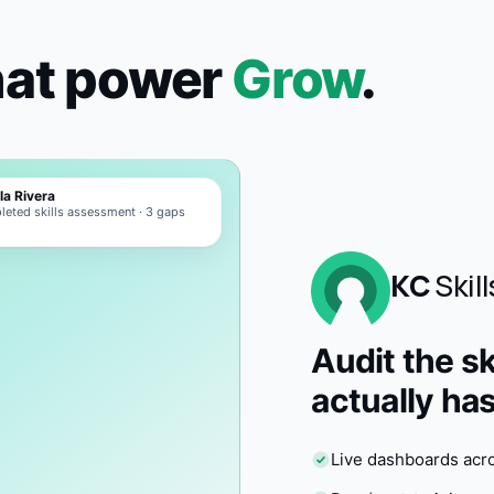
hat power
Grow
.
la Rivera
eted skills assessment · 3 gaps
d
KC
Skill
Audit the sk
actually has
Live dashboards acr