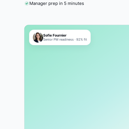
Manager prep in 5 minutes
Sofie Fournier
Senior PM readiness · 92% fit