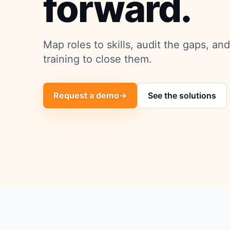
forward.
Map roles to skills, audit the gaps, an
training to close them.
Request a demo
→
See the solutions