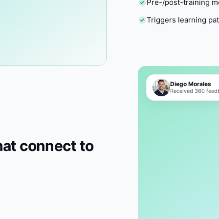
Pre-/post-training 
Triggers learning pa
Diego Morales
Received 360 feedb
hat connect to