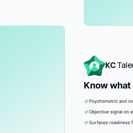
KC
Tale
Know what y
Psychometric and cog
Objective signal on
Surfaces readiness f