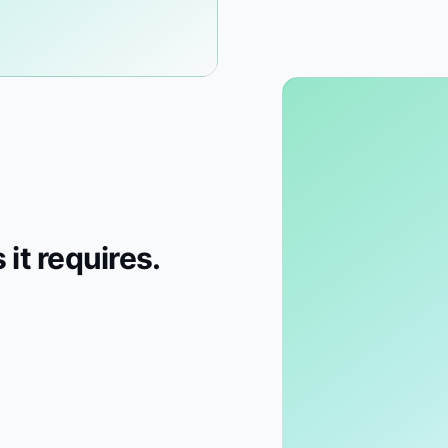
 it requires.