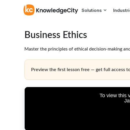
Solutions
Industr
Business Ethics
Master the principles of ethical decision-making and
Preview the first lesson free — get full access to
To view this 
Ja