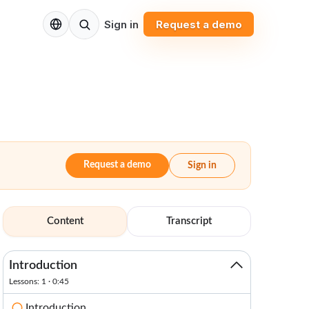
EN
Sign in
Request a demo
Request a demo
Sign in
Content
Transcript
Introduction
Lessons: 1 · 0:45
Introduction