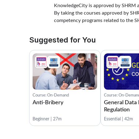
KnowledgeCity is approved by SHRM as
By taking the courses approved by S
competency programs related to the 
Suggested for You
Course: On-Demand
Course: On-Deman
Anti-Bribery
General Data 
Regulation
Beginner | 27m
Essential | 42m