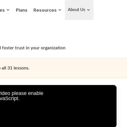
ies
Plans
Resources
About Us
 foster trust in your organization
 all 31 lessons.
video please enable
vaScript.