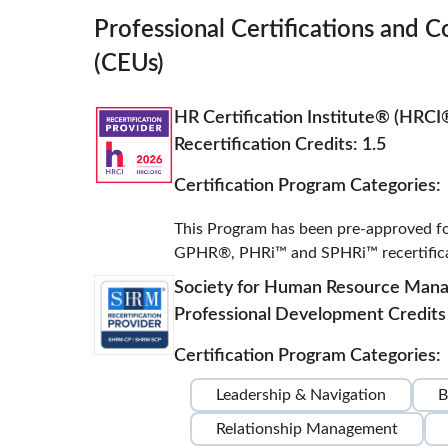
Professional Certifications and C
(CEUs)
HR Certification Institute® (HRCI
Recertification Credits: 1.5
Certification Program Categories:
This Program has been pre-approved f
GPHR®, PHRi™ and SPHRi™ recertificat
Society for Human Resource Ma
Professional Development Credits 
Certification Program Categories:
Leadership & Navigation
B
Relationship Management