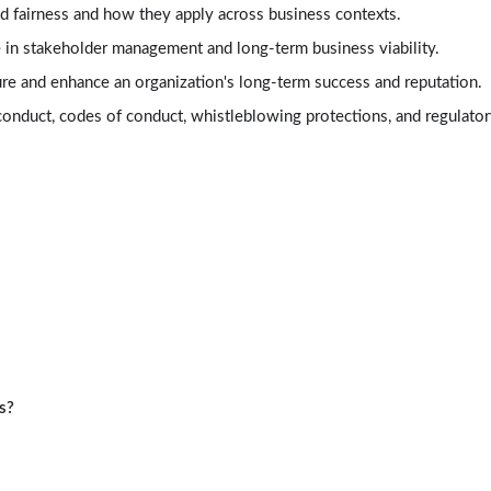
nd fairness and how they apply across business contexts.
ole in stakeholder management and long-term business viability.
ture and enhance an organization's long-term success and reputation.
nduct, codes of conduct, whistleblowing protections, and regulator
s?