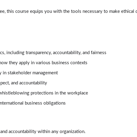
e, this course equips you with the tools necessary to make ethical 
, including transparency, accountability, and fairness
how they apply in various business contexts
ity in stakeholder management
spect, and accountability
whistleblowing protections in the workplace
nternational business obligations
t and accountability within any organization.