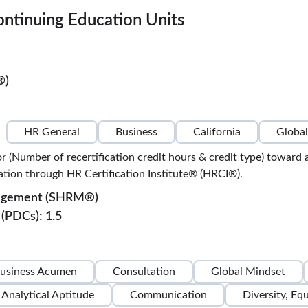
ontinuing Education Units
®)
HR General
Business
California
Global
or (Number of recertification credit hours & credit type) to
ion through HR Certification Institute® (HRCI®).
nagement (SHRM®)
(PDCs): 1.5
usiness Acumen
Consultation
Global Mindset
Analytical Aptitude
Communication
Diversity, Eq