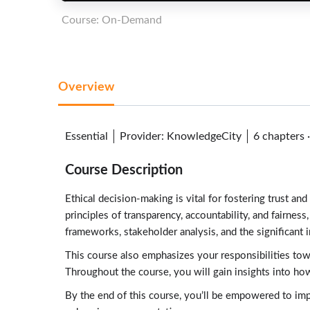
Course: On-Demand
Overview
Essential
Provider
:
KnowledgeCity
6 chapters
Course Description
Ethical decision-making is vital for fostering trust a
principles of transparency, accountability, and fairnes
frameworks, stakeholder analysis, and the significant 
This course also emphasizes your responsibilities towa
Throughout the course, you will gain insights into how
By the end of this course, you’ll be empowered to impl