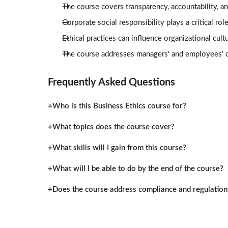
The course covers transparency, accountability, a
Corporate social responsibility plays a critical r
Ethical practices can influence organizational cul
The course addresses managers' and employees' co
Frequently Asked Questions
Who is this Business Ethics course for?
What topics does the course cover?
What skills will I gain from this course?
What will I be able to do by the end of the course?
Does the course address compliance and regulation