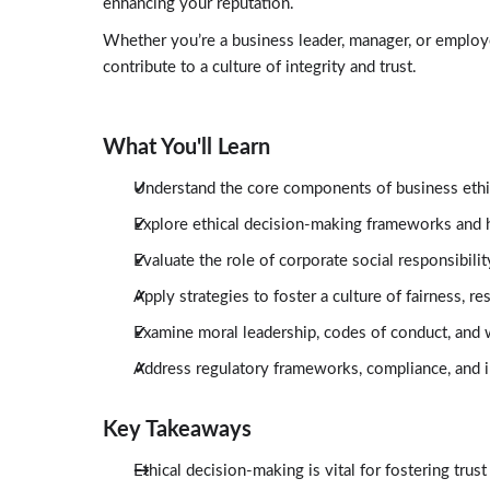
enhancing your reputation.
Whether you’re a business leader, manager, or employe
contribute to a culture of integrity and trust.
What You'll Learn
Understand the core components of business ethics
Explore ethical decision-making frameworks and 
Evaluate the role of corporate social responsibil
Apply strategies to foster a culture of fairness, re
Examine moral leadership, codes of conduct, and 
Address regulatory frameworks, compliance, and i
Key Takeaways
Ethical decision-making is vital for fostering trus