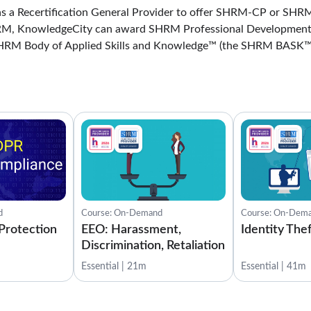
 a Recertification General Provider to offer SHRM-CP or SHRM
HRM, KnowledgeCity can award SHRM Professional Development
SHRM Body of Applied Skills and Knowledge™ (the SHRM BASK™
d
Course: On-Demand
Course: On-Dem
Protection
EEO: Harassment,
Identity The
Discrimination, Retaliation
Essential | 21m
Essential | 41m