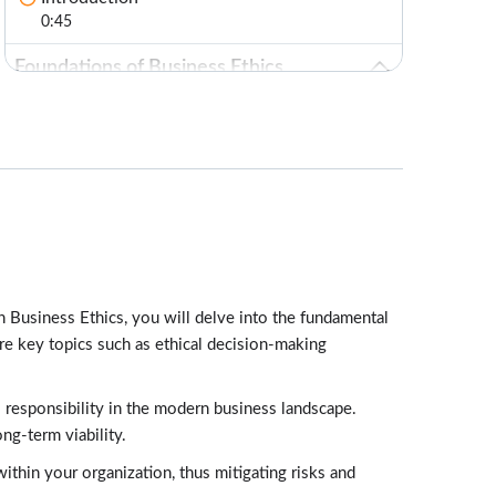
0:45
Foundations of Business Ethics
Lessons: 6 · 17:35
Defining Components of Business Ethics
3:10
Test Your Knowledge
1:00
Levels of Business Ethics
3:14
on Business Ethics, you will delve into the fundamental
Organizational Business Values
ore key topics such as ethical decision-making
3:07
Corporate Stakeholders in Ethical Decision
l responsibility in the modern business landscape.
Making
ng-term viability.
4:02
ithin your organization, thus mitigating risks and