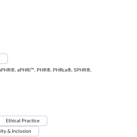
Global Business Ethics
Lessons: 6 · 17:07
Fair Trade Practices
3:18
Production Risk Values
3:04
Responsible Human Rights Practices
3:13
ward aPHR®, aPHRi™, PHR®, PHRca®, SPHR®,
Cultural Sensitivity in Business
3:12
Test Your Knowledge
1:00
Environmental Responsibilities
Ethical Practice
3:20
uity & Inclusion
Compliance and Regulatory Standards