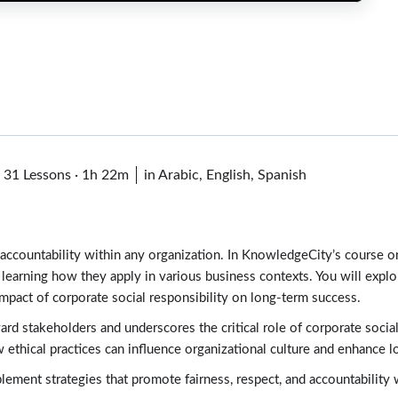
·
31 Lessons
·
1h 22m
in Arabic, English, Spanish
nd accountability within any organization. In KnowledgeCity’s course 
s, learning how they apply in various business contexts. You will expl
impact of corporate social responsibility on long-term success.
rd stakeholders and underscores the critical role of corporate socia
 ethical practices can influence organizational culture and enhance lo
ement strategies that promote fairness, respect, and accountability w