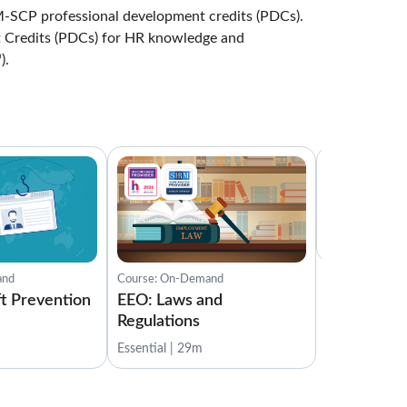
-SCP professional development credits (PDCs).
Lessons: 7 · 16:56
 Credits (PDCs) for HR knowledge and
Understanding Regulatory Frameworks
).
3:05
Test Your Knowledge
1:00
Compliance Code Violations
Course: On-D
3:15
EEO: Compl
Investigati
Reporting Ethical Concerns
3:08
Essential | 14
International Business Compliance
and
Course: On-Demand
2:51
ft Prevention
EEO: Laws and
Regulations
Corporate Responsibility and Obligations
Essential | 29m
3:07
Conclusion
0:30