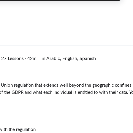
·
27 Lessons
·
42m
in Arabic, English, Spanish
 Union regulation that extends well beyond the geographic confines 
 of the GDPR and what each individual is entitled to with their data.
ith the regulation