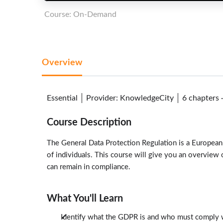
Course: On-Demand
Overview
Essential
Provider
:
KnowledgeCity
6 chapters
Course Description
The General Data Protection Regulation is a European
of individuals. This course will give you an overview
can remain in compliance.
What You'll Learn
Identify what the GDPR is and who must comply w