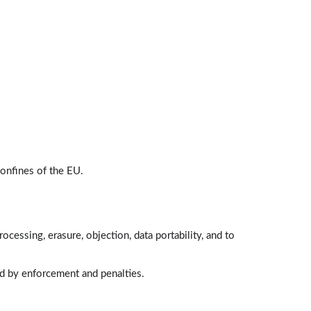
1:00
Individuals' Rights
Lessons: 9 · 11:33
Right to be Informed
1:46
Right to Access
1:34
Right to Rectification
onfines of the EU.
0:36
Right to Restrict Processing
1:24
rocessing, erasure, objection, data portability, and to
Right to be Forgotten
1:28
ed by enforcement and penalties.
Right to Object
0:59