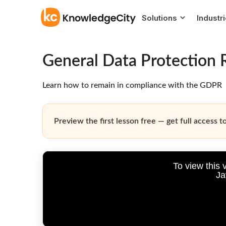
Solutions
Industr
General Data Protection 
Learn how to remain in compliance with the GDPR
Preview the first lesson free — get full access to
To view this 
Ja