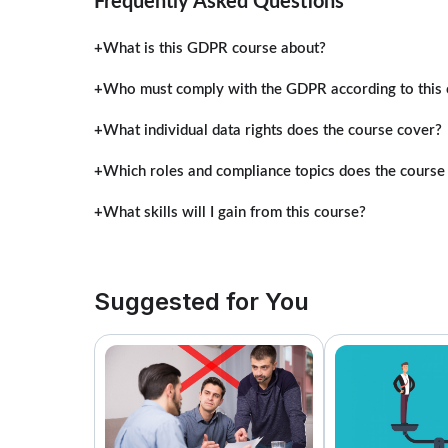
Frequently Asked Questions
What is this GDPR course about?
Who must comply with the GDPR according to this 
What individual data rights does the course cover?
Which roles and compliance topics does the course
What skills will I gain from this course?
Suggested for You