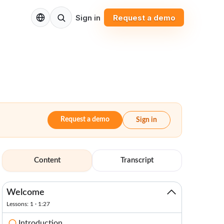
EN
Sign in
Request a demo
Request a demo
Sign in
Content
Transcript
Welcome
Lessons: 1 · 1:27
Introduction