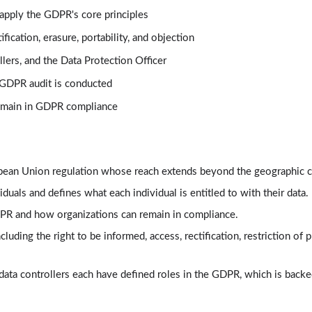
 apply the GDPR's core principles
ification, erasure, portability, and objection
llers, and the Data Protection Officer
 GDPR audit is conducted
remain in GDPR compliance
opean Union regulation whose reach extends beyond the geographic c
duals and defines what each individual is entitled to with their data.
R and how organizations can remain in compliance.
luding the right to be informed, access, rectification, restriction of p
 data controllers each have defined roles in the GDPR, which is back