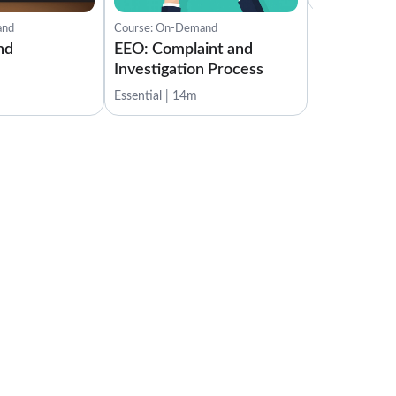
Role and Tasks of the Data Protection Officer
1:00
and
Course: On-Demand
nd
EEO: Complaint and
Test Your Knowledge
Investigation Process
1:00
Essential | 14m
Enforcement
Lessons: 3 · 4:53
Enforcement
1:30
Penalties
2:23
Test Your Knowledge
1:00
GDPR Audit
Lessons: 3 · 3:31
GDPR Audit