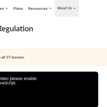
ies
Plans
Resources
About Us
Regulation
 all 27 lessons.
video please enable
vaScript.