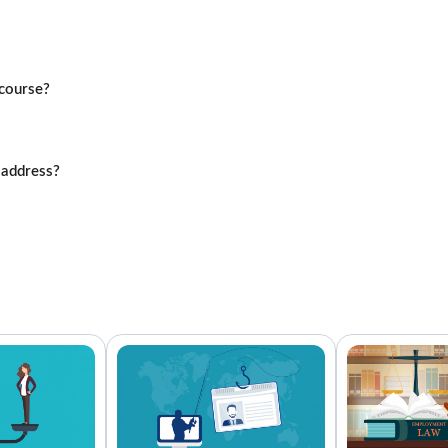
course?
 address?