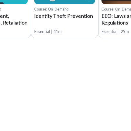
d
Course: On-Demand
Course: On-Dem
ent,
Identity Theft Prevention
EEO: Laws a
, Retaliation
Regulations
Essential | 41m
Essential | 29m