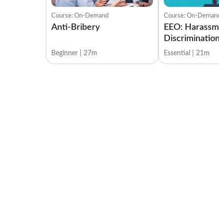
Course: On-Demand
Course: On-Deman
Anti-Bribery
EEO: Harassm
Discrimination
Beginner | 27m
Essential | 21m