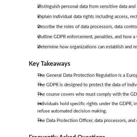
Distinguish personal data from sensitive data and
Explain individual data rights including access, rect
Describe the roles of data processors, data contro
Outline GDPR enforcement, penalties, and how a
Determine how organizations can establish and 
Key Takeaways
The General Data Protection Regulation is a Eur
The GDPR is designed to protect the data of indivi
The course covers who must comply with the GDP
Individuals hold specific rights under the GDPR, inc
refuse automated decision making.
The Data Protection Officer, data processors, and