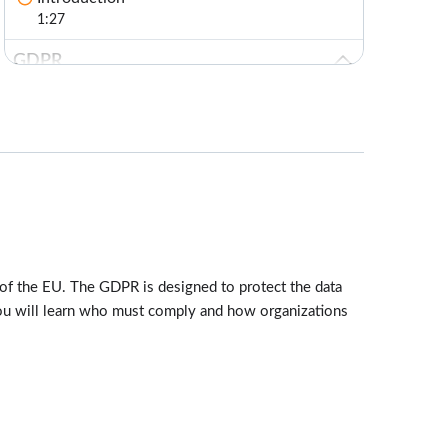
1:27
GDPR
Lessons: 6 · 12:35
What is the GDPR?
1:55
Who Must Comply
1:57
Requirements
3:48
of the EU. The GDPR is designed to protect the data
Personal and Sensitive Data
 You will learn who must comply and how organizations
1:30
Principles
2:25
Test Your Knowledge