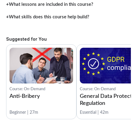
What lessons are included in this course?
What skills does this course help build?
Suggested for You
Course: On-Demand
Course: On-Demand
Anti-Bribery
General Data Protectio
Regulation
Beginner | 27m
Essential | 42m