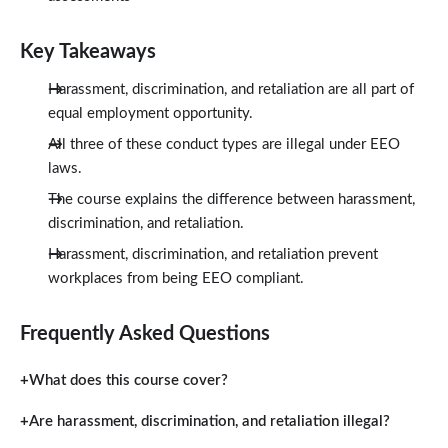
Key Takeaways
Harassment, discrimination, and retaliation are all part of
equal employment opportunity.
All three of these conduct types are illegal under EEO
laws.
The course explains the difference between harassment,
discrimination, and retaliation.
Harassment, discrimination, and retaliation prevent
workplaces from being EEO compliant.
Frequently Asked Questions
What does this course cover?
Are harassment, discrimination, and retaliation illegal?