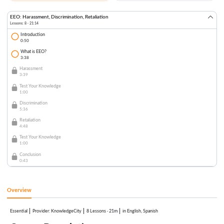
EEO: Harassment, Discrimination, Retaliation
Lessons: 8 · 21:14
Introduction
0:50
What is EEO?
3:38
Harassment
3:39
Test Your Knowledge
1:00
Discrimination
5:36
Retaliation
4:48
Test Your Knowledge
1:00
Conclusion
0:43
Overview
Essential
:
KnowledgeCity
8 Lessons
·
21m
in English, Spanish
Provider