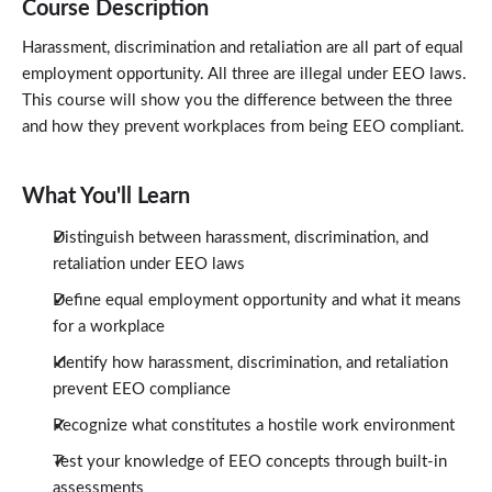
Course Description
Harassment, discrimination and retaliation are all part of equal
employment opportunity. All three are illegal under EEO laws.
This course will show you the difference between the three
and how they prevent workplaces from being EEO compliant.
What You'll Learn
Distinguish between harassment, discrimination, and
retaliation under EEO laws
Define equal employment opportunity and what it means
for a workplace
Identify how harassment, discrimination, and retaliation
prevent EEO compliance
Recognize what constitutes a hostile work environment
Test your knowledge of EEO concepts through built-in
assessments