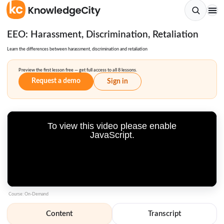
EEO: Harassment, Discrimination, Retaliation
Learn the differences between harassment, discrimination and retaliation
Preview the first lesson free — get full access to all 8 lessons.
Request a demo
Sign in
To view this video please enable
JavaScript.
Course: On-Demand
Content
Transcript