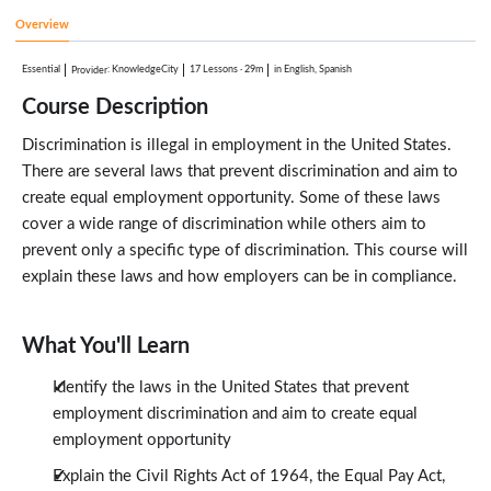
1:48
Overview
Consumer Credit Protection Act
1:15
Essential
:
KnowledgeCity
17 Lessons
·
29m
in English, Spanish
Provider
Vietnam Era Veterans Readjustment Assistance Act
2:13
Course Description
Executive Order 11246
1:05
Discrimination is illegal in employment in the United States.
Test Your Knowledge
1:00
There are several laws that prevent discrimination and aim to
Conclusion
create equal employment opportunity. Some of these laws
0:36
cover a wide range of discrimination while others aim to
prevent only a specific type of discrimination. This course will
explain these laws and how employers can be in compliance.
What You'll Learn
Identify the laws in the United States that prevent
employment discrimination and aim to create equal
employment opportunity
Explain the Civil Rights Act of 1964, the Equal Pay Act,