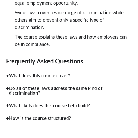
equal employment opportunity.
Some laws cover a wide range of discrimination while
others aim to prevent only a specific type of
discrimination.
The course explains these laws and how employers can
be in compliance.
Frequently Asked Questions
What does this course cover?
Do all of these laws address the same kind of
discrimination?
What skills does this course help build?
How is the course structured?