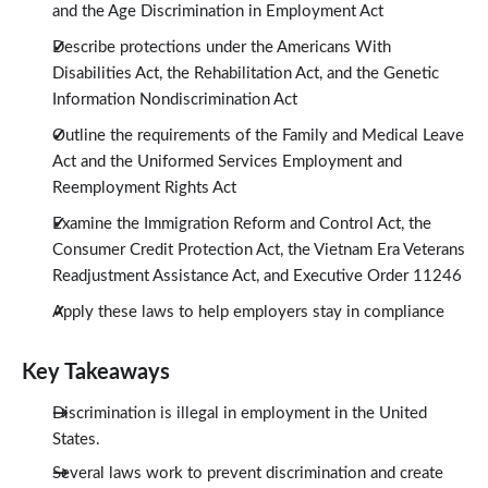
and the Age Discrimination in Employment Act
Describe protections under the Americans With
Disabilities Act, the Rehabilitation Act, and the Genetic
Information Nondiscrimination Act
Outline the requirements of the Family and Medical Leave
Act and the Uniformed Services Employment and
Reemployment Rights Act
Examine the Immigration Reform and Control Act, the
Consumer Credit Protection Act, the Vietnam Era Veterans
Readjustment Assistance Act, and Executive Order 11246
Apply these laws to help employers stay in compliance
Key Takeaways
Discrimination is illegal in employment in the United
States.
Several laws work to prevent discrimination and create