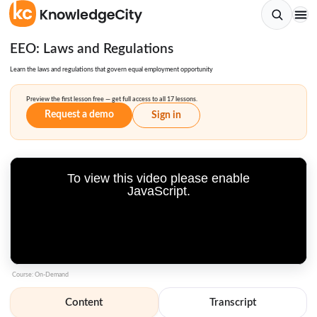
EEO: Laws and Regulations
Learn the laws and regulations that govern equal employment opportunity
Preview the first lesson free — get full access to all 17 lessons.
Request a demo
Sign in
To view this video please enable
JavaScript.
Course: On-Demand
Content
Transcript