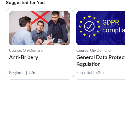
Suggested for You
Course: On-Demand
Course: On-Demand
Anti-Bribery
General Data Protectio
Regulation
Beginner | 27m
Essential | 42m