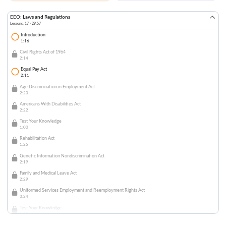
EEO: Laws and Regulations
Lessons: 17 · 29:57
Introduction
1:16
Civil Rights Act of 1964
2:14
Equal Pay Act
2:11
Age Discrimination in Employment Act
2:20
Americans With Disabilities Act
2:22
Test Your Knowledge
1:00
Rehabilitation Act
1:25
Genetic Information Nondiscrimination Act
2:19
Family and Medical Leave Act
2:29
Uniformed Services Employment and Reemployment Rights Act
3:24
Test Your Knowledge
1:00
Immigration Reform and Control Act