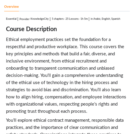
Test Your Knowledge
1:00
Overview
Ethical Use of Technology in Hiring
3:23
Essential
:
KnowledgeCity
5 chapters
·
25 Lessons
·
1h 5m
in Arabic, English, Spanish
Provider
Onboarding With Integrity
3:20
Course Description
Test Your Knowledge
1:00
Ethical employment practices set the foundation for a
Contract Employment Ethics
3:25
respectful and productive workplace. This course covers the
Ethical Employment Practices in Management
key principles and methods that build a fair, diverse, and
Lessons: 5 · 14:52
inclusive environment, from ethical recruitment and
Ethical Leadership and Management
2:35
onboarding to transparent communication and unbiased
Fair Performance Management and Appraisals
decision-making. You’ll gain a comprehensive understanding
2:47
of the ethical use of technology in the hiring process and
Ethical Handling of Employee Data
2:47
strategies to avoid bias and discrimination. You’ll also learn
Workplace Harassment and Discrimination
how to align hiring, compensation, and employee interactions
3:52
with organizational values, respecting people’s rights and
Ethical Contracts
2:51
promoting trust throughout each process.
Sustaining Ethical Employment Practices
Lessons: 6 · 14:28
You’ll explore ethical contract management, responsible data
Creating an Ethical Workplace Culture
practices, and the importance of clear communication and
3:19