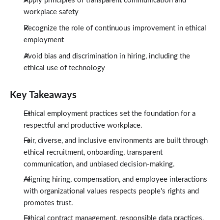
Apply principles of transparent communication and
workplace safety
Recognize the role of continuous improvement in ethical
employment
Avoid bias and discrimination in hiring, including the
ethical use of technology
Key Takeaways
Ethical employment practices set the foundation for a
respectful and productive workplace.
Fair, diverse, and inclusive environments are built through
ethical recruitment, onboarding, transparent
communication, and unbiased decision-making.
Aligning hiring, compensation, and employee interactions
with organizational values respects people's rights and
promotes trust.
Ethical contract management, responsible data practices,