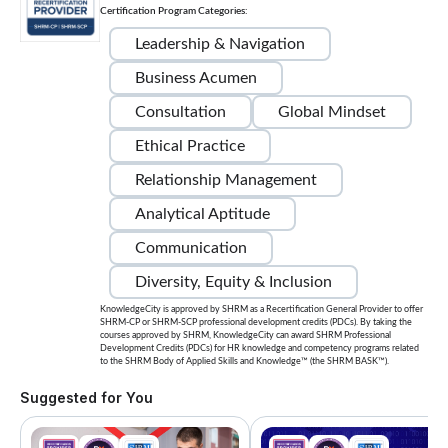
Certification Program Categories:
Leadership & Navigation
Business Acumen
Consultation
Global Mindset
Ethical Practice
Relationship Management
Analytical Aptitude
Communication
Diversity, Equity & Inclusion
KnowledgeCity is approved by SHRM as a Recertification General Provider to offer
SHRM-CP or SHRM-SCP professional development credits (PDCs). By taking the
courses approved by SHRM, KnowledgeCity can award SHRM Professional
Development Credits (PDCs) for HR knowledge and competency programs related
to the SHRM Body of Applied Skills and Knowledge™ (the SHRM BASK™).
Suggested for You