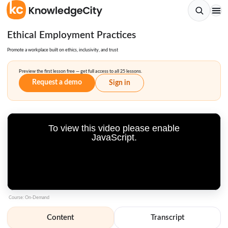
Ethical Employment Practices
Promote a workplace built on ethics, inclusivity, and trust
Preview the first lesson free — get full access to all 25 lessons.
Request a demo
Sign in
To view this video please enable
JavaScript.
Course: On-Demand
Content
Transcript