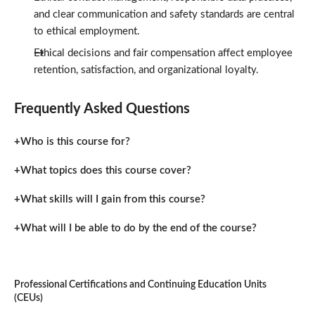
and clear communication and safety standards are central
to ethical employment.
Ethical decisions and fair compensation affect employee
retention, satisfaction, and organizational loyalty.
Frequently Asked Questions
Who is this course for?
What topics does this course cover?
What skills will I gain from this course?
What will I be able to do by the end of the course?
Professional Certifications and Continuing Education Units
(CEUs)