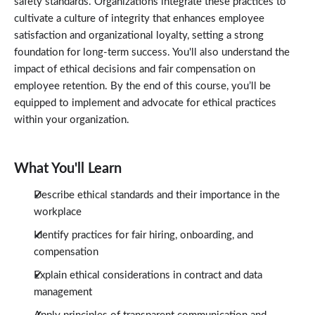
safety standards. Organizations integrate these practices to
Ethical Compensation and Benefits
2:40
cultivate a culture of integrity that enhances employee
Workplace Safety and Well-Being
satisfaction and organizational loyalty, setting a strong
2:39
foundation for long-term success. You'll also understand the
Transparency and Communication
2:44
impact of ethical decisions and fair compensation on
Continuous Improvement of Ethical Practices
2:38
employee retention. By the end of this course, you’ll be
Conclusion
equipped to implement and advocate for ethical practices
0:28
within your organization.
What You'll Learn
Describe ethical standards and their importance in the
workplace
Identify practices for fair hiring, onboarding, and
compensation
Explain ethical considerations in contract and data
management