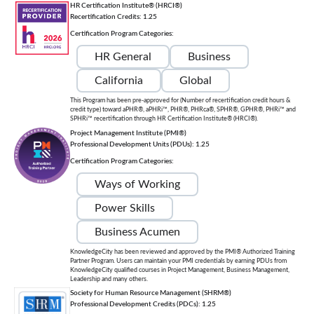
HR Certification Institute® (HRCI®)
Recertification Credits: 1.25
Certification Program Categories:
HR General
Business
California
Global
This Program has been pre-approved for (Number of recertification credit hours &
credit type) toward aPHR®, aPHRi™, PHR®, PHRca®, SPHR®, GPHR®, PHRi™ and
SPHRi™ recertification through HR Certification Institute® (HRCI®).
Project Management Institute (PMI®)
Professional Development Units (PDUs): 1.25
Certification Program Categories:
Ways of Working
Power Skills
Business Acumen
KnowledgeCity has been reviewed and approved by the PMI® Authorized Training
Partner Program. Users can maintain your PMI credentials by earning PDUs from
KnowledgeCity qualified courses in Project Management, Business Management,
Leadership and many others.
Society for Human Resource Management (SHRM®)
Professional Development Credits (PDCs): 1.25