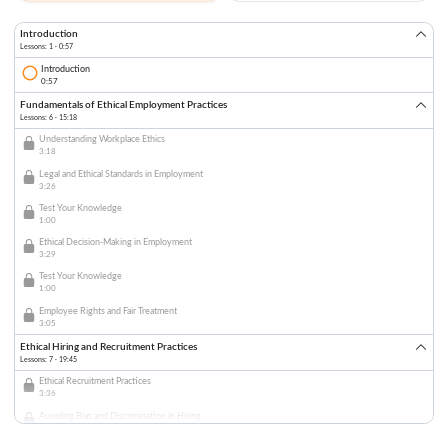
Introduction
Lessons: 1 · 0:57
Introduction
0:57
Fundamentals of Ethical Employment Practices
Lessons: 6 · 15:18
Understanding Workplace Ethics
3:18
Legal and Ethical Standards in Employment
3:26
Test Your Knowledge
1:00
Ethical Decision-Making in Employment
3:29
Test Your Knowledge
1:00
Employee Rights and Fair Treatment
3:05
Ethical Hiring and Recruitment Practices
Lessons: 7 · 19:45
Ethical Recruitment Practices
3:36
Avoiding Bias and Discrimination in Hiring
4:01