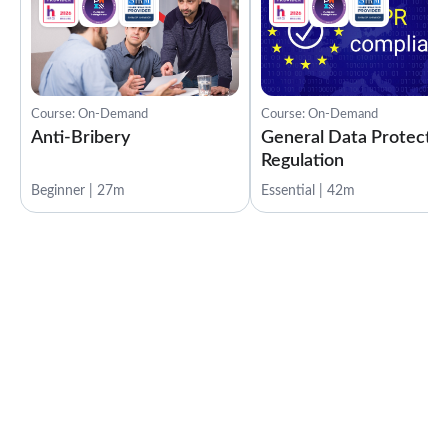
Course: On-Demand
Course: On-Demand
Anti-Bribery
General Data Protectio
Regulation
Beginner | 27m
Essential | 42m