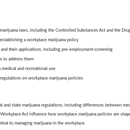
 marijuana laws, including the Controlled Substances Act and the Dr
establishing a workplace marijuana policy
and their applications, including pre-employment screening
w to address them
medical and recreational use
regulations on workplace marijuana policies
l and state marijuana regulations, including differences between med
 Workplace Act influence how workplace marijuana policies are shap
entral to managing marijuana in the workplace.