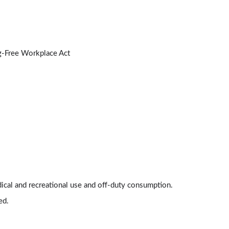
Types of Testing Policies
3:14
Differentiating Between CBD and THC
2:48
ug-Free Workplace Act
Workplace Impairment
3:20
Workplace Marijuana Policy
Lessons: 8 · 23:20
Establishing a Workplace Marijuana Policy
3:13
Considerations for Multi-State Employers
2:58
ical and recreational use and off-duty consumption.
Pre-Employment Screening
ed.
3:38
Training and Awareness