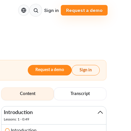
EN
Sign in
Request a demo
Request a demo
Sign in
Content
Transcript
Introduction
Lessons: 1 · 0:49
Introduction