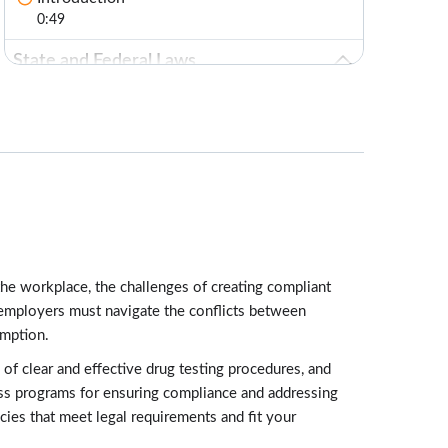
0:49
State and Federal Laws
Lessons: 4 · 13:51
Federal Marijuana Laws
3:42
State Marijuana Laws: Medicinal and
Recreational
3:40
The Drug-Free Workplace Act Applications
the workplace, the challenges of creating compliant
3:07
, employers must navigate the conflicts between
ADA and Marijuana
umption.
3:22
f clear and effective drug testing procedures, and
Testing Considerations
ness programs for ensuring compliance and addressing
Lessons: 3 · 9:22
cies that meet legal requirements and fit your