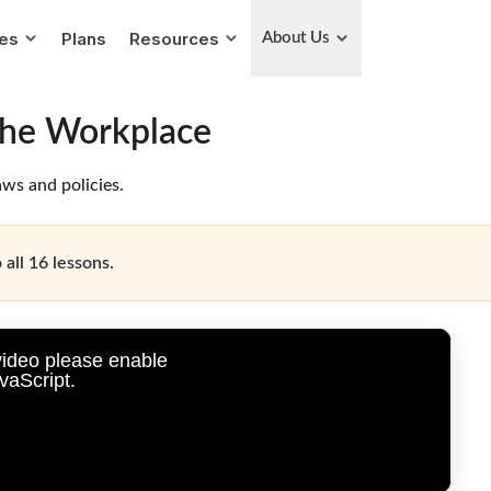
ies
Plans
Resources
About Us
the Workplace
ws and policies.
 all 16 lessons.
video please enable
vaScript.