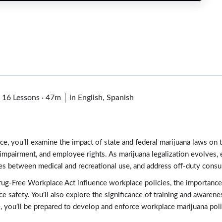
·
16 Lessons
·
47m
in English, Spanish
e, you’ll examine the impact of state and federal marijuana laws on 
g, impairment, and employee rights. As marijuana legalization evolves
nces between medical and recreational use, and address off-duty cons
g-Free Workplace Act influence workplace policies, the importance o
e safety. You’ll also explore the significance of training and aware
e, you’ll be prepared to develop and enforce workplace marijuana poli