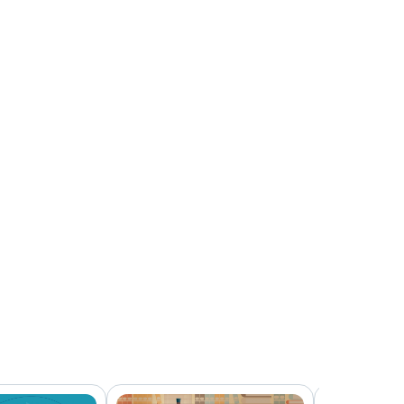
3:44
Off-Duty Use
2:50
Discipline and Termination
3:42
Future Trends and Staying Up-To-Date
2:46
Conclusion
0:29