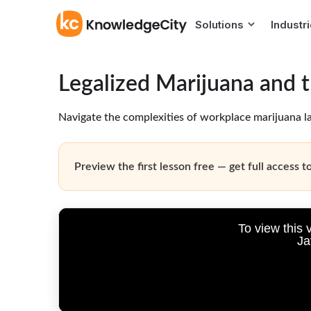
Solutions
Industr
Legalized Marijuana and 
Navigate the complexities of workplace marijuana la
Preview the first lesson free — get full access to
To view this 
Ja