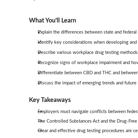
What You'll Learn
Explain the differences between state and federal
Identify key considerations when developing and 
Describe various workplace drug testing methods 
Recognize signs of workplace impairment and ho
Differentiate between CBD and THC and between 
Discuss the impact of emerging trends and future 
Key Takeaways
Employers must navigate conflicts between federa
The Controlled Substances Act and the Drug-Free
Clear and effective drug testing procedures are c