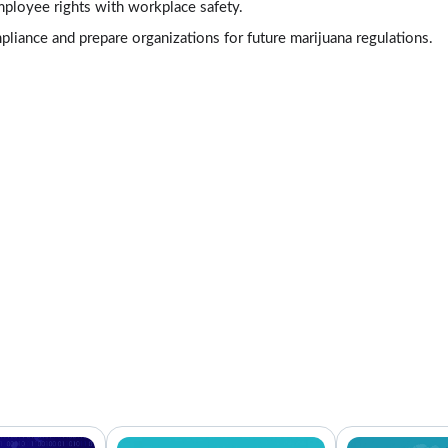
mployee rights with workplace safety.
liance and prepare organizations for future marijuana regulations.