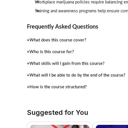
Workplace marijuana policies require balancing e
Training and awareness programs help ensure comp
Frequently Asked Questions
What does this course cover?
Who is this course for?
What skills will I gain from this course?
What will I be able to do by the end of the course?
How is the course structured?
Suggested for You