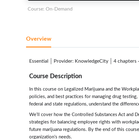
Course: On-Demand
Overview
Essential
Provider
:
KnowledgeCity
4 chapters
Course Description
In this course on Legalized Marijuana and the Workplac
policies, and best practices for managing drug testin
federal and state regulations, understand the differe
We’ll cover how the Controlled Substances Act and Dru
strategies for balancing employee rights with workplac
future marijuana regulations. By the end of this cours
organization’s needs.