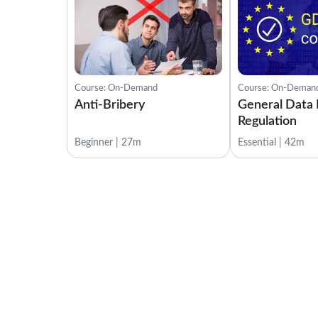
Course: On-Demand
Course: On-Deman
Anti-Bribery
General Data 
Regulation
Beginner | 27m
Essential | 42m