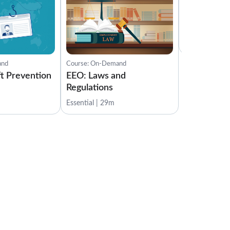
Course: On-D
EEO: Compl
Investigati
Essential | 14
and
Course: On-Demand
ft Prevention
EEO: Laws and
Regulations
Essential | 29m