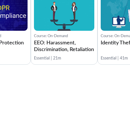
d
Course: On-Demand
Course: On-Dem
Protection
EEO: Harassment,
Identity The
Discrimination, Retaliation
Essential | 21m
Essential | 41m