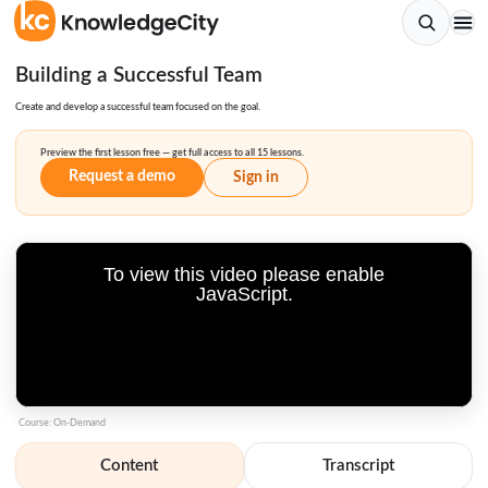
Building a Successful Team
Create and develop a successful team focused on the goal.
Preview the first lesson free — get full access to all 15 lessons.
Request a demo
Sign in
To view this video please enable
JavaScript.
Course: On-Demand
Content
Transcript