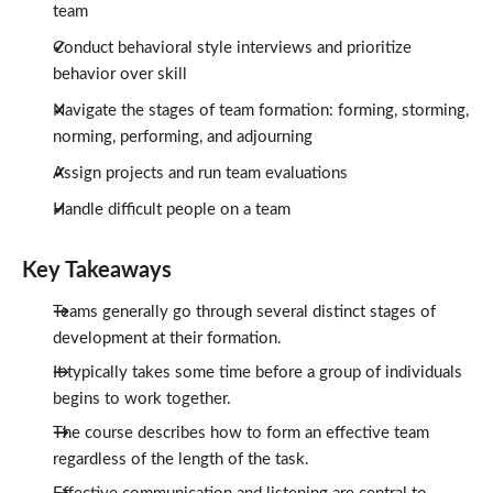
team
Conduct behavioral style interviews and prioritize
behavior over skill
Navigate the stages of team formation: forming, storming,
norming, performing, and adjourning
Assign projects and run team evaluations
Handle difficult people on a team
Key Takeaways
Teams generally go through several distinct stages of
development at their formation.
It typically takes some time before a group of individuals
begins to work together.
The course describes how to form an effective team
regardless of the length of the task.