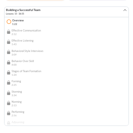
Building a Successful Team
Lessons: 15 · 36:55
Overview
1:22
Effective Communication
2:12
Effective Listening
1:43
Behavioral Style Interviews
3:09
Behavior Over Skill
4:00
Stages of Team Formation
1:24
Forming
2:25
Storming
3:34
Norming
2:13
Performing
2:56
Adjourning
2:07
Assignment of Projects