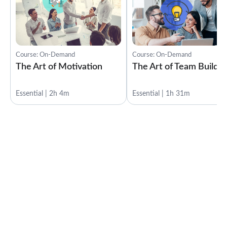
Course: On-Demand
Course: On-Demand
The Art of Motivation
The Art of Team Buildin
Essential | 2h 4m
Essential | 1h 31m