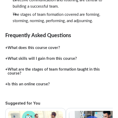
Effective communication and listening are central to
building a successful team.
The stages of team formation covered are forming,
storming, norming, performing, and adjourning.
Frequently Asked Questions
What does this course cover?
What skills will I gain from this course?
What are the stages of team formation taught in this
course?
Is this an online course?
Suggested for You