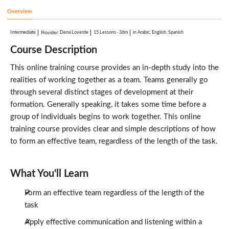
2:58
Overview
Team Evaluations
2:22
Intermediate
:
Dena Loverde
15 Lessons
·
36m
in Arabic, English, Spanish
Provider
Dealing with Difficult People
2:50
Course Description
Communication
1:40
This online training course provides an in-depth study into the
realities of working together as a team. Teams generally go
through several distinct stages of development at their
formation. Generally speaking, it takes some time before a
group of individuals begins to work together. This online
training course provides clear and simple descriptions of how
to form an effective team, regardless of the length of the task.
What You'll Learn
Form an effective team regardless of the length of the
task
Apply effective communication and listening within a