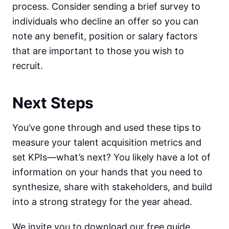
process. Consider sending a brief survey to
individuals who decline an offer so you can
note any benefit, position or salary factors
that are important to those you wish to
recruit.
Next Steps
You’ve gone through and used these tips to
measure your talent acquisition metrics and
set KPIs—what’s next? You likely have a lot of
information on your hands that you need to
synthesize, share with stakeholders, and build
into a strong strategy for the year ahead.
We invite you to download our free guide,