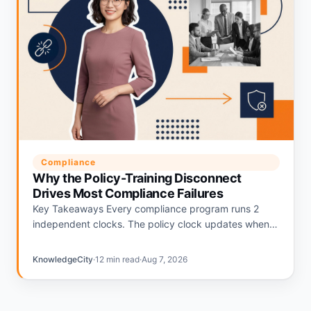
Compliance
Why the Policy-Training Disconnect
Drives Most Compliance Failures
Key Takeaways Every compliance program runs 2
independent clocks. The policy clock updates when
regulations change. The training clock updates on an
annual calendar. The gap…
KnowledgeCity
·
12 min read
·
Aug 7, 2026