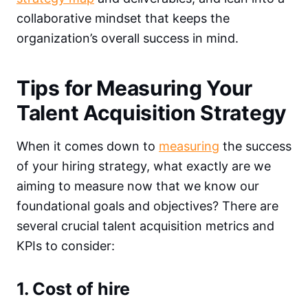
collaborative mindset that keeps the
organization’s overall success in mind.
Tips for Measuring Your
Talent Acquisition Strategy
When it comes down to
measuring
the success
of your hiring strategy, what exactly are we
aiming to measure now that we know our
foundational goals and objectives? There are
several crucial talent acquisition metrics and
KPIs to consider:
1. Cost of hire