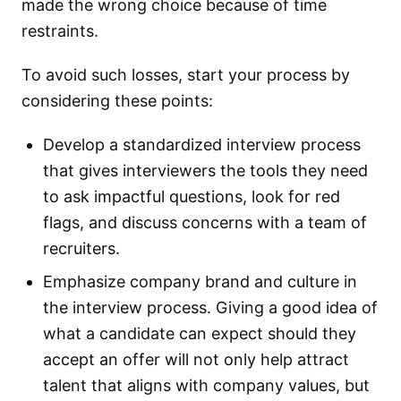
made the wrong choice because of time
restraints.
To avoid such losses, start your process by
considering these points:
Develop a standardized interview process
that gives interviewers the tools they need
to ask impactful questions, look for red
flags, and discuss concerns with a team of
recruiters.
Emphasize company brand and culture in
the interview process. Giving a good idea of
what a candidate can expect should they
accept an offer will not only help attract
talent that aligns with company values, but