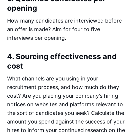
opening
How many candidates are interviewed before
an offer is made? Aim for four to five
interviews per opening.
4. Sourcing effectiveness and
cost
What channels are you using in your
recruitment process, and how much do they
cost? Are you placing your company’s hiring
notices on websites and platforms relevant to
the sort of candidates you seek? Calculate the
amount you spend against the success of your
hires to inform your continued research on the