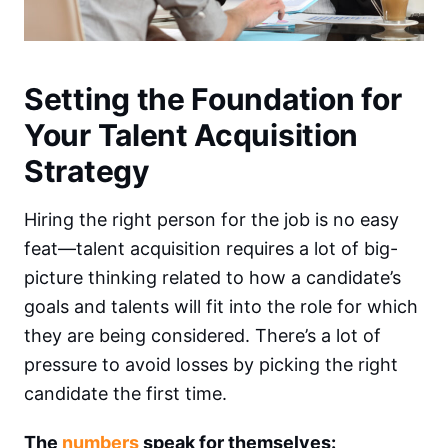
Setting the Foundation for
Your Talent Acquisition
Strategy
Hiring the right person for the job is no easy
feat—talent acquisition requires a lot of big-
picture thinking related to how a candidate’s
goals and talents will fit into the role for which
they are being considered. There’s a lot of
pressure to avoid losses by picking the right
candidate the first time.
The
numbers
speak for themselves: