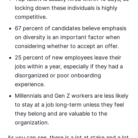
locking down these individuals is highly
competitive.
67 percent of candidates believe emphasis
on diversity is an important factor when
considering whether to accept an offer.
25 percent of new employees leave their
jobs within a year, especially if they had a
disorganized or poor onboarding
experience.
Millennials and Gen Z workers are less likely
to stay at a job long-term unless they feel
they belong and are valuable to the
organization.
As you can see, there is a lot at stake and a lot