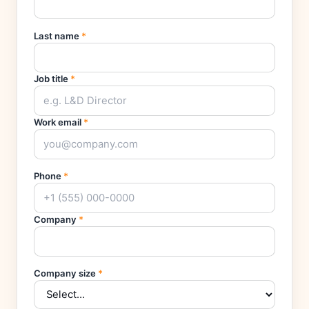
Last name
*
Job title
*
Work email
*
Phone
*
Company
*
Company size
*