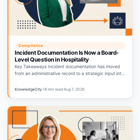
Compliance
Incident Documentation Is Now a Board-
Level Question in Hospitality
Key Takeaways Incident documentation has moved
from an administrative record to a strategic input into
hospitality liability pricing. Hotels with strong
documentation programs are being repriced…
KnowledgeCity
·
18 min read
·
Aug 7, 2026