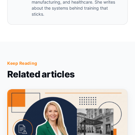
manufacturing, and healthcare. She writes
about the systems behind training that
sticks.
Keep Reading
Related articles