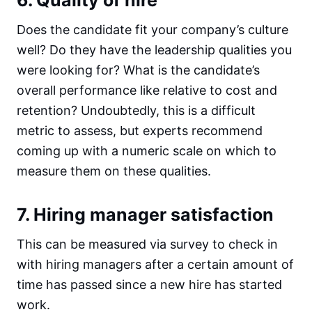
Does the candidate fit your company’s culture
well? Do they have the leadership qualities you
were looking for? What is the candidate’s
overall performance like relative to cost and
retention? Undoubtedly, this is a difficult
metric to assess, but experts recommend
coming up with a numeric scale on which to
measure them on these qualities.
7. Hiring manager satisfaction
This can be measured via survey to check in
with hiring managers after a certain amount of
time has passed since a new hire has started
work.