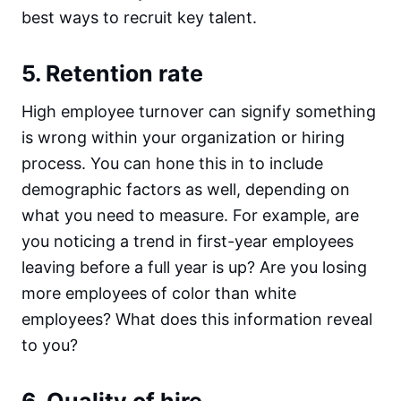
best ways to recruit key talent.
5. Retention rate
High employee turnover can signify something
is wrong within your organization or hiring
process. You can hone this in to include
demographic factors as well, depending on
what you need to measure. For example, are
you noticing a trend in first-year employees
leaving before a full year is up? Are you losing
more employees of color than white
employees? What does this information reveal
to you?
6. Quality of hire