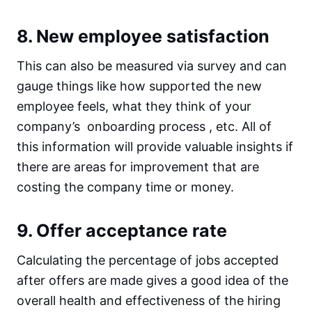
8. New employee satisfaction
This can also be measured via survey and can
gauge things like how supported the new
employee feels, what they think of your
company’s onboarding process , etc. All of
this information will provide valuable insights if
there are areas for improvement that are
costing the company time or money.
9. Offer acceptance rate
Calculating the percentage of jobs accepted
after offers are made gives a good idea of the
overall health and effectiveness of the hiring