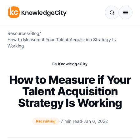
Skip to content
Resources
/
Blog
/
How to Measure if Your Talent Acquisition Strategy Is
Working
By
KnowledgeCity
How to Measure if Your
Talent Acquisition
Strategy Is Working
·
7 min read
·
Jan 6, 2022
Recruiting