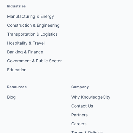
Industries
Manufacturing & Energy
Construction & Engineering
Transportation & Logistics
Hospitality & Travel
Banking & Finance
Government & Public Sector
Education
Resources
Company
Blog
Why KnowledgeCity
Contact Us
Partners
Careers
Terms & Policies