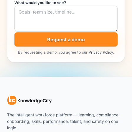
What would you like to see?
Request a demo
By requesting a demo, you agree to our
Privacy Policy
.
The intelligent workforce platform — learning, compliance,
onboarding, skills, performance, talent, and safety on one
login.