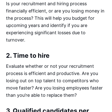
Is your recruitment and hiring process
financially efficient, or are you losing money in
the process? This will help you budget for
upcoming years and identify if you are
experiencing significant losses due to
turnover.
2. Time to hire
Evaluate whether or not your recruitment
process is efficient and productive. Are you
losing out on top talent to competitors who
move faster? Are you losing employees faster
than you’re able to replace them?
3. Qualified candidates per