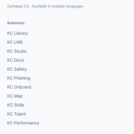
Carlsbad, CA · Available in multiple languages
Solutions
KC Library
KC LMS
KC Studio
KC Docs
KC Safety
KC Phishing
KC Onboard
KC Map
KC Skills
KC Talent
KC Performance