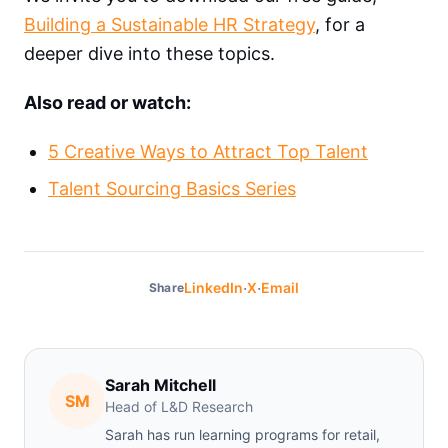
Building a Sustainable HR Strategy
, for a
deeper dive into these topics.
Also read or watch:
5 Creative Ways to Attract Top Talent
Talent Sourcing Basics Series
·
·
LinkedIn
X
Email
Share
Sarah Mitchell
SM
Head of L&D Research
Sarah has run learning programs for retail,