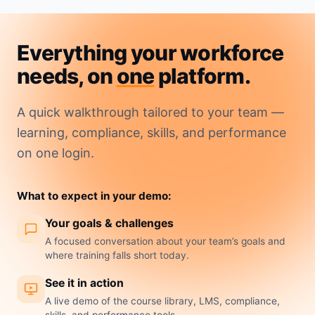
Everything your workforce
needs, on
one
platform.
A quick walkthrough tailored to your team —
learning, compliance, skills, and performance
on one login.
What to expect in your demo:
Your goals & challenges
A focused conversation about your team’s goals and
where training falls short today.
See it in action
A live demo of the course library, LMS, compliance,