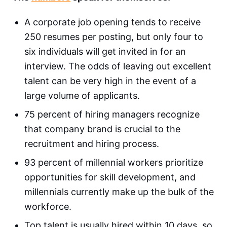
A corporate job opening tends to receive
250 resumes per posting, but only four to
six individuals will get invited in for an
interview. The odds of leaving out excellent
talent can be very high in the event of a
large volume of applicants.
75 percent of hiring managers recognize
that company brand is crucial to the
recruitment and hiring process.
93 percent of millennial workers prioritize
opportunities for skill development, and
millennials currently make up the bulk of the
workforce.
Top talent is usually hired within 10 days, so