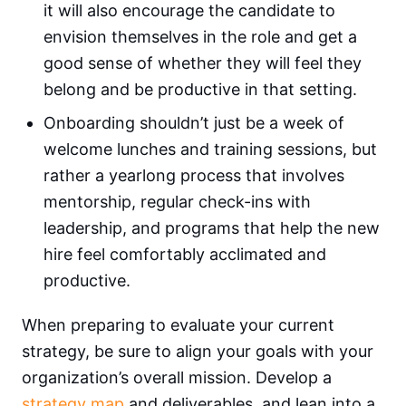
it will also encourage the candidate to
envision themselves in the role and get a
good sense of whether they will feel they
belong and be productive in that setting.
Onboarding shouldn’t just be a week of
welcome lunches and training sessions, but
rather a yearlong process that involves
mentorship, regular check-ins with
leadership, and programs that help the new
hire feel comfortably acclimated and
productive.
When preparing to evaluate your current
strategy, be sure to align your goals with your
organization’s overall mission. Develop a
strategy map
and deliverables, and lean into a