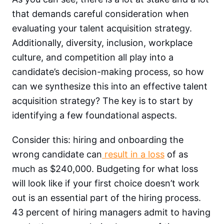
that demands careful consideration when
evaluating your talent acquisition strategy.
Additionally, diversity, inclusion, workplace
culture, and competition all play into a
candidate’s decision-making process, so how
can we synthesize this into an effective talent
acquisition strategy? The key is to start by
identifying a few foundational aspects.
Consider this: hiring and onboarding the
wrong candidate can
result in a loss
of as
much as $240,000. Budgeting for what loss
will look like if your first choice doesn’t work
out is an essential part of the hiring process.
43 percent of hiring managers admit to having