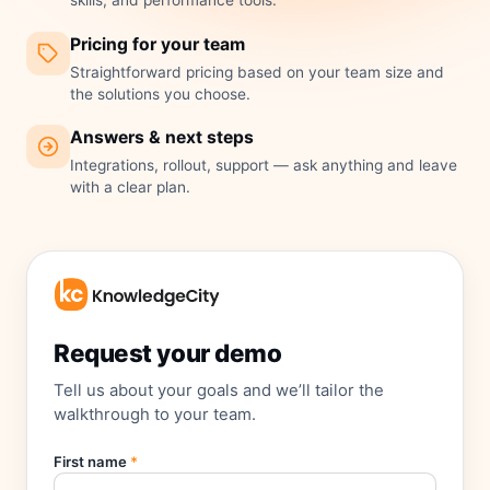
skills, and performance tools.
Pricing for your team
Straightforward pricing based on your team size and
the solutions you choose.
Answers & next steps
Integrations, rollout, support — ask anything and leave
with a clear plan.
Request your demo
Tell us about your goals and we’ll tailor the
walkthrough to your team.
First name
*