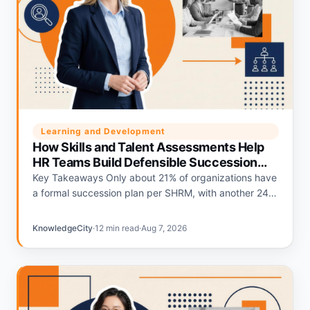
Learning and Development
How Skills and Talent Assessments Help
HR Teams Build Defensible Succession
Plans
Key Takeaways Only about 21% of organizations have
a formal succession plan per SHRM, with another 24%
relying on informal plans and 56% having none.
Deloitte's…
KnowledgeCity
·
12 min read
·
Aug 7, 2026