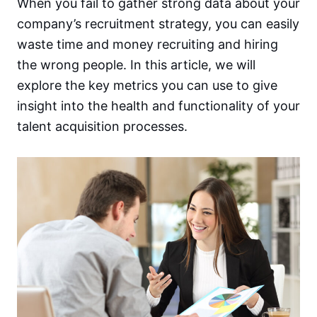
When you fail to gather strong data about your
company’s recruitment strategy, you can easily
waste time and money recruiting and hiring
the wrong people. In this article, we will
explore the key metrics you can use to give
insight into the health and functionality of your
talent acquisition processes.