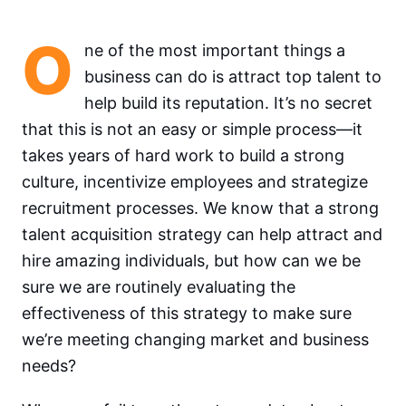
O
ne of the most important things a
business can do is attract top talent to
help build its reputation. It’s no secret
that this is not an easy or simple process—it
takes years of hard work to build a strong
culture, incentivize employees and strategize
recruitment processes. We know that a strong
talent acquisition strategy can help attract and
hire amazing individuals, but how can we be
sure we are routinely evaluating the
effectiveness of this strategy to make sure
we’re meeting changing market and business
needs?