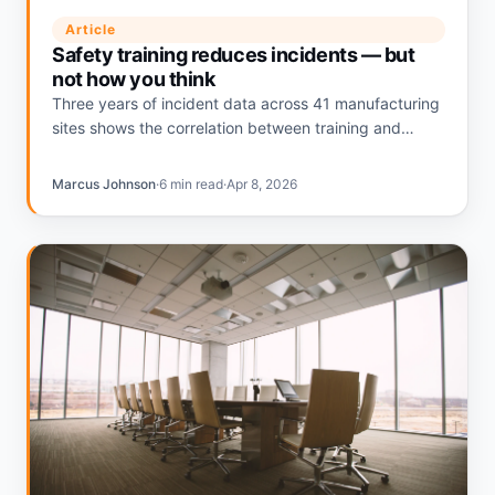
Article
Safety training reduces incidents — but
not how you think
Three years of incident data across 41 manufacturing
sites shows the correlation between training and
safety outcomes is real, just not where most EHS
teams measure it.
Marcus Johnson
·
6 min read
·
Apr 8, 2026