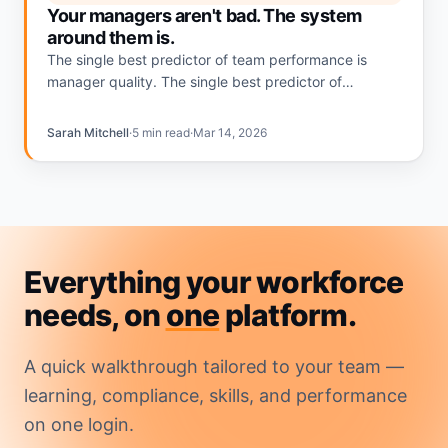
Your managers aren't bad. The system
around them is.
The single best predictor of team performance is
manager quality. The single best predictor of
manager quality is whether the system around them
makes managing easy or invisible.
Sarah Mitchell
·
5 min read
·
Mar 14, 2026
Everything your workforce
needs, on
one
platform.
A quick walkthrough tailored to your team —
learning, compliance, skills, and performance
on one login.