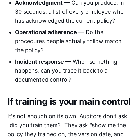
Acknowledgment
— Can you produce, in
30 seconds, a list of every employee who
has acknowledged the current policy?
Operational adherence
— Do the
procedures people actually follow match
the policy?
Incident response
— When something
happens, can you trace it back to a
documented control?
If training is your main control
It's not enough on its own. Auditors don't ask
"did you train them?" They ask "show me the
policy they trained on, the version date, and