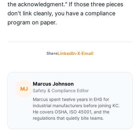
the acknowledgment." If those three pieces
don't link cleanly, you have a compliance
program on paper.
·
·
LinkedIn
X
Email
Share
Marcus Johnson
MJ
Safety & Compliance Editor
Marcus spent twelve years in EHS for
industrial manufacturers before joining KC.
He covers OSHA, ISO 45001, and the
regulations that quietly bite teams.