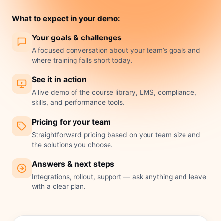
What to expect in your demo:
Your goals & challenges
A focused conversation about your team’s goals and
where training falls short today.
See it in action
A live demo of the course library, LMS, compliance,
skills, and performance tools.
Pricing for your team
Straightforward pricing based on your team size and
the solutions you choose.
Answers & next steps
Integrations, rollout, support — ask anything and leave
with a clear plan.