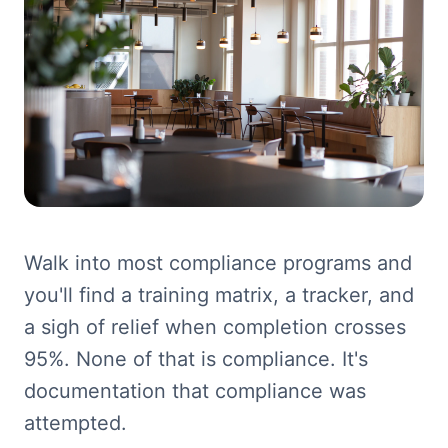
Walk into most compliance programs and
you'll find a training matrix, a tracker, and
a sigh of relief when completion crosses
95%. None of that is compliance. It's
documentation that compliance was
attempted.