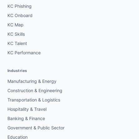
KC Phishing
KC Onboard
KC Map
KC Skills
KC Talent
KC Performance
Industries
Manufacturing & Energy
Construction & Engineering
Transportation & Logistics
Hospitality & Travel
Banking & Finance
Government & Public Sector
Education