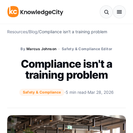
Skip to content
Resources
/
Blog
/
Compliance isn't a training problem
By
Marcus Johnson
· Safety & Compliance Editor
Compliance isn't a
training problem
·
5 min read
·
Mar 28, 2026
Safety & Compliance