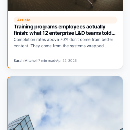
Article
Training programs employees actually
finish: what 12 enterprise L&D teams told
us
Completion rates above 70% don't come from better
content. They come from the systems wrapped
around the content. Here's what the teams hitting that
number do differently.
Sarah Mitchell
·
7 min read
·
Apr 22, 2026