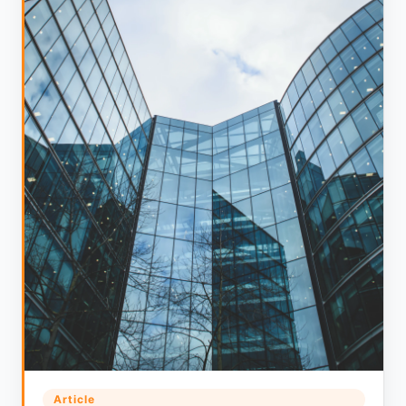
Article