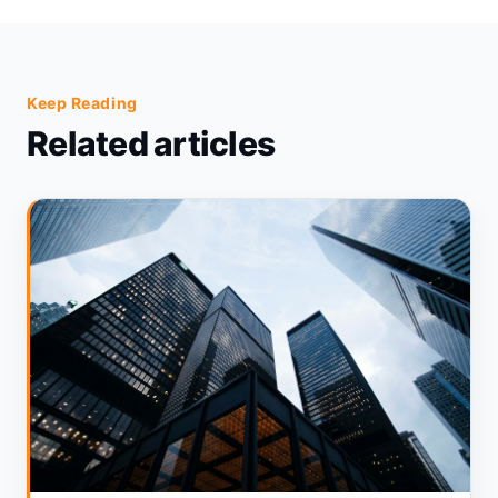
Keep Reading
Related articles