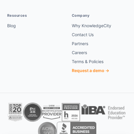
Resources
Company
Blog
Why KnowledgeCity
Contact Us
Partners
Careers
Terms & Policies
Request a demo →