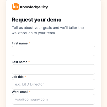
Request your demo
Tell us about your goals and we’ll tailor the
walkthrough to your team.
First name
*
Last name
*
Job title
*
Work email
*