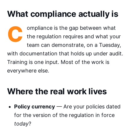
What compliance actually is
C
ompliance is the gap between what
the regulation requires and what your
team can demonstrate, on a Tuesday,
with documentation that holds up under audit.
Training is one input. Most of the work is
everywhere else.
Where the real work lives
Policy currency
— Are your policies dated
for the version of the regulation in force
today
?