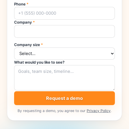
Phone
*
Company
*
Company size
*
What would you like to see?
Request a demo
By requesting a demo, you agree to our
Privacy Policy
.