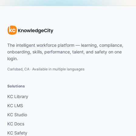
The intelligent workforce platform — learning, compliance,
onboarding, skills, performance, talent, and safety on one
login.
Carlsbad, CA · Available in multiple languages
Solutions
KC Library
KC LMS
KC Studio
KC Docs
KC Safety