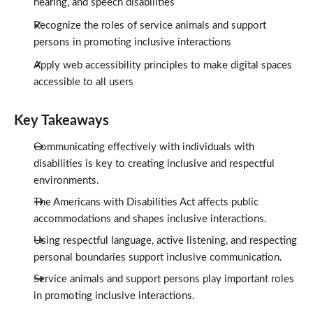
hearing, and speech disabilities
Recognize the roles of service animals and support
persons in promoting inclusive interactions
Apply web accessibility principles to make digital spaces
accessible to all users
Key Takeaways
Communicating effectively with individuals with
disabilities is key to creating inclusive and respectful
environments.
The Americans with Disabilities Act affects public
accommodations and shapes inclusive interactions.
Using respectful language, active listening, and respecting
personal boundaries support inclusive communication.
Service animals and support persons play important roles
in promoting inclusive interactions.