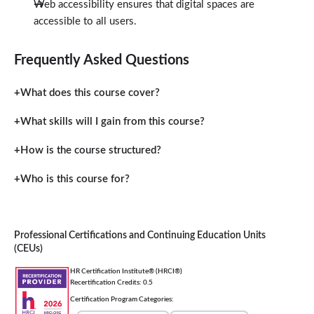
Web accessibility ensures that digital spaces are
accessible to all users.
Frequently Asked Questions
What does this course cover?
What skills will I gain from this course?
How is the course structured?
Who is this course for?
Professional Certifications and Continuing Education Units
(CEUs)
HR Certification Institute® (HRCI®)
Recertification Credits: 0.5
Certification Program Categories: