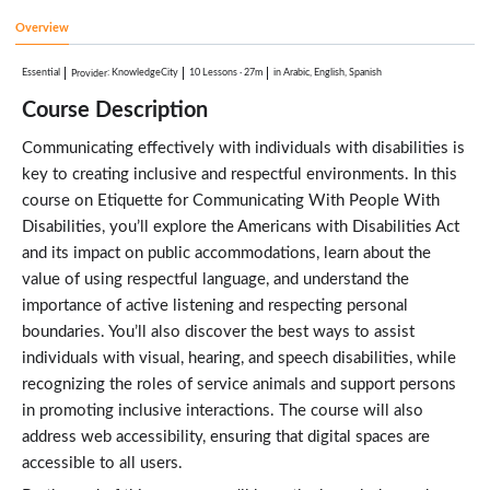
Overview
Essential
:
KnowledgeCity
10 Lessons
·
27m
in Arabic, English, Spanish
Provider
Course Description
Communicating effectively with individuals with disabilities is
key to creating inclusive and respectful environments. In this
course on Etiquette for Communicating With People With
Disabilities, you’ll explore the Americans with Disabilities Act
and its impact on public accommodations, learn about the
value of using respectful language, and understand the
importance of active listening and respecting personal
boundaries. You’ll also discover the best ways to assist
individuals with visual, hearing, and speech disabilities, while
recognizing the roles of service animals and support persons
in promoting inclusive interactions. The course will also
address web accessibility, ensuring that digital spaces are
accessible to all users.