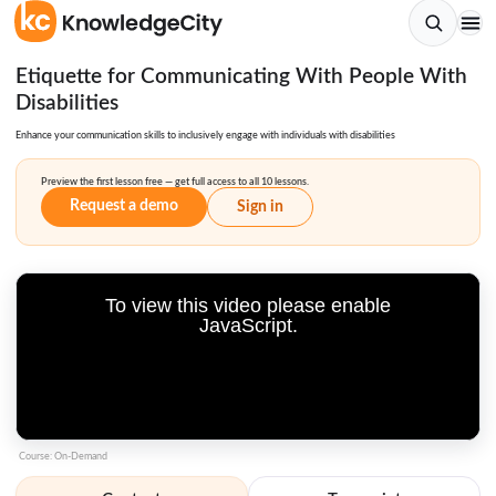
Etiquette for Communicating With People With
Disabilities
Enhance your communication skills to inclusively engage with individuals with disabilities
Preview the first lesson free — get full access to all 10 lessons.
Request a demo
Sign in
To view this video please enable
JavaScript.
Course: On-Demand