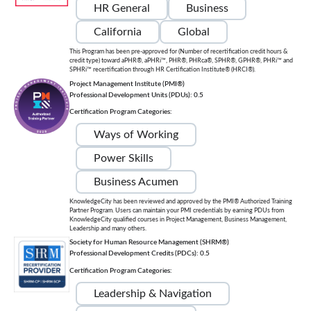
HR General
Business
California
Global
This Program has been pre-approved for (Number of recertification credit hours &
credit type) toward aPHR®, aPHRi™, PHR®, PHRca®, SPHR®, GPHR®, PHRi™ and
SPHRi™ recertification through HR Certification Institute® (HRCI®).
Project Management Institute (PMI®)
Professional Development Units (PDUs): 0.5
Certification Program Categories:
Ways of Working
Power Skills
Business Acumen
KnowledgeCity has been reviewed and approved by the PMI® Authorized Training
Partner Program. Users can maintain your PMI credentials by earning PDUs from
KnowledgeCity qualified courses in Project Management, Business Management,
Leadership and many others.
Society for Human Resource Management (SHRM®)
Professional Development Credits (PDCs): 0.5
Certification Program Categories:
Leadership & Navigation