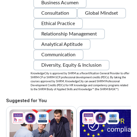
Business Acumen
Consultation
Global Mindset
Ethical Practice
Relationship Management
Analytical Aptitude
Communication
Diversity, Equity & Inclusion
KnowledgeCity is approved by SHRM as a Recertification General Provider to offer
SHRM-CP or SHRM-SCP professional development credits (PDCs). By taking the
courses approved by SHRM, KnowledgeCity can award SHRM Professional
Development Credits (PDCs) for HR knowledge and competency programs related
to the SHRM Body of Applied Skills and Knowledge™ (the SHRM BASK™).
Suggested for You