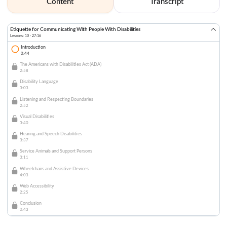
Content
Transcript
Etiquette for Communicating With People With Disabilities
Lessons: 10 · 27:16
Introduction
0:44
The Americans with Disabilities Act (ADA)
2:58
Disability Language
3:03
Listening and Respecting Boundaries
2:52
Visual Disabilities
3:40
Hearing and Speech Disabilities
3:37
Service Animals and Support Persons
3:11
Wheelchairs and Assistive Devices
4:03
Web Accessibility
2:25
Conclusion
0:43