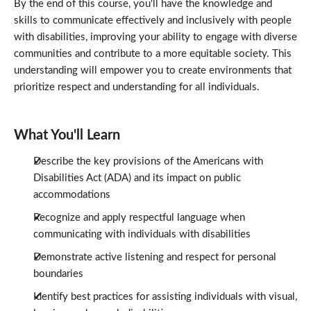
By the end of this course, you'll have the knowledge and
skills to communicate effectively and inclusively with people
with disabilities, improving your ability to engage with diverse
communities and contribute to a more equitable society. This
understanding will empower you to create environments that
prioritize respect and understanding for all individuals.
What You'll Learn
Describe the key provisions of the Americans with
Disabilities Act (ADA) and its impact on public
accommodations
Recognize and apply respectful language when
communicating with individuals with disabilities
Demonstrate active listening and respect for personal
boundaries
Identify best practices for assisting individuals with visual,