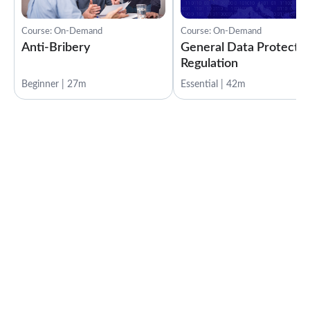
Course: On-Demand
Course: On-Demand
Anti-Bribery
General Data Protectio
Regulation
Beginner | 27m
Essential | 42m