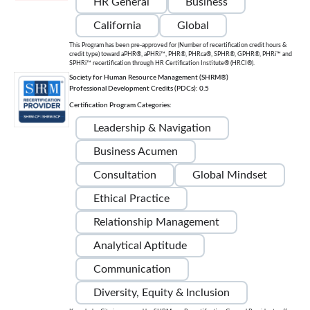
HR General
Business
California
Global
This Program has been pre-approved for (Number of recertification credit hours &
credit type) toward aPHR®, aPHRi™, PHR®, PHRca®, SPHR®, GPHR®, PHRi™ and
SPHRi™ recertification through HR Certification Institute® (HRCI®).
Society for Human Resource Management (SHRM®)
Professional Development Credits (PDCs): 0.5
Certification Program Categories:
Leadership & Navigation
Business Acumen
Consultation
Global Mindset
Ethical Practice
Relationship Management
Analytical Aptitude
Communication
Diversity, Equity & Inclusion