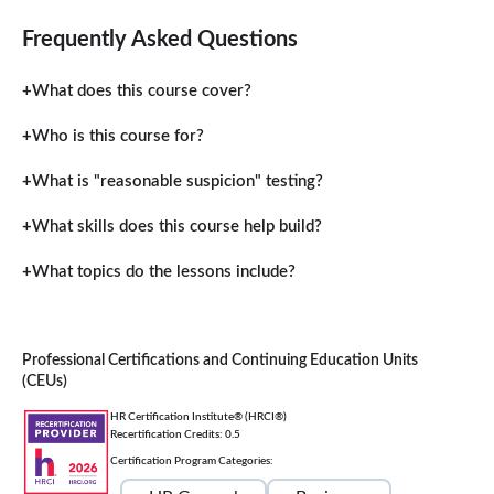
Frequently Asked Questions
What does this course cover?
Who is this course for?
What is "reasonable suspicion" testing?
What skills does this course help build?
What topics do the lessons include?
Professional Certifications and Continuing Education Units
(CEUs)
HR Certification Institute® (HRCI®)
Recertification Credits: 0.5
Certification Program Categories: