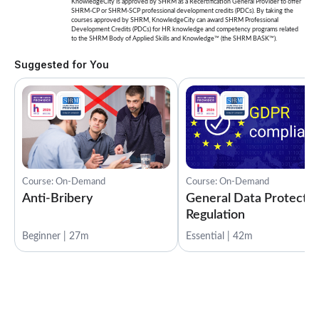
KnowledgeCity is approved by SHRM as a Recertification General Provider to offer
SHRM-CP or SHRM-SCP professional development credits (PDCs). By taking the
courses approved by SHRM, KnowledgeCity can award SHRM Professional
Development Credits (PDCs) for HR knowledge and competency programs related
to the SHRM Body of Applied Skills and Knowledge™ (the SHRM BASK™).
Suggested for You
Course: On-Demand
Course: On-Demand
Anti-Bribery
General Data Protectio
Regulation
Beginner | 27m
Essential | 42m