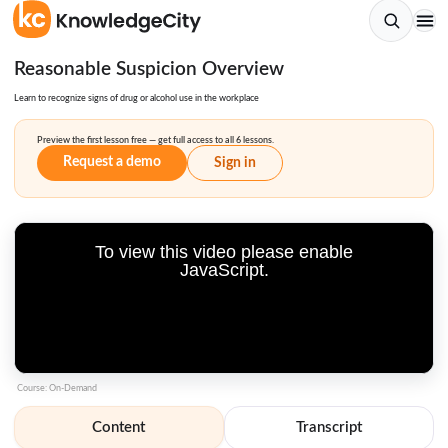
Reasonable Suspicion Overview
Learn to recognize signs of drug or alcohol use in the workplace
Preview the first lesson free — get full access to all 6 lessons.
Request a demo
Sign in
To view this video please enable
JavaScript.
Course: On-Demand
Content
Transcript