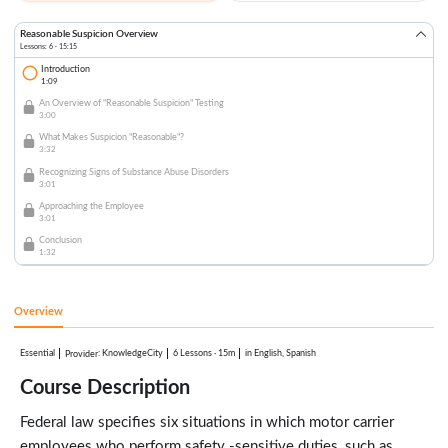
Reasonable Suspicion Overview
Lessons: 6 · 15:15
Introduction
1:09
An Overview of "Reasonable Suspicion" Testing
3:00
What Makes Suspicion "Reasonable"?
3:32
Recognizing Signs of Substance Abuse Disorders
3:01
Approaching the Employee
3:01
Conclusion
1:32
Overview
Essential
:
KnowledgeCity
6 Lessons
·
15m
in English, Spanish
Provider
Course Description
Federal law specifies six situations in which motor carrier
employees who perform safety -sensitive duties, such as