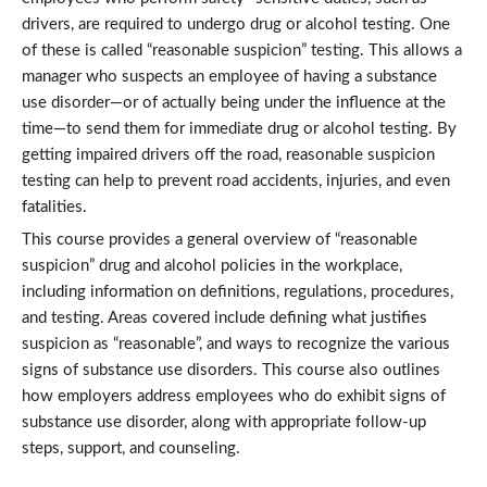
drivers, are required to undergo drug or alcohol testing. One
of these is called “reasonable suspicion” testing. This allows a
manager who suspects an employee of having a substance
use disorder—or of actually being under the influence at the
time—to send them for immediate drug or alcohol testing. By
getting impaired drivers off the road, reasonable suspicion
testing can help to prevent road accidents, injuries, and even
fatalities.
This course provides a general overview of “reasonable
suspicion” drug and alcohol policies in the workplace,
including information on definitions, regulations, procedures,
and testing. Areas covered include defining what justifies
suspicion as “reasonable”, and ways to recognize the various
signs of substance use disorders. This course also outlines
how employers address employees who do exhibit signs of
substance use disorder, along with appropriate follow-up
steps, support, and counseling.