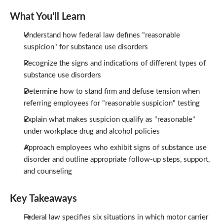
What You'll Learn
Understand how federal law defines "reasonable
suspicion" for substance use disorders
Recognize the signs and indications of different types of
substance use disorders
Determine how to stand firm and defuse tension when
referring employees for "reasonable suspicion" testing
Explain what makes suspicion qualify as "reasonable"
under workplace drug and alcohol policies
Approach employees who exhibit signs of substance use
disorder and outline appropriate follow-up steps, support,
and counseling
Key Takeaways
Federal law specifies six situations in which motor carrier