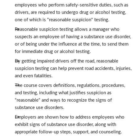
employees who perform safety-sensitive duties, such as
drivers, are required to undergo drug or alcohol testing,
one of which is "reasonable suspicion" testing.
Reasonable suspicion testing allows a manager who
suspects an employee of having a substance use disorder,
or of being under the influence at the time, to send them
for immediate drug or alcohol testing.
By getting impaired drivers off the road, reasonable
suspicion testing can help prevent road accidents, injuries,
and even fatalities.
The course covers definitions, regulations, procedures,
and testing, including what justifies suspicion as
"reasonable" and ways to recognize the signs of
substance use disorders.
Employers are shown how to address employees who
exhibit signs of substance use disorder, along with
appropriate follow-up steps, support, and counseling.