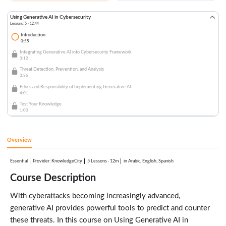
Using Generative AI in Cybersecurity
Lessons: 5 · 12:44
Introduction
0:55
Integrating Generative AI into Cybersecurity Framework
3:12
Threat Detection, Prevention, and Analysis
3:36
Ethics and Responsibility of Implementing Generative AI
4:01
Test Your Knowledge
1:00
Overview
Essential
:
KnowledgeCity
5 Lessons
·
12m
in Arabic, English, Spanish
Provider
Course Description
With cyberattacks becoming increasingly advanced,
generative AI provides powerful tools to predict and counter
these threats. In this course on Using Generative AI in