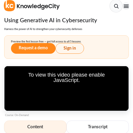
Using Generative AI in Cybersecurity
Harness the power of AI to strengthen your cybersecurity defenses
Preview the first lesson free — get full access to all 5 lessons.
Request a demo
Sign in
To view this video please enable
JavaScript.
Course: On-Demand
Content
Transcript