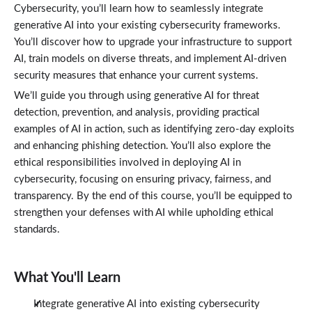
Cybersecurity, you’ll learn how to seamlessly integrate
generative AI into your existing cybersecurity frameworks.
You’ll discover how to upgrade your infrastructure to support
AI, train models on diverse threats, and implement AI-driven
security measures that enhance your current systems.
We’ll guide you through using generative AI for threat
detection, prevention, and analysis, providing practical
examples of AI in action, such as identifying zero-day exploits
and enhancing phishing detection. You’ll also explore the
ethical responsibilities involved in deploying AI in
cybersecurity, focusing on ensuring privacy, fairness, and
transparency. By the end of this course, you’ll be equipped to
strengthen your defenses with AI while upholding ethical
standards.
What You'll Learn
Integrate generative AI into existing cybersecurity