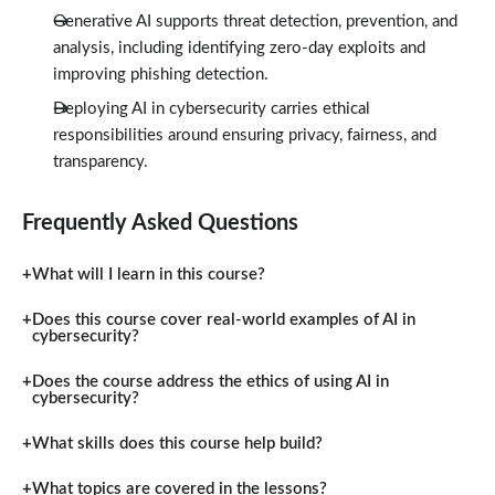
Generative AI supports threat detection, prevention, and
analysis, including identifying zero-day exploits and
improving phishing detection.
Deploying AI in cybersecurity carries ethical
responsibilities around ensuring privacy, fairness, and
transparency.
Frequently Asked Questions
What will I learn in this course?
Does this course cover real-world examples of AI in
cybersecurity?
Does the course address the ethics of using AI in
cybersecurity?
What skills does this course help build?
What topics are covered in the lessons?