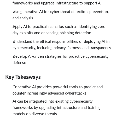
frameworks and upgrade infrastructure to support AI
Use generative AI for cyber threat detection, prevention,
and analysis
Apply AI to practical scenarios such as identifying zero-
day exploits and enhancing phishing detection
Understand the ethical responsibilities of deploying AI in
cybersecurity, including privacy, fairness, and transparency
Develop AI-driven strategies for proactive cybersecurity
defense
Key Takeaways
Generative AI provides powerful tools to predict and
counter increasingly advanced cyberattacks.
AI can be integrated into existing cybersecurity
frameworks by upgrading infrastructure and training
models on diverse threats.