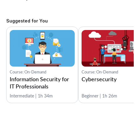
Suggested for You
Course: On-Demand
Course: On-Demand
Information Security for
Cybersecurity
IT Professionals
Intermediate | 1h 34m
Beginner | 1h 26m