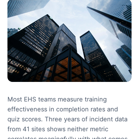
Most EHS teams measure training
effectiveness in completion rates and
quiz scores. Three years of incident data
from 41 sites shows neither metric
correlates meaningfully with what comes