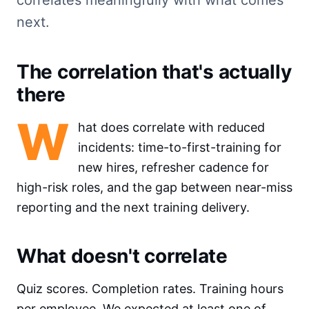
next.
The correlation that's actually
there
W
hat does correlate with reduced
incidents: time-to-first-training for
new hires, refresher cadence for
high-risk roles, and the gap between near-miss
reporting and the next training delivery.
What doesn't correlate
Quiz scores. Completion rates. Training hours
per employee. We expected at least one of