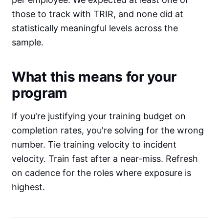
those to track with TRIR, and none did at
statistically meaningful levels across the
sample.
What this means for your
program
If you're justifying your training budget on
completion rates, you're solving for the wrong
number. Tie training velocity to incident
velocity. Train fast after a near-miss. Refresh
on cadence for the roles where exposure is
highest.