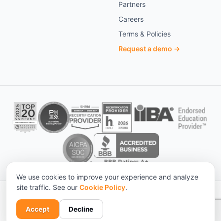
Partners
Careers
Terms & Policies
Request a demo →
We use cookies to improve your experience and analyze
site traffic. See our
Cookie Policy
.
© 2026 KnowledgeCity. All rights reserved. ·
Statistical sources
Privacy
Terms
Cookies
Accessibility
Accept
Decline