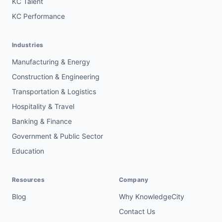
KC Talent
KC Performance
Industries
Manufacturing & Energy
Construction & Engineering
Transportation & Logistics
Hospitality & Travel
Banking & Finance
Government & Public Sector
Education
Resources
Company
Blog
Why KnowledgeCity
Contact Us