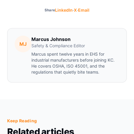
·
·
LinkedIn
X
Email
Share
Marcus Johnson
MJ
Safety & Compliance Editor
Marcus spent twelve years in EHS for
industrial manufacturers before joining KC.
He covers OSHA, ISO 45001, and the
regulations that quietly bite teams.
Keep Reading
Related articles