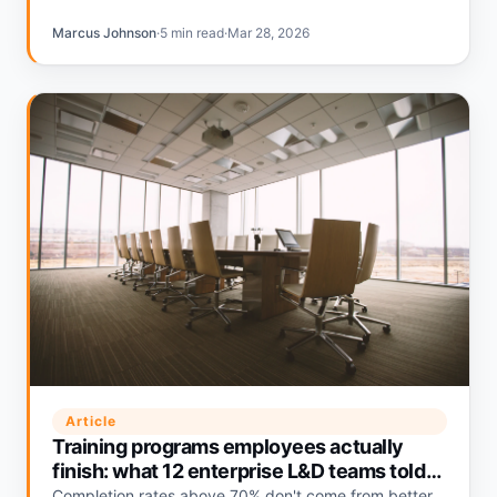
Marcus Johnson
·
5 min read
·
Mar 28, 2026
Article
Training programs employees actually
finish: what 12 enterprise L&D teams told
us
Completion rates above 70% don't come from better