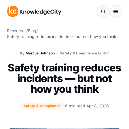
Skip to content
Resources
/
Blog
/
Safety training reduces incidents — but not how you think
By
Marcus Johnson
· Safety & Compliance Editor
Safety training reduces
incidents — but not
how you think
·
6 min read
·
Apr 8, 2026
Safety & Compliance