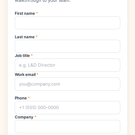
walkthrough to your team.
First name
*
Last name
*
Job title
*
Work email
*
Phone
*
Company
*