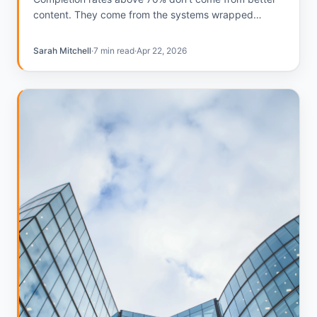
content. They come from the systems wrapped
around the content. Here's what the teams hitting that
number do differently.
Sarah Mitchell
·
7 min read
·
Apr 22, 2026