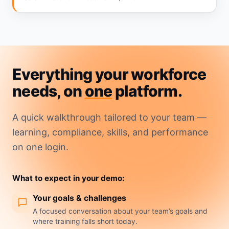
Everything your workforce
needs, on
one
platform.
A quick walkthrough tailored to your team —
learning, compliance, skills, and performance
on one login.
What to expect in your demo:
Your goals & challenges
A focused conversation about your team’s goals and
where training falls short today.