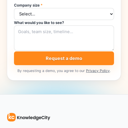
Company size
*
What would you like to see?
Request a demo
By requesting a demo, you agree to our
Privacy Policy
.