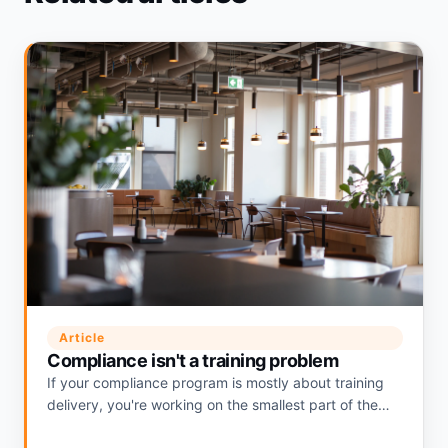
Article
Compliance isn't a training problem
If your compliance program is mostly about training
delivery, you're working on the smallest part of the
problem. Where the real risk actually lives.