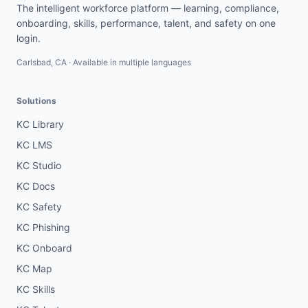
The intelligent workforce platform — learning, compliance,
onboarding, skills, performance, talent, and safety on one
login.
Carlsbad, CA · Available in multiple languages
Solutions
KC Library
KC LMS
KC Studio
KC Docs
KC Safety
KC Phishing
KC Onboard
KC Map
KC Skills