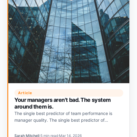
Article
Your managers aren't bad. The system
around them is.
The single best predictor of team performance is
manager quality. The single best predictor of
manager quality is whether the system around them
makes managing easy or invisible.
Sarah Mitchell
·
5 min read
·
Mar 14, 2026