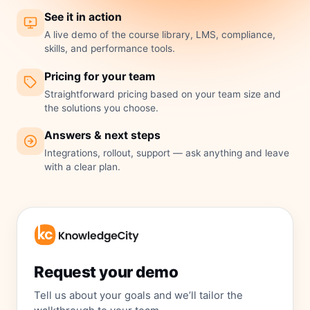
See it in action
A live demo of the course library, LMS, compliance,
skills, and performance tools.
Pricing for your team
Straightforward pricing based on your team size and
the solutions you choose.
Answers & next steps
Integrations, rollout, support — ask anything and leave
with a clear plan.
Request your demo
Tell us about your goals and we’ll tailor the