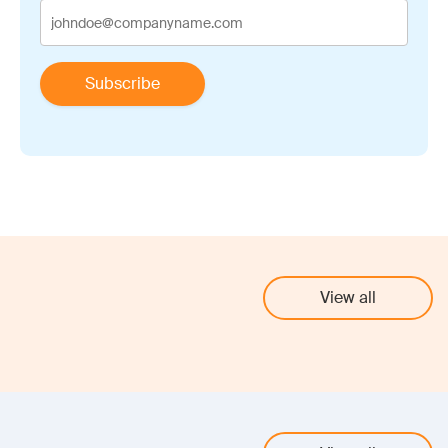
View all