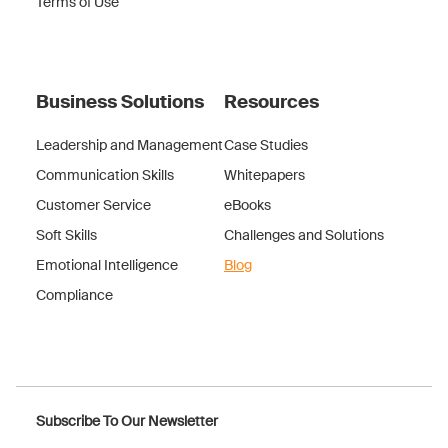
Terms of Use
Business Solutions
Resources
Leadership and Management
Case Studies
Communication Skills
Whitepapers
Customer Service
eBooks
Soft Skills
Challenges and Solutions
Emotional Intelligence
Blog
Compliance
Subscribe To Our Newsletter