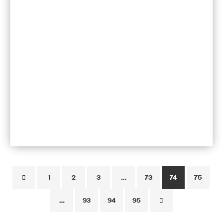
1
2
3
…
73
74
75
…
93
94
95