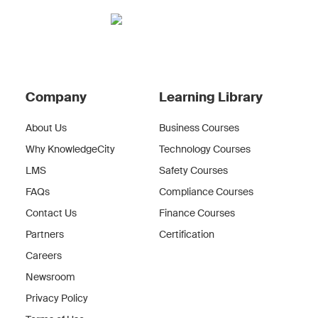
Company
Learning Library
About Us
Business Courses
Why KnowledgeCity
Technology Courses
LMS
Safety Courses
FAQs
Compliance Courses
Contact Us
Finance Courses
Partners
Certification
Careers
Newsroom
Privacy Policy