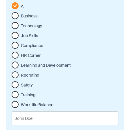
All
Business
Technology
Job Skills
Compliance
HR Corner
Learning and Development
Recruting
Safety
Training
Work-life Balance