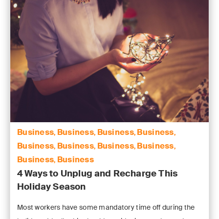
Business
Business
Business
Business
,
,
,
,
Business
Business
Business
Business
,
,
,
,
Business
Business
,
4 Ways to Unplug and Recharge This
Holiday Season
Most workers have some mandatory time off during the