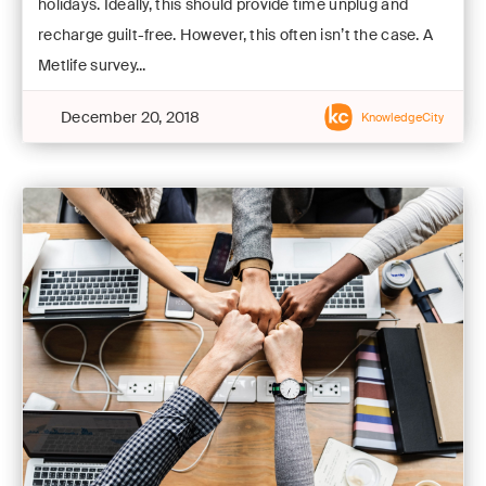
holidays. Ideally, this should provide time unplug and
recharge guilt-free. However, this often isn’t the case. A
Metlife survey...
December 20, 2018
KnowledgeCity