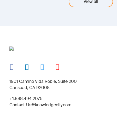
View all
1901 Camino Vida Roble, Suite 200
Carlsbad, CA 92008
+1.888.494.2075
Contact-Us@knowledgecity.com