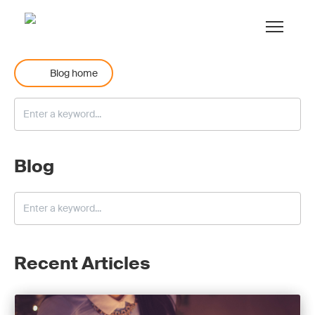
Blog home
Blog
Recent Articles