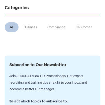
Categories
All
Business
Compliance
HR Corner
Jo
Subscribe to Our Newsletter
Join 80,000+ Fellow HR Professionals. Get expert
recruiting and training tips straight
to your inbox, and
become a better HR manager.
Select which topics to subscribe to: