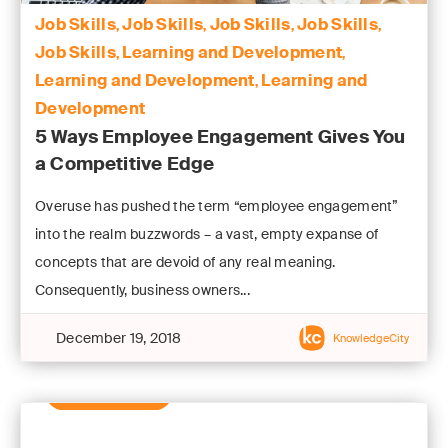
Job Skills
Job Skills
Job Skills
Job Skills
,
,
,
,
Job Skills
Learning and Development
,
,
Learning and Development
Learning and
,
Development
5 Ways Employee Engagement Gives You
a Competitive Edge
Overuse has pushed the term “employee engagement”
into the realm buzzwords – a vast, empty expanse of
concepts that are devoid of any real meaning.
Consequently, business owners...
December 19, 2018
KnowledgeCity
Learn More
Learn More