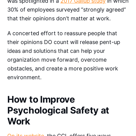
was spotlighted in a
2017 Gallup study
in which
30% of employees surveyed “strongly agreed”
that their opinions don’t matter at work.
A concerted effort to reassure people that
their opinions DO count will release pent-up
ideas and solutions that can help your
organization move forward, overcome
obstacles, and create a more positive work
environment.
How to Improve
Psychological Safety at
Work
On its website
, the CCL offers five ways