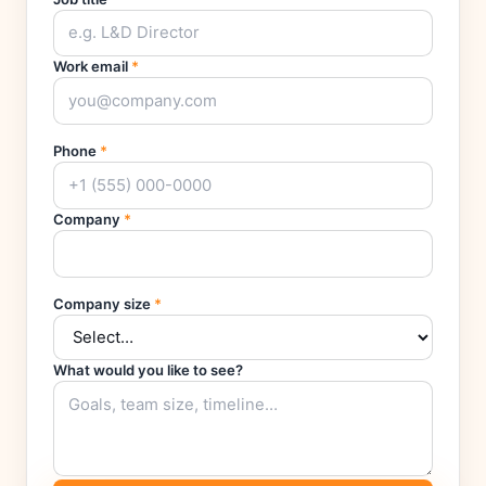
Work email
*
Phone
*
Company
*
Company size
*
What would you like to see?