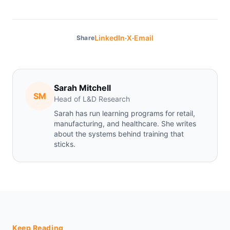
·
·
LinkedIn
X
Email
Share
Sarah Mitchell
SM
Head of L&D Research
Sarah has run learning programs for retail,
manufacturing, and healthcare. She writes
about the systems behind training that
sticks.
Keep Reading