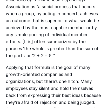
Association as “a social process that occurs
when a group, by acting in concert, achieves
an outcome that is superior to what would be
achieved by the most capable member or by
any simple pooling of individual member
efforts. [It is] often summarized by the
phrases ‘the whole is greater than the sum of
the parts’ or ‘2 + 2 = 5.’”
Applying that formula is the goal of many
growth-oriented companies and
organizations, but there’s one hitch: Many
employees stay silent and hold themselves
back from expressing their best ideas because
they’re afraid of rejection and being judged.