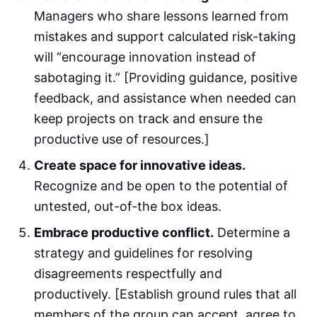
Managers who share lessons learned from
mistakes and support calculated risk-taking
will “encourage innovation instead of
sabotaging it.” [Providing guidance, positive
feedback, and assistance when needed can
keep projects on track and ensure the
productive use of resources.]
Create space for innovative ideas.
Recognize and be open to the potential of
untested, out-of-the box ideas.
Embrace productive conflict.
Determine a
strategy and guidelines for resolving
disagreements respectfully and
productively. [Establish ground rules that all
members of the group can accept, agree to,