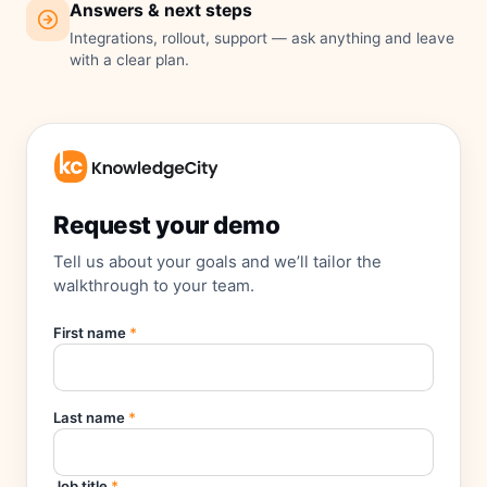
Answers & next steps
Integrations, rollout, support — ask anything and leave
with a clear plan.
Request your demo
Tell us about your goals and we’ll tailor the
walkthrough to your team.
First name
*
Last name
*
Job title
*