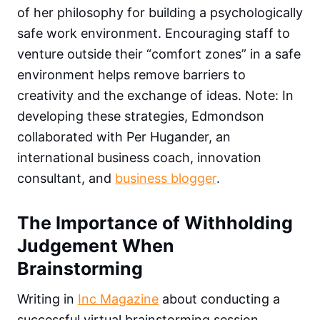
of her philosophy for building a psychologically
safe work environment. Encouraging staff to
venture outside their “comfort zones” in a safe
environment helps remove barriers to
creativity and the exchange of ideas. Note: In
developing these strategies, Edmondson
collaborated with Per Hugander, an
international business coach, innovation
consultant, and
business blogger
.
The Importance of Withholding
Judgement When
Brainstorming
Writing in
Inc Magazine
about conducting a
successful virtual brainstorming session,