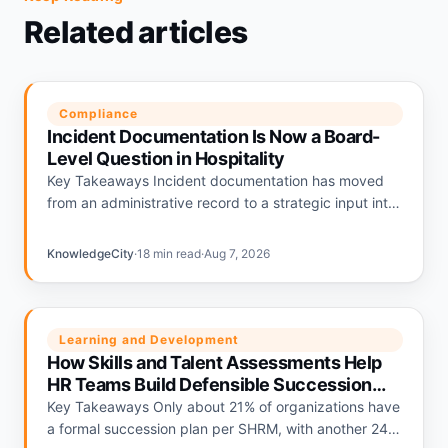
Related articles
Compliance
Incident Documentation Is Now a Board-
Level Question in Hospitality
Key Takeaways Incident documentation has moved
from an administrative record to a strategic input into
hospitality liability pricing. Hotels with strong
documentation programs are being repriced…
KnowledgeCity
·
18 min read
·
Aug 7, 2026
Learning and Development
How Skills and Talent Assessments Help
HR Teams Build Defensible Succession
Plans
Key Takeaways Only about 21% of organizations have
a formal succession plan per SHRM, with another 24%