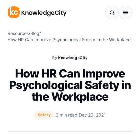
Skip to content
Resources
/
Blog
/
How HR Can Improve Psychological Safety in the Workplace
By
KnowledgeCity
How HR Can Improve
Psychological Safety in
the Workplace
·
6 min read
·
Dec 29, 2021
Safety