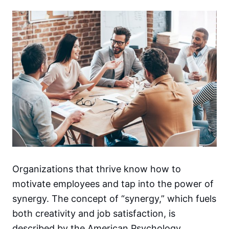
Organizations that thrive know how to
motivate employees and tap into the power of
synergy. The concept of “synergy,” which fuels
both creativity and job satisfaction, is
described by the American Psychology