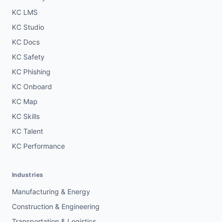
KC LMS
KC Studio
KC Docs
KC Safety
KC Phishing
KC Onboard
KC Map
KC Skills
KC Talent
KC Performance
Industries
Manufacturing & Energy
Construction & Engineering
Transportation & Logistics