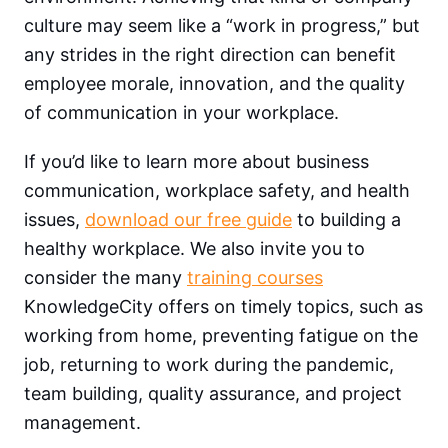
culture may seem like a “work in progress,” but
any strides in the right direction can benefit
employee morale, innovation, and the quality
of communication in your workplace.
If you’d like to learn more about business
communication, workplace safety, and health
issues,
download our free guide
to building a
healthy workplace. We also invite you to
consider the many
training courses
KnowledgeCity offers on timely topics, such as
working from home, preventing fatigue on the
job, returning to work during the pandemic,
team building, quality assurance, and project
management.