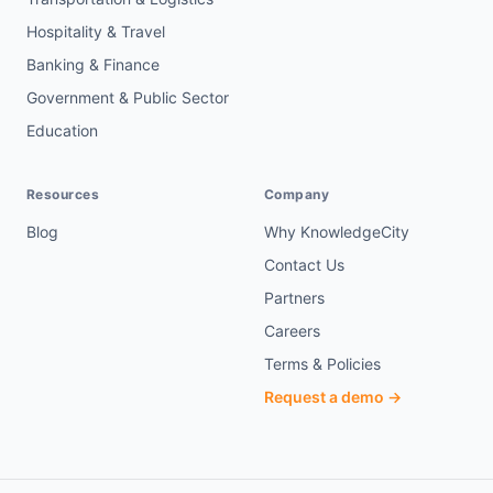
Hospitality & Travel
Banking & Finance
Government & Public Sector
Education
Resources
Company
Blog
Why KnowledgeCity
Contact Us
Partners
Careers
Terms & Policies
Request a demo →