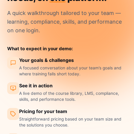
A quick walkthrough tailored to your team —
learning, compliance, skills, and performance
on one login.
What to expect in your demo:
Your goals & challenges
A focused conversation about your team’s goals and
where training falls short today.
See it in action
A live demo of the course library, LMS, compliance,
skills, and performance tools.
Pricing for your team
Straightforward pricing based on your team size and
the solutions you choose.