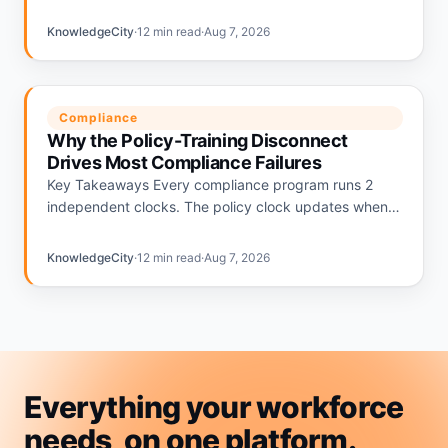
relying on informal plans and 56% having none.
Deloitte's…
KnowledgeCity
·
12 min read
·
Aug 7, 2026
Compliance
Why the Policy-Training Disconnect
Drives Most Compliance Failures
Key Takeaways Every compliance program runs 2
independent clocks. The policy clock updates when
regulations change. The training clock updates on an
annual calendar. The gap…
KnowledgeCity
·
12 min read
·
Aug 7, 2026
Everything your workforce
needs, on
one
platform.