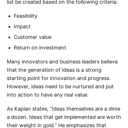
list be created based on the following criteria:
Feasibility
Impact
Customer value
Return on investment
Many innovators and business leaders believe
that the generation of ideas is a strong
starting point for innovation and progress.
However, ideas need to be nurtured and put
into action to have any real value.
As Kaplan states, “Ideas themselves are a dime
a dozen. Ideas that get implemented are worth
their weight in gold.” He emphasizes that