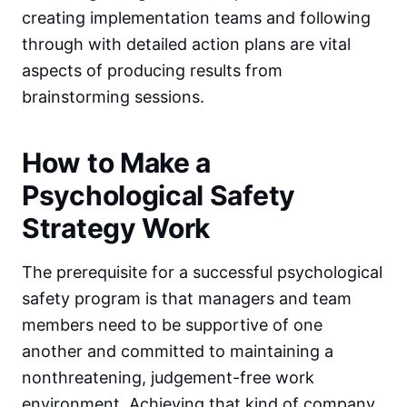
creating implementation teams and following
through with detailed action plans are vital
aspects of producing results from
brainstorming sessions.
How to Make a
Psychological Safety
Strategy Work
The prerequisite for a successful psychological
safety program is that managers and team
members need to be supportive of one
another and committed to maintaining a
nonthreatening, judgement-free work
environment. Achieving that kind of company