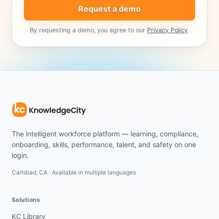
Request a demo
By requesting a demo, you agree to our
Privacy Policy
.
The intelligent workforce platform — learning, compliance,
onboarding, skills, performance, talent, and safety on one
login.
Carlsbad, CA · Available in multiple languages
Solutions
KC Library