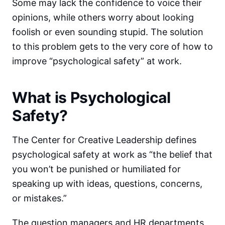
Some may lack the confidence to voice their
opinions, while others worry about looking
foolish or even sounding stupid. The solution
to this problem gets to the very core of how to
improve “psychological safety” at work.
What is Psychological
Safety?
The Center for Creative Leadership defines
psychological safety at work as “the belief that
you won’t be punished or humiliated for
speaking up with ideas, questions, concerns,
or mistakes.”
The question managers and HR departments