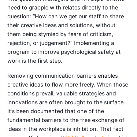
need to grapple with relates directly to the
question: “How can we get our staff to share
their creative ideas and solutions, without
them being stymied by fears of criticism,
rejection, or judgement?” Implementing a
program to improve psychological safety at
work is the first step.
Removing communication barriers enables
creative ideas to flow more freely. When those
conditions prevail, valuable strategies and
innovations are often brought to the surface.
It’s been documented that one of the
fundamental barriers to the free exchange of
ideas in the workplace is inhibition. That fact