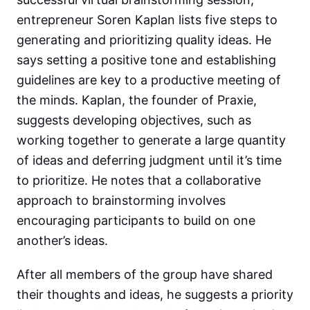
entrepreneur Soren Kaplan lists five steps to
generating and prioritizing quality ideas. He
says setting a positive tone and establishing
guidelines are key to a productive meeting of
the minds. Kaplan, the founder of Praxie,
suggests developing objectives, such as
working together to generate a large quantity
of ideas and deferring judgment until it’s time
to prioritize. He notes that a collaborative
approach to brainstorming involves
encouraging participants to build on one
another’s ideas.
After all members of the group have shared
their thoughts and ideas, he suggests a priority