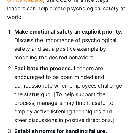
leaders can help create psychological safety at
work:
Make emotional safety an explicit priority.
Discuss the importance of psychological
safety and set a positive example by
modeling the desired behaviors.
Facilitate the process.
Leaders are
encouraged to be open minded and
compassionate when employees challenge
the status quo. [To help support the
process, managers may find it useful to
employ active listening techniques and
steer discussions in positive directions.]
Establish norms for handling failure.