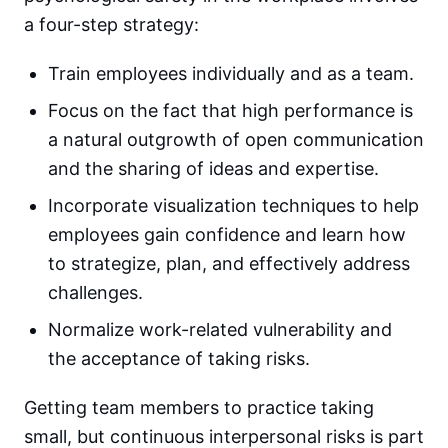
a four-step strategy:
Train employees individually and as a team.
Focus on the fact that high performance is
a natural outgrowth of open communication
and the sharing of ideas and expertise.
Incorporate visualization techniques to help
employees gain confidence and learn how
to strategize, plan, and effectively address
challenges.
Normalize work-related vulnerability and
the acceptance of taking risks.
Getting team members to practice taking
small, but continuous interpersonal risks is part