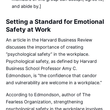
and abide by.]
Setting a Standard for Emotional
Safety at Work
An article in the Harvard Business Review
discusses the importance of creating
“psychological safety” in the workplace.
Psychological safety, as defined by Harvard
Business School Professor Amy C.
Edmondson, is “the confidence that candor
and vulnerability are welcome in a workplace.”
According to Edmondson, author of The
Fearless Organization, strengthening
psychological safety in the workplace involves