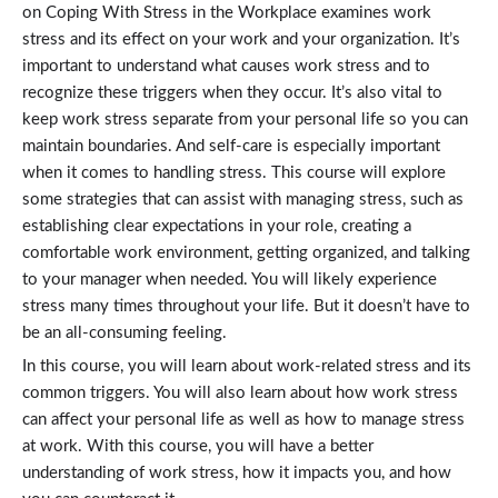
on Coping With Stress in the Workplace examines work
stress and its effect on your work and your organization. It’s
important to understand what causes work stress and to
recognize these triggers when they occur. It’s also vital to
keep work stress separate from your personal life so you can
maintain boundaries. And self-care is especially important
when it comes to handling stress. This course will explore
some strategies that can assist with managing stress, such as
establishing clear expectations in your role, creating a
comfortable work environment, getting organized, and talking
to your manager when needed. You will likely experience
stress many times throughout your life. But it doesn’t have to
be an all-consuming feeling.
In this course, you will learn about work-related stress and its
common triggers. You will also learn about how work stress
can affect your personal life as well as how to manage stress
at work. With this course, you will have a better
understanding of work stress, how it impacts you, and how