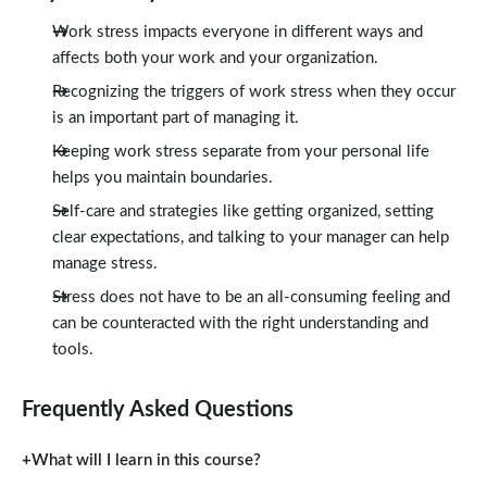
Work stress impacts everyone in different ways and
affects both your work and your organization.
Recognizing the triggers of work stress when they occur
is an important part of managing it.
Keeping work stress separate from your personal life
helps you maintain boundaries.
Self-care and strategies like getting organized, setting
clear expectations, and talking to your manager can help
manage stress.
Stress does not have to be an all-consuming feeling and
can be counteracted with the right understanding and
tools.
Frequently Asked Questions
What will I learn in this course?