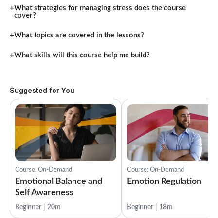
What strategies for managing stress does the course
cover?
What topics are covered in the lessons?
What skills will this course help me build?
Suggested for You
Course: On-Demand
Course: On-Demand
Emotional Balance and
Emotion Regulation
Self Awareness
Beginner | 20m
Beginner | 18m