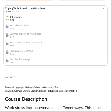
Coping With Stress in the Workplace
Lessons: 6 · 13:13
Introduction
0:52
Work-Related Stress
2:46
Common Triggers of Work Stress
2:47
Work Stress and Your Personal Life
3:02
Managing Stress at Work
2:46
Test Your Knowledge
1:00
Overview
Essential
:
Nekeyla Oliver
6 Lessons
·
13m
Provider
in Arabic, German, English, Spanish, French, Portuguese, Chinese Simplified
Course Description
Work stress impacts everyone in different ways. This course