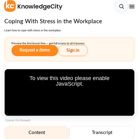
Coping With Stress in the Workplace
Learn how to cope with stress in the workplace
Preview the first lesson free — get full access to all 6 lessons.
Request a demo
Sign in
To view this video please enable
JavaScript.
Course: On-Demand
Content
Transcript