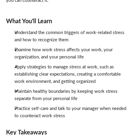
you can counteract it.
What You'll Learn
Understand the common triggers of work-related stress
and how to recognize them
Examine how work stress affects your work, your
organization, and your personal life
Apply strategies to manage stress at work, such as
establishing clear expectations, creating a comfortable
work environment, and getting organized
Maintain healthy boundaries by keeping work stress
separate from your personal life
Practice self-care and talk to your manager when needed
to counteract work stress
Key Takeaways