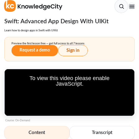
Swift: Advanced App Design With UIKit
Learn how to design apps in Swift with UIKit
Preview the first lesson free — get full access to all 7 lessons.
Request a demo
Sign in
To view this video please enable
JavaScript.
Course: On-Demand
Content
Transcript