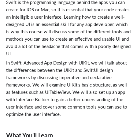
Swift is the programming language behind the apps you can
create for iOS or Mac, so it is essential that your code creates
an intelligible user interface. Learning how to create a well-
designed UI is an essential skill for any app developer, which
is why this course will discuss some of the different tools and
methods you can use to create an effective and usable UI and
avoid a lot of the headache that comes with a poorly designed
UI.
In Swift: Advanced App Design with UIKit, we will talk about
the differences between the UIKit and SwiftUI design
frameworks by discussing imperative and declarative
frameworks. We will examine UIKit’s basic structure, as well
as features such as UITableView. We will also set up an app
with Interface Builder to gain a better understanding of the
user interface and cover some common tools you can use to
optimize the user interface.
What You'll Learn