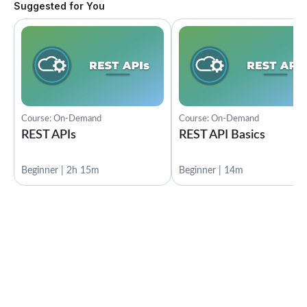
Suggested for You
Course: On-Demand
Course: On-Demand
REST APIs
REST API Basics
Beginner | 2h 15m
Beginner | 14m