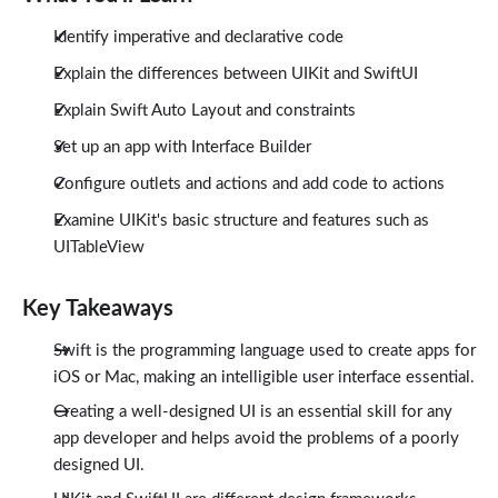
Identify imperative and declarative code
Explain the differences between UIKit and SwiftUI
Explain Swift Auto Layout and constraints
Set up an app with Interface Builder
Configure outlets and actions and add code to actions
Examine UIKit's basic structure and features such as
UITableView
Key Takeaways
Swift is the programming language used to create apps for
iOS or Mac, making an intelligible user interface essential.
Creating a well-designed UI is an essential skill for any
app developer and helps avoid the problems of a poorly
designed UI.