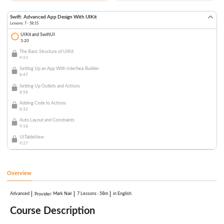
Swift: Advanced App Design With UIKit
Lessons: 7 · 58:15
UIKit and SwiftUI
3:20
The Basic Structure of UIKit
9:53
Setting Up an App With Interface Builder
8:47
Setting Up Outlets and Actions
8:58
Adding Code to Actions
8:32
Auto Layout and Constraints
9:18
UITableView
9:27
Overview
Advanced
:
Mark Nair
7 Lessons
·
58m
in English
Provider
Course Description