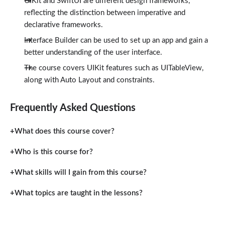
UIKit and SwiftUI are different design frameworks,
reflecting the distinction between imperative and
declarative frameworks.
Interface Builder can be used to set up an app and gain a
better understanding of the user interface.
The course covers UIKit features such as UITableView,
along with Auto Layout and constraints.
Frequently Asked Questions
What does this course cover?
Who is this course for?
What skills will I gain from this course?
What topics are taught in the lessons?