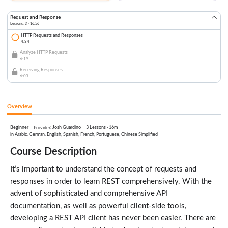
Request and Response
Lessons: 3 · 16:56
HTTP Requests and Responses
4:34
Analyze HTTP Requests
6:19
Receiving Responses
6:03
Overview
Beginner
:
Josh Guardino
3 Lessons
·
16m
Provider
in Arabic, German, English, Spanish, French, Portuguese, Chinese Simplified
Course Description
It’s important to understand the concept of requests and
responses in order to learn REST comprehensively. With the
advent of sophisticated and comprehensive API
documentation, as well as powerful client-side tools,
developing a REST API client has never been easier. There are