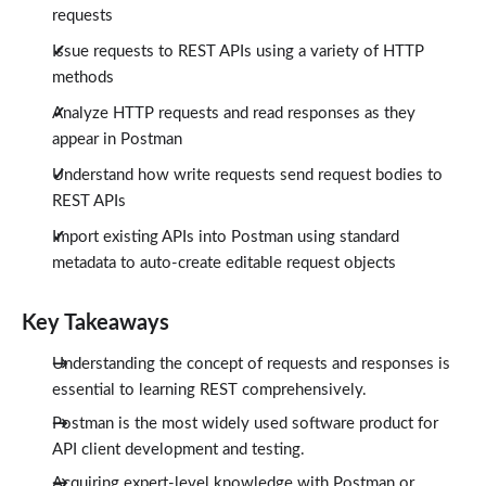
requests
Issue requests to REST APIs using a variety of HTTP
methods
Analyze HTTP requests and read responses as they
appear in Postman
Understand how write requests send request bodies to
REST APIs
Import existing APIs into Postman using standard
metadata to auto-create editable request objects
Key Takeaways
Understanding the concept of requests and responses is
essential to learning REST comprehensively.
Postman is the most widely used software product for
API client development and testing.
Acquiring expert-level knowledge with Postman or