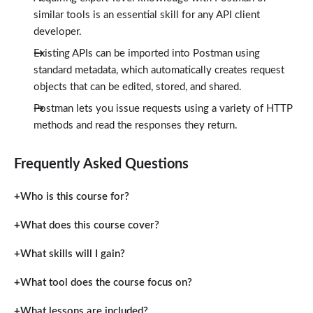
similar tools is an essential skill for any API client
developer.
Existing APIs can be imported into Postman using
standard metadata, which automatically creates request
objects that can be edited, stored, and shared.
Postman lets you issue requests using a variety of HTTP
methods and read the responses they return.
Frequently Asked Questions
Who is this course for?
What does this course cover?
What skills will I gain?
What tool does the course focus on?
What lessons are included?