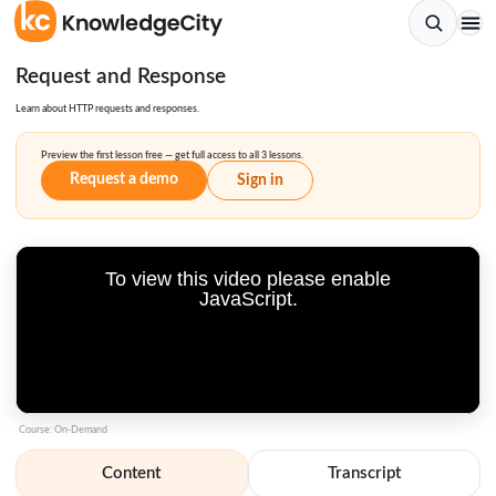
Request and Response
Learn about HTTP requests and responses.
Preview the first lesson free — get full access to all 3 lessons.
Request a demo
Sign in
To view this video please enable
JavaScript.
Course: On-Demand
Content
Transcript