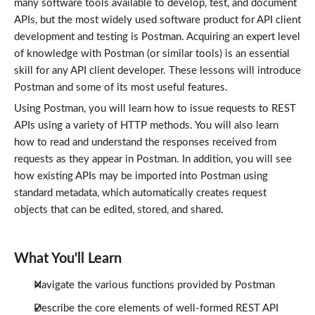
many software tools available to develop, test, and document
APIs, but the most widely used software product for API client
development and testing is Postman. Acquiring an expert level
of knowledge with Postman (or similar tools) is an essential
skill for any API client developer. These lessons will introduce
Postman and some of its most useful features.
Using Postman, you will learn how to issue requests to REST
APIs using a variety of HTTP methods. You will also learn
how to read and understand the responses received from
requests as they appear in Postman. In addition, you will see
how existing APIs may be imported into Postman using
standard metadata, which automatically creates request
objects that can be edited, stored, and shared.
What You'll Learn
Navigate the various functions provided by Postman
Describe the core elements of well-formed REST API