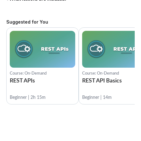
Suggested for You
Course: On-Demand
Course: On-Demand
REST APIs
REST API Basics
Beginner | 2h 15m
Beginner | 14m