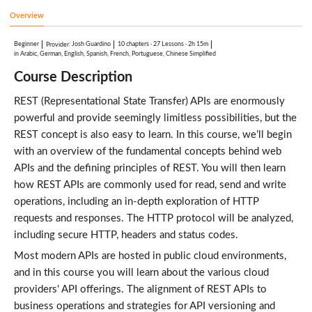
HTTP Requests and Responses
4:34
Overview
Analyze HTTP Requests
6:19
Beginner
:
Josh Guardino
10 chapters
·
27 Lessons
·
2h 15m
Provider
Receiving Responses
in Arabic, German, English, Spanish, French, Portuguese, Chinese Simplified
6:03
Course Description
REST APIs and HTTP
Lessons: 3 · 20:00
REST (Representational State Transfer) APIs are enormously
HTTP
5:11
powerful and provide seemingly limitless possibilities, but the
HTTP Headers
7:55
REST concept is also easy to learn. In this course, we’ll begin
HTTP Status Codes
with an overview of the fundamental concepts behind web
6:54
APIs and the defining principles of REST. You will then learn
REST API Design Considerations
Lessons: 3 · 14:15
how REST APIs are commonly used for read, send and write
Rest API Design Considerations
operations, including an in-depth exploration of HTTP
4:10
requests and responses. The HTTP protocol will be analyzed,
Aligning Operations with HTTP Methods
7:01
including secure HTTP, headers and status codes.
API Versioning Meintanence
3:04
Most modern APIs are hosted in public cloud environments,
Error Handling and Testing REST APIs
and in this course you will learn about the various cloud
Lessons: 3 · 17:11
providers' API offerings. The alignment of REST APIs to
REST API Error Handling and Testing
4:43
business operations and strategies for API versioning and