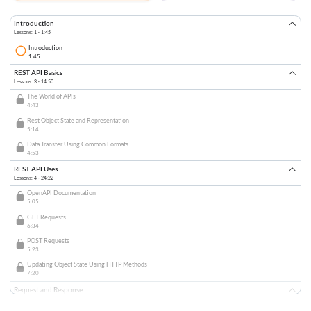
Introduction
Lessons: 1 · 1:45
Introduction
1:45
REST API Basics
Lessons: 3 · 14:50
The World of APIs
4:43
Rest Object State and Representation
5:14
Data Transfer Using Common Formats
4:53
REST API Uses
Lessons: 4 · 24:22
OpenAPI Documentation
5:05
GET Requests
6:34
POST Requests
5:23
Updating Object State Using HTTP Methods
7:20
Request and Response
Lessons: 3 · 16:56