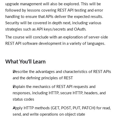
HTTP GET Methods
upgrade management will also be explored. This will be
7:59
followed by lessons covering REST API testing and error
POST, PUT, and PATCH Requests
4:29
handling to ensure that APIs deliver the expected results.
REST APIs and Application Security
Security will be covered in depth next, including various
Lessons: 3 · 15:00
strategies such as API keys/secrets and OAuth.
API Keys and Access Management
4:14
The course will conclude with an exploration of server-side
Using OAUTH for Authentification
4:34
REST API software development in a variety of languages.
Using Rate Limiting to Control Traffic
6:12
Programming Languages and REST APIs
What You'll Learn
Lessons: 3 · 10:25
Node.js REST APIs with Express.js
4:06
Describe the advantages and characteristics of REST APIs
Python Rest APIs with OpenAPI Documentation
and the defining principles of REST
3:03
Creating Rest APIs Using ASP.NET Core and C#
Explain the mechanics of REST API requests and
3:16
responses, including HTTP, secure HTTP, headers, and
Conclusion
Lessons: 1 · 0:58
status codes
Conclusion
0:58
Apply HTTP methods (GET, POST, PUT, PATCH) for read,
send, and write operations on object state