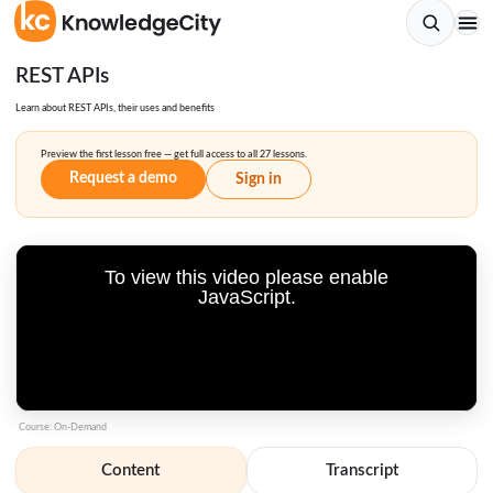
REST APIs
Learn about REST APIs, their uses and benefits
Preview the first lesson free — get full access to all 27 lessons.
Request a demo
Sign in
To view this video please enable
JavaScript.
Course: On-Demand
Content
Transcript