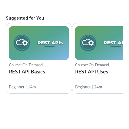
Suggested for You
Course: On-Demand
Course: On-Demand
REST API Basics
REST API Uses
Beginner | 14m
Beginner | 24m