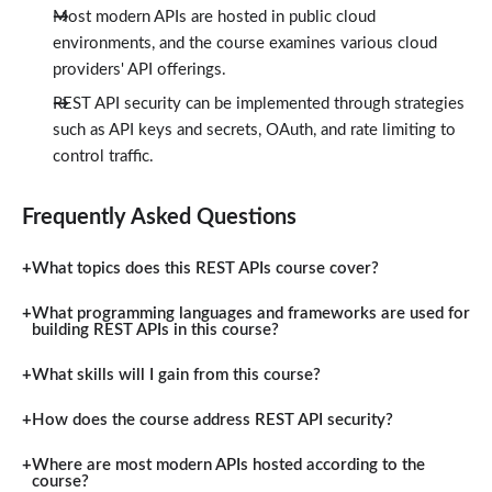
Most modern APIs are hosted in public cloud
environments, and the course examines various cloud
providers' API offerings.
REST API security can be implemented through strategies
such as API keys and secrets, OAuth, and rate limiting to
control traffic.
Frequently Asked Questions
What topics does this REST APIs course cover?
What programming languages and frameworks are used for
building REST APIs in this course?
What skills will I gain from this course?
How does the course address REST API security?
Where are most modern APIs hosted according to the
course?