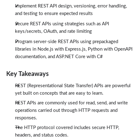
Implement REST API design, versioning, error handling,
and testing to ensure expected results
Secure REST APIs using strategies such as API
keys/secrets, OAuth, and rate limiting
Program server-side REST APIs using prepackaged
libraries in Node.js with Express.js, Python with OpenAPI
documentation, and ASP.NET Core with C#
Key Takeaways
REST (Representational State Transfer) APIs are powerful
yet built on concepts that are easy to learn.
REST APIs are commonly used for read, send, and write
operations carried out through HTTP requests and
responses.
The HTTP protocol covered includes secure HTTP,
headers, and status codes.