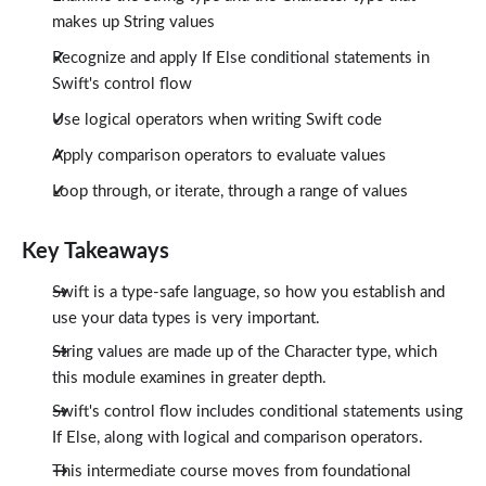
makes up String values
Recognize and apply If Else conditional statements in
Swift's control flow
Use logical operators when writing Swift code
Apply comparison operators to evaluate values
Loop through, or iterate, through a range of values
Key Takeaways
Swift is a type-safe language, so how you establish and
use your data types is very important.
String values are made up of the Character type, which
this module examines in greater depth.
Swift's control flow includes conditional statements using
If Else, along with logical and comparison operators.
This intermediate course moves from foundational