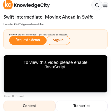
Swift Intermediate: Moving Ahead in Swift
Learn about Swift’s types and control flow.
Preview the first lesson free — get full access to all 3 lessons.
Request a demo
Sign in
To view this video please enable
JavaScript.
Course: On-Demand
Content
Transcript