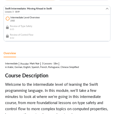
Swift Intermediate: Moving Ahead in Swift
Lessons: 3 · 18:09
Intermediate Level Overview
2:02
Review of Type Safety
8:05
Review of Control Flow
8:02
Overview
Intermediate
:
Mark Nair
3 Lessons
·
18m
Provider
in Arabic, German, English, Spanish, French, Portuguese, Chinese Simplified
Course Description
Welcome to the intermediate level of learning the Swift
programming language. In this module, we’ll take a few
minutes to look at where we’re going in this intermediate
course, from more foundational lessons on type safety and
control flow to more complex topics on computed properties,