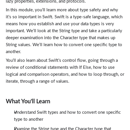
lazy properties, extensions, and protocols.
In this module, you’ll learn more about type safety and why
it’s so important in Swift. Swift is a type-safe language, which
means how you establish and use your data types is very
important. We’ll look at the String type and take a particularly
deeper examination into the Character type that makes up
String values. We’ll learn how to convert one specific type to
another.
You’ll also learn about Swift’s control flow, going through a
review of conditional statements with If Else, how to use
logical and comparison operators, and how to loop through, or
iterate, through a range of values.
What You'll Learn
Understand Swift types and how to convert one specific
type to another
Examine the String type and the Character type that