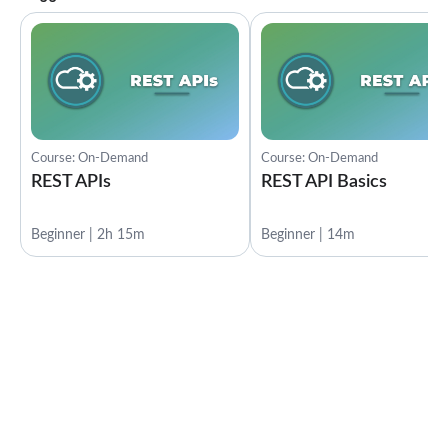
Course: On-Demand
Course: On-Demand
REST APIs
REST API Basics
Beginner | 2h 15m
Beginner | 14m