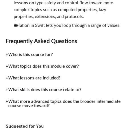
lessons on type safety and control flow toward more
complex topics such as computed properties, lazy
properties, extensions, and protocols.
Iteration in Swift lets you loop through a range of values.
Frequently Asked Questions
Who is this course for?
What topics does this module cover?
What lessons are included?
What skills does this course relate to?
What more advanced topics does the broader intermediate
course move toward?
Suggested for You